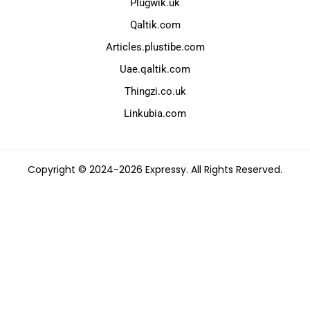
Plugwik.uk
Qaltik.com
Articles.plustibe.com
Uae.qaltik.com
Thingzi.co.uk
Linkubia.com
Copyright © 2024-2026 Expressy. All Rights Reserved.