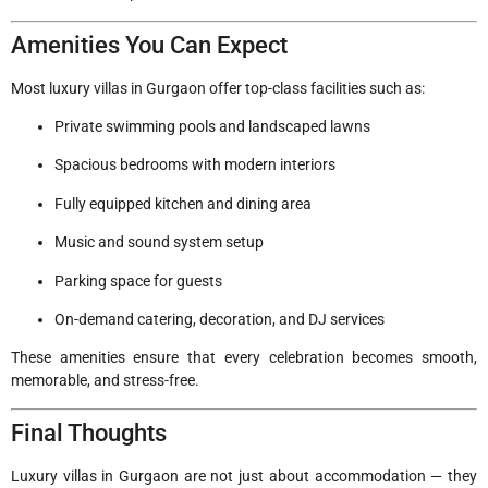
Amenities You Can Expect
Most luxury villas in Gurgaon offer top-class facilities such as:
Private swimming pools and landscaped lawns
Spacious bedrooms with modern interiors
Fully equipped kitchen and dining area
Music and sound system setup
Parking space for guests
On-demand catering, decoration, and DJ services
These amenities ensure that every celebration becomes smooth,
memorable, and stress-free.
Final Thoughts
Luxury villas in Gurgaon are not just about accommodation — they