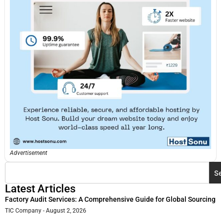
Advertisement
S
Latest Articles
Factory Audit Services: A Comprehensive Guide for Global Sourcing
TIC Company
August 2, 2026