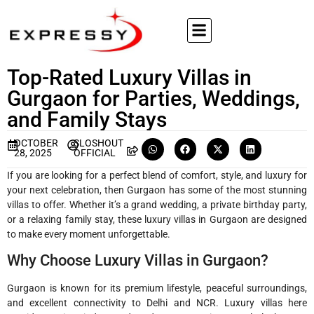
Top-Rated Luxury Villas in
Gurgaon for Parties, Weddings,
and Family Stays
OCTOBER
SLOSHOUT
28, 2025
OFFICIAL
If you are looking for a perfect blend of comfort, style, and luxury for
your next celebration, then Gurgaon has some of the most stunning
villas to offer. Whether it’s a grand wedding, a private birthday party,
or a relaxing family stay, these luxury villas in Gurgaon are designed
to make every moment unforgettable.
Why Choose Luxury Villas in Gurgaon?
Gurgaon is known for its premium lifestyle, peaceful surroundings,
and excellent connectivity to Delhi and NCR. Luxury villas here