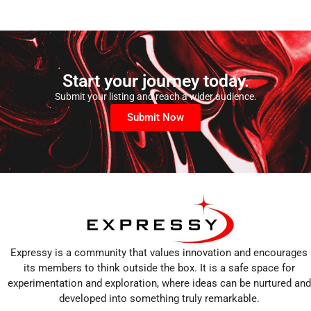
Start your journey today.
Submit your listing and reach a wider audience.
Submit Now
Expressy is a community that values innovation and encourages
its members to think outside the box. It is a safe space for
experimentation and exploration, where ideas can be nurtured and
developed into something truly remarkable.