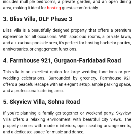
includes multiple bedrooms, a private garden, and an open dining
area, making it ideal for
hosting
guests comfortably.
3. Bliss Villa, DLF Phase 3
Bliss Villa is a beautifully designed property that offers a premium
experience for all occasions. With spacious rooms, a private lawn,
and a luxurious poolside area, it’s perfect for hosting bachelor parties,
anniversaries, or engagement functions.
4. Farmhouse 921, Gurgaon-Faridabad Road
This villa is an excellent option for large wedding functions or pre-
wedding celebrations. Surrounded by greenery, Farmhouse 921
offers a peaceful escape with an elegant setup, ample parking space,
and a professional catering area.
5. Skyview Villa, Sohna Road
If you’re planning a family get-together or weekend party, Skyview
Villa offers a relaxing environment with beautiful city views. The
property comes with modern interiors, open seating arrangements,
and a dedicated space for music and dance.