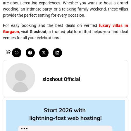
are about creating experiences. Whether you want to host a grand
wedding, an intimate party, or a relaxing family weekend, these villas
provide the perfect setting for every occasion.
For easy booking and the best deals on verified
luxury villas in
Gurgaon
, visit
Sloshout
, a trusted platform that helps you find ideal
venues for all your celebrations.
sloshout Official