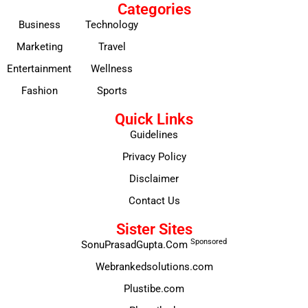
Categories
Business
Technology
Marketing
Travel
Entertainment
Wellness
Fashion
Sports
Quick Links
Guidelines
Privacy Policy
Disclaimer
Contact Us
Sister Sites
Sponsored
SonuPrasadGupta.Com
Webrankedsolutions.com
Plustibe.com