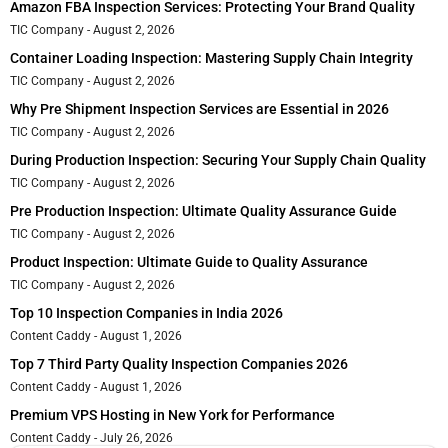
Amazon FBA Inspection Services: Protecting Your Brand Quality
TIC Company
August 2, 2026
Container Loading Inspection: Mastering Supply Chain Integrity
TIC Company
August 2, 2026
Why Pre Shipment Inspection Services are Essential in 2026
TIC Company
August 2, 2026
During Production Inspection: Securing Your Supply Chain Quality
TIC Company
August 2, 2026
Pre Production Inspection: Ultimate Quality Assurance Guide
TIC Company
August 2, 2026
Product Inspection: Ultimate Guide to Quality Assurance
TIC Company
August 2, 2026
Top 10 Inspection Companies in India 2026
Content Caddy
August 1, 2026
Top 7 Third Party Quality Inspection Companies 2026
Content Caddy
August 1, 2026
Premium VPS Hosting in New York for Performance
Content Caddy
July 26, 2026