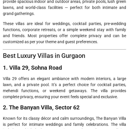
provide spacious indoor and outdoor areas, private pools, lush green
lawns, and world-class facilities — perfect for both intimate and
grand gatherings.
These villas are ideal for weddings, cocktail parties, pre-wedding
functions, corporate retreats, or a simple weekend stay with family
and friends. Most properties offer complete privacy and can be
customized as per your theme and guest preferences.
Best Luxury Villas in Gurgaon
1. Villa 29, Sohna Road
Villa 29 offers an elegant ambiance with modern interiors, a large
lawn, and a private pool. It’s a perfect choice for cocktail parties,
mehendi functions, or weekend getaways. The villa provides
complete privacy, ensuring your event feels special and exclusive.
2. The Banyan Villa, Sector 62
Known for its classy décor and calm surroundings, The Banyan Villa
is perfect for intimate weddings and family celebrations. The villa