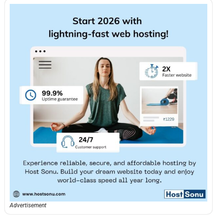
Advertisement