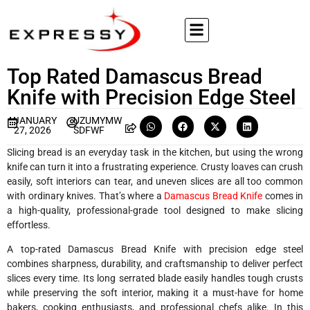
Top Rated Damascus Bread
Knife with Precision Edge Steel
JANUARY
UZUMYMW
27, 2026
SDFWF
Slicing bread is an everyday task in the kitchen, but using the wrong
knife can turn it into a frustrating experience. Crusty loaves can crush
easily, soft interiors can tear, and uneven slices are all too common
with ordinary knives. That’s where a
Damascus Bread Knife
comes in
a high-quality, professional-grade tool designed to make slicing
effortless.
A top-rated Damascus Bread Knife with precision edge steel
combines sharpness, durability, and craftsmanship to deliver perfect
slices every time. Its long serrated blade easily handles tough crusts
while preserving the soft interior, making it a must-have for home
bakers, cooking enthusiasts, and professional chefs alike. In this