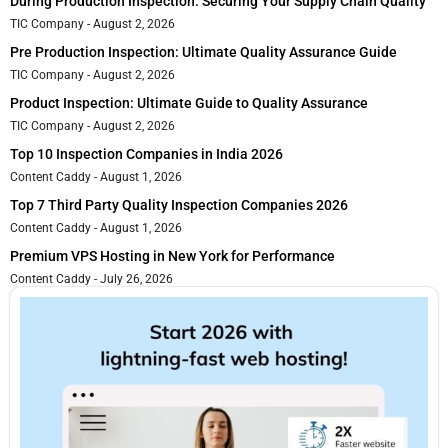
During Production Inspection: Securing Your Supply Chain Quality
TIC Company
August 2, 2026
Pre Production Inspection: Ultimate Quality Assurance Guide
TIC Company
August 2, 2026
Product Inspection: Ultimate Guide to Quality Assurance
TIC Company
August 2, 2026
Top 10 Inspection Companies in India 2026
Content Caddy
August 1, 2026
Top 7 Third Party Quality Inspection Companies 2026
Content Caddy
August 1, 2026
Premium VPS Hosting in New York for Performance
Content Caddy
July 26, 2026