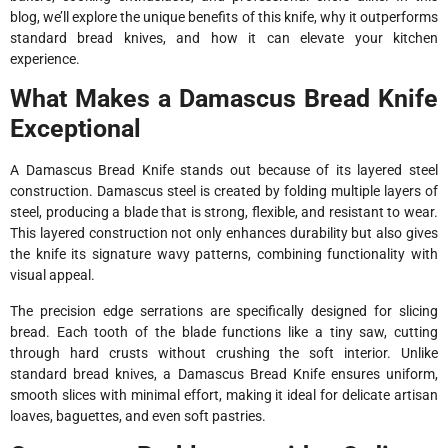
blog, we’ll explore the unique benefits of this knife, why it outperforms
standard bread knives, and how it can elevate your kitchen
experience.
What Makes a Damascus Bread Knife
Exceptional
A Damascus Bread Knife stands out because of its layered steel
construction. Damascus steel is created by folding multiple layers of
steel, producing a blade that is strong, flexible, and resistant to wear.
This layered construction not only enhances durability but also gives
the knife its signature wavy patterns, combining functionality with
visual appeal.
The precision edge serrations are specifically designed for slicing
bread. Each tooth of the blade functions like a tiny saw, cutting
through hard crusts without crushing the soft interior. Unlike
standard bread knives, a Damascus Bread Knife ensures uniform,
smooth slices with minimal effort, making it ideal for delicate artisan
loaves, baguettes, and even soft pastries.