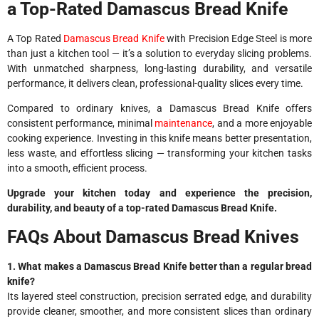
a Top-Rated Damascus Bread Knife
A Top Rated
Damascus Bread Knife
with Precision Edge Steel is more
than just a kitchen tool — it’s a solution to everyday slicing problems.
With unmatched sharpness, long-lasting durability, and versatile
performance, it delivers clean, professional-quality slices every time.
Compared to ordinary knives, a Damascus Bread Knife offers
consistent performance, minimal
maintenance
, and a more enjoyable
cooking experience. Investing in this knife means better presentation,
less waste, and effortless slicing — transforming your kitchen tasks
into a smooth, efficient process.
Upgrade your kitchen today and experience the precision,
durability, and beauty of a top-rated Damascus Bread Knife.
FAQs About Damascus Bread Knives
1. What makes a Damascus Bread Knife better than a regular bread
knife?
Its layered steel construction, precision serrated edge, and durability
provide cleaner, smoother, and more consistent slices than ordinary