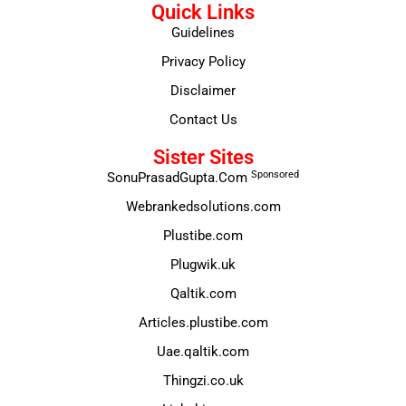
Quick Links
Guidelines
Privacy Policy
Disclaimer
Contact Us
Sister Sites
Sponsored
SonuPrasadGupta.Com
Webrankedsolutions.com
Plustibe.com
Plugwik.uk
Qaltik.com
Articles.plustibe.com
Uae.qaltik.com
Thingzi.co.uk