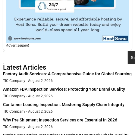
Advertisement
S
Latest Articles
Factory Audit Services: A Comprehensive Guide for Global Sourcing
TIC Company
August 2, 2026
Amazon FBA Inspection Services: Protecting Your Brand Quality
TIC Company
August 2, 2026
Container Loading Inspection: Mastering Supply Chain Integrity
TIC Company
August 2, 2026
Why Pre Shipment Inspection Services are Essential in 2026
TIC Company
August 2, 2026