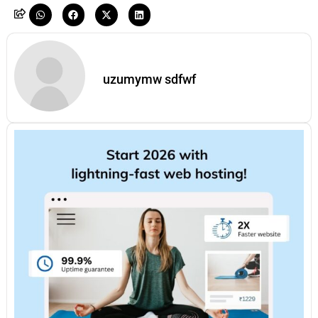
uzumymw sdfwf