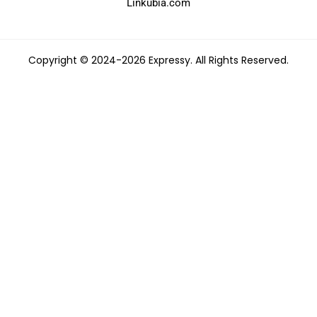
Linkubia.com
Copyright © 2024-2026 Expressy. All Rights Reserved.