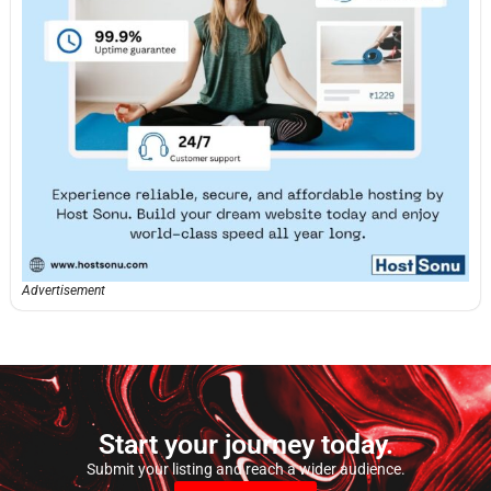
Advertisement
Start your journey today.
Submit your listing and reach a wider audience.