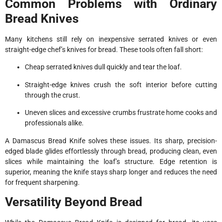
Common Problems with Ordinary
Bread Knives
Many kitchens still rely on inexpensive serrated knives or even
straight-edge chef’s knives for bread. These tools often fall short:
Cheap serrated knives dull quickly and tear the loaf.
Straight-edge knives crush the soft interior before cutting
through the crust.
Uneven slices and excessive crumbs frustrate home cooks and
professionals alike.
A Damascus Bread Knife solves these issues. Its sharp, precision-
edged blade glides effortlessly through bread, producing clean, even
slices while maintaining the loaf’s structure. Edge retention is
superior, meaning the knife stays sharp longer and reduces the need
for frequent sharpening.
Versatility Beyond Bread