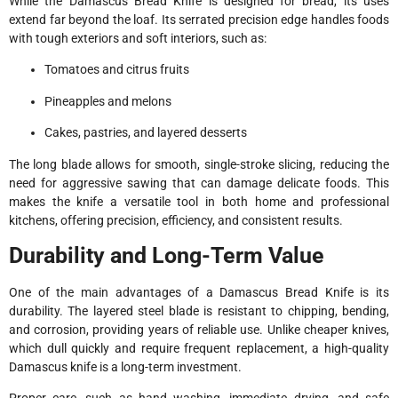
While the Damascus Bread Knife is designed for bread, its uses
extend far beyond the loaf. Its serrated precision edge handles foods
with tough exteriors and soft interiors, such as:
Tomatoes and citrus fruits
Pineapples and melons
Cakes, pastries, and layered desserts
The long blade allows for smooth, single-stroke slicing, reducing the
need for aggressive sawing that can damage delicate foods. This
makes the knife a versatile tool in both home and professional
kitchens, offering precision, efficiency, and consistent results.
Durability and Long-Term Value
One of the main advantages of a Damascus Bread Knife is its
durability. The layered steel blade is resistant to chipping, bending,
and corrosion, providing years of reliable use. Unlike cheaper knives,
which dull quickly and require frequent replacement, a high-quality
Damascus knife is a long-term investment.