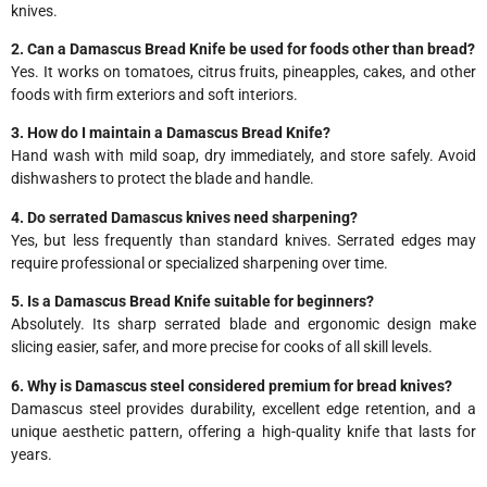
knives.
2. Can a Damascus Bread Knife be used for foods other than bread?
Yes. It works on tomatoes, citrus fruits, pineapples, cakes, and other
foods with firm exteriors and soft interiors.
3. How do I maintain a Damascus Bread Knife?
Hand wash with mild soap, dry immediately, and store safely. Avoid
dishwashers to protect the blade and handle.
4. Do serrated Damascus knives need sharpening?
Yes, but less frequently than standard knives. Serrated edges may
require professional or specialized sharpening over time.
5. Is a Damascus Bread Knife suitable for beginners?
Absolutely. Its sharp serrated blade and ergonomic design make
slicing easier, safer, and more precise for cooks of all skill levels.
6. Why is Damascus steel considered premium for bread knives?
Damascus steel provides durability, excellent edge retention, and a
unique aesthetic pattern, offering a high-quality knife that lasts for
years.