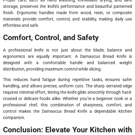
Proper care, such as hand washing, immediate drying, and safe
storage, preserves the knife’s performance and beautiful patterned
finish. Ergonomic handles made from wood, resin, or composite
materials provide comfort, control, and stability, making daily use
effortless and safe.
Comfort, Control, and Safety
A professional knife is not just about the blade; balance and
ergonomics are equally important. A Damascus Bread Knife is
designed with a comfortable handle and balanced weight
distribution, providing maximum control while slicing.
This reduces hand fatigue during repetitive tasks, ensures safer
handling, and allows precise, uniform cuts. The sharp serrated edge
requires minimal effort, letting the knife glide smoothly through hard-
crusted or delicate foods alike. Whether you’re a beginner cook or a
professional chef, this combination of sharpness, comfort, and
control makes the Damascus Bread Knife a dependable kitchen
companion.
Conclusion: Elevate Your Kitchen with