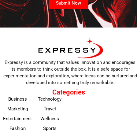
Submit Now
Expressy is a community that values innovation and encourages
its members to think outside the box. It is a safe space for
experimentation and exploration, where ideas can be nurtured and
developed into something truly remarkable.
Categories
Business
Technology
Marketing
Travel
Entertainment
Wellness
Fashion
Sports