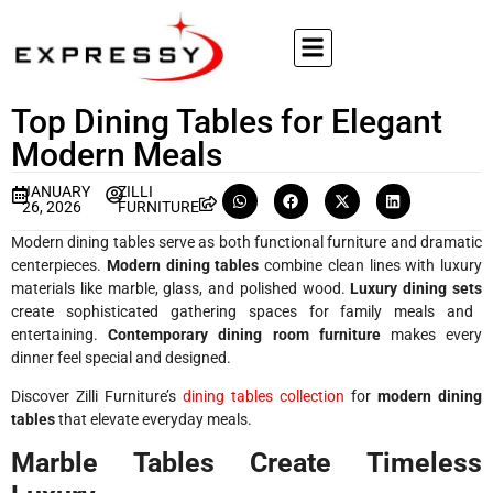
Top Dining Tables for Elegant
Modern Meals
JANUARY
ZILLI
26, 2026
FURNITURE
Modern dining tables serve as both functional furniture and dramatic
centerpieces.
Modern dining tables
combine clean lines with luxury
materials like marble, glass, and polished wood.
Luxury dining sets
create sophisticated gathering spaces for family meals and
entertaining.
Contemporary dining room furniture
makes every
dinner feel special and designed.
Discover Zilli Furniture’s
dining tables collection
for
modern dining
tables
that elevate everyday meals.
Marble Tables Create Timeless