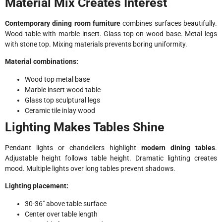
Material Mix Creates Interest
Contemporary dining room furniture
combines surfaces beautifully.
Wood table with marble insert. Glass top on wood base. Metal legs
with stone top. Mixing materials prevents boring uniformity.
Material combinations:
Wood top metal base
Marble insert wood table
Glass top sculptural legs
Ceramic tile inlay wood
Lighting Makes Tables Shine
Pendant lights or chandeliers highlight
modern dining tables
.
Adjustable height follows table height. Dramatic lighting creates
mood. Multiple lights over long tables prevent shadows.
Lighting placement:
30-36″ above table surface
Center over table length