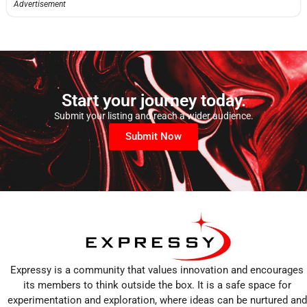
Advertisement
Start your journey today.
Submit your listing and reach a wider audience.
Submit Now
Expressy is a community that values innovation and encourages
its members to think outside the box. It is a safe space for
experimentation and exploration, where ideas can be nurtured and