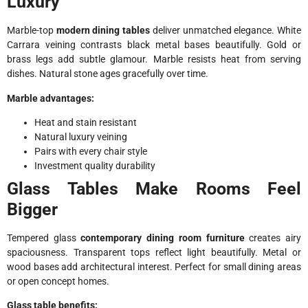
Luxury
Marble-top
modern dining tables
deliver unmatched elegance. White
Carrara veining contrasts black metal bases beautifully. Gold or
brass legs add subtle glamour. Marble resists heat from serving
dishes. Natural stone ages gracefully over time.
Marble advantages:
Heat and stain resistant
Natural luxury veining
Pairs with every chair style
Investment quality durability
Glass Tables Make Rooms Feel
Bigger
Tempered glass
contemporary dining room furniture
creates airy
spaciousness. Transparent tops reflect light beautifully. Metal or
wood bases add architectural interest. Perfect for small dining areas
or open concept homes.
Glass table benefits: