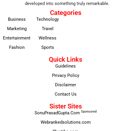
developed into something truly remarkable.
Categories
Business
Technology
Marketing
Travel
Entertainment
Wellness
Fashion
Sports
Quick Links
Guidelines
Privacy Policy
Disclaimer
Contact Us
Sister Sites
Sponsored
SonuPrasadGupta.Com
Webrankedsolutions.com