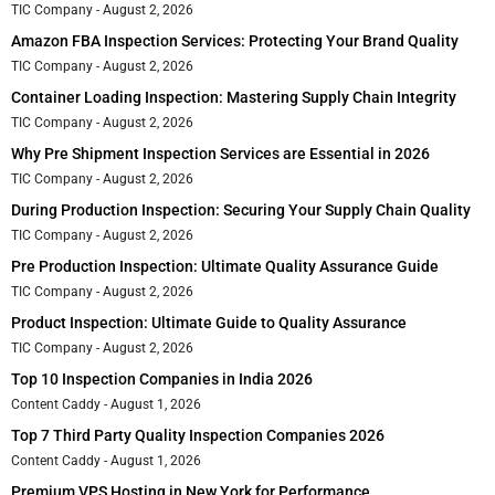
TIC Company
August 2, 2026
Amazon FBA Inspection Services: Protecting Your Brand Quality
TIC Company
August 2, 2026
Container Loading Inspection: Mastering Supply Chain Integrity
TIC Company
August 2, 2026
Why Pre Shipment Inspection Services are Essential in 2026
TIC Company
August 2, 2026
During Production Inspection: Securing Your Supply Chain Quality
TIC Company
August 2, 2026
Pre Production Inspection: Ultimate Quality Assurance Guide
TIC Company
August 2, 2026
Product Inspection: Ultimate Guide to Quality Assurance
TIC Company
August 2, 2026
Top 10 Inspection Companies in India 2026
Content Caddy
August 1, 2026
Top 7 Third Party Quality Inspection Companies 2026
Content Caddy
August 1, 2026
Premium VPS Hosting in New York for Performance