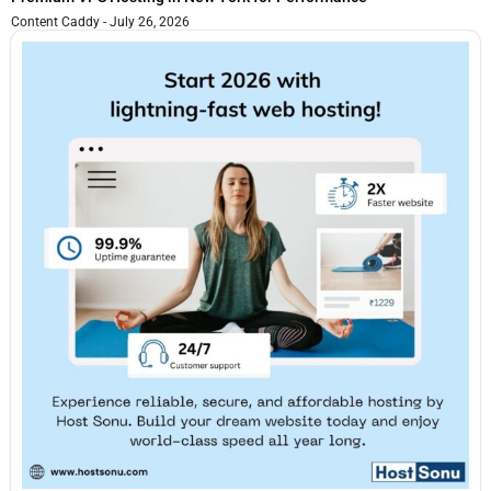
Content Caddy
July 26, 2026