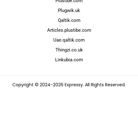
Plustibe.com
Plugwik.uk
Qaltik.com
Articles.plustibe.com
Uae.qaltik.com
Thingzi.co.uk
Linkubia.com
Copyright © 2024-2026 Expressy. All Rights Reserved.