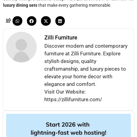
luxury dining sets
that make every gathering memorable.
Zilli Furniture
Discover modern and contemporary
furniture at Zilli Furniture. Explore
stylish designs, quality
craftsmanship, and luxury pieces to
elevate your home decor with
elegance and comfort.
Visit Our Website:
https://zillifurniture.com/