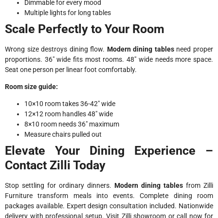
Dimmable for every mood
Multiple lights for long tables
Scale Perfectly to Your Room
Wrong size destroys dining flow.
Modern dining tables
need proper
proportions. 36″ wide fits most rooms. 48″ wide needs more space.
Seat one person per linear foot comfortably.
Room size guide:
10×10 room takes 36-42″ wide
12×12 room handles 48″ wide
8×10 room needs 36″ maximum
Measure chairs pulled out
Elevate Your Dining Experience –
Contact Zilli Today
Stop settling for ordinary dinners.
Modern dining tables
from Zilli
Furniture transform meals into events. Complete dining room
packages available. Expert design consultation included. Nationwide
delivery with professional setup. Visit Zilli showroom or call now for