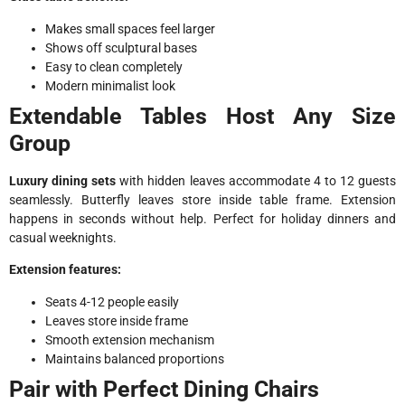
Makes small spaces feel larger
Shows off sculptural bases
Easy to clean completely
Modern minimalist look
Extendable Tables Host Any Size
Group
Luxury dining sets
with hidden leaves accommodate 4 to 12 guests
seamlessly. Butterfly leaves store inside table frame. Extension
happens in seconds without help. Perfect for holiday dinners and
casual weeknights.
Extension features:
Seats 4-12 people easily
Leaves store inside frame
Smooth extension mechanism
Maintains balanced proportions
Pair with Perfect Dining Chairs