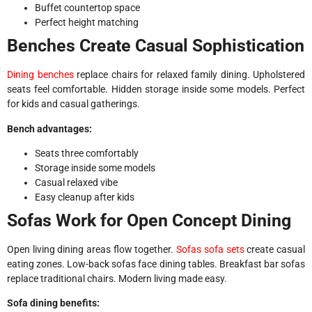
Buffet countertop space
Perfect height matching
Benches Create Casual Sophistication
Dining benches
replace chairs for relaxed family dining. Upholstered
seats feel comfortable. Hidden storage inside some models. Perfect
for kids and casual gatherings.
Bench advantages:
Seats three comfortably
Storage inside some models
Casual relaxed vibe
Easy cleanup after kids
Sofas Work for Open Concept Dining
Open living dining areas flow together.
Sofas sofa sets
create casual
eating zones. Low-back sofas face dining tables. Breakfast bar sofas
replace traditional chairs. Modern living made easy.
Sofa dining benefits: