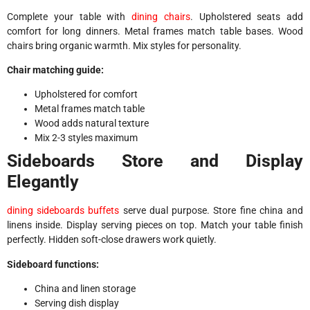
Complete your table with
dining chairs
. Upholstered seats add
comfort for long dinners. Metal frames match table bases. Wood
chairs bring organic warmth. Mix styles for personality.
Chair matching guide:
Upholstered for comfort
Metal frames match table
Wood adds natural texture
Mix 2-3 styles maximum
Sideboards Store and Display
Elegantly
dining sideboards buffets
serve dual purpose. Store fine china and
linens inside. Display serving pieces on top. Match your table finish
perfectly. Hidden soft-close drawers work quietly.
Sideboard functions:
China and linen storage
Serving dish display