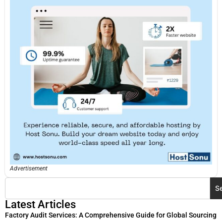
Advertisement
S
Latest Articles
Factory Audit Services: A Comprehensive Guide for Global Sourcing