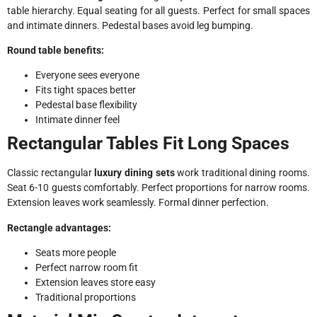
table hierarchy. Equal seating for all guests. Perfect for small spaces
and intimate dinners. Pedestal bases avoid leg bumping.
Round table benefits:
Everyone sees everyone
Fits tight spaces better
Pedestal base flexibility
Intimate dinner feel
Rectangular Tables Fit Long Spaces
Classic rectangular
luxury dining sets
work traditional dining rooms.
Seat 6-10 guests comfortably. Perfect proportions for narrow rooms.
Extension leaves work seamlessly. Formal dinner perfection.
Rectangle advantages:
Seats more people
Perfect narrow room fit
Extension leaves store easy
Traditional proportions