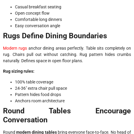
Casual breakfast seating
Open concept flow
Comfortable long dinners
Easy conversation angle
Rugs Define Dining Boundaries
Modern rugs
anchor dining areas perfectly. Table sits completely on
rug. Chairs pull out without catching. Rug pattern hides crumbs
naturally. Defines space in open floor plans.
Rug sizing rules:
100% table coverage
24-36″ extra chair pull space
Pattern hides food drops
Anchors room architecture
Round Tables Encourage
Conversation
Round
modern dining tables
bring everyone face-to-face. No head of