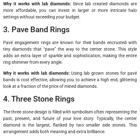
Why it works with lab diamonds:
Since lab created diamonds are
more affordable, you can invest in larger or more intricate halo
settings without exceeding your budget.
3. Pave Band Rings
Pavé engagement rings are known for their bands encrusted with
tiny diamonds that “pave” the way to the center stone. This style
adds an extra layer of sparkle and sophistication, making the entire
ring shimmer from every angle.
Why it works with lab diamonds:
Using lab grown stones for pavé
bands is cost effective, allowing you to achieve a high end, glittering
look at a fraction of the price of mined diamonds.
4. Three Stone Rings
The three stone design is filled with symbolism often representing the
past, present, and future of your love story. Typically, the center
diamond is the largest, flanked by two smaller side stones. This
arrangement adds both meaning and extra brilliance.