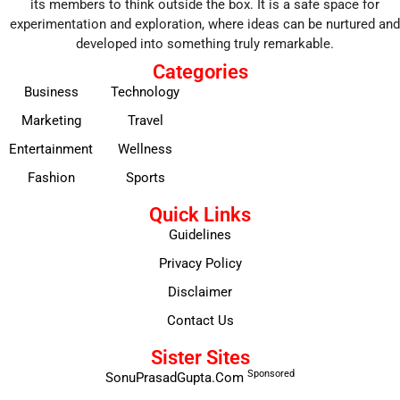
its members to think outside the box. It is a safe space for
experimentation and exploration, where ideas can be nurtured and
developed into something truly remarkable.
Categories
Business
Technology
Marketing
Travel
Entertainment
Wellness
Fashion
Sports
Quick Links
Guidelines
Privacy Policy
Disclaimer
Contact Us
Sister Sites
Sponsored
SonuPrasadGupta.Com