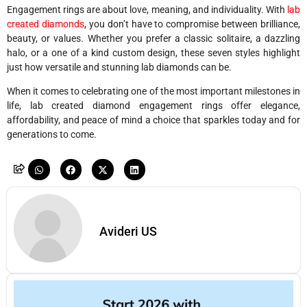
Engagement rings are about love, meaning, and individuality. With
lab
created diamonds
, you don’t have to compromise between brilliance,
beauty, or values. Whether you prefer a classic solitaire, a dazzling
halo, or a one of a kind custom design, these seven styles highlight
just how versatile and stunning lab diamonds can be.
When it comes to celebrating one of the most important milestones in
life, lab created diamond engagement rings offer elegance,
affordability, and peace of mind a choice that sparkles today and for
generations to come.
Avideri US