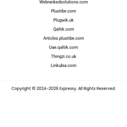
Webrankedsolutions.com
Plustibe.com
Plugwik.uk
Qaltik.com
Articles.plustibe.com
Uae.qaltik.com
Thingzi.co.uk
Linkubia.com
Copyright © 2024-2026 Expressy. All Rights Reserved.