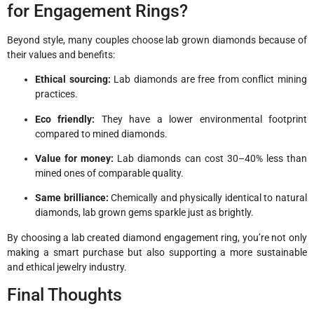
for Engagement Rings?
Beyond style, many couples choose lab grown diamonds because of
their values and benefits:
Ethical sourcing:
Lab diamonds are free from conflict mining
practices.
Eco friendly:
They have a lower environmental footprint
compared to mined diamonds.
Value for money:
Lab diamonds can cost 30–40% less than
mined ones of comparable quality.
Same brilliance:
Chemically and physically identical to natural
diamonds, lab grown gems sparkle just as brightly.
By choosing a lab created diamond engagement ring, you’re not only
making a smart purchase but also supporting a more sustainable
and ethical jewelry industry.
Final Thoughts