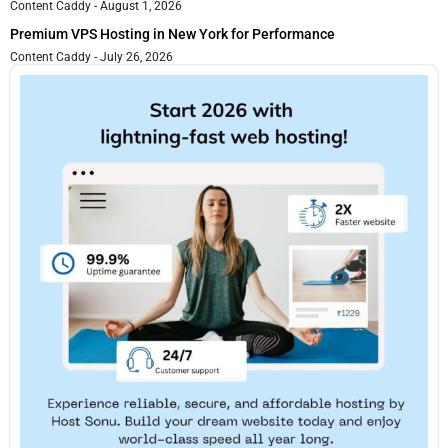
Content Caddy
August 1, 2026
Premium VPS Hosting in New York for Performance
Content Caddy
July 26, 2026