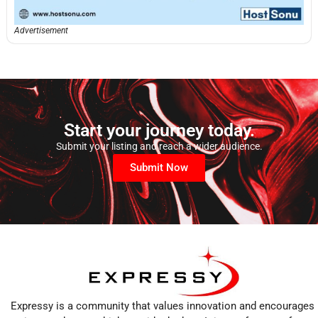
Advertisement
Start your journey today.
Submit your listing and reach a wider audience.
Submit Now
Expressy is a community that values innovation and encourages