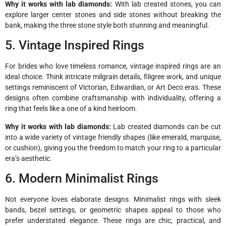
Why it works with lab diamonds:
With lab created stones, you can
explore larger center stones and side stones without breaking the
bank, making the three stone style both stunning and meaningful.
5. Vintage Inspired Rings
For brides who love timeless romance, vintage inspired rings are an
ideal choice. Think intricate milgrain details, filigree work, and unique
settings reminiscent of Victorian, Edwardian, or Art Deco eras. These
designs often combine craftsmanship with individuality, offering a
ring that feels like a one of a kind heirloom.
Why it works with lab diamonds:
Lab created diamonds can be cut
into a wide variety of vintage friendly shapes (like emerald, marquise,
or cushion), giving you the freedom to match your ring to a particular
era’s aesthetic.
6. Modern Minimalist Rings
Not everyone loves elaborate designs. Minimalist rings with sleek
bands, bezel settings, or geometric shapes appeal to those who
prefer understated elegance. These rings are chic, practical, and