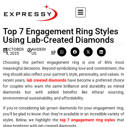
Top 7 Engagement Ring Styles
Using Lab-Created Diamonds
OCTOBER
AVIDERI
4, 2025
US
Choosing the perfect engagement ring is one of life’s most
meaningful decisions. Beyond symbolizing love and commitment, the
ring should also reflect your partner’s style, personality, and values. In
recent years,
lab created diamonds
have become a preferred choice
for couples who want the same brilliance and durability as mined
diamonds but with added benefits like ethical sourcing,
environmental sustainability, and affordability.
If you’re considering lab grown diamonds for your engagement ring,
you’ll be glad to know that they’re available in an incredible variety of
styles. Below, we highlight the
top 7 engagement ring styles
that
shine brightest with lab created diamonds.