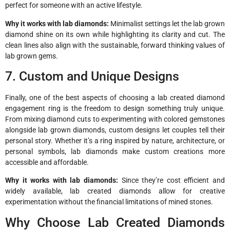
perfect for someone with an active lifestyle.
Why it works with lab diamonds:
Minimalist settings let the lab grown
diamond shine on its own while highlighting its clarity and cut. The
clean lines also align with the sustainable, forward thinking values of
lab grown gems.
7. Custom and Unique Designs
Finally, one of the best aspects of choosing a lab created diamond
engagement ring is the freedom to design something truly unique.
From mixing diamond cuts to experimenting with colored gemstones
alongside lab grown diamonds, custom designs let couples tell their
personal story. Whether it’s a ring inspired by nature, architecture, or
personal symbols, lab diamonds make custom creations more
accessible and affordable.
Why it works with lab diamonds:
Since they’re cost efficient and
widely available, lab created diamonds allow for creative
experimentation without the financial limitations of mined stones.
Why Choose Lab Created Diamonds