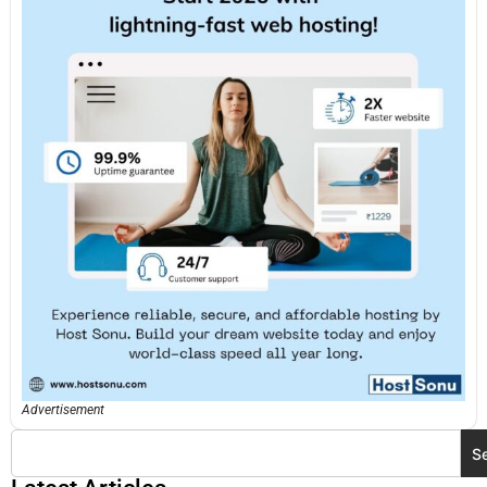
Advertisement
S