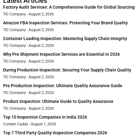
Latest Articles
Factory Audit Services: A Comprehensive Guide for Global Sourcing
TIC Company
August 2, 2026
Amazon FBA Inspection Services: Protecting Your Brand Quality
TIC Company
August 2, 2026
Container Loading Inspection: Mastering Supply Chain Integrity
TIC Company
August 2, 2026
Why Pre Shipment Inspection Services are Essential in 2026
TIC Company
August 2, 2026
During Production Inspection: Securing Your Supply Chain Quality
TIC Company
August 2, 2026
Pre Production Inspection: Ultimate Quality Assurance Guide
TIC Company
August 2, 2026
Product Inspection: Ultimate Guide to Quality Assurance
TIC Company
August 2, 2026
Top 10 Inspection Companies in India 2026
Content Caddy
August 1, 2026
Top 7 Third Party Quality Inspection Companies 2026