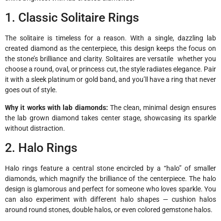
1. Classic Solitaire Rings
The solitaire is timeless for a reason. With a single, dazzling lab
created diamond as the centerpiece, this design keeps the focus on
the stone’s brilliance and clarity. Solitaires are versatile whether you
choose a round, oval, or princess cut, the style radiates elegance. Pair
it with a sleek platinum or gold band, and you’ll have a ring that never
goes out of style.
Why it works with lab diamonds:
The clean, minimal design ensures
the lab grown diamond takes center stage, showcasing its sparkle
without distraction.
2. Halo Rings
Halo rings feature a central stone encircled by a “halo” of smaller
diamonds, which magnify the brilliance of the centerpiece. The halo
design is glamorous and perfect for someone who loves sparkle. You
can also experiment with different halo shapes — cushion halos
around round stones, double halos, or even colored gemstone halos.