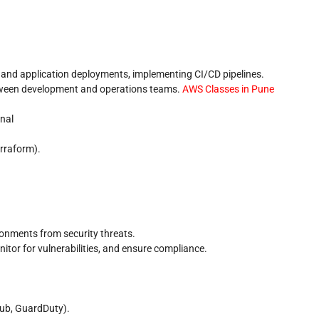
and application deployments, implementing CI/CD pipelines.
tween development and operations teams.
AWS Classes in Pune
nal
rraform).
onments from security threats.
itor for vulnerabilities, and ensure compliance.
Hub, GuardDuty).