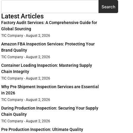
Search
Latest Articles
Factory Audit Services: A Comprehensive Guide for
Global Sourcing
TIC Company
August 2, 2026
Amazon FBA Inspection Services: Protecting Your
Brand Quality
TIC Company
August 2, 2026
Container Loading Inspection: Mastering Supply
Chain Integrity
TIC Company
August 2, 2026
Why Pre Shipment Inspection Services are Essential
in 2026
TIC Company
August 2, 2026
During Production Inspection: Securing Your Supply
Chain Quality
TIC Company
August 2, 2026
Pre Production Inspection: Ultimate Quality