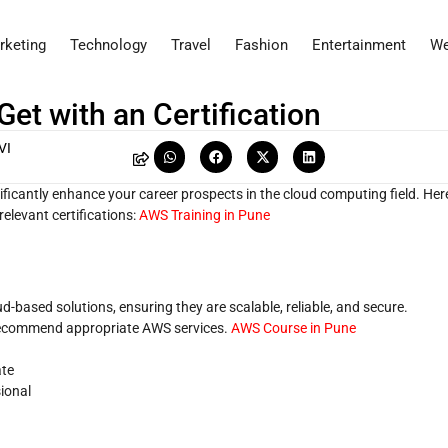
rketing
Technology
Travel
Fashion
Entertainment
We
et with an Certification
VI
nificantly enhance your career prospects in the cloud computing field. Her
elevant certifications:
AWS Training in Pune
-based solutions, ensuring they are scalable, reliable, and secure.
recommend appropriate AWS services.
AWS Course in Pune
ate
sional