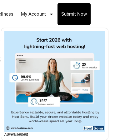
llness
My Account
Submit Now
e
Advertisement