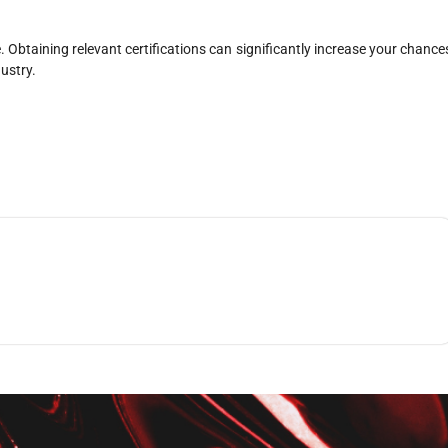
. Obtaining relevant certifications can significantly increase your chance
ustry.