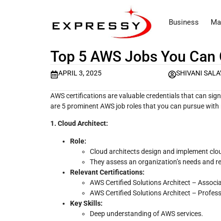
Business
Ma
Top 5 AWS Jobs You Can G
APRIL 3, 2025
SHIVANI SALA
AWS certifications are valuable credentials that can sig
are 5 prominent AWS job roles that you can pursue with r
1. Cloud Architect:
Role:
Cloud architects design and implement cloud
They assess an organization’s needs and 
Relevant Certifications:
AWS Certified Solutions Architect – Associ
AWS Certified Solutions Architect – Profes
Key Skills:
Deep understanding of AWS services.