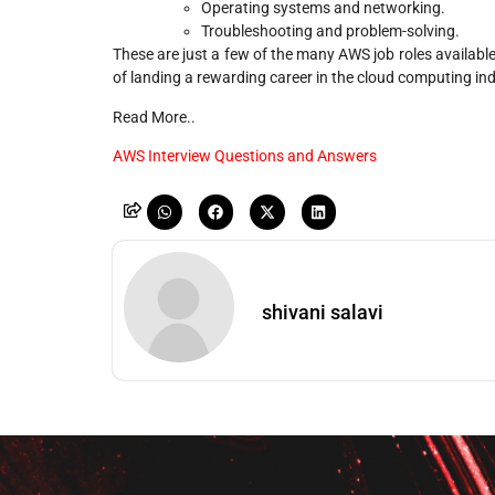
Operating systems and networking.
Troubleshooting and problem-solving.
These are just a few of the many AWS job roles available
of landing a rewarding career in the cloud computing ind
Read More..
AWS Interview Questions and Answers
shivani salavi