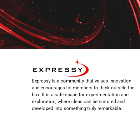
Expressy is a community that values innovation
and encourages its members to think outside the
box. It is a safe space for experimentation and
exploration, where ideas can be nurtured and
developed into something truly remarkable.