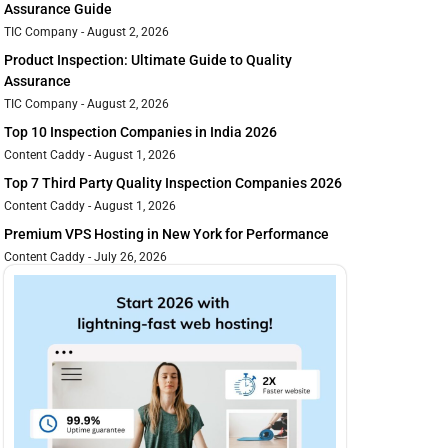
Assurance Guide
TIC Company
August 2, 2026
Product Inspection: Ultimate Guide to Quality
Assurance
TIC Company
August 2, 2026
Top 10 Inspection Companies in India 2026
Content Caddy
August 1, 2026
Top 7 Third Party Quality Inspection Companies 2026
Content Caddy
August 1, 2026
Premium VPS Hosting in New York for Performance
Content Caddy
July 26, 2026