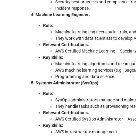
Security best practices and compliance fr
Incident response.
4. Machine Learning Engineer:
Role:
Machine learning engineers build, train, a
They work with data scientists to develop 
Relevant Certifications:
AWS Certified Machine Learning – Specialt
Key Skills:
Machine learning algorithms and technique
AWS machine learning services (e.g., Sage
Programming and data science.
5. Systems Administrator (SysOps):
Role:
SysOps administrators manage and mainta
They handle tasks such as provisioning re
Relevant Certifications:
AWS Certified SysOps Administrator – Ass
Key Skills:
AWS infrastructure management.