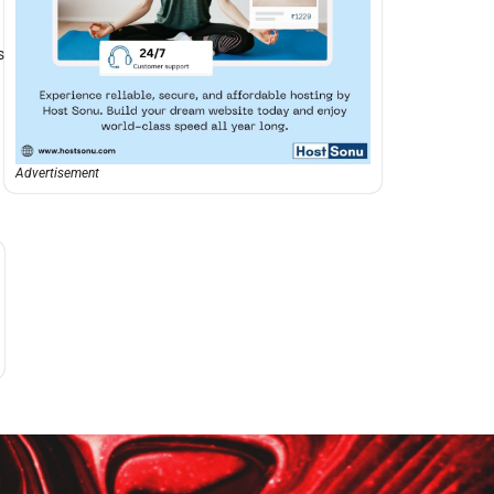
s
Advertisement