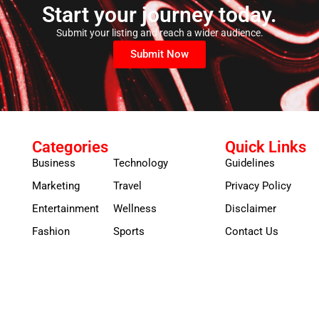
Start your journey today.
Submit your listing and reach a wider audience.
Submit Now
Categories
Quick Links
Business
Technology
Guidelines
Marketing
Travel
Privacy Policy
Entertainment
Wellness
Disclaimer
Fashion
Sports
Contact Us