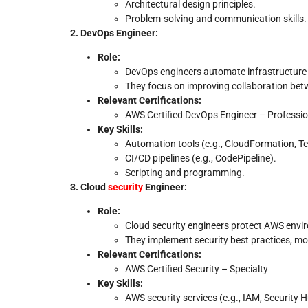
Architectural design principles.
Problem-solving and communication skills.
2. DevOps Engineer:
Role:
DevOps engineers automate infrastructure 
They focus on improving collaboration be
Relevant Certifications:
AWS Certified DevOps Engineer – Professio
Key Skills:
Automation tools (e.g., CloudFormation, Te
CI/CD pipelines (e.g., CodePipeline).
Scripting and programming.
3. Cloud
security
Engineer:
Role:
Cloud security engineers protect AWS envir
They implement security best practices, mon
Relevant Certifications:
AWS Certified Security – Specialty
Key Skills:
AWS security services (e.g., IAM, Security 