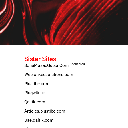
Sister Sites
Sponsored
SonuPrasadGupta.Com
Webrankedsolutions.com
Plustibe.com
Plugwik.uk
Qaltik.com
Articles.plustibe.com
Uae.qaltik.com