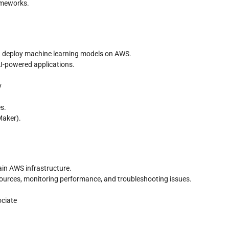
ameworks.
nd deploy machine learning models on AWS.
AI-powered applications.
y
s.
Maker).
in AWS infrastructure.
sources, monitoring performance, and troubleshooting issues.
ociate