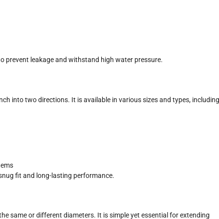
to prevent leakage and withstand high water pressure.
ch into two directions. It is available in various sizes and types, includin
stems
snug fit and long-lasting performance.
 the same or different diameters. It is simple yet essential for extending