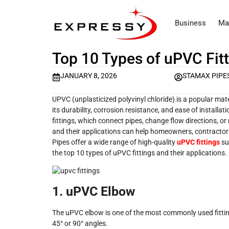
Business
Ma
Top 10 Types of uPVC Fitt
JANUARY 8, 2026
STAMAX PIPE
UPVC (unplasticized polyvinyl chloride) is a popular m
its durability, corrosion resistance, and ease of instal
fittings, which connect pipes, change flow directions, or
and their applications can help homeowners, contractor
Pipes offer a wide range of high-quality
uPVC fittings
sui
the top 10 types of uPVC fittings and their applications.
1. uPVC Elbow
The uPVC elbow is one of the most commonly used fittings
45° or 90° angles.