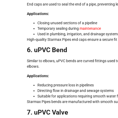
End caps are used to seal the end of a pipe, preventing
Applications:
Closing unused sections of a pipeline
Temporary sealing during
maintenance
Used in plumbing, irrigation, and drainage system
High-quality Starmax Pipes end caps ensure a secure fit 
6. uPVC Bend
Similar to elbows, uPVC bends are curved fittings used to
elbows.
Applications:
Reducing pressure loss in pipelines
Directing flow in drainage and sewage systems
Suitable for applications requiring smooth water 
Starmax Pipes bends are manufactured with smooth surfa
7. uPVC Valve