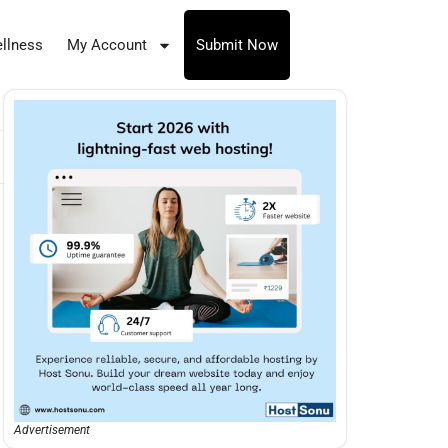
llness
My Account
Submit Now
Advertisement