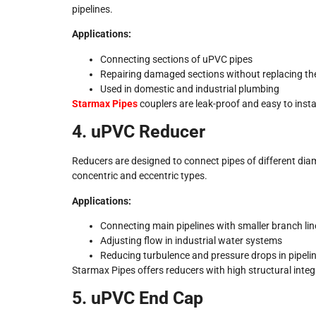
pipelines.
Applications:
Connecting sections of uPVC pipes
Repairing damaged sections without replacing the 
Used in domestic and industrial plumbing
Starmax Pipes
couplers are leak-proof and easy to insta
4. uPVC Reducer
Reducers are designed to connect pipes of different diam
concentric and eccentric types.
Applications:
Connecting main pipelines with smaller branch lin
Adjusting flow in industrial water systems
Reducing turbulence and pressure drops in pipeli
Starmax Pipes offers reducers with high structural integr
5. uPVC End Cap