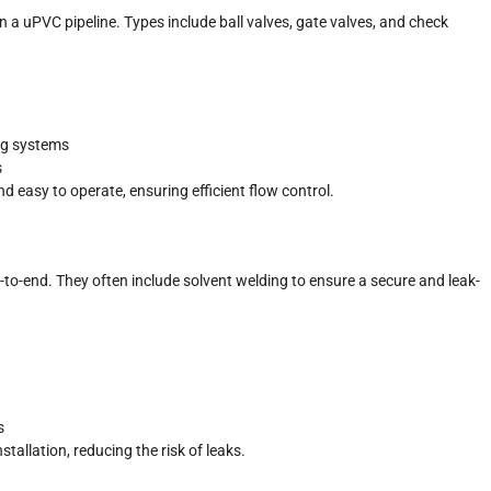
 in a uPVC pipeline. Types include ball valves, gate valves, and check
ing systems
s
d easy to operate, ensuring efficient flow control.
-to-end. They often include solvent welding to ensure a secure and leak-
s
tallation, reducing the risk of leaks.