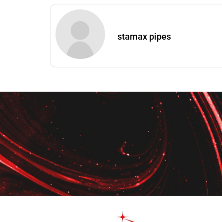
stamax pipes