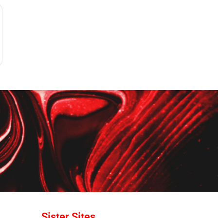
Sister Sites