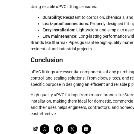
Using reliable uPVC fittings ensures:
Durability:
Resistant to corrosion, chemicals, an
Leak-proof connections:
Properly designed fittin
Easy installation:
Lightweight and simple to asse
Low maintenance:
Long-lasting performance with
Brands like Starmax Pipes guarantee high-quality mater
residential and industrial projects.
Conclusion
uPVC fittings are essential components of any plumbing 
control, and sealing solutions. From elbows, tees, and red
specific purpose in designing an efficient and reliable pi
High-quality uPVC fittings from trusted brands like Star
installation, making them ideal for domestic, commercial,
and their uses helps engineers, contractors, and homeow
cost-effective.