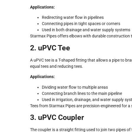
Applications:
Redirecting water flow in pipelines
Connecting pipes in tight spaces or corners
Used in both drainage and water supply systems
Starmax Pipes offers elbows with durable construction 
2. uPVC Tee
A uPVC tee is a T-shaped fitting that allows a pipe to bran
equal tees and reducing tees.
Applications:
Dividing water flow to multiple areas
Connecting branch lines to the main pipeline
Used in irrigation, drainage, and water supply sy
Tees from Starmax Pipes are precision-engineered for a 
3. uPVC Coupler
The coupler is a straight fitting used to join two pipes of