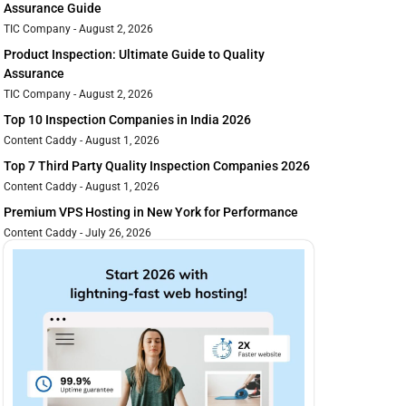
Assurance Guide
TIC Company
August 2, 2026
Product Inspection: Ultimate Guide to Quality
Assurance
TIC Company
August 2, 2026
Top 10 Inspection Companies in India 2026
Content Caddy
August 1, 2026
Top 7 Third Party Quality Inspection Companies 2026
Content Caddy
August 1, 2026
Premium VPS Hosting in New York for Performance
Content Caddy
July 26, 2026