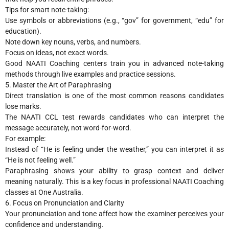
Tips for smart note-taking:
Use symbols or abbreviations (e.g., “gov” for government, “edu” for
education).
Note down key nouns, verbs, and numbers.
Focus on ideas, not exact words.
Good NAATI Coaching centers train you in advanced note-taking
methods through live examples and practice sessions.
5. Master the Art of Paraphrasing
Direct translation is one of the most common reasons candidates
lose marks.
The NAATI CCL test rewards candidates who can interpret the
message accurately, not word-for-word.
For example:
Instead of “He is feeling under the weather,” you can interpret it as
“He is not feeling well.”
Paraphrasing shows your ability to grasp context and deliver
meaning naturally. This is a key focus in professional NAATI Coaching
classes at One Australia.
6. Focus on Pronunciation and Clarity
Your pronunciation and tone affect how the examiner perceives your
confidence and understanding.