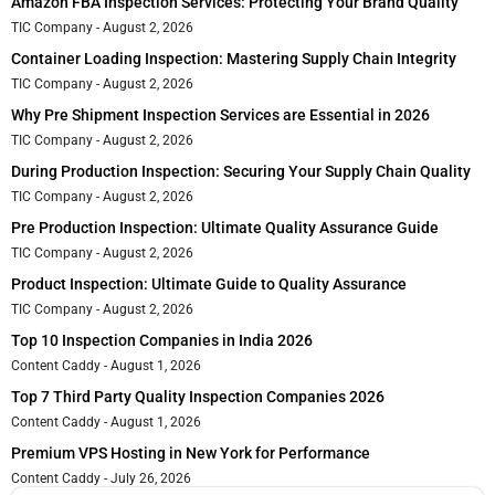
Amazon FBA Inspection Services: Protecting Your Brand Quality
TIC Company
August 2, 2026
Container Loading Inspection: Mastering Supply Chain Integrity
TIC Company
August 2, 2026
Why Pre Shipment Inspection Services are Essential in 2026
TIC Company
August 2, 2026
During Production Inspection: Securing Your Supply Chain Quality
TIC Company
August 2, 2026
Pre Production Inspection: Ultimate Quality Assurance Guide
TIC Company
August 2, 2026
Product Inspection: Ultimate Guide to Quality Assurance
TIC Company
August 2, 2026
Top 10 Inspection Companies in India 2026
Content Caddy
August 1, 2026
Top 7 Third Party Quality Inspection Companies 2026
Content Caddy
August 1, 2026
Premium VPS Hosting in New York for Performance
Content Caddy
July 26, 2026