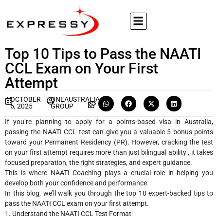
Top 10 Tips to Pass the NAATI
CCL Exam on Your First
Attempt
OCTOBER
ONEAUSTRALIA
6, 2025
GROUP
If you’re planning to apply for a points-based visa in Australia,
passing the NAATI CCL test can give you a valuable 5 bonus points
toward your Permanent Residency (PR). However, cracking the test
on your first attempt requires more than just bilingual ability , it takes
focused preparation, the right strategies, and expert guidance.
This is where NAATI Coaching plays a crucial role in helping you
develop both your confidence and performance.
In this blog, we’ll walk you through the top 10 expert-backed tips to
pass the NAATI CCL exam on your first attempt.
1. Understand the NAATI CCL Test Format