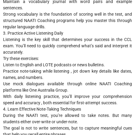
Maintain a vocabulary journal with word pairs and example
sentences.
Strong vocabulary is the foundation of scoring well in the test, and
structured NAATI Coaching programs help you master this through
regular language drills.
3. Practice Active Listening Daily
Listening is the key skill that determines your success in the CCL
exam. You’ll need to quickly comprehend what’s said and interpret it
accurately.
Try these exercises:
Listen to English and LOTE podcasts or news bulletins.
Practice note-taking while listening , jot down key details like dates,
names, and numbers.
Use mock dialogues available through online NAATI Coaching
platforms like One Australia Group.
With daily listening practice, you’ll improve your comprehension
speed and accuracy , both essential for first-attempt success.
4. Learn Effective Note-Taking Techniques
During the NAATI test, you’re allowed to take notes. But many
students either over-write or under-note.
The goal is not to write sentences, but to capture meaningful cues
that help you recall entire phrases.