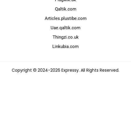
Qaltik.com
Articles.plustibe.com
Uae.qaltik.com
Thingzi.co.uk
Linkubia.com
Copyright © 2024-2026 Expressy. All Rights Reserved.