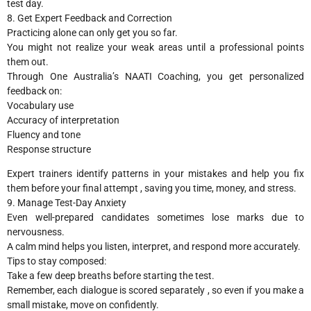
test day.
8. Get Expert Feedback and Correction
Practicing alone can only get you so far.
You might not realize your weak areas until a professional points
them out.
Through One Australia’s NAATI Coaching, you get personalized
feedback on:
Vocabulary use
Accuracy of interpretation
Fluency and tone
Response structure
Expert trainers identify patterns in your mistakes and help you fix
them before your final attempt , saving you time, money, and stress.
9. Manage Test-Day Anxiety
Even well-prepared candidates sometimes lose marks due to
nervousness.
A calm mind helps you listen, interpret, and respond more accurately.
Tips to stay composed:
Take a few deep breaths before starting the test.
Remember, each dialogue is scored separately , so even if you make a
small mistake, move on confidently.