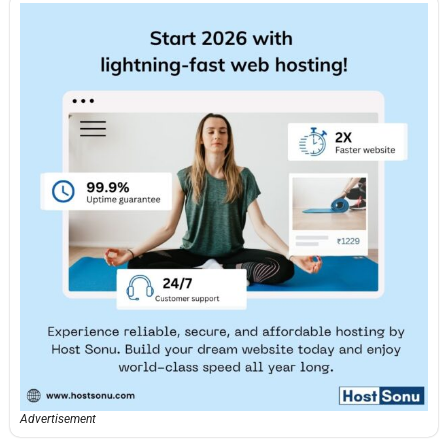
Advertisement