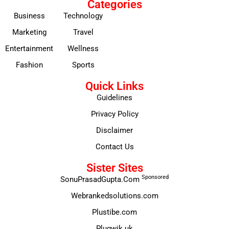
Categories
Business
Technology
Marketing
Travel
Entertainment
Wellness
Fashion
Sports
Quick Links
Guidelines
Privacy Policy
Disclaimer
Contact Us
Sister Sites
Sponsored
SonuPrasadGupta.Com
Webrankedsolutions.com
Plustibe.com
Plugwik.uk