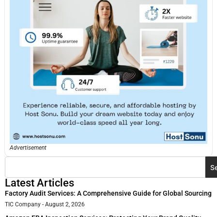
Advertisement
S
Latest Articles
Factory Audit Services: A Comprehensive Guide for Global Sourcing
TIC Company
August 2, 2026