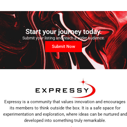
Start your journey today.
Submit your listing and reach a wider audience.
Submit Now
Expressy is a community that values innovation and encourages
its members to think outside the box. It is a safe space for
experimentation and exploration, where ideas can be nurtured and
developed into something truly remarkable.