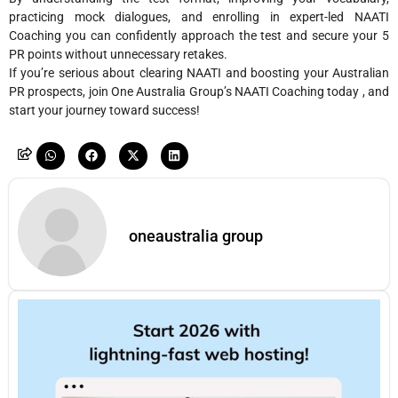
practicing mock dialogues, and enrolling in expert-led NAATI
Coaching you can confidently approach the test and secure your 5
PR points without unnecessary retakes.
If you’re serious about clearing NAATI and boosting your Australian
PR prospects, join One Australia Group’s NAATI Coaching today , and
start your journey toward success!
oneaustralia group