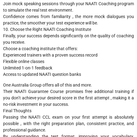
Join mock speaking sessions through your NAATI Coaching program
to simulate the real test environment.
Confidence comes from familiarity , the more mock dialogues you
practice, the smoother your test experience will be.
10. Choose the Right NAATI Coaching Institute
Finally, your success depends significantly on the quality of coaching
you receive.
Choose a coaching institute that offers:
Experienced trainers with a proven success record
Flexible online classes
Unlimited 1-on-1 feedback
Access to updated NAATI question banks
One Australia Group offers all of this and more.
Their NAATI Guarantee Course promises free additional training if
you don’t achieve your desired score in the first attempt , making it a
no-risk investment in your success.
Final Thoughts
Passing the NAATI CCL exam on your first attempt is absolutely
possible , with the right preparation plan, consistent practice, and
professional guidance.
By understanding the test format, improving your vocabulary,