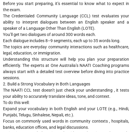
Before you start preparing, it’s essential to know what to expect in
the exam.
The Credentialed Community Language (CCL) test evaluates your
ability to interpret dialogues between an English speaker and a
speaker of a Language Other Than English (LOTE).
You’ll get two dialogues of around 300 words each.
Each dialogue includes 8–9 segments, each up to 35 words long.
The topics are everyday community interactions such as healthcare,
legal, education, or immigration.
Understanding this structure will help you plan your preparation
efficiently. The experts at One Australia’s NAATI Coaching programs
always start with a detailed test overview before diving into practice
sessions.
2. Build a Strong Vocabulary in Both Languages
The NAATI CCL test doesn’t just check your understanding , it tests
your ability to accurately translate ideas, tone, and context.
To do this well:
Expand your vocabulary in both English and your LOTE (e.g., Hindi,
Punjabi, Telugu, Sinhalese, Nepali, etc.).
Focus on commonly used words in community contexts , hospitals,
banks, education offices, and legal discussions.