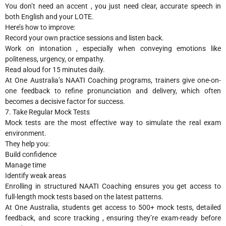
You don’t need an accent , you just need clear, accurate speech in
both English and your LOTE.
Here’s how to improve:
Record your own practice sessions and listen back.
Work on intonation , especially when conveying emotions like
politeness, urgency, or empathy.
Read aloud for 15 minutes daily.
At One Australia’s NAATI Coaching programs, trainers give one-on-
one feedback to refine pronunciation and delivery, which often
becomes a decisive factor for success.
7. Take Regular Mock Tests
Mock tests are the most effective way to simulate the real exam
environment.
They help you:
Build confidence
Manage time
Identify weak areas
Enrolling in structured NAATI Coaching ensures you get access to
full-length mock tests based on the latest patterns.
At One Australia, students get access to 500+ mock tests, detailed
feedback, and score tracking , ensuring they’re exam-ready before