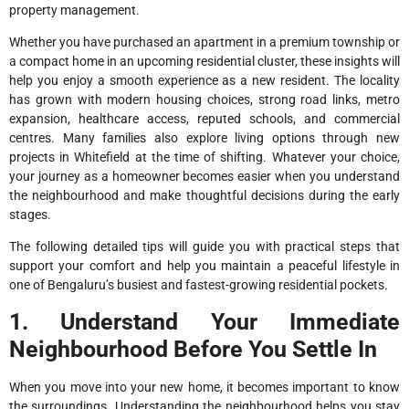
property management.
Whether you have purchased an apartment in a premium township or
a compact home in an upcoming residential cluster, these insights will
help you enjoy a smooth experience as a new resident. The locality
has grown with modern housing choices, strong road links, metro
expansion, healthcare access, reputed schools, and commercial
centres. Many families also explore living options through new
projects in Whitefield at the time of shifting. Whatever your choice,
your journey as a homeowner becomes easier when you understand
the neighbourhood and make thoughtful decisions during the early
stages.
The following detailed tips will guide you with practical steps that
support your comfort and help you maintain a peaceful lifestyle in
one of Bengaluru’s busiest and fastest-growing residential pockets.
1. Understand Your Immediate
Neighbourhood Before You Settle In
When you move into your new home, it becomes important to know
the surroundings. Understanding the neighbourhood helps you stay