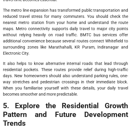
The metro line expansion has transformed public transportation and
reduced travel stress for many commuters. You should check the
nearest metro station from your home and understand the route
maps. Metro connectivity supports daily travel to major city points
without relying heavily on road traffic. BMTC bus services offer
additional convenience because several routes connect Whitefield to
surrounding zones like Marathahalli, KR Puram, Indiranagar and
Electronic City.
It also helps to know alternative internal roads that lead through
residential pockets. These routes provide relief during high-traffic
days. New homeowners should also understand parking rules, one-
way stretches and pedestrian crossings in their immediate block.
When you familiarise yourself with these details, your daily travel
becomes smoother and more predictable.
5. Explore the Residential Growth
Pattern and Future Development
Trends