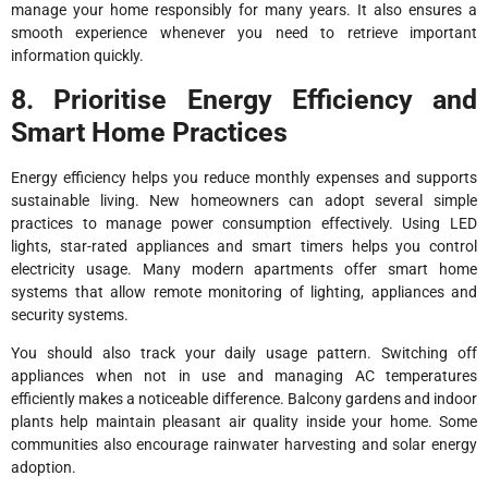
manage your home responsibly for many years. It also ensures a
smooth experience whenever you need to retrieve important
information quickly.
8. Prioritise Energy Efficiency and
Smart Home Practices
Energy efficiency helps you reduce monthly expenses and supports
sustainable living. New homeowners can adopt several simple
practices to manage power consumption effectively. Using LED
lights, star-rated appliances and smart timers helps you control
electricity usage. Many modern apartments offer smart home
systems that allow remote monitoring of lighting, appliances and
security systems.
You should also track your daily usage pattern. Switching off
appliances when not in use and managing AC temperatures
efficiently makes a noticeable difference. Balcony gardens and indoor
plants help maintain pleasant air quality inside your home. Some
communities also encourage rainwater harvesting and solar energy
adoption.