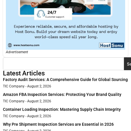
Advertisement
S
Latest Articles
Factory Audit Services: A Comprehensive Guide for Global Sourcing
TIC Company
August 2, 2026
Amazon FBA Inspection Services: Protecting Your Brand Quality
TIC Company
August 2, 2026
Container Loading Inspection: Mastering Supply Chain Integrity
TIC Company
August 2, 2026
Why Pre Shipment Inspection Services are Essential in 2026