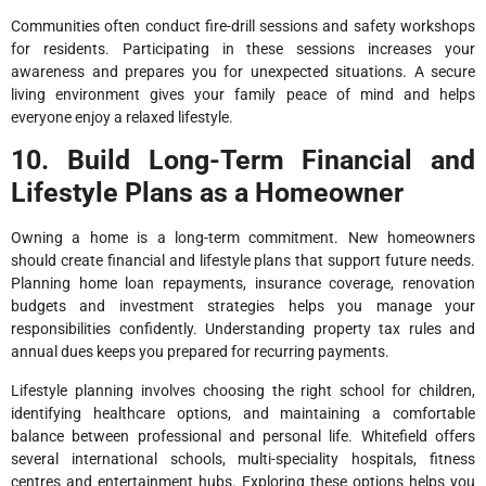
Communities often conduct fire-drill sessions and safety workshops
for residents. Participating in these sessions increases your
awareness and prepares you for unexpected situations. A secure
living environment gives your family peace of mind and helps
everyone enjoy a relaxed lifestyle.
10. Build Long-Term Financial and
Lifestyle Plans as a Homeowner
Owning a home is a long-term commitment. New homeowners
should create financial and lifestyle plans that support future needs.
Planning home loan repayments, insurance coverage, renovation
budgets and investment strategies helps you manage your
responsibilities confidently. Understanding property tax rules and
annual dues keeps you prepared for recurring payments.
Lifestyle planning involves choosing the right school for children,
identifying healthcare options, and maintaining a comfortable
balance between professional and personal life. Whitefield offers
several international schools, multi-speciality hospitals, fitness
centres and entertainment hubs. Exploring these options helps you