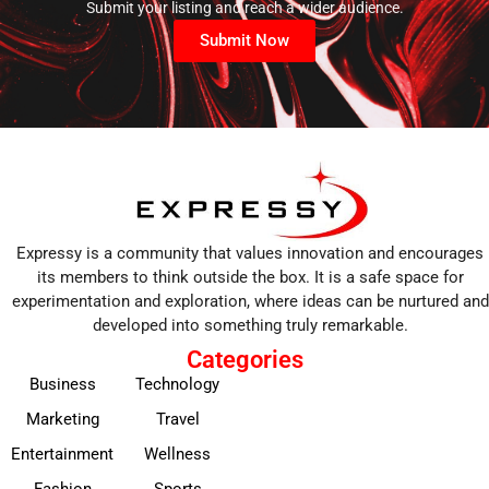
Submit your listing and reach a wider audience.
Submit Now
Expressy is a community that values innovation and encourages
its members to think outside the box. It is a safe space for
experimentation and exploration, where ideas can be nurtured and
developed into something truly remarkable.
Categories
Business
Technology
Marketing
Travel
Entertainment
Wellness
Fashion
Sports