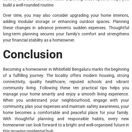
build a well-rounded routine.
Over time, you may also consider upgrading your home interiors,
adding modular storage or enhancing outdoor spaces. Planning
these changes in advance prevents sudden expenses. Thoughtful
long-term planning secures your family’s comfort and strengthens
your financial stability as a homeowner.
Conclusion
Becoming a homeowner in Whitefield Bengaluru marks the beginning
of a fulfilling journey. The locality offers modern housing, strong
connectivity, quality healthcare, reputed schools and vibrant
community living. Following these ten practical tips helps you
manage your home smartly and enjoy a smooth living experience.
When you understand your neighbourhood, engage with your
community, plan your expenses and maintain safety awareness, your
home becomes a comfortable and peaceful place for your family.
With thoughtful planning and responsible habits, every new
homeowner can look forward to a bright and well-organised future in
this growing residential hub.