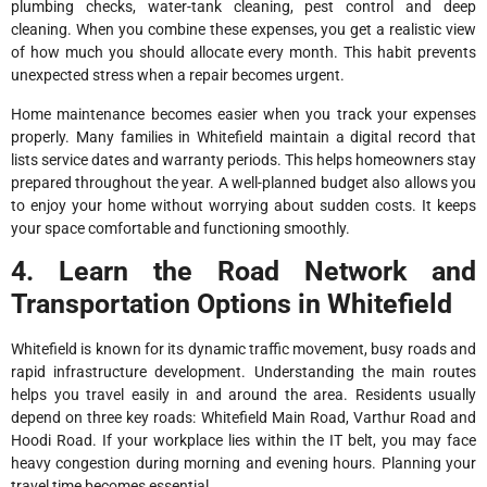
plumbing checks, water-tank cleaning, pest control and deep
cleaning. When you combine these expenses, you get a realistic view
of how much you should allocate every month. This habit prevents
unexpected stress when a repair becomes urgent.
Home maintenance becomes easier when you track your expenses
properly. Many families in Whitefield maintain a digital record that
lists service dates and warranty periods. This helps homeowners stay
prepared throughout the year. A well-planned budget also allows you
to enjoy your home without worrying about sudden costs. It keeps
your space comfortable and functioning smoothly.
4. Learn the Road Network and
Transportation Options in Whitefield
Whitefield is known for its dynamic traffic movement, busy roads and
rapid infrastructure development. Understanding the main routes
helps you travel easily in and around the area. Residents usually
depend on three key roads: Whitefield Main Road, Varthur Road and
Hoodi Road. If your workplace lies within the IT belt, you may face
heavy congestion during morning and evening hours. Planning your
travel time becomes essential.