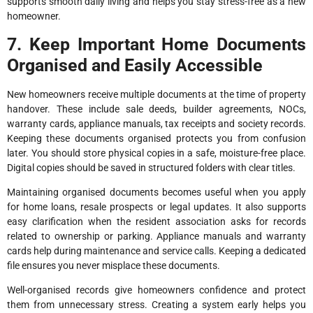
supports smooth daily living and helps you stay stress-free as a new
homeowner.
7. Keep Important Home Documents
Organised and Easily Accessible
New homeowners receive multiple documents at the time of property
handover. These include sale deeds, builder agreements, NOCs,
warranty cards, appliance manuals, tax receipts and society records.
Keeping these documents organised protects you from confusion
later. You should store physical copies in a safe, moisture-free place.
Digital copies should be saved in structured folders with clear titles.
Maintaining organised documents becomes useful when you apply
for home loans, resale prospects or legal updates. It also supports
easy clarification when the resident association asks for records
related to ownership or parking. Appliance manuals and warranty
cards help during maintenance and service calls. Keeping a dedicated
file ensures you never misplace these documents.
Well-organised records give homeowners confidence and protect
them from unnecessary stress. Creating a system early helps you