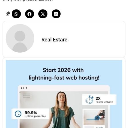
Real Estare