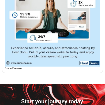
Advertisement
Start your journey today.