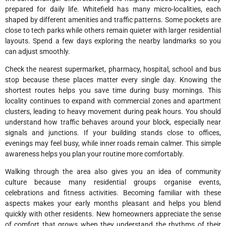
prepared for daily life. Whitefield has many micro-localities, each
shaped by different amenities and traffic patterns. Some pockets are
close to tech parks while others remain quieter with larger residential
layouts. Spend a few days exploring the nearby landmarks so you
can adjust smoothly.
Check the nearest supermarket, pharmacy, hospital, school and bus
stop because these places matter every single day. Knowing the
shortest routes helps you save time during busy mornings. This
locality continues to expand with commercial zones and apartment
clusters, leading to heavy movement during peak hours. You should
understand how traffic behaves around your block, especially near
signals and junctions. If your building stands close to offices,
evenings may feel busy, while inner roads remain calmer. This simple
awareness helps you plan your routine more comfortably.
Walking through the area also gives you an idea of community
culture because many residential groups organise events,
celebrations and fitness activities. Becoming familiar with these
aspects makes your early months pleasant and helps you blend
quickly with other residents. New homeowners appreciate the sense
of comfort that grows when they understand the rhythms of their