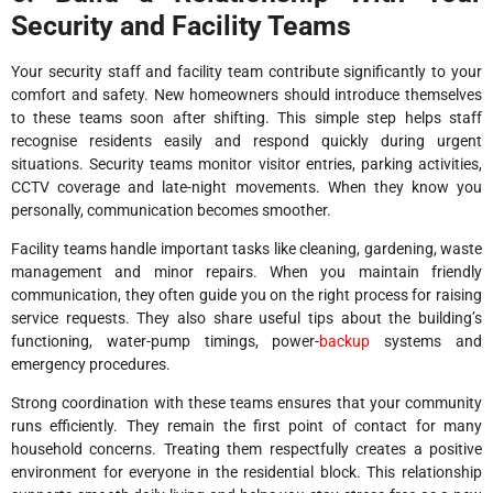
Security and Facility Teams
Your security staff and facility team contribute significantly to your
comfort and safety. New homeowners should introduce themselves
to these teams soon after shifting. This simple step helps staff
recognise residents easily and respond quickly during urgent
situations. Security teams monitor visitor entries, parking activities,
CCTV coverage and late-night movements. When they know you
personally, communication becomes smoother.
Facility teams handle important tasks like cleaning, gardening, waste
management and minor repairs. When you maintain friendly
communication, they often guide you on the right process for raising
service requests. They also share useful tips about the building’s
functioning, water-pump timings, power-
backup
systems and
emergency procedures.
Strong coordination with these teams ensures that your community
runs efficiently. They remain the first point of contact for many
household concerns. Treating them respectfully creates a positive
environment for everyone in the residential block. This relationship