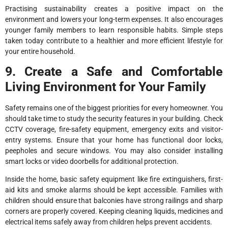
Practising sustainability creates a positive impact on the
environment and lowers your long-term expenses. It also encourages
younger family members to learn responsible habits. Simple steps
taken today contribute to a healthier and more efficient lifestyle for
your entire household.
9. Create a Safe and Comfortable
Living Environment for Your Family
Safety remains one of the biggest priorities for every homeowner. You
should take time to study the security features in your building. Check
CCTV coverage, fire-safety equipment, emergency exits and visitor-
entry systems. Ensure that your home has functional door locks,
peepholes and secure windows. You may also consider installing
smart locks or video doorbells for additional protection.
Inside the home, basic safety equipment like fire extinguishers, first-
aid kits and smoke alarms should be kept accessible. Families with
children should ensure that balconies have strong railings and sharp
corners are properly covered. Keeping cleaning liquids, medicines and
electrical items safely away from children helps prevent accidents.