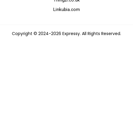
Linkubia.com
Copyright © 2024-2026 Expressy. All Rights Reserved.