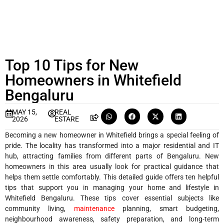
Top 10 Tips for New
Homeowners in Whitefield
Bengaluru
MAY 15,
REAL
2026
ESTARE
Becoming a new homeowner in Whitefield brings a special feeling of
pride. The locality has transformed into a major residential and IT
hub, attracting families from different parts of Bengaluru. New
homeowners in this area usually look for practical guidance that
helps them settle comfortably. This detailed guide offers ten helpful
tips that support you in managing your home and lifestyle in
Whitefield Bengaluru. These tips cover essential subjects like
community living,
maintenance
planning, smart budgeting,
neighbourhood awareness, safety preparation, and long-term