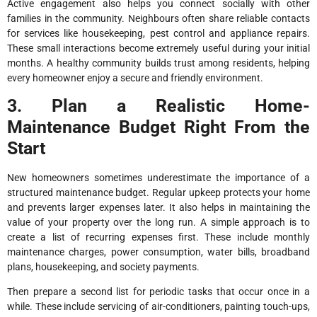
Active engagement also helps you connect socially with other
families in the community. Neighbours often share reliable contacts
for services like housekeeping, pest control and appliance repairs.
These small interactions become extremely useful during your initial
months. A healthy community builds trust among residents, helping
every homeowner enjoy a secure and friendly environment.
3. Plan a Realistic Home-
Maintenance Budget Right From the
Start
New homeowners sometimes underestimate the importance of a
structured maintenance budget. Regular upkeep protects your home
and prevents larger expenses later. It also helps in maintaining the
value of your property over the long run. A simple approach is to
create a list of recurring expenses first. These include monthly
maintenance charges, power consumption, water bills, broadband
plans, housekeeping, and society payments.
Then prepare a second list for periodic tasks that occur once in a
while. These include servicing of air-conditioners, painting touch-ups,