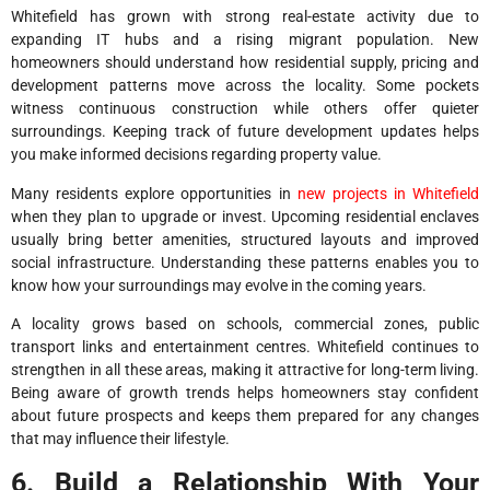
Whitefield has grown with strong real-estate activity due to
expanding IT hubs and a rising migrant population. New
homeowners should understand how residential supply, pricing and
development patterns move across the locality. Some pockets
witness continuous construction while others offer quieter
surroundings. Keeping track of future development updates helps
you make informed decisions regarding property value.
Many residents explore opportunities in
new projects in Whitefield
when they plan to upgrade or invest. Upcoming residential enclaves
usually bring better amenities, structured layouts and improved
social infrastructure. Understanding these patterns enables you to
know how your surroundings may evolve in the coming years.
A locality grows based on schools, commercial zones, public
transport links and entertainment centres. Whitefield continues to
strengthen in all these areas, making it attractive for long-term living.
Being aware of growth trends helps homeowners stay confident
about future prospects and keeps them prepared for any changes
that may influence their lifestyle.
6. Build a Relationship With Your