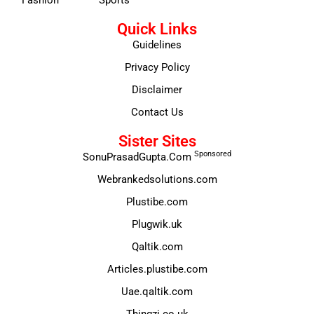
Quick Links
Guidelines
Privacy Policy
Disclaimer
Contact Us
Sister Sites
Sponsored
SonuPrasadGupta.Com
Webrankedsolutions.com
Plustibe.com
Plugwik.uk
Qaltik.com
Articles.plustibe.com
Uae.qaltik.com
Thingzi.co.uk