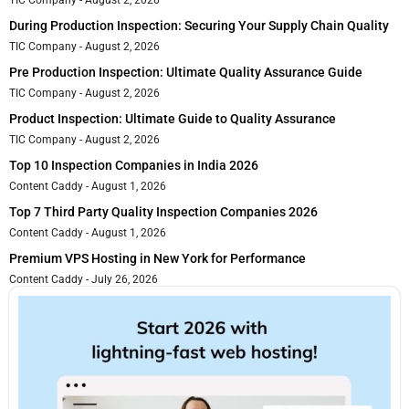
TIC Company
August 2, 2026
During Production Inspection: Securing Your Supply Chain Quality
TIC Company
August 2, 2026
Pre Production Inspection: Ultimate Quality Assurance Guide
TIC Company
August 2, 2026
Product Inspection: Ultimate Guide to Quality Assurance
TIC Company
August 2, 2026
Top 10 Inspection Companies in India 2026
Content Caddy
August 1, 2026
Top 7 Third Party Quality Inspection Companies 2026
Content Caddy
August 1, 2026
Premium VPS Hosting in New York for Performance
Content Caddy
July 26, 2026