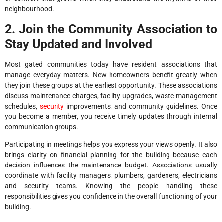
neighbourhood.
2. Join the Community Association to
Stay Updated and Involved
Most gated communities today have resident associations that
manage everyday matters. New homeowners benefit greatly when
they join these groups at the earliest opportunity. These associations
discuss maintenance charges, facility upgrades, waste-management
schedules,
security
improvements, and community guidelines. Once
you become a member, you receive timely updates through internal
communication groups.
Participating in meetings helps you express your views openly. It also
brings clarity on financial planning for the building because each
decision influences the maintenance budget. Associations usually
coordinate with facility managers, plumbers, gardeners, electricians
and security teams. Knowing the people handling these
responsibilities gives you confidence in the overall functioning of your
building.