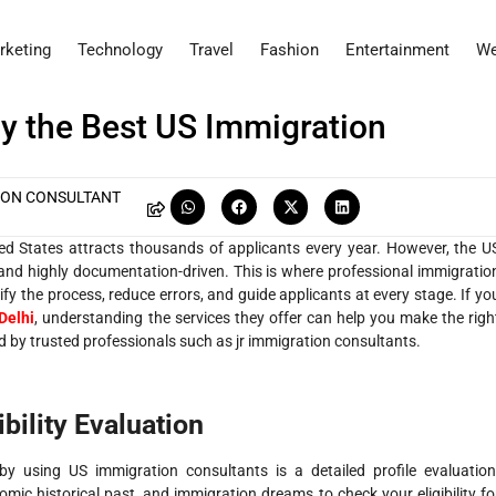
rketing
Technology
Travel
Fashion
Entertainment
We
by the Best US Immigration
ION CONSULTANT
ted States attracts thousands of applicants every year. However, the U
nd highly documentation-driven. This is where professional immigratio
ify the process, reduce errors, and guide applicants at every stage. If yo
Delhi
, understanding the services they offer can help you make the righ
 by trusted professionals such as jr immigration consultants.
bility Evaluation
 by using US immigration consultants is a detailed profile evaluation
ic historical past, and immigration dreams to check your eligibility fo