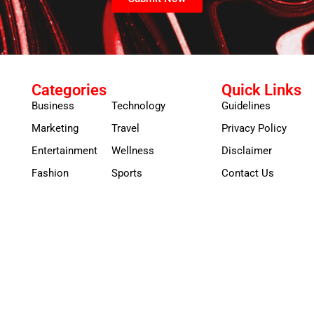
Categories
Quick Links
Business
Technology
Guidelines
Marketing
Travel
Privacy Policy
Entertainment
Wellness
Disclaimer
Fashion
Sports
Contact Us