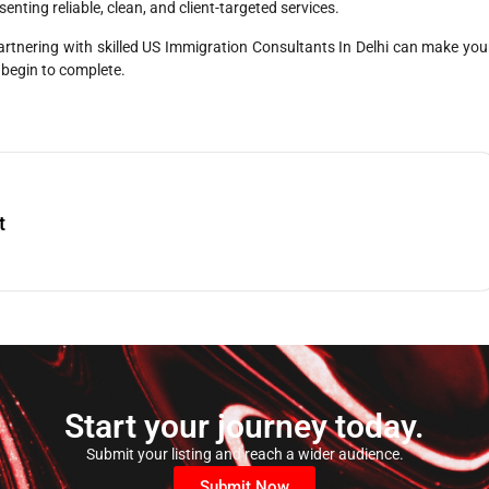
enting reliable, clean, and client-targeted services.
artnering with skilled US Immigration Consultants In Delhi can make you
 begin to complete.
t
Start your journey today.
Submit your listing and reach a wider audience.
Submit Now