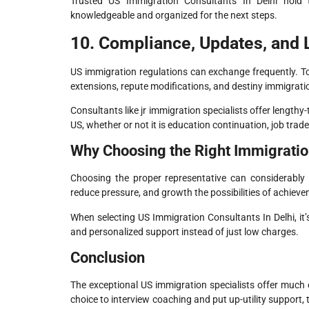
Trusted US Immigration Consultants In Delhi hold 
knowledgeable and organized for the next steps.
10. Compliance, Updates, and
US immigration regulations can exchange frequently. To
extensions, repute modifications, and destiny immigrati
Consultants like jr immigration specialists offer length
US, whether or not it is education continuation, job tra
Why Choosing the Right Immigratio
Choosing the proper representative can considerably 
reduce pressure, and growth the possibilities of achieve
When selecting US Immigration Consultants In Delhi, it’
and personalized support instead of just low charges.
Conclusion
The exceptional US immigration specialists offer much e
choice to interview coaching and put up-utility support, 