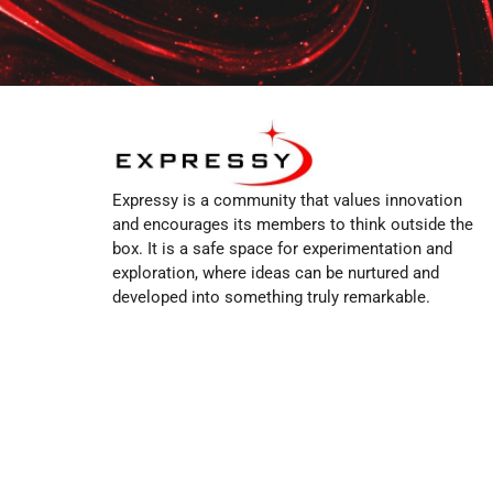
Expressy is a community that values innovation
and encourages its members to think outside the
box. It is a safe space for experimentation and
exploration, where ideas can be nurtured and
developed into something truly remarkable.