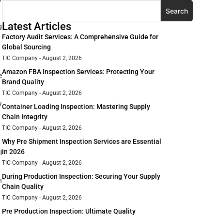
Search
Latest Articles
g
Factory Audit Services: A Comprehensive Guide for
Global Sourcing
TIC Company
August 2, 2026
Amazon FBA Inspection Services: Protecting Your
e
Brand Quality
TIC Company
August 2, 2026
y
Container Loading Inspection: Mastering Supply
Chain Integrity
TIC Company
August 2, 2026
Why Pre Shipment Inspection Services are Essential
in 2026
l
TIC Company
August 2, 2026
During Production Inspection: Securing Your Supply
n
Chain Quality
TIC Company
August 2, 2026
Pre Production Inspection: Ultimate Quality