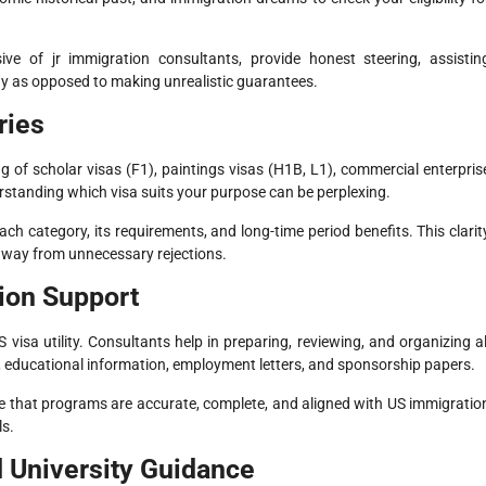
ve of jr immigration consultants, provide honest steering, assistin
y as opposed to making unrealistic guarantees.
ries
g of scholar visas (F1), paintings visas (H1B, L1), commercial enterpris
standing which visa suits your purpose can be perplexing.
ach category, its requirements, and long-time period benefits. This clarit
away from unnecessary rejections.
ion Support
visa utility. Consultants help in preparing, reviewing, and organizing al
 educational information, employment letters, and sponsorship papers.
e that programs are accurate, complete, and aligned with US immigratio
ls.
d University Guidance