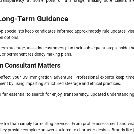
transparency at some point of this stage, making sure clients ar
 Long-Term Guidance
p specialists keep candidates informed approximately rule updates, vis
on options.
y-term steerage, assisting customers plan their subsequent steps inside th
de, or permanent residency making plans.
n Consultant Matters
effect your US immigration adventure. Professional experts keep time
ment by using imparting structured steerage and ethical practices.
s far essential to search for enjoy, transparency, updated understanding
xtra than simply form-filling services. From profile assessment and vis
they provide complete answers tailored to character desires. Brands like j