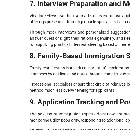
7. Interview Preparation and 
Visa interviews can be traumatic, or even robust appl
offerings presented through pinnacle specialists is inte
Through mock interviews and personalized suggestions
answer questions, gift their rationale genuinely, and 
for supplying practical interview steering based on real
8. Family-Based Immigration 
Family reunification is an critical part of US immigrati
instances by guiding candidates through complex submi
Professional specialists ensure that circle of relatives
method much less overwhelming for applicants.
9. Application Tracking and P
The position of immigration experts does now not sto
monitoring utility popularity, responding to additional