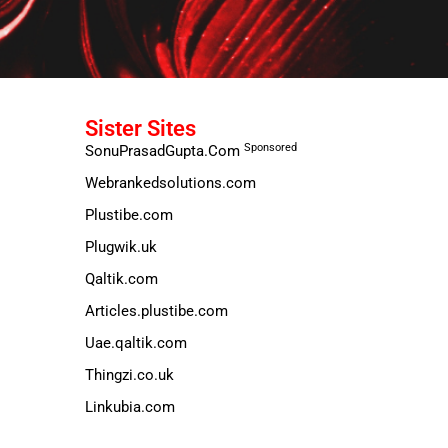
Sister Sites
Sponsored
SonuPrasadGupta.Com
Webrankedsolutions.com
Plustibe.com
Plugwik.uk
Qaltik.com
Articles.plustibe.com
Uae.qaltik.com
Thingzi.co.uk
Linkubia.com