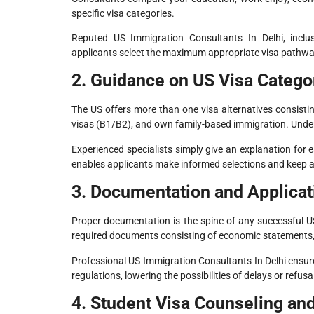
specific visa categories.
Reputed US Immigration Consultants In Delhi, inclusi
applicants select the maximum appropriate visa pathwa
2. Guidance on US Visa Catego
The US offers more than one visa alternatives consistin
visas (B1/B2), and own family-based immigration. Under
Experienced specialists simply give an explanation for e
enables applicants make informed selections and keep 
3. Documentation and Applicat
Proper documentation is the spine of any successful US 
required documents consisting of economic statements,
Professional US Immigration Consultants In Delhi ensur
regulations, lowering the possibilities of delays or refusa
4. Student Visa Counseling an