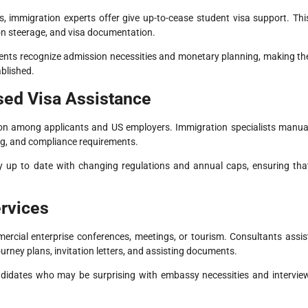
s, immigration experts offer give up-to-cease student visa support. Thi
tion steerage, and visa documentation.
ents recognize admission necessities and monetary planning, making th
blished.
sed Visa Assistance
ion among applicants and US employers. Immigration specialists manua
ing, and compliance requirements.
y up to date with changing regulations and annual caps, ensuring tha
ervices
ercial enterprise conferences, meetings, or tourism. Consultants assis
rney plans, invitation letters, and assisting documents.
 candidates who may be surprising with embassy necessities and intervie