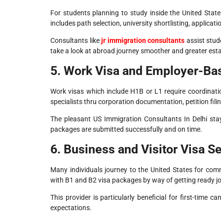
For students planning to study inside the United State
includes path selection, university shortlisting, applica
Consultants like
jr immigration consultants
assist stud
take a look at abroad journey smoother and greater esta
5. Work Visa and Employer-Ba
Work visas which include H1B or L1 require coordinat
specialists thru corporation documentation, petition fil
The pleasant US Immigration Consultants In Delhi sta
packages are submitted successfully and on time.
6. Business and Visitor Visa S
Many individuals journey to the United States for comm
with B1 and B2 visa packages by way of getting ready jou
This provider is particularly beneficial for first-time
expectations.