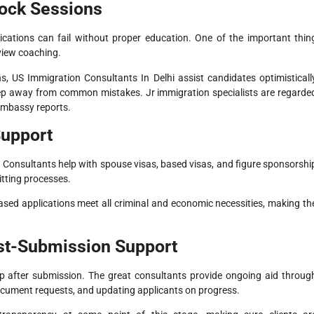
Mock Sessions
ications can fail without proper education. One of the important thin
rview coaching.
, US Immigration Consultants In Delhi assist candidates optimisticall
keep away from common mistakes. Jr immigration specialists are regarde
 embassy reports.
Support
on. Consultants help with spouse visas, based visas, and figure sponsorshi
tting processes.
-based applications meet all criminal and economic necessities, making th
ost-Submission Support
p after submission. The great consultants provide ongoing aid throug
 document requests, and updating applicants on progress.