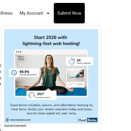
llness
My Account
Submit Now
S
n
u
t
.
Advertisement
r