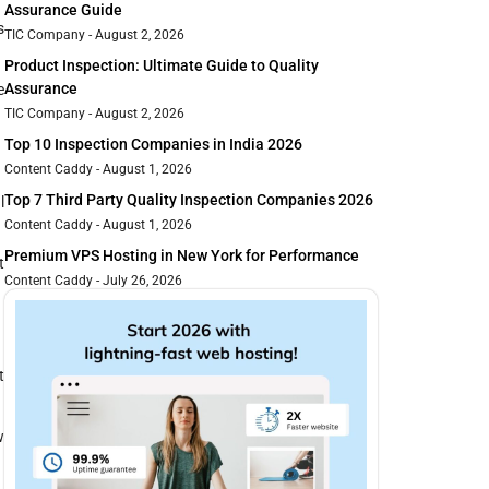
Assurance Guide
s
TIC Company
August 2, 2026
Product Inspection: Ultimate Guide to Quality
Assurance
e
TIC Company
August 2, 2026
Top 10 Inspection Companies in India 2026
Content Caddy
August 1, 2026
Top 7 Third Party Quality Inspection Companies 2026
l
Content Caddy
August 1, 2026
Premium VPS Hosting in New York for Performance
t
Content Caddy
July 26, 2026
t
w