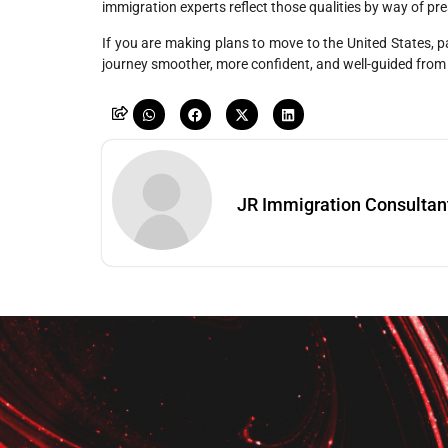
immigration experts reflect those qualities by way of pres
If you are making plans to move to the United States, p
journey smoother, more confident, and well-guided from
JR Immigration Consultan