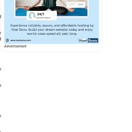
g
y
d
Advertisement
p
e
h