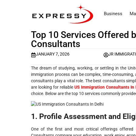
Business
Ma
Top 10 Services Offered 
Consultants
JANUARY 7, 2026
JR IMMIGRAT
The dream of studying, working, or settling in the Uni
immigration process can be complex, time-consuming, a
consultants play a vital role. The best consultants simpl
are looking for reliable
US Immigration Consultants In 
choice. Below are the top 10 services commonly provided
1. Profile Assessment and Eligi
One of the first and most critical offerings offered
Consultants compare your education, work enjoy, econom