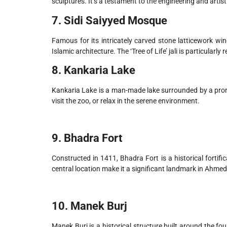
sculptures. It’s a testament to the engineering and artistic
7. Sidi Saiyyed Mosque
Famous for its intricately carved stone latticework win
Islamic architecture. The ‘Tree of Life’ jali is particu
8. Kankaria Lake
Kankaria Lake is a man-made lake surrounded by a promen
visit the zoo, or relax in the serene environment.
9. Bhadra Fort
Constructed in 1411, Bhadra Fort is a historical fortifi
central location make it a significant landmark in Ahme
10. Manek Burj
Manek Burj is a historical structure built around the 