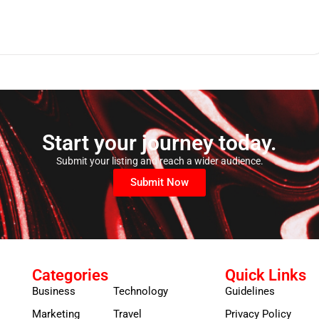
Start your journey today.
Submit your listing and reach a wider audience.
Submit Now
Categories
Quick Links
Business
Technology
Guidelines
Marketing
Travel
Privacy Policy