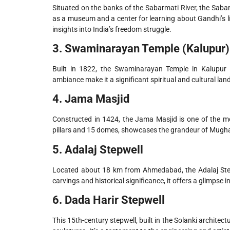
Situated on the banks of the Sabarmati River, the Sa
as a museum and a center for learning about Gandhi’s li
insights into India’s freedom struggle.
3. Swaminarayan Temple (Kalupur)
Built in 1822, the Swaminarayan Temple in Kalupur is
ambiance make it a significant spiritual and cultural l
4. Jama Masjid
Constructed in 1424, the Jama Masjid is one of the mo
pillars and 15 domes, showcases the grandeur of Mughal
5. Adalaj Stepwell
Located about 18 km from Ahmedabad, the Adalaj Stepwel
carvings and historical significance, it offers a glimpse in
6. Dada Harir Stepwell
This 15th-century stepwell, built in the Solanki architect