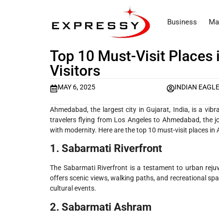
Business
Ma
Top 10 Must-Visit Places
Visitors
MAY 6, 2025
INDIAN EAGL
Ahmedabad, the largest city in Gujarat, India, is a vibra
travelers flying from Los Angeles to Ahmedabad, the jo
with modernity. Here are the top 10 must-visit places in 
1. Sabarmati Riverfront
The Sabarmati Riverfront is a testament to urban reju
offers scenic views, walking paths, and recreational spa
cultural events.
2. Sabarmati Ashram