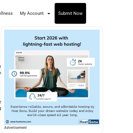
llness
My Account
Submit Now
r
n
e
g
Advertisement