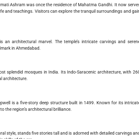
barmati Ashram was once the residence of Mahatma Gandhi. It now serve
fe and teachings. Visitors can explore the tranquil surroundings and gai
 an architectural marvel. The temple’s intricate carvings and seren
andmark in Ahmedabad.
st splendid mosques in India. Its Indo-Saracenic architecture, with 26
 architecture.
l is a five-story deep structure built in 1499. Known for its intricat
to the region’s architectural brilliance.
ural style, stands five stories tall and is adorned with detailed carvings an