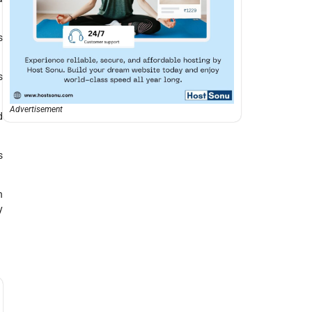
s
s
Advertisement
d
s
n
y