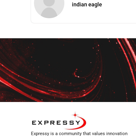
indian eagle
Expressy is a community that values innovation