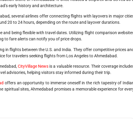
ad’s early history and architecture.
ad, several airlines offer connecting flights with layovers in major citie
round 20 to 24 hours, depending on the route and layover durations.
 and being flexible with travel dates. Utilizing flight comparison website
ng to fare alerts can notify you of price drops.
ing in flights between the U.S. and India. They offer competitive prices an
ice for travelers seeking flights from Los Angeles to Ahmedabad.
Ahmedabad,
CityVillage News
is a valuable resource. Their coverage include
el advisories, helping visitors stay informed during their trip.
ad
offers an opportunity to immerse oneself in the rich tapestry of India
ene spiritual sites, Ahmedabad promises a memorable experience for ever