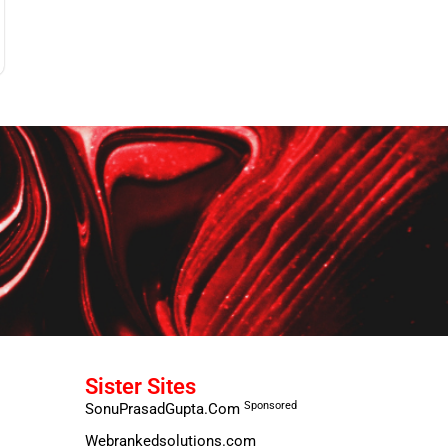
Sister Sites
Sponsored
SonuPrasadGupta.Com
Webrankedsolutions.com