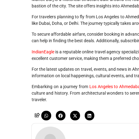
bastion of the city. The site offers insights into Ahmedab
For travelers planning to fly from Los Angeles to Ahmedab
like Dubai, Doha, or Delhi. The journey typically takes a
To secure affordable airfare, consider booking in advance
can help in finding the best deals. Additionally, subscribi
IndianEagle
is a reputable online travel agency specializ
excellent customer service, making them a preferred cho
For the latest updates on travel, events, and news in 
information on local happenings, cultural events, and trav
Embarking on a journey from
Los Angeles to Ahmedab
culture and history. From architectural wonders to ser
traveler.