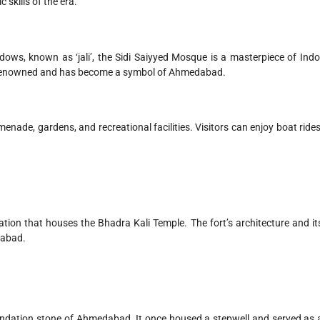
 skills of the era.
dows, known as ‘jali’, the Sidi Saiyyed Mosque is a masterpiece of Indo
larly renowned and has become a symbol of Ahmedabad.
ade, gardens, and recreational facilities. Visitors can enjoy boat rides
cation that houses the Bhadra Kali Temple. The fort’s architecture and it
dabad.
foundation stone of Ahmedabad. It once housed a stepwell and served as 