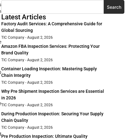
s
Search
n
Latest Articles
Factory Audit Services: A Comprehensive Guide for
Global Sourcing
TIC Company
August 2, 2026
e
Amazon FBA Inspection Services: Protecting Your
Brand Quality
TIC Company
August 2, 2026
Container Loading Inspection: Mastering Supply
0
Chain Integrity
TIC Company
August 2, 2026
Why Pre Shipment Inspection Services are Essential
in 2026
e
TIC Company
August 2, 2026
During Production Inspection: Securing Your Supply
Chain Quality
TIC Company
August 2, 2026
d
Pre Production Inspection: Ultimate Quality