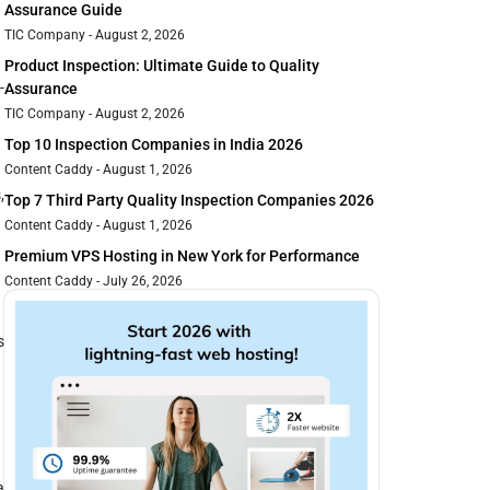
Assurance Guide
TIC Company
August 2, 2026
Product Inspection: Ultimate Guide to Quality
-
Assurance
TIC Company
August 2, 2026
Top 10 Inspection Companies in India 2026
Content Caddy
August 1, 2026
,
Top 7 Third Party Quality Inspection Companies 2026
Content Caddy
August 1, 2026
Premium VPS Hosting in New York for Performance
Content Caddy
July 26, 2026
s
a