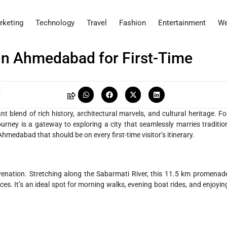
rketing
Technology
Travel
Fashion
Entertainment
We
 in Ahmedabad for First-Time
E
nt blend of rich history, architectural marvels, and cultural heritage. Fo
urney is a gateway to exploring a city that seamlessly marries traditio
Ahmedabad that should be on every first-time visitor’s itinerary.
venation. Stretching along the Sabarmati River, this 11.5 km promenad
ces. It’s an ideal spot for morning walks, evening boat rides, and enjoyin