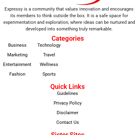
Expressy is a community that values innovation and encourages
its members to think outside the box. It is a safe space for
experimentation and exploration, where ideas can be nurtured and
developed into something truly remarkable.
Categories
Business
Technology
Marketing
Travel
Entertainment
Wellness
Fashion
Sports
Quick Links
Guidelines
Privacy Policy
Disclaimer
Contact Us
Sister Sites