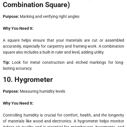
Combination Square)
Purpose:
Marking and verifying right angles
Why You Need It:
A square helps ensure that your materials are cut or assembled
accurately, especially for carpentry and framing work. A combination
square also includes a built-in ruler and level, adding utility.
Tip:
Look for metal construction and etched markings for long-
lasting accuracy.
10. Hygrometer
Purpose:
Measuring humidity levels
Why You Need It:
Controlling humidity is crucial for comfort, health, and the longevity
of materials like wood and electronics. A hygrometer helps monitor