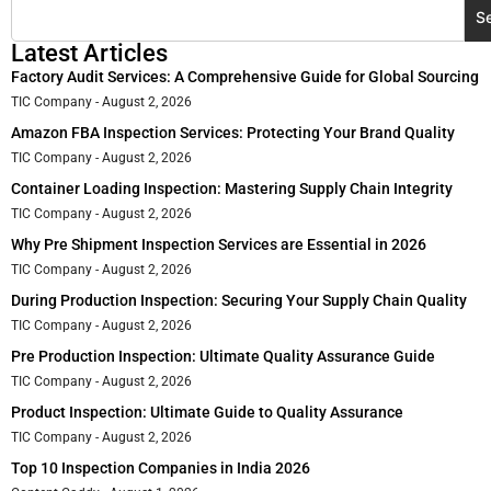
S
Latest Articles
Factory Audit Services: A Comprehensive Guide for Global Sourcing
TIC Company
August 2, 2026
Amazon FBA Inspection Services: Protecting Your Brand Quality
TIC Company
August 2, 2026
Container Loading Inspection: Mastering Supply Chain Integrity
TIC Company
August 2, 2026
Why Pre Shipment Inspection Services are Essential in 2026
TIC Company
August 2, 2026
During Production Inspection: Securing Your Supply Chain Quality
TIC Company
August 2, 2026
Pre Production Inspection: Ultimate Quality Assurance Guide
TIC Company
August 2, 2026
Product Inspection: Ultimate Guide to Quality Assurance
TIC Company
August 2, 2026
Top 10 Inspection Companies in India 2026