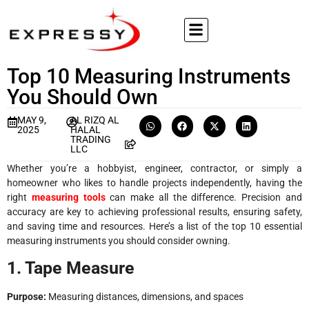
Top 10 Measuring Instruments
You Should Own
MAY 9,
AL RIZQ AL
2025
HALAL
TRADING
LLC
Whether you’re a hobbyist, engineer, contractor, or simply a
homeowner who likes to handle projects independently, having the
right
measuring tools
can make all the difference. Precision and
accuracy are key to achieving professional results, ensuring safety,
and saving time and resources. Here’s a list of the top 10 essential
measuring instruments you should consider owning.
1. Tape Measure
Purpose:
Measuring distances, dimensions, and spaces