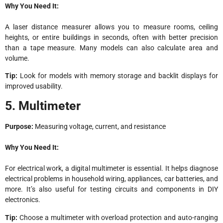
Why You Need It:
A laser distance measurer allows you to measure rooms, ceiling
heights, or entire buildings in seconds, often with better precision
than a tape measure. Many models can also calculate area and
volume.
Tip:
Look for models with memory storage and backlit displays for
improved usability.
5. Multimeter
Purpose:
Measuring voltage, current, and resistance
Why You Need It:
For electrical work, a digital multimeter is essential. It helps diagnose
electrical problems in household wiring, appliances, car batteries, and
more. It’s also useful for testing circuits and components in DIY
electronics.
Tip:
Choose a multimeter with overload protection and auto-ranging