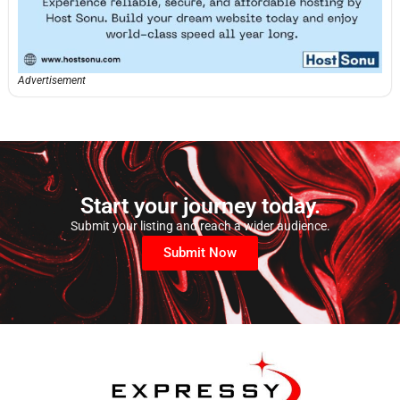
Advertisement
Start your journey today.
Submit your listing and reach a wider audience.
Submit Now