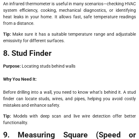
An infrared thermometer is useful in many scenarios—checking HVAC
system efficiency, cooking, mechanical diagnostics, or identifying
heat leaks in your home. It allows fast, safe temperature readings
from a distance.
Tip:
Make sure it has a suitable temperature range and adjustable
emissivity for different surfaces.
8. Stud Finder
Purpose:
Locating studs behind walls
Why You Need It:
Before drilling into a wall, you need to know what’s behind it. A stud
finder can locate studs, wires, and pipes, helping you avoid costly
mistakes and enhance safety.
Tip:
Models with deep scan and live wire detection offer better
functionality.
9. Measuring Square (Speed or