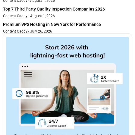
Content Caddy
August 1, 2026
Top 7 Third Party Quality Inspection Companies 2026
Content Caddy
August 1, 2026
Premium VPS Hosting in New York for Performance
Content Caddy
July 26, 2026