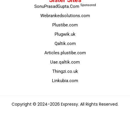
Sponsored
SonuPrasadGupta.Com
Webrankedsolutions.com
Plustibe.com
Plugwik.uk
Qaltik.com
Articles.plustibe.com
Uae.qaltik.com
Thingzi.co.uk
Linkubia.com
Copyright © 2024-2026 Expressy. All Rights Reserved.