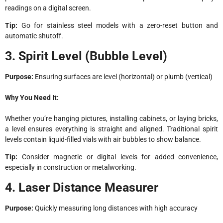
readings on a digital screen.
Tip:
Go for stainless steel models with a zero-reset button and
automatic shutoff.
3. Spirit Level (Bubble Level)
Purpose:
Ensuring surfaces are level (horizontal) or plumb (vertical)
Why You Need It:
Whether you’re hanging pictures, installing cabinets, or laying bricks,
a level ensures everything is straight and aligned. Traditional spirit
levels contain liquid-filled vials with air bubbles to show balance.
Tip:
Consider magnetic or digital levels for added convenience,
especially in construction or metalworking.
4. Laser Distance Measurer
Purpose:
Quickly measuring long distances with high accuracy