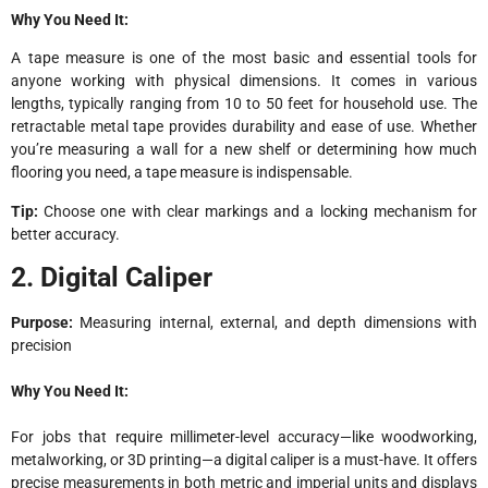
Why You Need It:
A tape measure is one of the most basic and essential tools for
anyone working with physical dimensions. It comes in various
lengths, typically ranging from 10 to 50 feet for household use. The
retractable metal tape provides durability and ease of use. Whether
you’re measuring a wall for a new shelf or determining how much
flooring you need, a tape measure is indispensable.
Tip:
Choose one with clear markings and a locking mechanism for
better accuracy.
2. Digital Caliper
Purpose:
Measuring internal, external, and depth dimensions with
precision
Why You Need It:
For jobs that require millimeter-level accuracy—like woodworking,
metalworking, or 3D printing—a digital caliper is a must-have. It offers
precise measurements in both metric and imperial units and displays