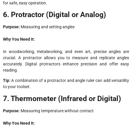
for safe, easy operation.
6. Protractor (Digital or Analog)
Purpose:
Measuring and setting angles
Why You Need It:
In woodworking, metalworking, and even art, precise angles are
crucial. A protractor allows you to measure and replicate angles
accurately. Digital protractors enhance precision and offer easy
reading.
Tip:
A combination of a protractor and angle ruler can add versatility
to your toolset.
7. Thermometer (Infrared or Digital)
Purpose:
Measuring temperature without contact
Why You Need It: