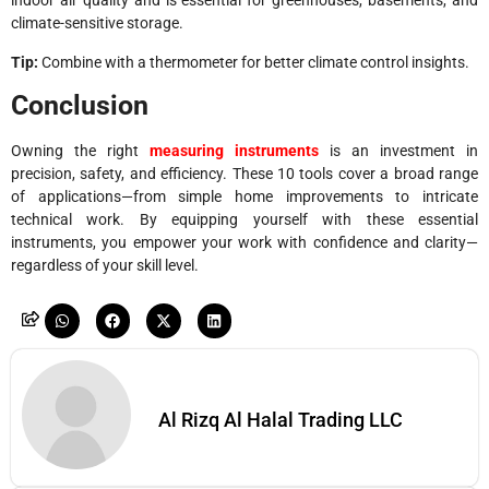
indoor air quality and is essential for greenhouses, basements, and
climate-sensitive storage.
Tip:
Combine with a thermometer for better climate control insights.
Conclusion
Owning the right
measuring instruments
is an investment in
precision, safety, and efficiency. These 10 tools cover a broad range
of applications—from simple home improvements to intricate
technical work. By equipping yourself with these essential
instruments, you empower your work with confidence and clarity—
regardless of your skill level.
Al Rizq Al Halal Trading LLC