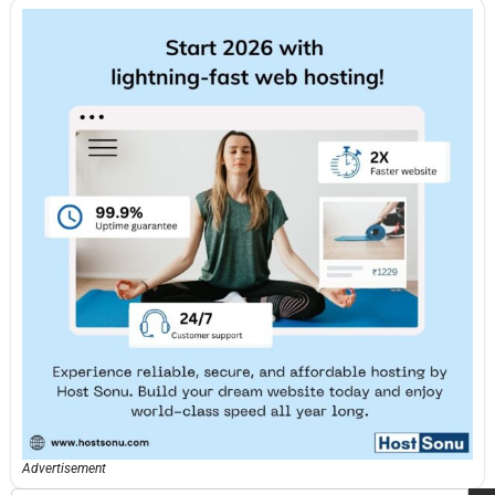
Advertisement