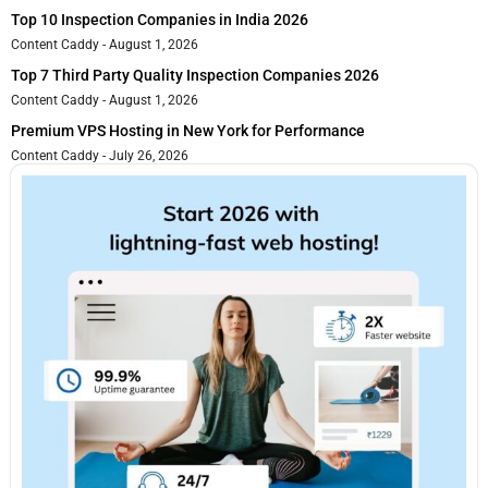
Top 10 Inspection Companies in India 2026
Content Caddy
August 1, 2026
Top 7 Third Party Quality Inspection Companies 2026
Content Caddy
August 1, 2026
Premium VPS Hosting in New York for Performance
Content Caddy
July 26, 2026