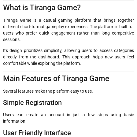
What is Tiranga Game?
Tiranga Game is a casual gaming platform that brings together
different short-format gameplay experiences. The platform is built for
users who prefer quick engagement rather than long competitive
sessions.
Its design prioritizes simplicity, allowing users to access categories
directly from the dashboard. This approach helps new users feel
comfortable while exploring the platform.
Main Features of Tiranga Game
Several features make the platform easy to use.
Simple Registration
Users can create an account in just a few steps using basic
information.
User Friendly Interface