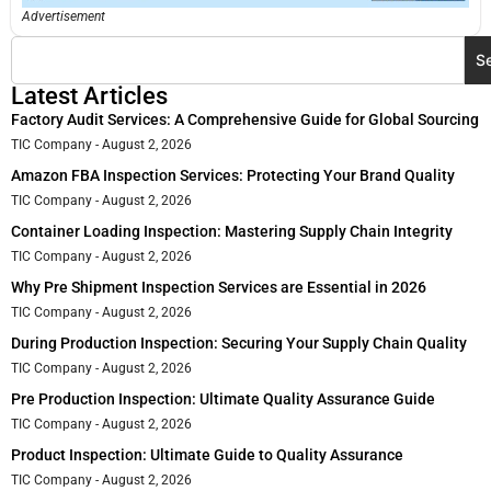
Advertisement
S
Latest Articles
Factory Audit Services: A Comprehensive Guide for Global Sourcing
TIC Company
August 2, 2026
Amazon FBA Inspection Services: Protecting Your Brand Quality
TIC Company
August 2, 2026
Container Loading Inspection: Mastering Supply Chain Integrity
TIC Company
August 2, 2026
Why Pre Shipment Inspection Services are Essential in 2026
TIC Company
August 2, 2026
During Production Inspection: Securing Your Supply Chain Quality
TIC Company
August 2, 2026
Pre Production Inspection: Ultimate Quality Assurance Guide
TIC Company
August 2, 2026
Product Inspection: Ultimate Guide to Quality Assurance
TIC Company
August 2, 2026