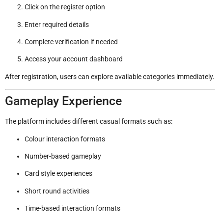
Click on the register option
Enter required details
Complete verification if needed
Access your account dashboard
After registration, users can explore available categories immediately.
Gameplay Experience
The platform includes different casual formats such as:
Colour interaction formats
Number-based gameplay
Card style experiences
Short round activities
Time-based interaction formats