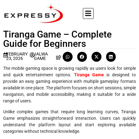
Tiranga Game – Complete
Guide for Beginners
FEBRUARY
JALWA
23, 2026
GAME
The mobile gaming space is growing rapidly as users look for simple
and quick entertainment options.
Tiranga Game
is designed to
provide an easy gaming experience with multiple gameplay formats
available in one place. The platform focuses on short sessions, simple
navigation, and mobile accessibility, making it suitable for a wide
range of users.
Unlike complex games that require long learning curves, Tiranga
Game emphasizes straightforward interaction. Users can quickly
understand the platform layout and start exploring available
categories without technical knowledge.