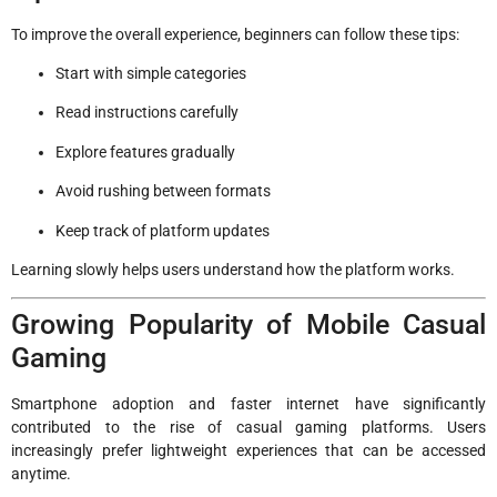
To improve the overall experience, beginners can follow these tips:
Start with simple categories
Read instructions carefully
Explore features gradually
Avoid rushing between formats
Keep track of platform updates
Learning slowly helps users understand how the platform works.
Growing Popularity of Mobile Casual
Gaming
Smartphone adoption and faster internet have significantly
contributed to the rise of casual gaming platforms. Users
increasingly prefer lightweight experiences that can be accessed
anytime.