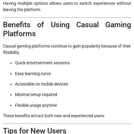
Having multiple options allows users to switch experiences without
leaving the platform.
Benefits of Using Casual Gaming
Platforms
Casual gaming platforms continue to gain popularity because of their
flexibility.
Quick entertainment sessions
Easy learning curve
Accessible on mobile devices
Minimal setup required
Flexible usage anytime
These benefits attract both new and experienced users.
Tips for New Users