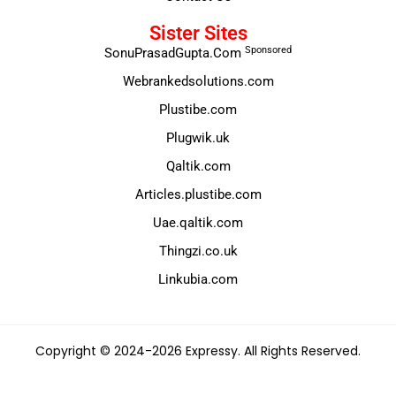
Sister Sites
Sponsored
SonuPrasadGupta.Com
Webrankedsolutions.com
Plustibe.com
Plugwik.uk
Qaltik.com
Articles.plustibe.com
Uae.qaltik.com
Thingzi.co.uk
Linkubia.com
Copyright © 2024-2026 Expressy. All Rights Reserved.