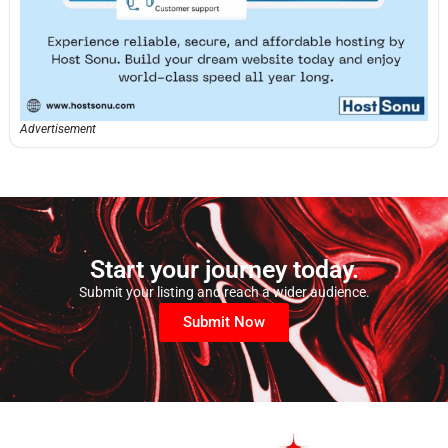
Advertisement
Start your journey today.
Submit your listing and reach a wider audience.
Submit Now