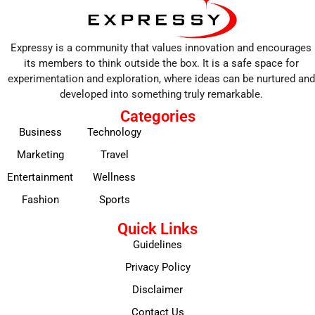
Expressy is a community that values innovation and encourages
its members to think outside the box. It is a safe space for
experimentation and exploration, where ideas can be nurtured and
developed into something truly remarkable.
Categories
Business
Technology
Marketing
Travel
Entertainment
Wellness
Fashion
Sports
Quick Links
Guidelines
Privacy Policy
Disclaimer
Contact Us