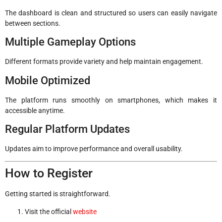
The dashboard is clean and structured so users can easily navigate
between sections.
Multiple Gameplay Options
Different formats provide variety and help maintain engagement.
Mobile Optimized
The platform runs smoothly on smartphones, which makes it
accessible anytime.
Regular Platform Updates
Updates aim to improve performance and overall usability.
How to Register
Getting started is straightforward.
Visit the official
website