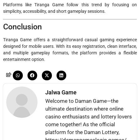
Platforms like Tiranga Game follow this trend by focusing on
simplicity, accessibility, and short gameplay sessions.
Conclusion
Tiranga Game offers a straightforward casual gaming experience
designed for mobile users. With its easy registration, clean interface,
and multiple gameplay formats, the platform provides a flexible
entertainment option.
Jalwa Game
Welcome to Daman Game—the
ultimate destination where online
casino enthusiasts and lottery lovers
come together! As the official
platform for the Daman Lottery,