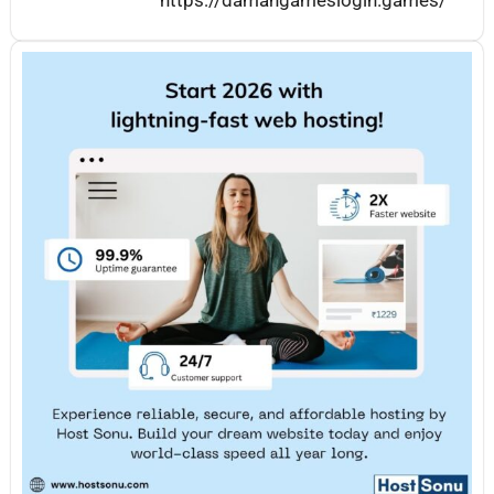
https://damangameslogin.games/