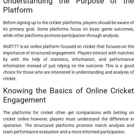
Understanding the Purpose of the
Platform
Before signing up to the cricket platforms, players should be aware of
its primary goal. Some platforms focus on basic game outcomes,
while other platforms promote participation through analysis.
Wolf777 is an online platform focused on cricket that focuses on the
importance of structured engagement. Players interact with matches
by with the help of statistics, information, and performance
information instead of just relying on the outcome. This is a good
choice for those who are interested in understanding and analysis of
cricket.
Knowing the Basics of Online Cricket
Engagement
The platforms for cricket often get comparisons with betting on
cricket online however, players must understand the difference in
operation. The structured platforms promote match analysis and
team performance evaluation and a more informed participation.