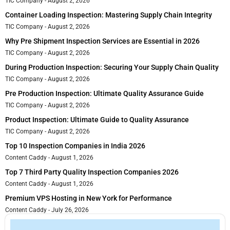
TIC Company
August 2, 2026
Container Loading Inspection: Mastering Supply Chain Integrity
TIC Company
August 2, 2026
Why Pre Shipment Inspection Services are Essential in 2026
TIC Company
August 2, 2026
During Production Inspection: Securing Your Supply Chain Quality
TIC Company
August 2, 2026
Pre Production Inspection: Ultimate Quality Assurance Guide
TIC Company
August 2, 2026
Product Inspection: Ultimate Guide to Quality Assurance
TIC Company
August 2, 2026
Top 10 Inspection Companies in India 2026
Content Caddy
August 1, 2026
Top 7 Third Party Quality Inspection Companies 2026
Content Caddy
August 1, 2026
Premium VPS Hosting in New York for Performance
Content Caddy
July 26, 2026