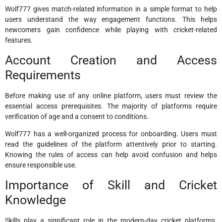
Wolf777 gives match-related information in a simple format to help
users understand the way engagement functions. This helps
newcomers gain confidence while playing with cricket-related
features.
Account Creation and Access
Requirements
Before making use of any online platform, users must review the
essential access prerequisites. The majority of platforms require
verification of age and a consent to conditions.
Wolf777 has a well-organized process for onboarding. Users must
read the guidelines of the platform attentively prior to starting.
Knowing the rules of access can help avoid confusion and helps
ensure responsible use.
Importance of Skill and Cricket
Knowledge
Skills play a significant role in the modern-day cricket platforms.