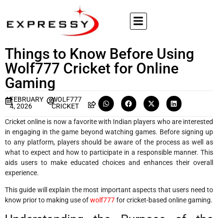
Things to Know Before Using
Wolf777 Cricket for Online
Gaming
FEBRUARY
WOLF777
4, 2026
CRICKET
Cricket online is now a favorite with Indian players who are interested
in engaging in the game beyond watching games. Before signing up
to any platform, players should be aware of the process as well as
what to expect and how to participate in a responsible manner. This
aids users to make educated choices and enhances their overall
experience.
This guide will explain the most important aspects that users need to
know prior to making use of
wolf777
for cricket-based online gaming.