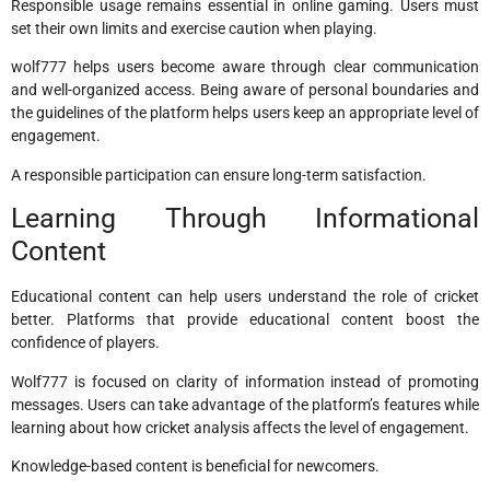
Responsible usage remains essential in online gaming. Users must
set their own limits and exercise caution when playing.
wolf777 helps users become aware through clear communication
and well-organized access. Being aware of personal boundaries and
the guidelines of the platform helps users keep an appropriate level of
engagement.
A responsible participation can ensure long-term satisfaction.
Learning Through Informational
Content
Educational content can help users understand the role of cricket
better. Platforms that provide educational content boost the
confidence of players.
Wolf777 is focused on clarity of information instead of promoting
messages. Users can take advantage of the platform’s features while
learning about how cricket analysis affects the level of engagement.
Knowledge-based content is beneficial for newcomers.