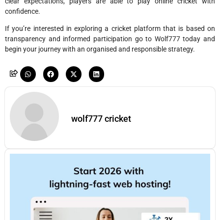
clear expectations, players are able to play online cricket with
confidence.
If you’re interested in exploring a cricket platform that is based on
transparency and informed participation go to Wolf777 today and
begin your journey with an organised and responsible strategy.
wolf777 cricket