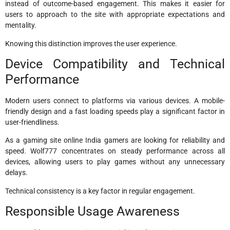
instead of outcome-based engagement. This makes it easier for
users to approach to the site with appropriate expectations and
mentality.
Knowing this distinction improves the user experience.
Device Compatibility and Technical
Performance
Modern users connect to platforms via various devices. A mobile-
friendly design and a fast loading speeds play a significant factor in
user-friendliness.
As a gaming site online India gamers are looking for reliability and
speed. Wolf777 concentrates on steady performance across all
devices, allowing users to play games without any unnecessary
delays.
Technical consistency is a key factor in regular engagement.
Responsible Usage Awareness