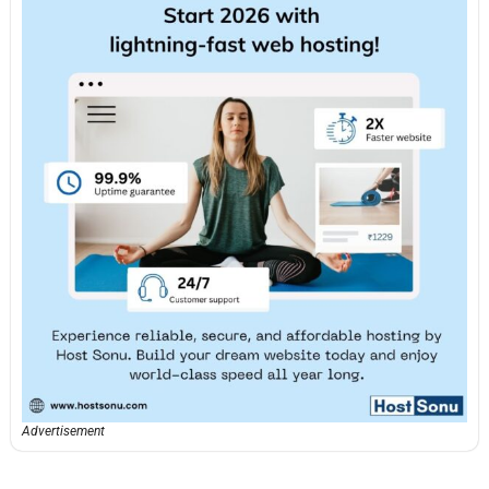
Advertisement