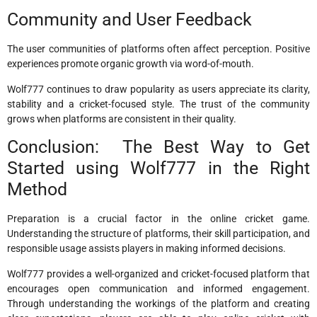
Community and User Feedback
The user communities of platforms often affect perception. Positive
experiences promote organic growth via word-of-mouth.
Wolf777 continues to draw popularity as users appreciate its clarity,
stability and a cricket-focused style. The trust of the community
grows when platforms are consistent in their quality.
Conclusion: The Best Way to Get
Started using Wolf777 in the Right
Method
Preparation is a crucial factor in the online cricket game.
Understanding the structure of platforms, their skill participation, and
responsible usage assists players in making informed decisions.
Wolf777 provides a well-organized and cricket-focused platform that
encourages open communication and informed engagement.
Through understanding the workings of the platform and creating