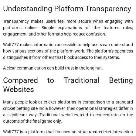
Understanding Platform Transparency
Transparency makes users feel more secure when engaging with
platforms online. Simple explanations of the features rules,
engagement, and other formats help reduce confusion.
Wolf777 makes information accessible to help users can understand
how various sections of the platform work. The platform’s openness
distinguishes it from others that block access to their systems.
A clear communication can build trust in the long run.
Compared to Traditional Betting
Websites
Many people look at cricket platforms in comparison to a standard
cricket betting site India however, their operational strategies differ in
a significant way. Traditional websites tend to concentrate on the
outcome of the final game only.
Wolf777 is a platform that focuses on structured cricket interaction