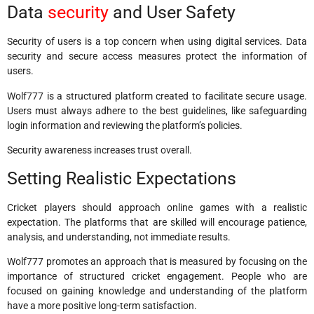
Data
security
and User Safety
Security of users is a top concern when using digital services. Data
security and secure access measures protect the information of
users.
Wolf777 is a structured platform created to facilitate secure usage.
Users must always adhere to the best guidelines, like safeguarding
login information and reviewing the platform’s policies.
Security awareness increases trust overall.
Setting Realistic Expectations
Cricket players should approach online games with a realistic
expectation. The platforms that are skilled will encourage patience,
analysis, and understanding, not immediate results.
Wolf777 promotes an approach that is measured by focusing on the
importance of structured cricket engagement. People who are
focused on gaining knowledge and understanding of the platform
have a more positive long-term satisfaction.