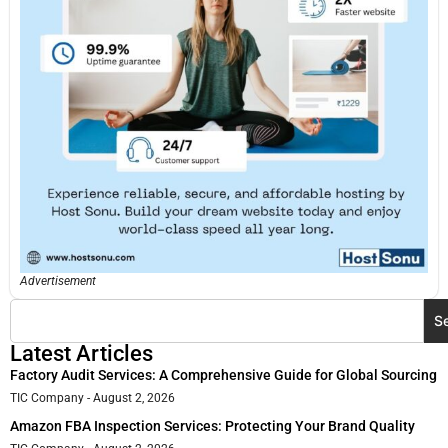
Advertisement
S
Latest Articles
Factory Audit Services: A Comprehensive Guide for Global Sourcing
TIC Company
August 2, 2026
Amazon FBA Inspection Services: Protecting Your Brand Quality