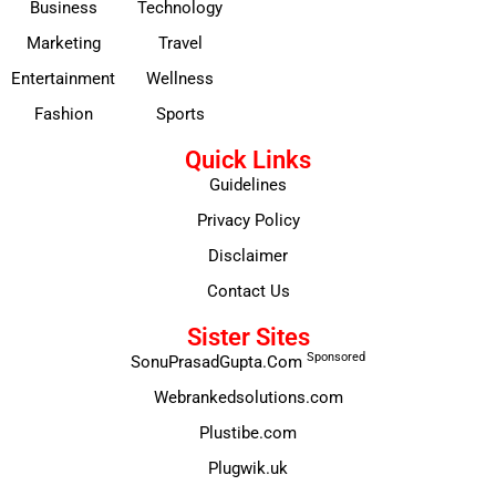
Business
Technology
Marketing
Travel
Entertainment
Wellness
Fashion
Sports
Quick Links
Guidelines
Privacy Policy
Disclaimer
Contact Us
Sister Sites
Sponsored
SonuPrasadGupta.Com
Webrankedsolutions.com
Plustibe.com
Plugwik.uk