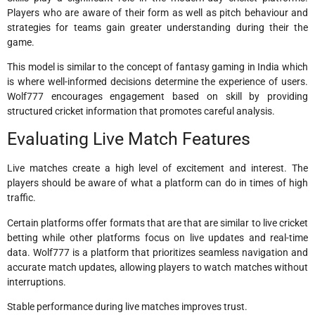
Players who are aware of their form as well as pitch behaviour and
strategies for teams gain greater understanding during their the
game.
This model is similar to the concept of fantasy gaming in India which
is where well-informed decisions determine the experience of users.
Wolf777 encourages engagement based on skill by providing
structured cricket information that promotes careful analysis.
Evaluating Live Match Features
Live matches create a high level of excitement and interest. The
players should be aware of what a platform can do in times of high
traffic.
Certain platforms offer formats that are that are similar to live cricket
betting while other platforms focus on live updates and real-time
data. Wolf777 is a platform that prioritizes seamless navigation and
accurate match updates, allowing players to watch matches without
interruptions.
Stable performance during live matches improves trust.