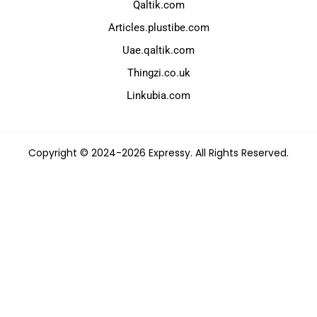
Qaltik.com
Articles.plustibe.com
Uae.qaltik.com
Thingzi.co.uk
Linkubia.com
Copyright © 2024-2026 Expressy. All Rights Reserved.