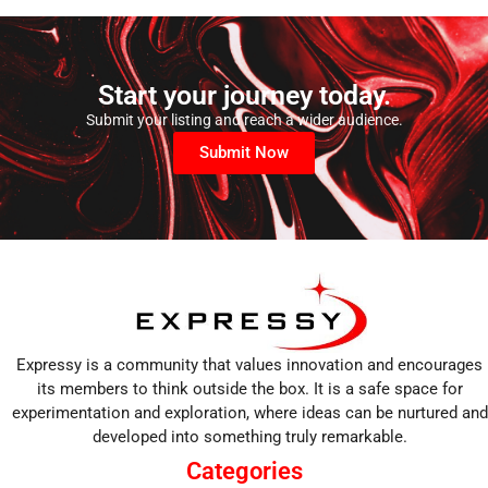
Start your journey today.
Submit your listing and reach a wider audience.
Submit Now
Expressy is a community that values innovation and encourages
its members to think outside the box. It is a safe space for
experimentation and exploration, where ideas can be nurtured and
developed into something truly remarkable.
Categories