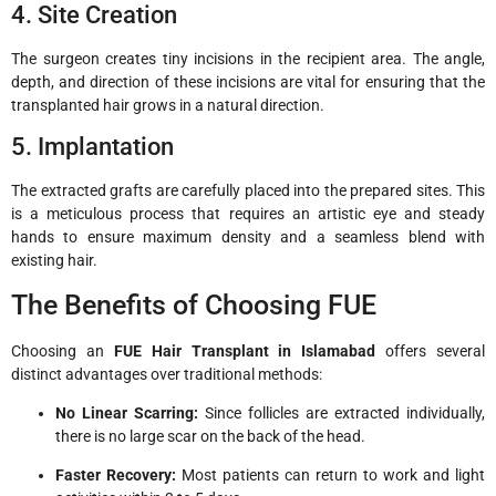
4. Site Creation
The surgeon creates tiny incisions in the recipient area. The angle,
depth, and direction of these incisions are vital for ensuring that the
transplanted hair grows in a natural direction.
5. Implantation
The extracted grafts are carefully placed into the prepared sites. This
is a meticulous process that requires an artistic eye and steady
hands to ensure maximum density and a seamless blend with
existing hair.
The Benefits of Choosing FUE
Choosing an
FUE Hair Transplant in Islamabad
offers several
distinct advantages over traditional methods:
No Linear Scarring:
Since follicles are extracted individually,
there is no large scar on the back of the head.
Faster Recovery:
Most patients can return to work and light