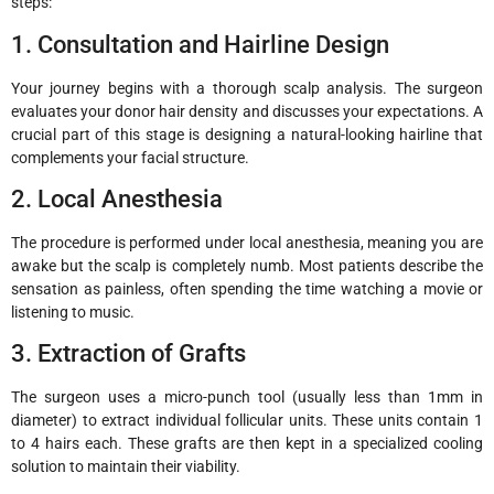
steps:
1. Consultation and Hairline Design
Your journey begins with a thorough scalp analysis. The surgeon
evaluates your donor hair density and discusses your expectations. A
crucial part of this stage is designing a natural-looking hairline that
complements your facial structure.
2. Local Anesthesia
The procedure is performed under local anesthesia, meaning you are
awake but the scalp is completely numb. Most patients describe the
sensation as painless, often spending the time watching a movie or
listening to music.
3. Extraction of Grafts
The surgeon uses a micro-punch tool (usually less than 1mm in
diameter) to extract individual follicular units. These units contain 1
to 4 hairs each. These grafts are then kept in a specialized cooling
solution to maintain their viability.