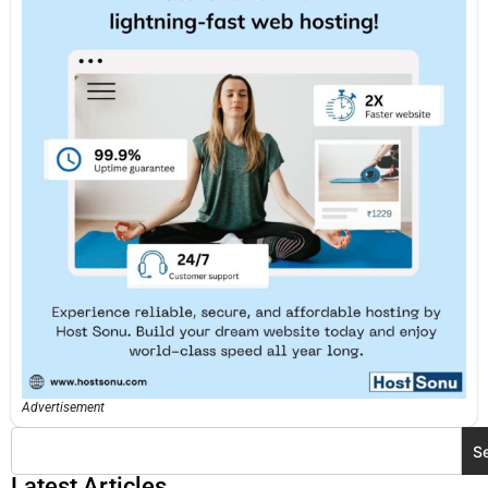
Advertisement
S
Latest Articles