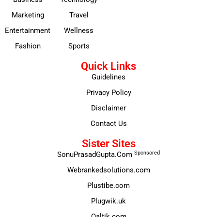
Marketing
Travel
Entertainment
Wellness
Fashion
Sports
Quick Links
Guidelines
Privacy Policy
Disclaimer
Contact Us
Sister Sites
Sponsored
SonuPrasadGupta.Com
Webrankedsolutions.com
Plustibe.com
Plugwik.uk
Qaltik.com