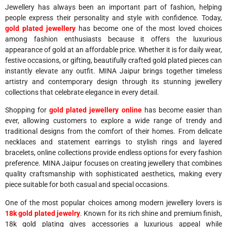
Jewellery has always been an important part of fashion, helping
people express their personality and style with confidence. Today,
gold plated jewellery
has become one of the most loved choices
among fashion enthusiasts because it offers the luxurious
appearance of gold at an affordable price. Whether it is for daily wear,
festive occasions, or gifting, beautifully crafted gold plated pieces can
instantly elevate any outfit. MINA Jaipur brings together timeless
artistry and contemporary design through its stunning jewellery
collections that celebrate elegance in every detail.
Shopping for
gold plated jewellery online
has become easier than
ever, allowing customers to explore a wide range of trendy and
traditional designs from the comfort of their homes. From delicate
necklaces and statement earrings to stylish rings and layered
bracelets, online collections provide endless options for every fashion
preference. MINA Jaipur focuses on creating jewellery that combines
quality craftsmanship with sophisticated aesthetics, making every
piece suitable for both casual and special occasions.
One of the most popular choices among modern jewellery lovers is
18k gold plated jewelry
. Known for its rich shine and premium finish,
18k gold plating gives accessories a luxurious appeal while