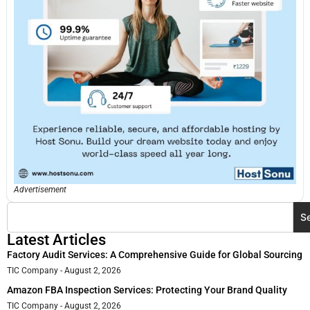
Advertisement
S
Latest Articles
Factory Audit Services: A Comprehensive Guide for Global Sourcing
TIC Company
August 2, 2026
Amazon FBA Inspection Services: Protecting Your Brand Quality
TIC Company
August 2, 2026