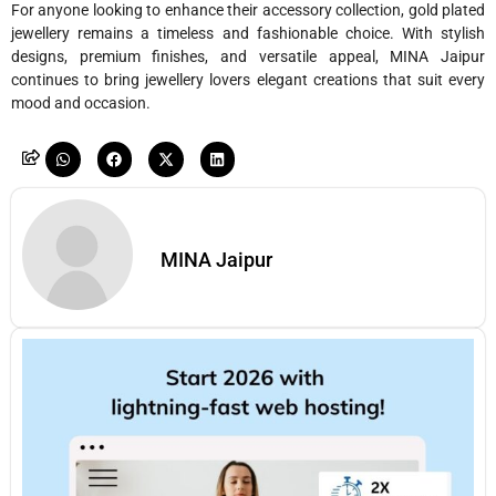
For anyone looking to enhance their accessory collection, gold plated
jewellery remains a timeless and fashionable choice. With stylish
designs, premium finishes, and versatile appeal, MINA Jaipur
continues to bring jewellery lovers elegant creations that suit every
mood and occasion.
MINA Jaipur