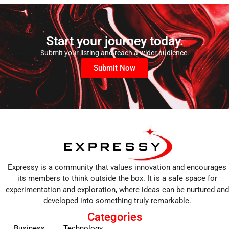
Start your journey today.
Submit your listing and reach a wider audience.
Submit Now
Expressy is a community that values innovation and encourages
its members to think outside the box. It is a safe space for
experimentation and exploration, where ideas can be nurtured and
developed into something truly remarkable.
Categories
Business
Technology