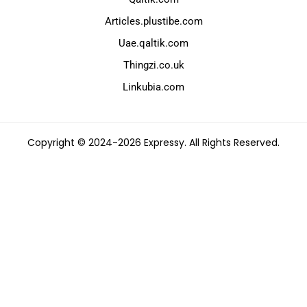
Articles.plustibe.com
Uae.qaltik.com
Thingzi.co.uk
Linkubia.com
Copyright © 2024-2026 Expressy. All Rights Reserved.