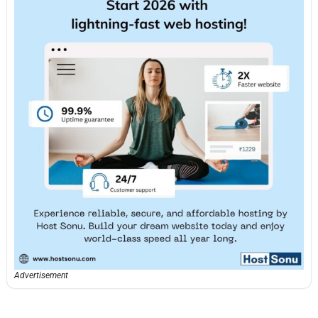
Advertisement