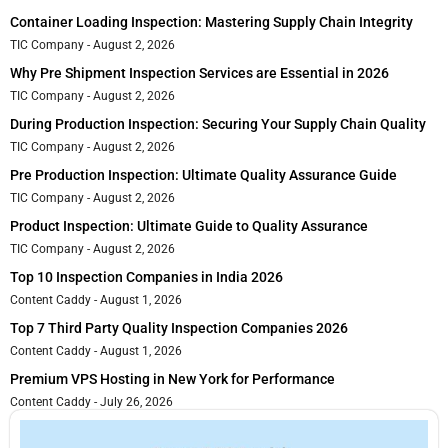
Container Loading Inspection: Mastering Supply Chain Integrity
TIC Company
August 2, 2026
Why Pre Shipment Inspection Services are Essential in 2026
TIC Company
August 2, 2026
During Production Inspection: Securing Your Supply Chain Quality
TIC Company
August 2, 2026
Pre Production Inspection: Ultimate Quality Assurance Guide
TIC Company
August 2, 2026
Product Inspection: Ultimate Guide to Quality Assurance
TIC Company
August 2, 2026
Top 10 Inspection Companies in India 2026
Content Caddy
August 1, 2026
Top 7 Third Party Quality Inspection Companies 2026
Content Caddy
August 1, 2026
Premium VPS Hosting in New York for Performance
Content Caddy
July 26, 2026