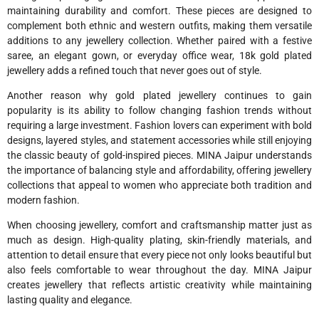
maintaining durability and comfort. These pieces are designed to
complement both ethnic and western outfits, making them versatile
additions to any jewellery collection. Whether paired with a festive
saree, an elegant gown, or everyday office wear, 18k gold plated
jewellery adds a refined touch that never goes out of style.
Another reason why gold plated jewellery continues to gain
popularity is its ability to follow changing fashion trends without
requiring a large investment. Fashion lovers can experiment with bold
designs, layered styles, and statement accessories while still enjoying
the classic beauty of gold-inspired pieces. MINA Jaipur understands
the importance of balancing style and affordability, offering jewellery
collections that appeal to women who appreciate both tradition and
modern fashion.
When choosing jewellery, comfort and craftsmanship matter just as
much as design. High-quality plating, skin-friendly materials, and
attention to detail ensure that every piece not only looks beautiful but
also feels comfortable to wear throughout the day. MINA Jaipur
creates jewellery that reflects artistic creativity while maintaining
lasting quality and elegance.