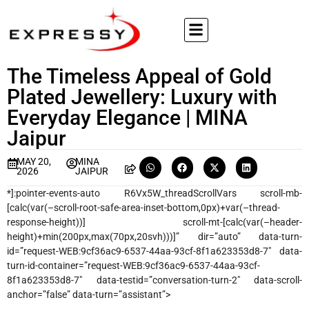
The Timeless Appeal of Gold
Plated Jewellery: Luxury with
Everyday Elegance | MINA
Jaipur
MAY 20,
MINA
2026
JAIPUR
*]:pointer-events-auto R6Vx5W_threadScrollVars scroll-mb-
[calc(var(–scroll-root-safe-area-inset-bottom,0px)+var(–thread-
response-height))] scroll-mt-[calc(var(–header-
height)+min(200px,max(70px,20svh)))]” dir=”auto” data-turn-
id=”request-WEB:9cf36ac9-6537-44aa-93cf-8f1a623353d8-7″ data-
turn-id-container=”request-WEB:9cf36ac9-6537-44aa-93cf-
8f1a623353d8-7″ data-testid=”conversation-turn-2″ data-scroll-
anchor=”false” data-turn=”assistant”>