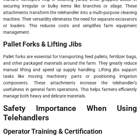
securing irregular or bulky items like branches or silage. These
attachments transform the telehandler into a multi-purpose cleaning
machine. Their versatility eliminates the need for separate excavators
or loaders. This reduces costs and simplifies farm equipment
management.
Pallet Forks & Lifting Jibs
Pallet forks are essential for transporting feed pallets, fertilizer bags,
and other packaged materials around the farm. They greatly reduce
manual lifting and speed up supply handling. Lifting jibs support
tasks like moving machinery parts or positioning irrigation
components. These attachments increase the telehandler’s
usefulness in general farm operations. This helps farmers efficiently
manage both heavy and delicate materials.
Safety Importance When Using
Telehandlers
Operator Training & Certification