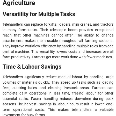
Agriculture
Versatility for Multiple Tasks
Telehandlers can replace forklifts, loaders, mini cranes, and tractors
in many farm tasks. Their telescopic boom provides exceptional
reach that other machines cannot offer. The ability to change
attachments makes them usable throughout all farming seasons.
They improve workflow efficiency by handling multiple roles from one
central machine. This versatility lowers costs and increases overall
farm productivity. Farmers get more work done with fewer machines.
Time & Labour Savings
Telehandlers significantly reduce manual labour by handling large
volumes of materials quickly. They speed up tasks such as loading
feed, stacking bales, and cleaning livestock areas. Farmers can
complete daily operations in less time, freeing labour for other
essential tasks. Faster handling reduces downtime during peak
seasons like harvest. Savings in labour hours result in lower long-
term operational costs. This makes telehandlers a valuable
investment for busy farms.