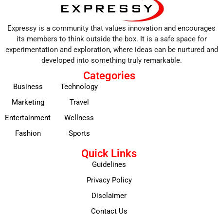
Expressy is a community that values innovation and encourages
its members to think outside the box. It is a safe space for
experimentation and exploration, where ideas can be nurtured and
developed into something truly remarkable.
Categories
Business
Technology
Marketing
Travel
Entertainment
Wellness
Fashion
Sports
Quick Links
Guidelines
Privacy Policy
Disclaimer
Contact Us