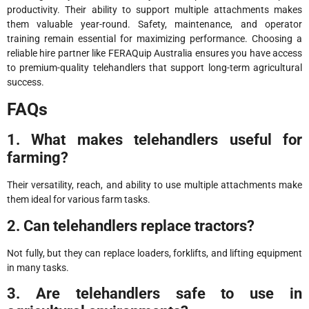
productivity. Their ability to support multiple attachments makes
them valuable year-round. Safety, maintenance, and operator
training remain essential for maximizing performance. Choosing a
reliable hire partner like FERAQuip Australia ensures you have access
to premium-quality telehandlers that support long-term agricultural
success.
FAQs
1. What makes telehandlers useful for
farming?
Their versatility, reach, and ability to use multiple attachments make
them ideal for various farm tasks.
2. Can telehandlers replace tractors?
Not fully, but they can replace loaders, forklifts, and lifting equipment
in many tasks.
3. Are telehandlers safe to use in