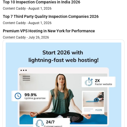
Top 10 Inspection Companies in India 2026
Content Caddy
August 1, 2026
Top 7 Third Party Quality Inspection Companies 2026
Content Caddy
August 1, 2026
Premium VPS Hosting in New York for Performance
Content Caddy
July 26, 2026