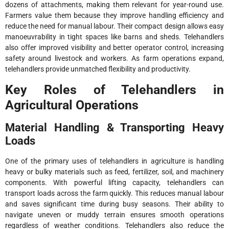
dozens of attachments, making them relevant for year-round use.
Farmers value them because they improve handling efficiency and
reduce the need for manual labour. Their compact design allows easy
manoeuvrability in tight spaces like barns and sheds. Telehandlers
also offer improved visibility and better operator control, increasing
safety around livestock and workers. As farm operations expand,
telehandlers provide unmatched flexibility and productivity.
Key Roles of Telehandlers in
Agricultural Operations
Material Handling & Transporting Heavy
Loads
One of the primary uses of telehandlers in agriculture is handling
heavy or bulky materials such as feed, fertilizer, soil, and machinery
components. With powerful lifting capacity, telehandlers can
transport loads across the farm quickly. This reduces manual labour
and saves significant time during busy seasons. Their ability to
navigate uneven or muddy terrain ensures smooth operations
regardless of weather conditions. Telehandlers also reduce the