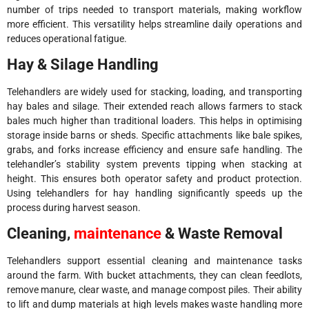
number of trips needed to transport materials, making workflow
more efficient. This versatility helps streamline daily operations and
reduces operational fatigue.
Hay & Silage Handling
Telehandlers are widely used for stacking, loading, and transporting
hay bales and silage. Their extended reach allows farmers to stack
bales much higher than traditional loaders. This helps in optimising
storage inside barns or sheds. Specific attachments like bale spikes,
grabs, and forks increase efficiency and ensure safe handling. The
telehandler’s stability system prevents tipping when stacking at
height. This ensures both operator safety and product protection.
Using telehandlers for hay handling significantly speeds up the
process during harvest season.
Cleaning,
maintenance
& Waste Removal
Telehandlers support essential cleaning and maintenance tasks
around the farm. With bucket attachments, they can clean feedlots,
remove manure, clear waste, and manage compost piles. Their ability
to lift and dump materials at high levels makes waste handling more