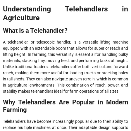
Understanding Telehandlers in
Agriculture
What Is a Telehandler?
A telehandler, or telescopic handler, is a versatile lifting machine
equipped with an extendable boom that allows for superior reach and
lifting height. In farming, this versatility is essential for handling bulky
materials, stacking hay, moving feed, and performing tasks at height.
Unlike traditional loaders, telehandlers offer both vertical and forward
reach, making them more useful for loading trucks or stacking bales
in tall sheds. They can also navigate uneven terrain, which is common
in agricultural environments. This combination of reach, power, and
stability makes telehandlers ideal for farm operations of all sizes.
Why Telehandlers Are Popular in Modern
Farming
Telehandlers have become increasingly popular due to their ability to
replace multiple machines at once. Their adaptable design supports