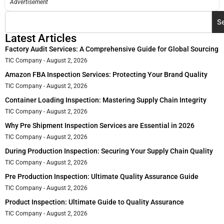
Advertisement
S
Latest Articles
Factory Audit Services: A Comprehensive Guide for Global Sourcing
TIC Company
August 2, 2026
Amazon FBA Inspection Services: Protecting Your Brand Quality
TIC Company
August 2, 2026
Container Loading Inspection: Mastering Supply Chain Integrity
TIC Company
August 2, 2026
Why Pre Shipment Inspection Services are Essential in 2026
TIC Company
August 2, 2026
During Production Inspection: Securing Your Supply Chain Quality
TIC Company
August 2, 2026
Pre Production Inspection: Ultimate Quality Assurance Guide
TIC Company
August 2, 2026
Product Inspection: Ultimate Guide to Quality Assurance
TIC Company
August 2, 2026