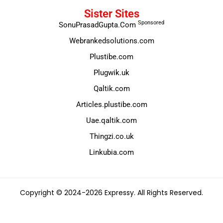
Sister Sites
Sponsored
SonuPrasadGupta.Com
Webrankedsolutions.com
Plustibe.com
Plugwik.uk
Qaltik.com
Articles.plustibe.com
Uae.qaltik.com
Thingzi.co.uk
Linkubia.com
Copyright © 2024-2026 Expressy. All Rights Reserved.