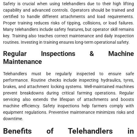
Safety is crucial when using telehandlers due to their high lifting
capability and advanced controls. Operators should be trained and
certified to handle different attachments and load requirements.
Proper training reduces risks of tipping, collisions, or load failures.
Many telehandlers include safety features, but operator skill remains
key. Training also teaches correct maintenance and daily inspection
routines. Investing in training ensures long-term operational safety.
Regular Inspections & Machine
Maintenance
Telehandlers must be regularly inspected to ensure safe
performance. Routine checks include inspecting hydraulics, tyres,
brakes, and attachment locking systems. Well-maintained machines
prevent breakdowns during critical farming operations. Regular
servicing also extends the lifespan of attachments and boosts
machine efficiency. Safety inspections help farmers comply with
equipment regulations. Preventive maintenance minimizes risks and
downtime.
Benefits of Telehandlers in