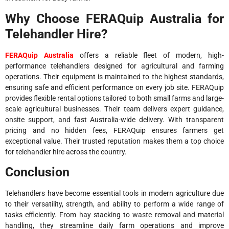
Why Choose FERAQuip Australia for
Telehandler Hire?
FERAQuip Australia
offers a reliable fleet of modern, high-
performance telehandlers designed for agricultural and farming
operations. Their equipment is maintained to the highest standards,
ensuring safe and efficient performance on every job site. FERAQuip
provides flexible rental options tailored to both small farms and large-
scale agricultural businesses. Their team delivers expert guidance,
onsite support, and fast Australia-wide delivery. With transparent
pricing and no hidden fees, FERAQuip ensures farmers get
exceptional value. Their trusted reputation makes them a top choice
for telehandler hire across the country.
Conclusion
Telehandlers have become essential tools in modern agriculture due
to their versatility, strength, and ability to perform a wide range of
tasks efficiently. From hay stacking to waste removal and material
handling, they streamline daily farm operations and improve