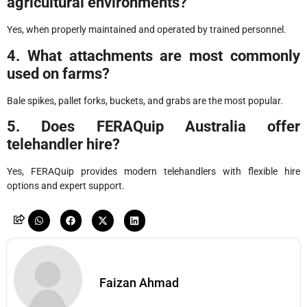
agricultural environments?
Yes, when properly maintained and operated by trained personnel.
4. What attachments are most commonly
used on farms?
Bale spikes, pallet forks, buckets, and grabs are the most popular.
5. Does FERAQuip Australia offer
telehandler hire?
Yes, FERAQuip provides modern telehandlers with flexible hire
options and expert support.
Faizan Ahmad