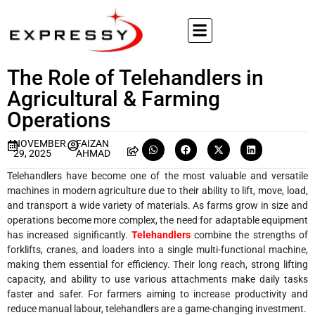
The Role of Telehandlers in
Agricultural & Farming
Operations
NOVEMBER
FAIZAN
29, 2025
AHMAD
Telehandlers have become one of the most valuable and versatile
machines in modern agriculture due to their ability to lift, move, load,
and transport a wide variety of materials. As farms grow in size and
operations become more complex, the need for adaptable equipment
has increased significantly.
Telehandlers
combine the strengths of
forklifts, cranes, and loaders into a single multi-functional machine,
making them essential for efficiency. Their long reach, strong lifting
capacity, and ability to use various attachments make daily tasks
faster and safer. For farmers aiming to increase productivity and
reduce manual labour, telehandlers are a game-changing investment.