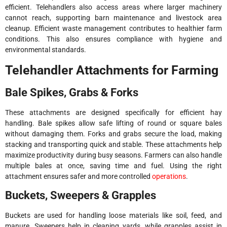
efficient. Telehandlers also access areas where larger machinery
cannot reach, supporting barn maintenance and livestock area
cleanup. Efficient waste management contributes to healthier farm
conditions. This also ensures compliance with hygiene and
environmental standards.
Telehandler Attachments for Farming
Bale Spikes, Grabs & Forks
These attachments are designed specifically for efficient hay
handling. Bale spikes allow safe lifting of round or square bales
without damaging them. Forks and grabs secure the load, making
stacking and transporting quick and stable. These attachments help
maximize productivity during busy seasons. Farmers can also handle
multiple bales at once, saving time and fuel. Using the right
attachment ensures safer and more controlled
operations
.
Buckets, Sweepers & Grapples
Buckets are used for handling loose materials like soil, feed, and
manure. Sweepers help in cleaning yards, while grapples assist in