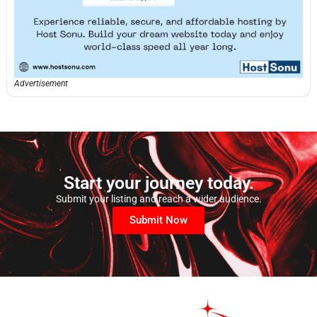
Advertisement
Start your journey today.
Submit your listing and reach a wider audience.
Submit Now