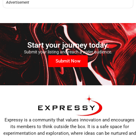
Advertisement
Start your journey today.
Submit your listing and reach a wider audience.
Submit Now
Expressy is a community that values innovation and encourages
its members to think outside the box. It is a safe space for
experimentation and exploration, where ideas can be nurtured and