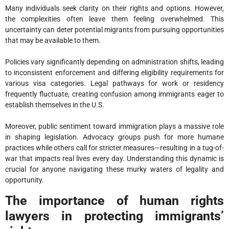
Many individuals seek clarity on their rights and options. However,
the complexities often leave them feeling overwhelmed. This
uncertainty can deter potential migrants from pursuing opportunities
that may be available to them.
Policies vary significantly depending on administration shifts, leading
to inconsistent enforcement and differing eligibility requirements for
various visa categories. Legal pathways for work or residency
frequently fluctuate, creating confusion among immigrants eager to
establish themselves in the U.
S.
Moreover, public sentiment toward immigration plays a massive role
in shaping legislation. Advocacy groups push for more humane
practices while others call for stricter measures—resulting in a tug-of-
war that impacts real lives every day. Understanding this dynamic is
crucial for anyone navigating these murky waters of legality and
opportunity.
The importance of human rights
lawyers in protecting immigrants’