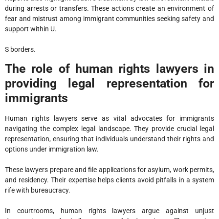
during arrests or transfers. These actions create an environment of
fear and mistrust among immigrant communities seeking safety and
support within U.
S borders.
The role of human rights lawyers in
providing legal representation for
immigrants
Human rights lawyers serve as vital advocates for immigrants
navigating the complex legal landscape. They provide crucial legal
representation, ensuring that individuals understand their rights and
options under immigration law.
These lawyers prepare and file applications for asylum, work permits,
and residency. Their expertise helps clients avoid pitfalls in a system
rife with bureaucracy.
In courtrooms, human rights lawyers argue against unjust