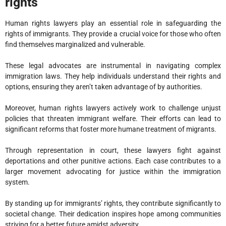
rights
Human rights lawyers play an essential role in safeguarding the
rights of immigrants. They provide a crucial voice for those who often
find themselves marginalized and vulnerable.
These legal advocates are instrumental in navigating complex
immigration laws. They help individuals understand their rights and
options, ensuring they aren’t taken advantage of by authorities.
Moreover, human rights lawyers actively work to challenge unjust
policies that threaten immigrant welfare. Their efforts can lead to
significant reforms that foster more humane treatment of migrants.
Through representation in court, these lawyers fight against
deportations and other punitive actions. Each case contributes to a
larger movement advocating for justice within the immigration
system.
By standing up for immigrants’ rights, they contribute significantly to
societal change. Their dedication inspires hope among communities
striving for a better future amidst adversity.