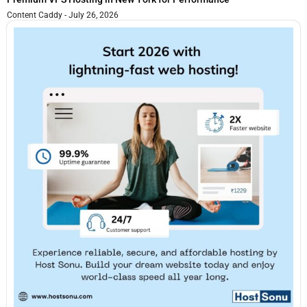
Content Caddy
July 26, 2026