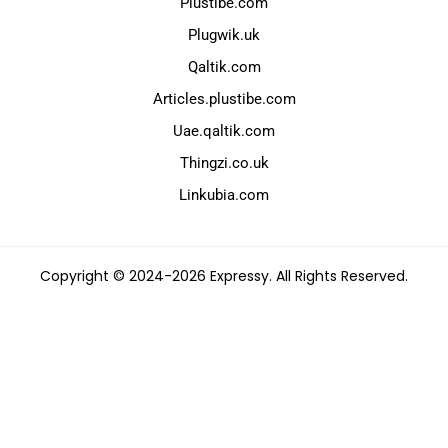
Plustibe.com
Plugwik.uk
Qaltik.com
Articles.plustibe.com
Uae.qaltik.com
Thingzi.co.uk
Linkubia.com
Copyright © 2024-2026 Expressy. All Rights Reserved.