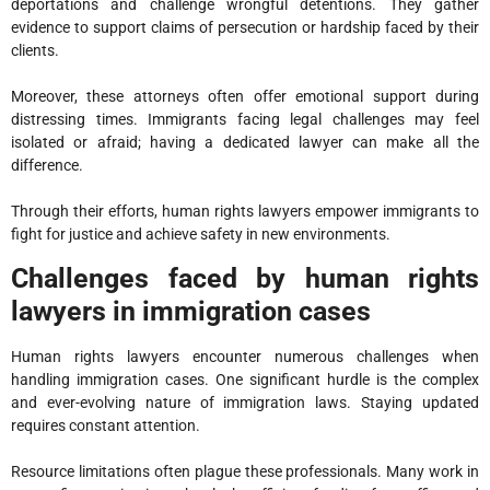
deportations and challenge wrongful detentions. They gather
evidence to support claims of persecution or hardship faced by their
clients.
Moreover, these attorneys often offer emotional support during
distressing times. Immigrants facing legal challenges may feel
isolated or afraid; having a dedicated lawyer can make all the
difference.
Through their efforts, human rights lawyers empower immigrants to
fight for justice and achieve safety in new environments.
Challenges faced by human rights
lawyers in immigration cases
Human rights lawyers encounter numerous challenges when
handling immigration cases. One significant hurdle is the complex
and ever-evolving nature of immigration laws. Staying updated
requires constant attention.
Resource limitations often plague these professionals. Many work in