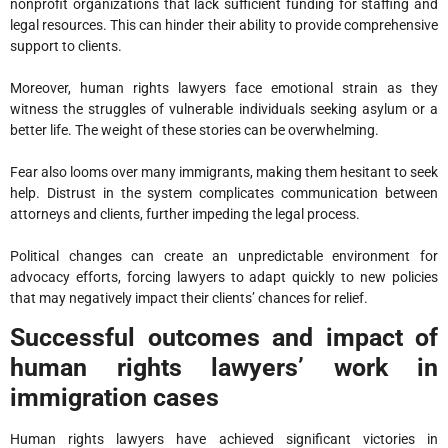
nonprofit organizations that lack sufficient funding for staffing and
legal resources. This can hinder their ability to provide comprehensive
support to clients.
Moreover, human rights lawyers face emotional strain as they
witness the struggles of vulnerable individuals seeking asylum or a
better life. The weight of these stories can be overwhelming.
Fear also looms over many immigrants, making them hesitant to seek
help. Distrust in the system complicates communication between
attorneys and clients, further impeding the legal process.
Political changes can create an unpredictable environment for
advocacy efforts, forcing lawyers to adapt quickly to new policies
that may negatively impact their clients’ chances for relief.
Successful outcomes and impact of
human rights lawyers’ work in
immigration cases
Human rights lawyers have achieved significant victories in