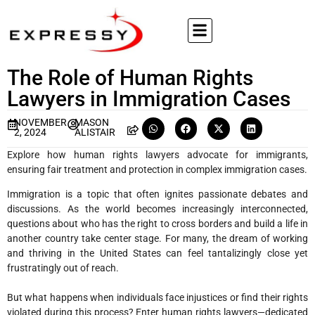
The Role of Human Rights
Lawyers in Immigration Cases
NOVEMBER
MASON
2, 2024
ALISTAIR
Explore how human rights lawyers advocate for immigrants,
ensuring fair treatment and protection in complex immigration cases.
Immigration is a topic that often ignites passionate debates and
discussions. As the world becomes increasingly interconnected,
questions about who has the right to cross borders and build a life in
another country take center stage. For many, the dream of working
and thriving in the United States can feel tantalizingly close yet
frustratingly out of reach.
But what happens when individuals face injustices or find their rights
violated during this process? Enter human rights lawyers—dedicated