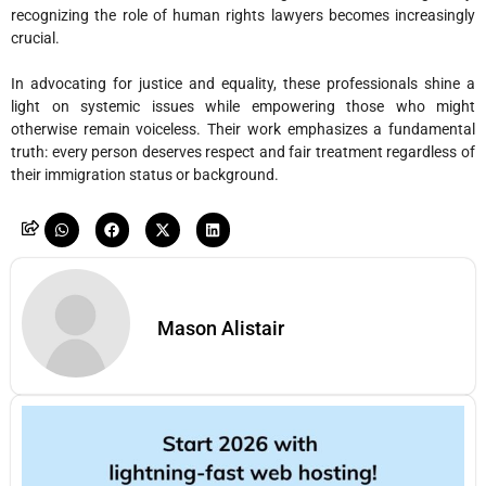
recognizing the role of human rights lawyers becomes increasingly
crucial.
In advocating for justice and equality, these professionals shine a
light on systemic issues while empowering those who might
otherwise remain voiceless. Their work emphasizes a fundamental
truth: every person deserves respect and fair treatment regardless of
their immigration status or background.
Mason Alistair