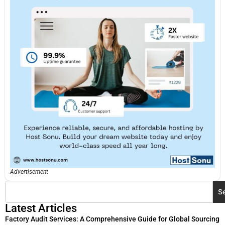
Advertisement
S
Latest Articles
Factory Audit Services: A Comprehensive Guide for Global Sourcing