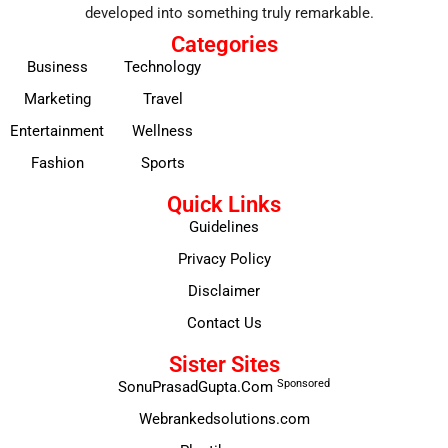
developed into something truly remarkable.
Categories
Business
Technology
Marketing
Travel
Entertainment
Wellness
Fashion
Sports
Quick Links
Guidelines
Privacy Policy
Disclaimer
Contact Us
Sister Sites
Sponsored
SonuPrasadGupta.Com
Webrankedsolutions.com