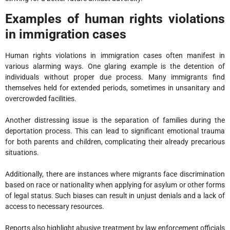
Examples of human rights violations
in immigration cases
Human rights violations in immigration cases often manifest in
various alarming ways. One glaring example is the detention of
individuals without proper due process. Many immigrants find
themselves held for extended periods, sometimes in unsanitary and
overcrowded facilities.
Another distressing issue is the separation of families during the
deportation process. This can lead to significant emotional trauma
for both parents and children, complicating their already precarious
situations.
Additionally, there are instances where migrants face discrimination
based on race or nationality when applying for asylum or other forms
of legal status. Such biases can result in unjust denials and a lack of
access to necessary resources.
Reports also highlight abusive treatment by law enforcement officials