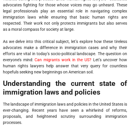
advocates fighting for those whose voices may go unheard. These
legal professionals play an essential role in navigating complex
immigration laws while ensuring that basic human rights are
respected. Their work not only protects immigrants but also serves
as a moral compass for society at large.
As we delve into this critical subject, let’s explore how these tireless
advocates make a difference in immigration cases and why their
efforts are vital in today’s socio-political landscape. The question on
everyone’s mind:
Can migrants work in the US?
Let’s uncover how
human rights lawyers help answer that very query for countless
hopefuls seeking new beginnings on American soil.
Understanding the current state of
immigration laws and policies
The landscape of immigration laws and policies in the United States is
ever-changing. Recent years have seen a whirlwind of reforms,
proposals, and heightened scrutiny surrounding immigration
processes.