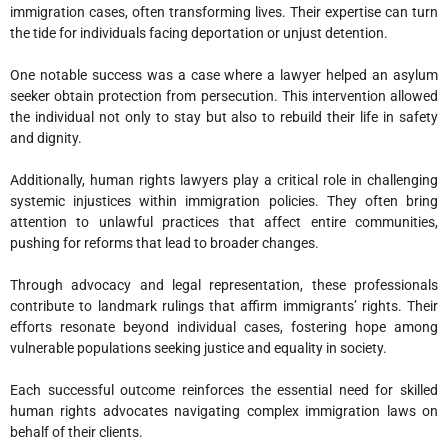
immigration cases, often transforming lives. Their expertise can turn
the tide for individuals facing deportation or unjust detention.
One notable success was a case where a lawyer helped an asylum
seeker obtain protection from persecution. This intervention allowed
the individual not only to stay but also to rebuild their life in safety
and dignity.
Additionally, human rights lawyers play a critical role in challenging
systemic injustices within immigration policies. They often bring
attention to unlawful practices that affect entire communities,
pushing for reforms that lead to broader changes.
Through advocacy and legal representation, these professionals
contribute to landmark rulings that affirm immigrants’ rights. Their
efforts resonate beyond individual cases, fostering hope among
vulnerable populations seeking justice and equality in society.
Each successful outcome reinforces the essential need for skilled
human rights advocates navigating complex immigration laws on
behalf of their clients.