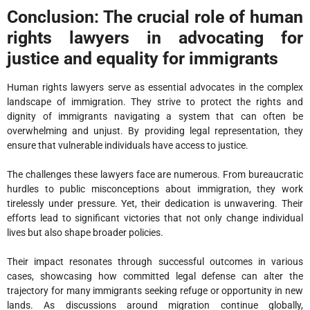
Conclusion: The crucial role of human
rights lawyers in advocating for
justice and equality for immigrants
Human rights lawyers serve as essential advocates in the complex
landscape of immigration. They strive to protect the rights and
dignity of immigrants navigating a system that can often be
overwhelming and unjust. By providing legal representation, they
ensure that vulnerable individuals have access to justice.
The challenges these lawyers face are numerous. From bureaucratic
hurdles to public misconceptions about immigration, they work
tirelessly under pressure. Yet, their dedication is unwavering. Their
efforts lead to significant victories that not only change individual
lives but also shape broader policies.
Their impact resonates through successful outcomes in various
cases, showcasing how committed legal defense can alter the
trajectory for many immigrants seeking refuge or opportunity in new
lands. As discussions around migration continue globally,