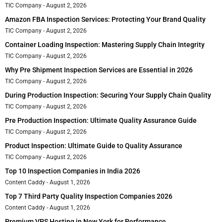
TIC Company
August 2, 2026
Amazon FBA Inspection Services: Protecting Your Brand Quality
TIC Company
August 2, 2026
Container Loading Inspection: Mastering Supply Chain Integrity
TIC Company
August 2, 2026
Why Pre Shipment Inspection Services are Essential in 2026
TIC Company
August 2, 2026
During Production Inspection: Securing Your Supply Chain Quality
TIC Company
August 2, 2026
Pre Production Inspection: Ultimate Quality Assurance Guide
TIC Company
August 2, 2026
Product Inspection: Ultimate Guide to Quality Assurance
TIC Company
August 2, 2026
Top 10 Inspection Companies in India 2026
Content Caddy
August 1, 2026
Top 7 Third Party Quality Inspection Companies 2026
Content Caddy
August 1, 2026
Premium VPS Hosting in New York for Performance