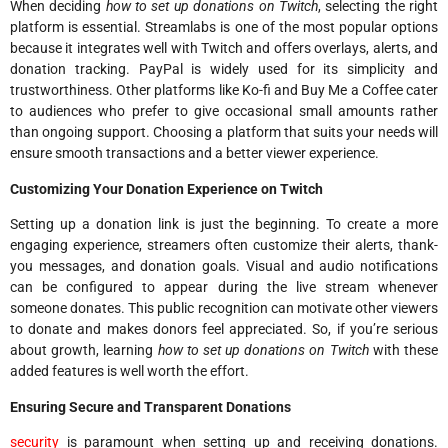
When deciding
how to set up donations on Twitch
, selecting the right
platform is essential. Streamlabs is one of the most popular options
because it integrates well with Twitch and offers overlays, alerts, and
donation tracking. PayPal is widely used for its simplicity and
trustworthiness. Other platforms like Ko-fi and Buy Me a Coffee cater
to audiences who prefer to give occasional small amounts rather
than ongoing support. Choosing a platform that suits your needs will
ensure smooth transactions and a better viewer experience.
Customizing Your Donation Experience on Twitch
Setting up a donation link is just the beginning. To create a more
engaging experience, streamers often customize their alerts, thank-
you messages, and donation goals. Visual and audio notifications
can be configured to appear during the live stream whenever
someone donates. This public recognition can motivate other viewers
to donate and makes donors feel appreciated. So, if you’re serious
about growth, learning
how to set up donations on Twitch
with these
added features is well worth the effort.
Ensuring Secure and Transparent Donations
security
is paramount when setting up and receiving donations.