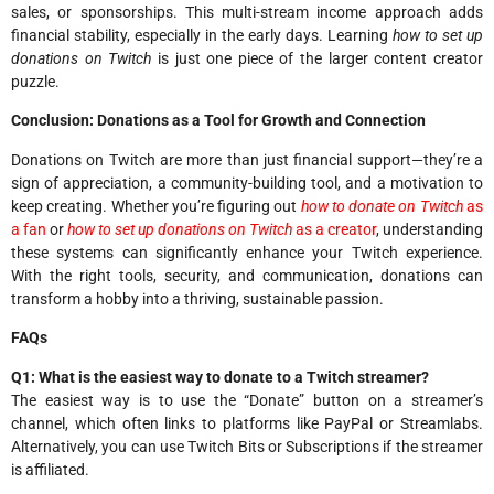
sales, or sponsorships. This multi-stream income approach adds
financial stability, especially in the early days. Learning
how to set up
donations on Twitch
is just one piece of the larger content creator
puzzle.
Conclusion: Donations as a Tool for Growth and Connection
Donations on Twitch are more than just financial support—they’re a
sign of appreciation, a community-building tool, and a motivation to
keep creating. Whether you’re figuring out
how to donate on Twitch
as
a fan
or
how to set up donations on Twitch
as a creator
, understanding
these systems can significantly enhance your Twitch experience.
With the right tools, security, and communication, donations can
transform a hobby into a thriving, sustainable passion.
FAQs
Q1: What is the easiest way to donate to a Twitch streamer?
The easiest way is to use the “Donate” button on a streamer’s
channel, which often links to platforms like PayPal or Streamlabs.
Alternatively, you can use Twitch Bits or Subscriptions if the streamer
is affiliated.