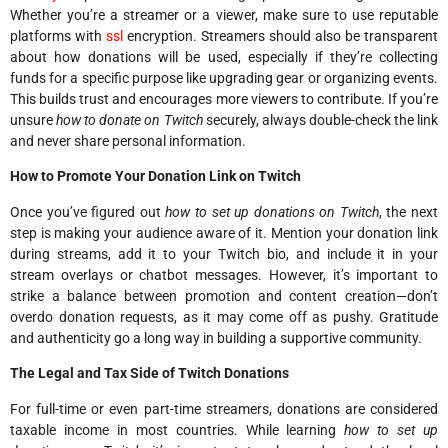
Whether you’re a streamer or a viewer, make sure to use reputable
platforms with
ssl
encryption. Streamers should also be transparent
about how donations will be used, especially if they’re collecting
funds for a specific purpose like upgrading gear or organizing events.
This builds trust and encourages more viewers to contribute. If you’re
unsure
how to donate on Twitch
securely, always double-check the link
and never share personal information.
How to Promote Your Donation Link on Twitch
Once you’ve figured out
how to set up donations on Twitch
, the next
step is making your audience aware of it. Mention your donation link
during streams, add it to your Twitch bio, and include it in your
stream overlays or chatbot messages. However, it’s important to
strike a balance between promotion and content creation—don’t
overdo donation requests, as it may come off as pushy. Gratitude
and authenticity go a long way in building a supportive community.
The Legal and Tax Side of Twitch Donations
For full-time or even part-time streamers, donations are considered
taxable income in most countries. While learning
how to set up