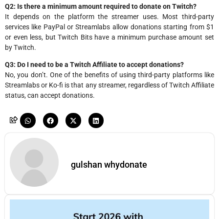
Q2: Is there a minimum amount required to donate on Twitch?
It depends on the platform the streamer uses. Most third-party
services like PayPal or Streamlabs allow donations starting from $1
or even less, but Twitch Bits have a minimum purchase amount set
by Twitch.
Q3: Do I need to be a Twitch Affiliate to accept donations?
No, you don’t. One of the benefits of using third-party platforms like
Streamlabs or Ko-fi is that any streamer, regardless of Twitch Affiliate
status, can accept donations.
gulshan whydonate