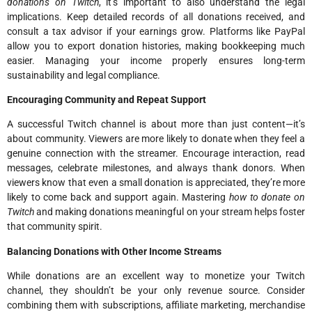
donations on Twitch
, it’s important to also understand the legal
implications. Keep detailed records of all donations received, and
consult a tax advisor if your earnings grow. Platforms like PayPal
allow you to export donation histories, making bookkeeping much
easier. Managing your income properly ensures long-term
sustainability and legal compliance.
Encouraging Community and Repeat Support
A successful Twitch channel is about more than just content—it’s
about community. Viewers are more likely to donate when they feel a
genuine connection with the streamer. Encourage interaction, read
messages, celebrate milestones, and always thank donors. When
viewers know that even a small donation is appreciated, they’re more
likely to come back and support again. Mastering
how to donate on
Twitch
and making donations meaningful on your stream helps foster
that community spirit.
Balancing Donations with Other Income Streams
While donations are an excellent way to monetize your Twitch
channel, they shouldn’t be your only revenue source. Consider
combining them with subscriptions, affiliate marketing, merchandise