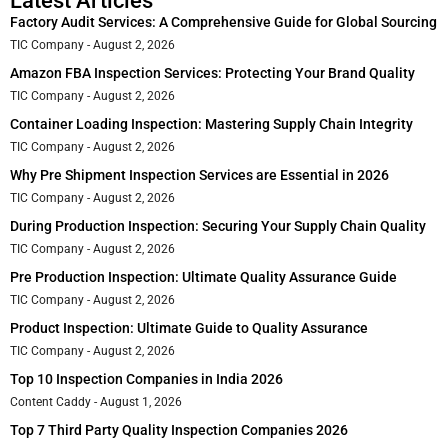
Latest Articles
Factory Audit Services: A Comprehensive Guide for Global Sourcing
TIC Company
August 2, 2026
Amazon FBA Inspection Services: Protecting Your Brand Quality
TIC Company
August 2, 2026
Container Loading Inspection: Mastering Supply Chain Integrity
TIC Company
August 2, 2026
Why Pre Shipment Inspection Services are Essential in 2026
TIC Company
August 2, 2026
During Production Inspection: Securing Your Supply Chain Quality
TIC Company
August 2, 2026
Pre Production Inspection: Ultimate Quality Assurance Guide
TIC Company
August 2, 2026
Product Inspection: Ultimate Guide to Quality Assurance
TIC Company
August 2, 2026
Top 10 Inspection Companies in India 2026
Content Caddy
August 1, 2026
Top 7 Third Party Quality Inspection Companies 2026