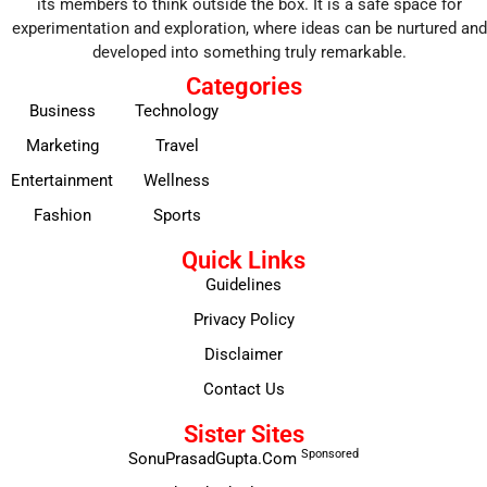
its members to think outside the box. It is a safe space for
experimentation and exploration, where ideas can be nurtured and
developed into something truly remarkable.
Categories
Business
Technology
Marketing
Travel
Entertainment
Wellness
Fashion
Sports
Quick Links
Guidelines
Privacy Policy
Disclaimer
Contact Us
Sister Sites
Sponsored
SonuPrasadGupta.Com