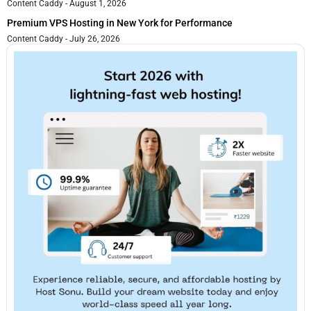
Content Caddy
August 1, 2026
Premium VPS Hosting in New York for Performance
Content Caddy
July 26, 2026