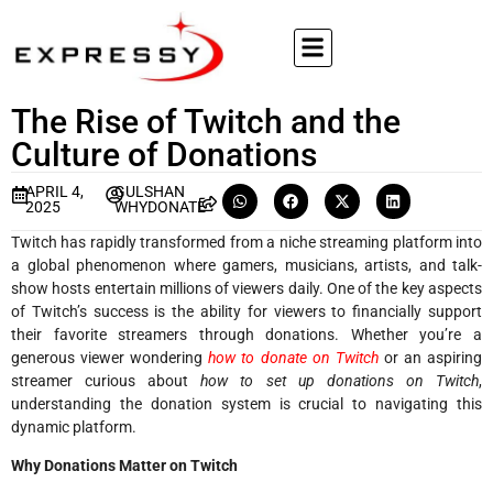
The Rise of Twitch and the
Culture of Donations
APRIL 4,
GULSHAN
2025
WHYDONATE
Twitch has rapidly transformed from a niche streaming platform into
a global phenomenon where gamers, musicians, artists, and talk-
show hosts entertain millions of viewers daily. One of the key aspects
of Twitch’s success is the ability for viewers to financially support
their favorite streamers through donations. Whether you’re a
generous viewer wondering
how to donate on Twitch
or an aspiring
streamer curious about
how to set up donations on Twitch
,
understanding the donation system is crucial to navigating this
dynamic platform.
Why Donations Matter on Twitch