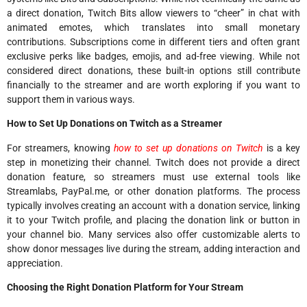
a direct donation, Twitch Bits allow viewers to “cheer” in chat with
animated emotes, which translates into small monetary
contributions. Subscriptions come in different tiers and often grant
exclusive perks like badges, emojis, and ad-free viewing. While not
considered direct donations, these built-in options still contribute
financially to the streamer and are worth exploring if you want to
support them in various ways.
How to Set Up Donations on Twitch as a Streamer
For streamers, knowing
how to set up donations on Twitch
is a key
step in monetizing their channel. Twitch does not provide a direct
donation feature, so streamers must use external tools like
Streamlabs, PayPal.me, or other donation platforms. The process
typically involves creating an account with a donation service, linking
it to your Twitch profile, and placing the donation link or button in
your channel bio. Many services also offer customizable alerts to
show donor messages live during the stream, adding interaction and
appreciation.
Choosing the Right Donation Platform for Your Stream