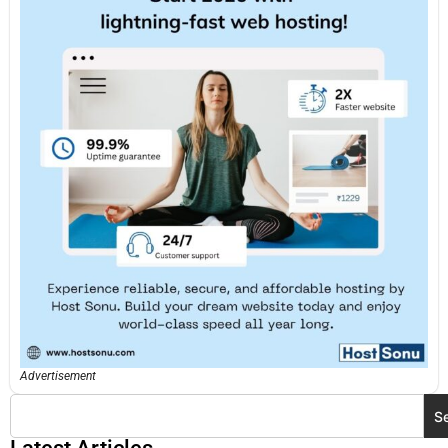
Advertisement
S