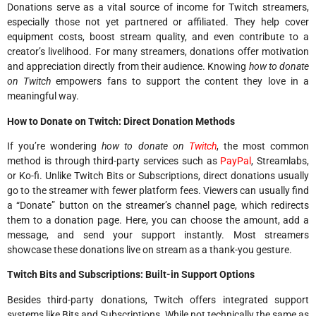
Donations serve as a vital source of income for Twitch streamers,
especially those not yet partnered or affiliated. They help cover
equipment costs, boost stream quality, and even contribute to a
creator’s livelihood. For many streamers, donations offer motivation
and appreciation directly from their audience. Knowing
how to donate
on Twitch
empowers fans to support the content they love in a
meaningful way.
How to Donate on Twitch: Direct Donation Methods
If you’re wondering
how to donate on
Twitch
, the most common
method is through third-party services such as
PayPal
, Streamlabs,
or Ko-fi. Unlike Twitch Bits or Subscriptions, direct donations usually
go to the streamer with fewer platform fees. Viewers can usually find
a “Donate” button on the streamer’s channel page, which redirects
them to a donation page. Here, you can choose the amount, add a
message, and send your support instantly. Most streamers
showcase these donations live on stream as a thank-you gesture.
Twitch Bits and Subscriptions: Built-in Support Options
Besides third-party donations, Twitch offers integrated support
systems like Bits and Subscriptions. While not technically the same as