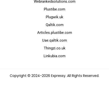
Webrankedsolutions.com
Plustibe.com
Plugwik.uk
Qaltik.com
Articles.plustibe.com
Uae.qaltik.com
Thingzi.co.uk
Linkubia.com
Copyright © 2024-2026 Expressy. All Rights Reserved.