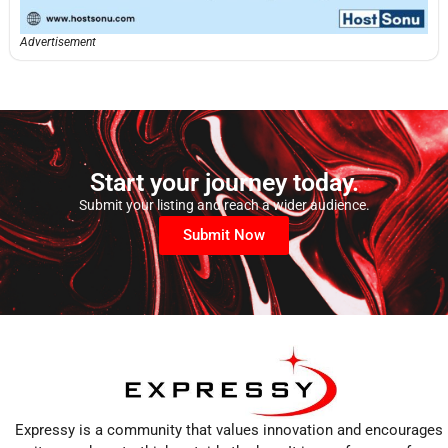
Advertisement
Start your journey today.
Submit your listing and reach a wider audience.
Submit Now
Expressy is a community that values innovation and encourages