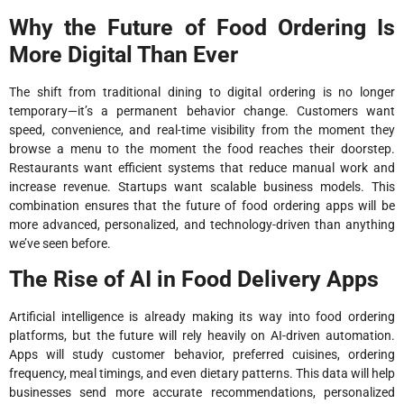
Why the Future of Food Ordering Is
More Digital Than Ever
The shift from traditional dining to digital ordering is no longer
temporary—it’s a permanent behavior change. Customers want
speed, convenience, and real-time visibility from the moment they
browse a menu to the moment the food reaches their doorstep.
Restaurants want efficient systems that reduce manual work and
increase revenue. Startups want scalable business models. This
combination ensures that the future of food ordering apps will be
more advanced, personalized, and technology-driven than anything
we’ve seen before.
The Rise of AI in Food Delivery Apps
Artificial intelligence is already making its way into food ordering
platforms, but the future will rely heavily on AI-driven automation.
Apps will study customer behavior, preferred cuisines, ordering
frequency, meal timings, and even dietary patterns. This data will help
businesses send more accurate recommendations, personalized