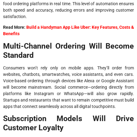
food ordering platforms in real time. This level of automation ensures
both speed and accuracy, reducing errors and improving customer
satisfaction.
Read More:
Build a Handyman App Like Uber: Key Features, Costs &
Benefits
Multi-Channel Ordering Will Become
Standard
Consumers won’t rely only on mobile apps. They’ll order from
websites, chatbots, smartwatches, voice assistants, and even cars.
Voice-based ordering through devices like Alexa or Google Assistant
will become mainstream. Social commerce—ordering directly from
platforms like Instagram or WhatsApp—will also grow rapidly.
Startups and restaurants that want to remain competitive must build
apps that connect seamlessly across all digital touchpoints.
Subscription Models Will Drive
Customer Loyalty