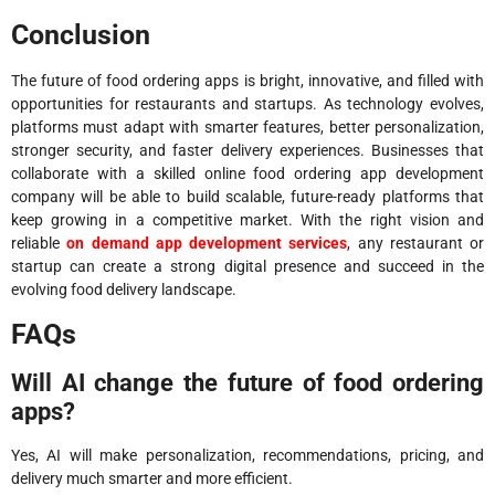
Conclusion
The future of food ordering apps is bright, innovative, and filled with
opportunities for restaurants and startups. As technology evolves,
platforms must adapt with smarter features, better personalization,
stronger security, and faster delivery experiences. Businesses that
collaborate with a skilled online food ordering app development
company will be able to build scalable, future-ready platforms that
keep growing in a competitive market. With the right vision and
reliable
on demand app development services
, any restaurant or
startup can create a strong digital presence and succeed in the
evolving food delivery landscape.
FAQs
Will AI change the future of food ordering
apps?
Yes, AI will make personalization, recommendations, pricing, and
delivery much smarter and more efficient.