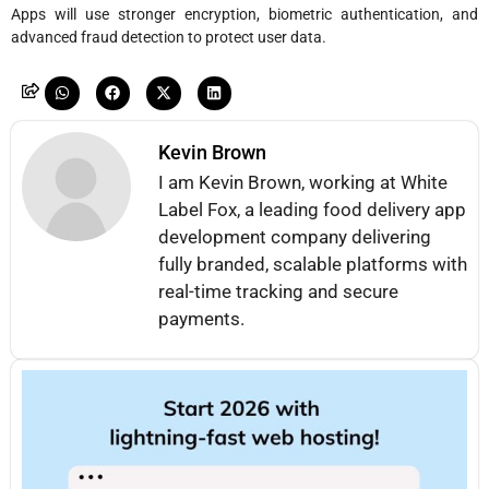
Apps will use stronger encryption, biometric authentication, and
advanced fraud detection to protect user data.
Kevin Brown
I am Kevin Brown, working at White
Label Fox, a leading food delivery app
development company delivering
fully branded, scalable platforms with
real-time tracking and secure
payments.