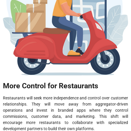
More Control for Restaurants
Restaurants will seek more independence and control over customer
relationships. They will move away from aggregator-driven
operations and invest in branded apps where they control
commissions, customer data, and marketing. This shift will
encourage more restaurants to collaborate with specialized
development partners to build their own platforms.