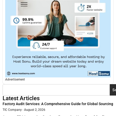
Advertisement
S
Latest Articles
Factory Audit Services: A Comprehensive Guide for Global Sourcing
TIC Company
August 2, 2026