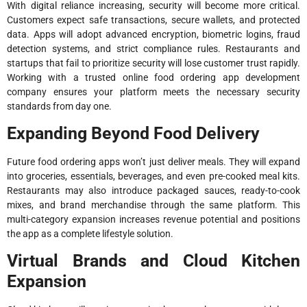
With digital reliance increasing, security will become more critical.
Customers expect safe transactions, secure wallets, and protected
data. Apps will adopt advanced encryption, biometric logins, fraud
detection systems, and strict compliance rules. Restaurants and
startups that fail to prioritize security will lose customer trust rapidly.
Working with a trusted online food ordering app development
company ensures your platform meets the necessary security
standards from day one.
Expanding Beyond Food Delivery
Future food ordering apps won’t just deliver meals. They will expand
into groceries, essentials, beverages, and even pre-cooked meal kits.
Restaurants may also introduce packaged sauces, ready-to-cook
mixes, and brand merchandise through the same platform. This
multi-category expansion increases revenue potential and positions
the app as a complete lifestyle solution.
Virtual Brands and Cloud Kitchen
Expansion