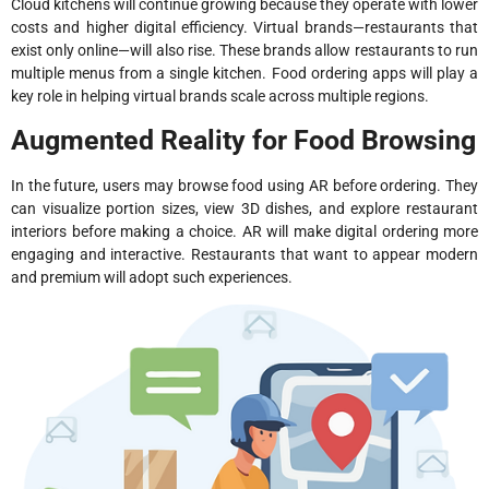
Cloud kitchens will continue growing because they operate with lower
costs and higher digital efficiency. Virtual brands—restaurants that
exist only online—will also rise. These brands allow restaurants to run
multiple menus from a single kitchen. Food ordering apps will play a
key role in helping virtual brands scale across multiple regions.
Augmented Reality for Food Browsing
In the future, users may browse food using AR before ordering. They
can visualize portion sizes, view 3D dishes, and explore restaurant
interiors before making a choice. AR will make digital ordering more
engaging and interactive. Restaurants that want to appear modern
and premium will adopt such experiences.