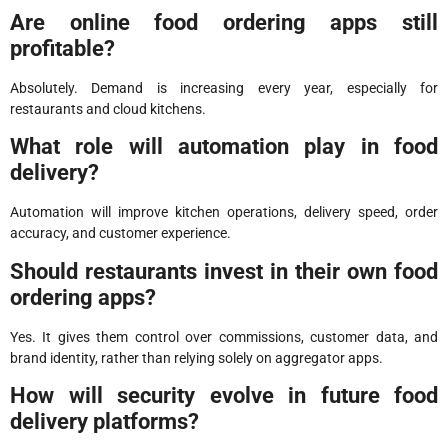
Are online food ordering apps still
profitable?
Absolutely. Demand is increasing every year, especially for
restaurants and cloud kitchens.
What role will automation play in food
delivery?
Automation will improve kitchen operations, delivery speed, order
accuracy, and customer experience.
Should restaurants invest in their own food
ordering apps?
Yes. It gives them control over commissions, customer data, and
brand identity, rather than relying solely on aggregator apps.
How will security evolve in future food
delivery platforms?