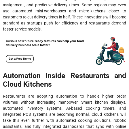
assignment, and predictive delivery times. Some regions may even
use automated mini-warehouses and micro-kitchens closer to
customers to cut delivery times in half. These innovations will become
standard as startups push for efficiency and restaurants demand
faster service models.
Automation Inside Restaurants and
Cloud Kitchens
Restaurants are adopting automation to handle higher order
volumes without increasing manpower. Smart kitchen displays,
automated inventory systems, AI-based cooking timers, and
integrated POS systems are becoming normal. Cloud kitchens will
take this even further with automated cooking solutions, robotic
assistants, and fully integrated dashboards that sync with online