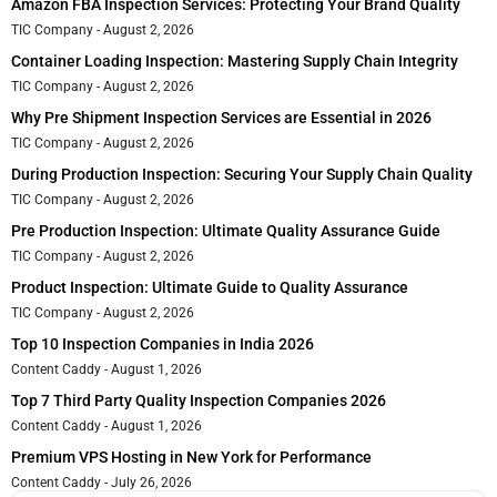
Amazon FBA Inspection Services: Protecting Your Brand Quality
TIC Company
August 2, 2026
Container Loading Inspection: Mastering Supply Chain Integrity
TIC Company
August 2, 2026
Why Pre Shipment Inspection Services are Essential in 2026
TIC Company
August 2, 2026
During Production Inspection: Securing Your Supply Chain Quality
TIC Company
August 2, 2026
Pre Production Inspection: Ultimate Quality Assurance Guide
TIC Company
August 2, 2026
Product Inspection: Ultimate Guide to Quality Assurance
TIC Company
August 2, 2026
Top 10 Inspection Companies in India 2026
Content Caddy
August 1, 2026
Top 7 Third Party Quality Inspection Companies 2026
Content Caddy
August 1, 2026
Premium VPS Hosting in New York for Performance
Content Caddy
July 26, 2026