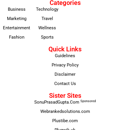
Categories
Business
Technology
Marketing
Travel
Entertainment
Wellness
Fashion
Sports
Quick Links
Guidelines
Privacy Policy
Disclaimer
Contact Us
Sister Sites
Sponsored
SonuPrasadGupta.Com
Webrankedsolutions.com
Plustibe.com