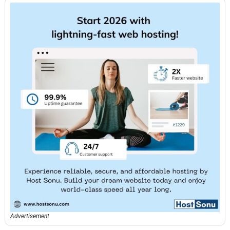
Advertisement