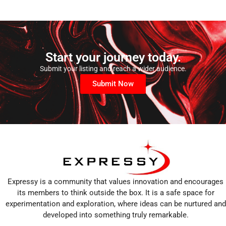
Start your journey today.
Submit your listing and reach a wider audience.
Submit Now
Expressy is a community that values innovation and encourages
its members to think outside the box. It is a safe space for
experimentation and exploration, where ideas can be nurtured and
developed into something truly remarkable.