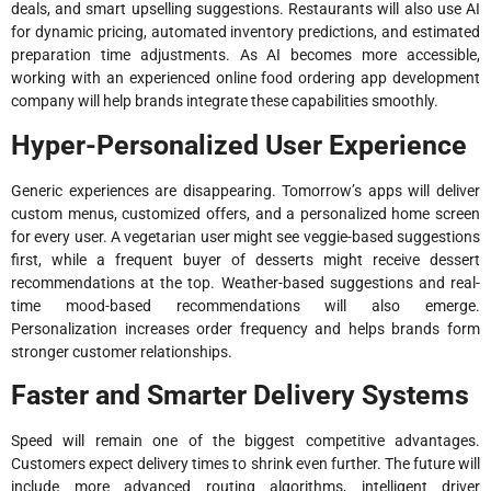
deals, and smart upselling suggestions. Restaurants will also use AI
for dynamic pricing, automated inventory predictions, and estimated
preparation time adjustments. As AI becomes more accessible,
working with an experienced online food ordering app development
company will help brands integrate these capabilities smoothly.
Hyper-Personalized User Experience
Generic experiences are disappearing. Tomorrow’s apps will deliver
custom menus, customized offers, and a personalized home screen
for every user. A vegetarian user might see veggie-based suggestions
first, while a frequent buyer of desserts might receive dessert
recommendations at the top. Weather-based suggestions and real-
time mood-based recommendations will also emerge.
Personalization increases order frequency and helps brands form
stronger customer relationships.
Faster and Smarter Delivery Systems
Speed will remain one of the biggest competitive advantages.
Customers expect delivery times to shrink even further. The future will
include more advanced routing algorithms, intelligent driver