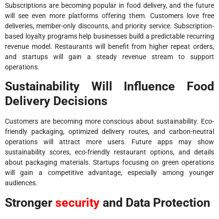
Subscriptions are becoming popular in food delivery, and the future
will see even more platforms offering them. Customers love free
deliveries, member-only discounts, and priority service. Subscription-
based loyalty programs help businesses build a predictable recurring
revenue model. Restaurants will benefit from higher repeat orders,
and startups will gain a steady revenue stream to support
operations.
Sustainability Will Influence Food
Delivery Decisions
Customers are becoming more conscious about sustainability. Eco-
friendly packaging, optimized delivery routes, and carbon-neutral
operations will attract more users. Future apps may show
sustainability scores, eco-friendly restaurant options, and details
about packaging materials. Startups focusing on green operations
will gain a competitive advantage, especially among younger
audiences.
Stronger
security
and Data Protection