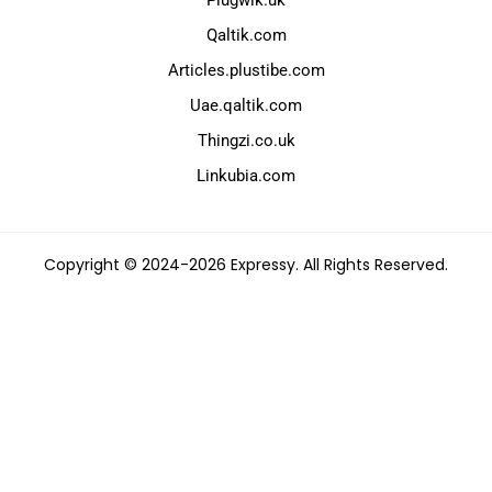
Plugwik.uk
Qaltik.com
Articles.plustibe.com
Uae.qaltik.com
Thingzi.co.uk
Linkubia.com
Copyright © 2024-2026 Expressy. All Rights Reserved.