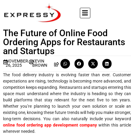
The Future of Online Food
Ordering Apps for Restaurants
and Startups
NOVEMBER
KEVIN
26, 2025
BROWN
The food delivery industry is evolving faster than ever. Customer
expectations are rising, technology is becoming more advanced, and
competition keeps expanding. Restaurants and startups entering this
space must understand where the industry is heading so they can
build platforms that stay relevant for the next five to ten years.
Whether you’re planning to launch your own solution or scale an
existing one, knowing these future trends will help you make stronger,
long-term decisions. You can also naturally include your keyword
online food ordering app development company
within this article
wherever needed.