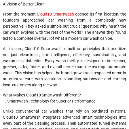
A Vision of Better Clean
From the moment
Cloud10 Smartwash
opened its first location, the
founders approached car washing from a completely new
perspective. They asked a simple but crucial question: why hasn’t the
car wash evolved with the rest of the world? The answer they found
led to a complete overhaul of what a modern car wash can be.
At its core, Cloud10 Smartwash is built on principles that prioritize
not just cleanliness, but intelligence, efficiency, sustainability, and
customer satisfaction. Every wash facility is designed to be cleaner,
greener, safer, faster, and overall better than the average automatic
wash. This vision has helped the brand grow into a respected name in
automotive care, with locations expanding nationwide and earning
loyal customers along the way.
What Makes Cloud10 Smartwash Different?
1. Smartwash Technology for Superior Performance
Unlike conventional car washes that rely on outdated systems,
Cloud10 Smartwash integrates advanced smart technologies into
every part of the cleaning process. Their automated tunnel systems