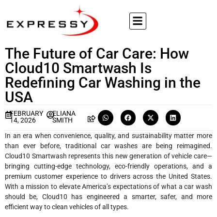
The Future of Car Care: How
Cloud10 Smartwash Is
Redefining Car Washing in the
USA
FEBRUARY
ELIANA
14, 2026
SMITH
In an era when convenience, quality, and sustainability matter more
than ever before, traditional car washes are being reimagined.
Cloud10 Smartwash represents this new generation of vehicle care—
bringing cutting-edge technology, eco-friendly operations, and a
premium customer experience to drivers across the United States.
With a mission to elevate America’s expectations of what a car wash
should be, Cloud10 has engineered a smarter, safer, and more
efficient way to clean vehicles of all types.