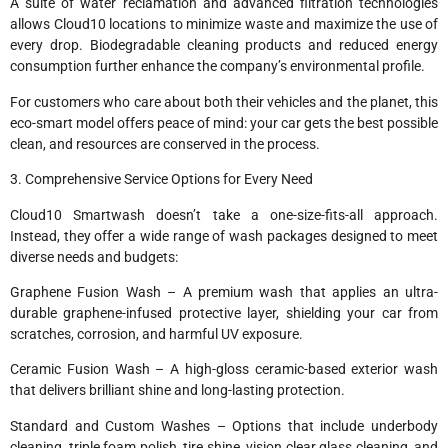
A suite of water reclamation and advanced filtration technologies
allows Cloud10 locations to minimize waste and maximize the use of
every drop. Biodegradable cleaning products and reduced energy
consumption further enhance the company’s environmental profile.
For customers who care about both their vehicles and the planet, this
eco-smart model offers peace of mind: your car gets the best possible
clean, and resources are conserved in the process.
3. Comprehensive Service Options for Every Need
Cloud10 Smartwash doesn’t take a one-size-fits-all approach.
Instead, they offer a wide range of wash packages designed to meet
diverse needs and budgets:
Graphene Fusion Wash – A premium wash that applies an ultra-
durable graphene-infused protective layer, shielding your car from
scratches, corrosion, and harmful UV exposure.
Ceramic Fusion Wash – A high-gloss ceramic-based exterior wash
that delivers brilliant shine and long-lasting protection.
Standard and Custom Washes – Options that include underbody
cleaning, triple foam polish, tire shine, vision clear glass cleaning, and