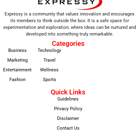
Expressy is a community that values innovation and encourages
its members to think outside the box. It is a safe space for
experimentation and exploration, where ideas can be nurtured and
developed into something truly remarkable.
Categories
Business
Technology
Marketing
Travel
Entertainment
Wellness
Fashion
Sports
Quick Links
Guidelines
Privacy Policy
Disclaimer
Contact Us