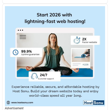
Advertisement