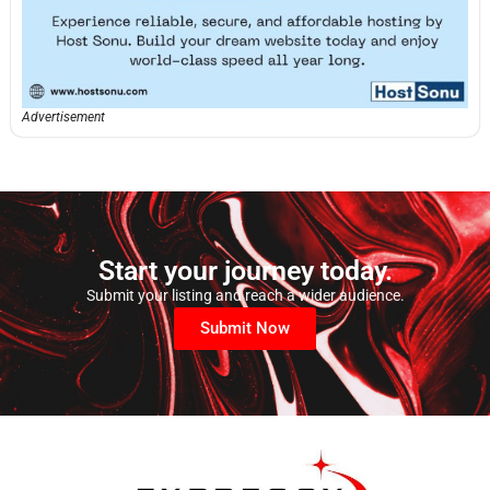
Advertisement
Start your journey today.
Submit your listing and reach a wider audience.
Submit Now