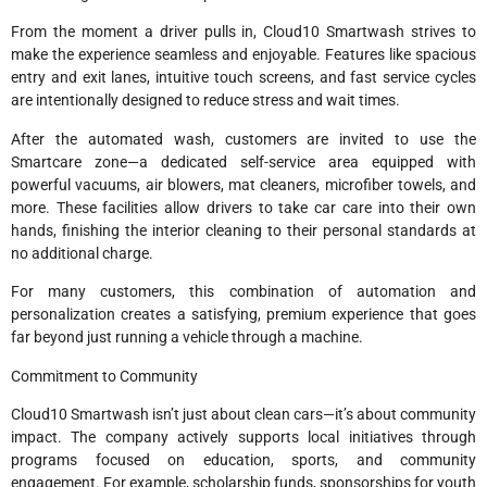
From the moment a driver pulls in, Cloud10 Smartwash strives to
make the experience seamless and enjoyable. Features like spacious
entry and exit lanes, intuitive touch screens, and fast service cycles
are intentionally designed to reduce stress and wait times.
After the automated wash, customers are invited to use the
Smartcare zone—a dedicated self-service area equipped with
powerful vacuums, air blowers, mat cleaners, microfiber towels, and
more. These facilities allow drivers to take car care into their own
hands, finishing the interior cleaning to their personal standards at
no additional charge.
For many customers, this combination of automation and
personalization creates a satisfying, premium experience that goes
far beyond just running a vehicle through a machine.
Commitment to Community
Cloud10 Smartwash isn’t just about clean cars—it’s about community
impact. The company actively supports local initiatives through
programs focused on education, sports, and community
engagement. For example, scholarship funds, sponsorships for youth