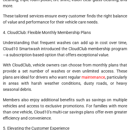
more.
These tailored services ensure every customer finds the right balance
of value and performance for their vehicle care needs.
4. CloudClub: Flexible Monthly Membership Plans
Understanding that frequent washes can add up in cost over time,
Cloud10 Smartwash introduced the CloudClub membership program
—a subscription-based option that offers exceptional value.
With CloudClub, vehicle owners can choose from monthly plans that
provide a set number of washes or even unlimited access. These
plans are ideal for drivers who want regular
maintenance
, particularly
in areas with harsh weather conditions, dusty roads, or heavy
seasonal debris.
Members also enjoy additional benefits such as savings on multiple
vehicles and access to exclusive promotions. For families with more
than one vehicle, Cloud10’s multi-car savings plans offer even greater
efficiency and convenience.
5. Elevating the Customer Experience