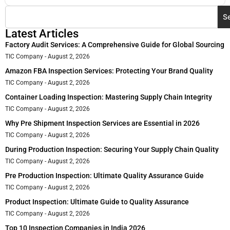
S
Latest Articles
Factory Audit Services: A Comprehensive Guide for Global Sourcing
TIC Company
August 2, 2026
Amazon FBA Inspection Services: Protecting Your Brand Quality
TIC Company
August 2, 2026
Container Loading Inspection: Mastering Supply Chain Integrity
TIC Company
August 2, 2026
Why Pre Shipment Inspection Services are Essential in 2026
TIC Company
August 2, 2026
During Production Inspection: Securing Your Supply Chain Quality
TIC Company
August 2, 2026
Pre Production Inspection: Ultimate Quality Assurance Guide
TIC Company
August 2, 2026
Product Inspection: Ultimate Guide to Quality Assurance
TIC Company
August 2, 2026
Top 10 Inspection Companies in India 2026