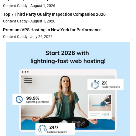
Content Caddy
August 1, 2026
Top 7 Third Party Quality Inspection Companies 2026
Content Caddy
August 1, 2026
Premium VPS Hosting in New York for Performance
Content Caddy
July 26, 2026