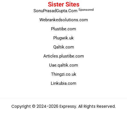
Sister Sites
Sponsored
SonuPrasadGupta.Com
Webrankedsolutions.com
Plustibe.com
Plugwik.uk
Qaltik.com
Articles.plustibe.com
Uae.qaltik.com
Thingzi.co.uk
Linkubia.com
Copyright © 2024-2026 Expressy. All Rights Reserved.