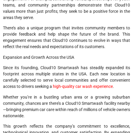
teams, and community partnerships demonstrate that Cloud10
values more than just profits; they seek to be a positive force in the
areas they serve.
There’s also a unique program that invites community members to
provide feedback and help shape the future of the brand. This
engagement ensures that Cloud10 continues to evolve in ways that
reflect the real needs and expectations of its customers.
Expansion and Growth Across the USA
Since its founding, Cloud10 Smartwash has steadily expanded its
footprint across multiple states in the USA. Each new location is
carefully selected to serve local communities and offer convenient
access to drivers seeking a
high-quality car wash experience
.
Whether you’re in a bustling urban area or a growing suburban
community, chances are there’s a Cloud10 Smartwash facility nearby
—bringing premium car care within reach of millions of vehicle owners
nationwide.
This growth reflects the company’s commitment to excellence,
technological innovation, and customer satisfaction. By expanding