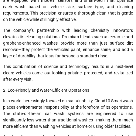
are equipped with modern sensors and smart-tech that optimize
each wash based on vehicle size, surface type, and cleaning
requirements. This precision ensures a thorough clean that is gentle
on the vehicle while still highly effective.
The company’s partnership with leading chemistry innovators
elevates its cleaning solutions. Premium blends such as ceramic and
graphene-enhanced washes provide more than just surface dirt
removal—they protect the vehicle’s paint, enhance shine, and add a
layer of durability that lasts far beyond a standard rinse.
This combination of science and technology results in a next-level
clean: vehicles come out looking pristine, protected, and revitalized
after every visit.
2. Eco-Friendly and Water-Efficient Operations
In a world increasingly focused on sustainability, Cloud10 Smartwash
places environmental responsibility at the forefront of its operations.
The state-of-the-art car wash systems are engineered to use
significantly less water than traditional washes—making them much
more efficient than washing vehicles at home or using older facilities.