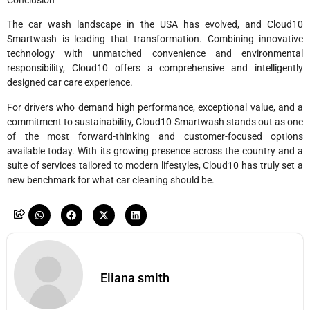
The car wash landscape in the USA has evolved, and Cloud10
Smartwash is leading that transformation. Combining innovative
technology with unmatched convenience and environmental
responsibility, Cloud10 offers a comprehensive and intelligently
designed car care experience.
For drivers who demand high performance, exceptional value, and a
commitment to sustainability, Cloud10 Smartwash stands out as one
of the most forward-thinking and customer-focused options
available today. With its growing presence across the country and a
suite of services tailored to modern lifestyles, Cloud10 has truly set a
new benchmark for what car cleaning should be.
Eliana smith