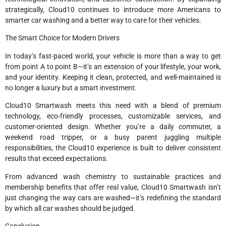
strategically, Cloud10 continues to introduce more Americans to
smarter car washing and a better way to care for their vehicles.
The Smart Choice for Modern Drivers
In today’s fast-paced world, your vehicle is more than a way to get
from point A to point B—it’s an extension of your lifestyle, your work,
and your identity. Keeping it clean, protected, and well-maintained is
no longer a luxury but a smart investment.
Cloud10 Smartwash meets this need with a blend of premium
technology, eco-friendly processes, customizable services, and
customer-oriented design. Whether you’re a daily commuter, a
weekend road tripper, or a busy parent juggling multiple
responsibilities, the Cloud10 experience is built to deliver consistent
results that exceed expectations.
From advanced wash chemistry to sustainable practices and
membership benefits that offer real value, Cloud10 Smartwash isn’t
just changing the way cars are washed—it’s redefining the standard
by which all car washes should be judged.
Conclusion