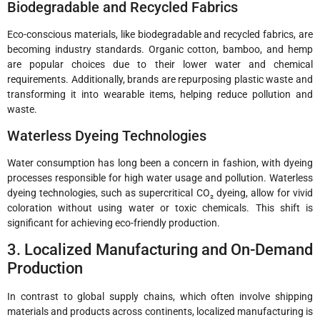
Biodegradable and Recycled Fabrics
Eco-conscious materials, like biodegradable and recycled fabrics, are
becoming industry standards. Organic cotton, bamboo, and hemp
are popular choices due to their lower water and chemical
requirements. Additionally, brands are repurposing plastic waste and
transforming it into wearable items, helping reduce pollution and
waste.
Waterless Dyeing Technologies
Water consumption has long been a concern in fashion, with dyeing
processes responsible for high water usage and pollution. Waterless
dyeing technologies, such as supercritical CO₂ dyeing, allow for vivid
coloration without using water or toxic chemicals. This shift is
significant for achieving eco-friendly production.
3. Localized Manufacturing and On-Demand
Production
In contrast to global supply chains, which often involve shipping
materials and products across continents, localized manufacturing is