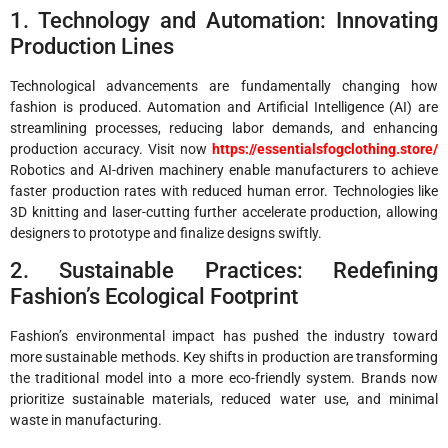
1. Technology and Automation: Innovating
Production Lines
Technological advancements are fundamentally changing how
fashion is produced. Automation and Artificial Intelligence (AI) are
streamlining processes, reducing labor demands, and enhancing
production accuracy. Visit now
https://essentialsfogclothing.store/
Robotics and AI-driven machinery enable manufacturers to achieve
faster production rates with reduced human error. Technologies like
3D knitting and laser-cutting further accelerate production, allowing
designers to prototype and finalize designs swiftly.
2. Sustainable Practices: Redefining
Fashion’s Ecological Footprint
Fashion’s environmental impact has pushed the industry toward
more sustainable methods. Key shifts in production are transforming
the traditional model into a more eco-friendly system. Brands now
prioritize sustainable materials, reduced water use, and minimal
waste in manufacturing.