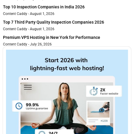
Top 10 Inspection Companies in India 2026
Content Caddy
August 1, 2026
Top 7 Third Party Quality Inspection Companies 2026
Content Caddy
August 1, 2026
Premium VPS Hosting in New York for Performance
Content Caddy
July 26, 2026