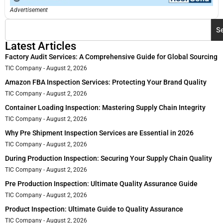
Advertisement
S
Latest Articles
Factory Audit Services: A Comprehensive Guide for Global Sourcing
TIC Company
August 2, 2026
Amazon FBA Inspection Services: Protecting Your Brand Quality
TIC Company
August 2, 2026
Container Loading Inspection: Mastering Supply Chain Integrity
TIC Company
August 2, 2026
Why Pre Shipment Inspection Services are Essential in 2026
TIC Company
August 2, 2026
During Production Inspection: Securing Your Supply Chain Quality
TIC Company
August 2, 2026
Pre Production Inspection: Ultimate Quality Assurance Guide
TIC Company
August 2, 2026
Product Inspection: Ultimate Guide to Quality Assurance
TIC Company
August 2, 2026