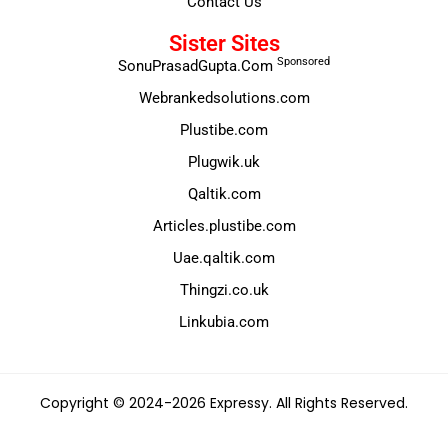
Contact Us
Sister Sites
Sponsored
SonuPrasadGupta.Com
Webrankedsolutions.com
Plustibe.com
Plugwik.uk
Qaltik.com
Articles.plustibe.com
Uae.qaltik.com
Thingzi.co.uk
Linkubia.com
Copyright © 2024-2026 Expressy. All Rights Reserved.