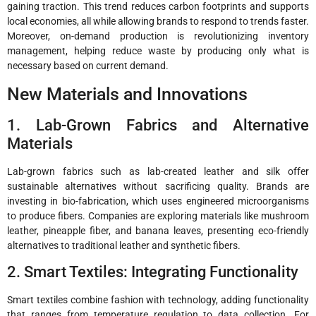
gaining traction. This trend reduces carbon footprints and supports
local economies, all while allowing brands to respond to trends faster.
Moreover, on-demand production is revolutionizing inventory
management, helping reduce waste by producing only what is
necessary based on current demand.
New Materials and Innovations
1. Lab-Grown Fabrics and Alternative
Materials
Lab-grown fabrics such as lab-created leather and silk offer
sustainable alternatives without sacrificing quality. Brands are
investing in bio-fabrication, which uses engineered microorganisms
to produce fibers. Companies are exploring materials like mushroom
leather, pineapple fiber, and banana leaves, presenting eco-friendly
alternatives to traditional leather and synthetic fibers.
2. Smart Textiles: Integrating Functionality
Smart textiles combine fashion with technology, adding functionality
that ranges from temperature regulation to data collection. For