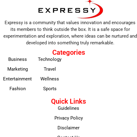
Expressy is a community that values innovation and encourages
its members to think outside the box. It is a safe space for
experimentation and exploration, where ideas can be nurtured and
developed into something truly remarkable.
Categories
Business
Technology
Marketing
Travel
Entertainment
Wellness
Fashion
Sports
Quick Links
Guidelines
Privacy Policy
Disclaimer