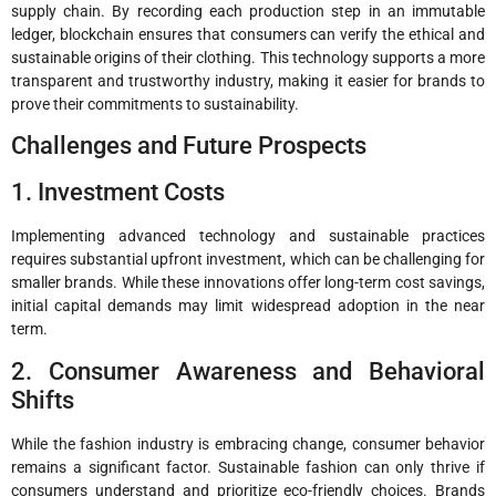
supply chain. By recording each production step in an immutable
ledger, blockchain ensures that consumers can verify the ethical and
sustainable origins of their clothing. This technology supports a more
transparent and trustworthy industry, making it easier for brands to
prove their commitments to sustainability.
Challenges and Future Prospects
1. Investment Costs
Implementing advanced technology and sustainable practices
requires substantial upfront investment, which can be challenging for
smaller brands. While these innovations offer long-term cost savings,
initial capital demands may limit widespread adoption in the near
term.
2. Consumer Awareness and Behavioral
Shifts
While the fashion industry is embracing change, consumer behavior
remains a significant factor. Sustainable fashion can only thrive if
consumers understand and prioritize eco-friendly choices. Brands