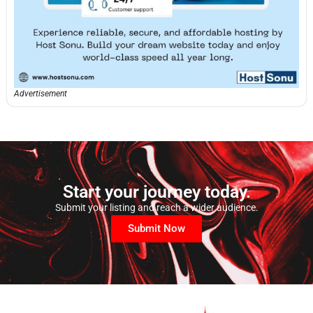
Advertisement
Start your journey today.
Submit your listing and reach a wider audience.
Submit Now