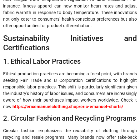
instance, fitness apparel can now monitor heart rates and adjust
fabric warmth in response to body temperature. These innovations
not only cater to consumers’ health-conscious preferences but also
offer opportunities for product differentiation.
Sustainability Initiatives and
Certifications
1. Ethical Labor Practices
Ethical production practices are becoming a focal point, with brands
seeking Fair Trade and B Corporation certifications to highlight
responsible labor practices. This shift is particularly significant given
the industry’s history of labor issues, and consumers are increasingly
aware of how their purchases impact workers worldwide. Check it
now
https://ericemanuelclothing.shop/eric-emanuel-shorts/
2. Circular Fashion and Recycling Programs
Circular fashion emphasizes the reusability of clothing through
recycling and resale programs. Many brands now offer take-back