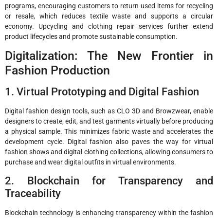
programs, encouraging customers to return used items for recycling
or resale, which reduces textile waste and supports a circular
economy. Upcycling and clothing repair services further extend
product lifecycles and promote sustainable consumption.
Digitalization: The New Frontier in
Fashion Production
1. Virtual Prototyping and Digital Fashion
Digital fashion design tools, such as CLO 3D and Browzwear, enable
designers to create, edit, and test garments virtually before producing
a physical sample. This minimizes fabric waste and accelerates the
development cycle. Digital fashion also paves the way for virtual
fashion shows and digital clothing collections, allowing consumers to
purchase and wear digital outfits in virtual environments.
2. Blockchain for Transparency and
Traceability
Blockchain technology is enhancing transparency within the fashion