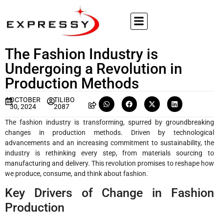
The Fashion Industry is
Undergoing a Revolution in
Production Methods
OCTOBER
TILIBO
30, 2024
2087
The fashion industry is transforming, spurred by groundbreaking
changes in production methods. Driven by technological
advancements and an increasing commitment to sustainability, the
industry is rethinking every step, from materials sourcing to
manufacturing and delivery. This revolution promises to reshape how
we produce, consume, and think about fashion.
Key Drivers of Change in Fashion
Production