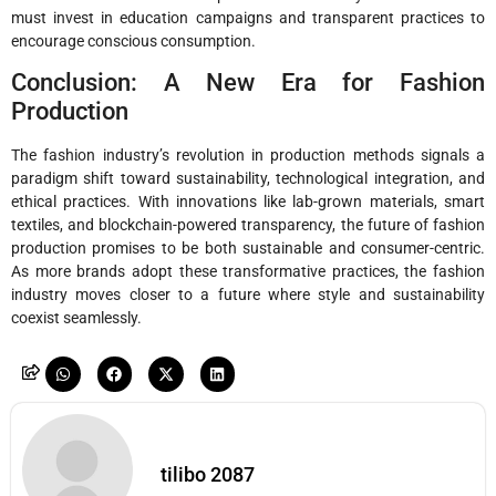
must invest in education campaigns and transparent practices to
encourage conscious consumption.
Conclusion: A New Era for Fashion
Production
The fashion industry’s revolution in production methods signals a
paradigm shift toward sustainability, technological integration, and
ethical practices. With innovations like lab-grown materials, smart
textiles, and blockchain-powered transparency, the future of fashion
production promises to be both sustainable and consumer-centric.
As more brands adopt these transformative practices, the fashion
industry moves closer to a future where style and sustainability
coexist seamlessly.
tilibo 2087