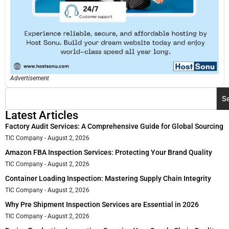
Advertisement
S
Latest Articles
Factory Audit Services: A Comprehensive Guide for Global Sourcing
TIC Company
August 2, 2026
Amazon FBA Inspection Services: Protecting Your Brand Quality
TIC Company
August 2, 2026
Container Loading Inspection: Mastering Supply Chain Integrity
TIC Company
August 2, 2026
Why Pre Shipment Inspection Services are Essential in 2026
TIC Company
August 2, 2026