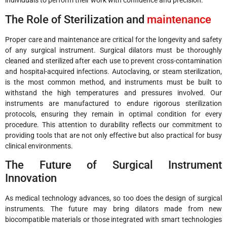
individuals to perform their work with confidence and precision.
The Role of Sterilization and
maintenance
Proper care and maintenance are critical for the longevity and safety
of any surgical instrument. Surgical dilators must be thoroughly
cleaned and sterilized after each use to prevent cross-contamination
and hospital-acquired infections. Autoclaving, or steam sterilization,
is the most common method, and instruments must be built to
withstand the high temperatures and pressures involved. Our
instruments are manufactured to endure rigorous sterilization
protocols, ensuring they remain in optimal condition for every
procedure. This attention to durability reflects our commitment to
providing tools that are not only effective but also practical for busy
clinical environments.
The Future of Surgical Instrument
Innovation
As medical technology advances, so too does the design of surgical
instruments. The future may bring dilators made from new
biocompatible materials or those integrated with smart technologies