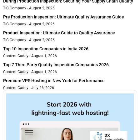
During Production Inspection: Securing Your Supply Chain Quality
TIC Company
August 2, 2026
Pre Production Inspection: Ultimate Quality Assurance Guide
TIC Company
August 2, 2026
Product Inspection: Ultimate Guide to Quality Assurance
TIC Company
August 2, 2026
Top 10 Inspection Companies in India 2026
Content Caddy
August 1, 2026
Top 7 Third Party Quality Inspection Companies 2026
Content Caddy
August 1, 2026
Premium VPS Hosting in New York for Performance
Content Caddy
July 26, 2026