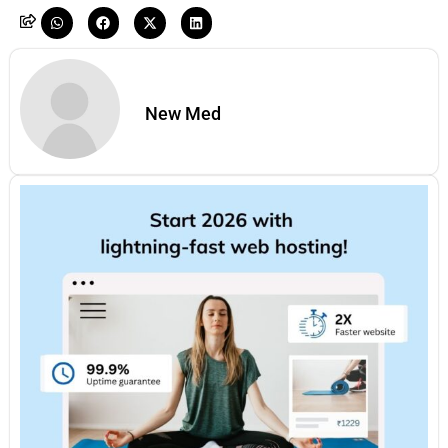
New Med