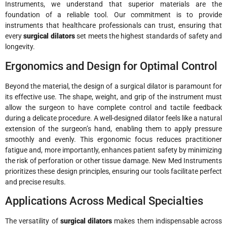
Instruments, we understand that superior materials are the
foundation of a reliable tool. Our commitment is to provide
instruments that healthcare professionals can trust, ensuring that
every
surgical dilators
set meets the highest standards of safety and
longevity.
Ergonomics and Design for Optimal Control
Beyond the material, the design of a surgical dilator is paramount for
its effective use. The shape, weight, and grip of the instrument must
allow the surgeon to have complete control and tactile feedback
during a delicate procedure. A well-designed dilator feels like a natural
extension of the surgeon’s hand, enabling them to apply pressure
smoothly and evenly. This ergonomic focus reduces practitioner
fatigue and, more importantly, enhances patient safety by minimizing
the risk of perforation or other tissue damage. New Med Instruments
prioritizes these design principles, ensuring our tools facilitate perfect
and precise results.
Applications Across Medical Specialties
The versatility of
surgical dilators
makes them indispensable across