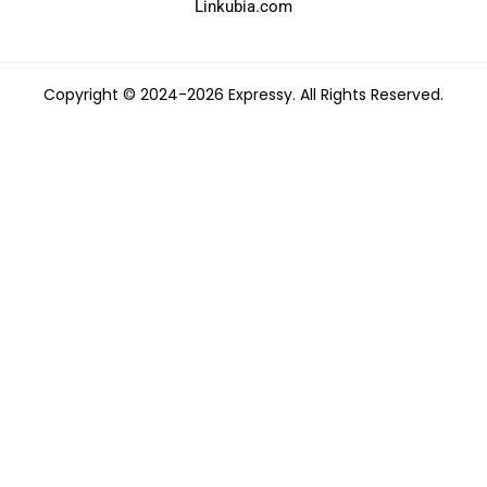
Linkubia.com
Copyright © 2024-2026 Expressy. All Rights Reserved.