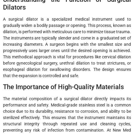
Dilators
A surgical dilator is a specialized medical instrument used to
gradually widen a bodily passage or opening. This process, known as
dilation, is performed with meticulous care to minimize tissue trauma.
The instruments are typically slender and come in a graduated set of
increasing diameters. A surgeon begins with the smallest size and
progressively uses larger ones until the desired opening is achieved.
This methodical approach is vital for procedures like cervical dilation
before gynecological surgery, urethral dilation to treat strictures, or
esophageal dilation for swallowing disorders. The design ensures
that the expansion is controlled and safe.
The Importance of High-Quality Materials
The material composition of a surgical dilator directly impacts its
performance and safety. Medical-grade stainless steel is a common
choice due to its durability, resistance to corrosion, and ability to be
sterilized effectively. This ensures that the instrument maintains its
structural integrity through repeated use and cleaning cycles,
preventing any risk of infection from contamination. At New Med