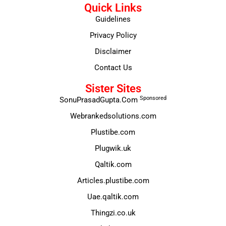
Quick Links
Guidelines
Privacy Policy
Disclaimer
Contact Us
Sister Sites
Sponsored
SonuPrasadGupta.Com
Webrankedsolutions.com
Plustibe.com
Plugwik.uk
Qaltik.com
Articles.plustibe.com
Uae.qaltik.com
Thingzi.co.uk