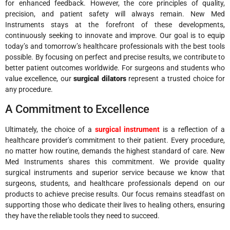
for enhanced feedback. However, the core principles of quality,
precision, and patient safety will always remain. New Med
Instruments stays at the forefront of these developments,
continuously seeking to innovate and improve. Our goal is to equip
today’s and tomorrow’s healthcare professionals with the best tools
possible. By focusing on perfect and precise results, we contribute to
better patient outcomes worldwide. For surgeons and students who
value excellence, our
surgical dilators
represent a trusted choice for
any procedure.
A Commitment to Excellence
Ultimately, the choice of a
surgical instrument
is a reflection of a
healthcare provider’s commitment to their patient. Every procedure,
no matter how routine, demands the highest standard of care. New
Med Instruments shares this commitment. We provide quality
surgical instruments and superior service because we know that
surgeons, students, and healthcare professionals depend on our
products to achieve precise results. Our focus remains steadfast on
supporting those who dedicate their lives to healing others, ensuring
they have the reliable tools they need to succeed.