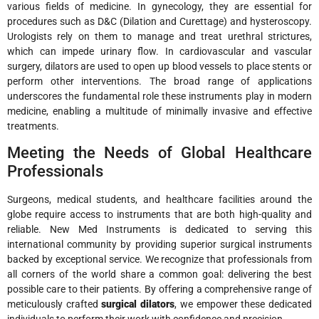
various fields of medicine. In gynecology, they are essential for
procedures such as D&C (Dilation and Curettage) and hysteroscopy.
Urologists rely on them to manage and treat urethral strictures,
which can impede urinary flow. In cardiovascular and vascular
surgery, dilators are used to open up blood vessels to place stents or
perform other interventions. The broad range of applications
underscores the fundamental role these instruments play in modern
medicine, enabling a multitude of minimally invasive and effective
treatments.
Meeting the Needs of Global Healthcare
Professionals
Surgeons, medical students, and healthcare facilities around the
globe require access to instruments that are both high-quality and
reliable. New Med Instruments is dedicated to serving this
international community by providing superior surgical instruments
backed by exceptional service. We recognize that professionals from
all corners of the world share a common goal: delivering the best
possible care to their patients. By offering a comprehensive range of
meticulously crafted
surgical dilators
, we empower these dedicated