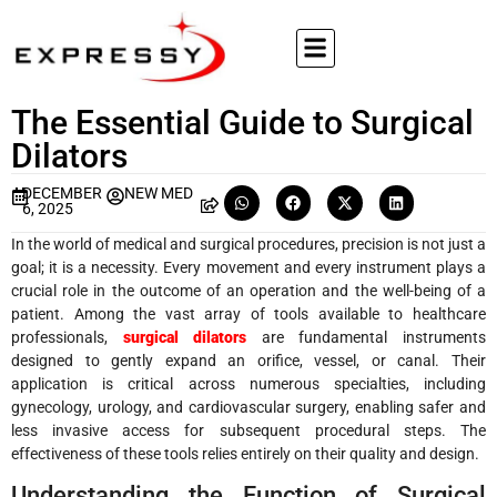
The Essential Guide to Surgical
Dilators
DECEMBER
NEW MED
6, 2025
In the world of medical and surgical procedures, precision is not just a
goal; it is a necessity. Every movement and every instrument plays a
crucial role in the outcome of an operation and the well-being of a
patient. Among the vast array of tools available to healthcare
professionals,
surgical dilators
are fundamental instruments
designed to gently expand an orifice, vessel, or canal. Their
application is critical across numerous specialties, including
gynecology, urology, and cardiovascular surgery, enabling safer and
less invasive access for subsequent procedural steps. The
effectiveness of these tools relies entirely on their quality and design.
Understanding the Function of Surgical