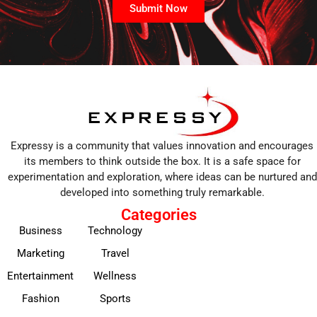
Submit Now
Expressy is a community that values innovation and encourages
its members to think outside the box. It is a safe space for
experimentation and exploration, where ideas can be nurtured and
developed into something truly remarkable.
Categories
Business
Technology
Marketing
Travel
Entertainment
Wellness
Fashion
Sports