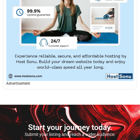
Advertisement
Start your journey today.
Submit your listing and reach a wider audience.