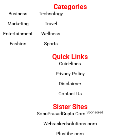
Categories
Business
Technology
Marketing
Travel
Entertainment
Wellness
Fashion
Sports
Quick Links
Guidelines
Privacy Policy
Disclaimer
Contact Us
Sister Sites
Sponsored
SonuPrasadGupta.Com
Webrankedsolutions.com
Plustibe.com