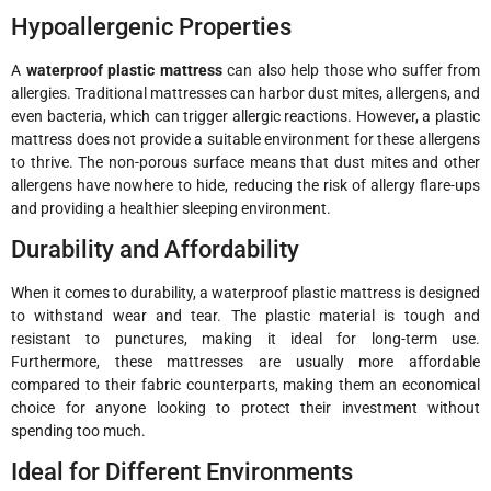
Hypoallergenic Properties
A
waterproof plastic mattress
can also help those who suffer from
allergies. Traditional mattresses can harbor dust mites, allergens, and
even bacteria, which can trigger allergic reactions. However, a plastic
mattress does not provide a suitable environment for these allergens
to thrive. The non-porous surface means that dust mites and other
allergens have nowhere to hide, reducing the risk of allergy flare-ups
and providing a healthier sleeping environment.
Durability and Affordability
When it comes to durability, a waterproof plastic mattress is designed
to withstand wear and tear. The plastic material is tough and
resistant to punctures, making it ideal for long-term use.
Furthermore, these mattresses are usually more affordable
compared to their fabric counterparts, making them an economical
choice for anyone looking to protect their investment without
spending too much.
Ideal for Different Environments