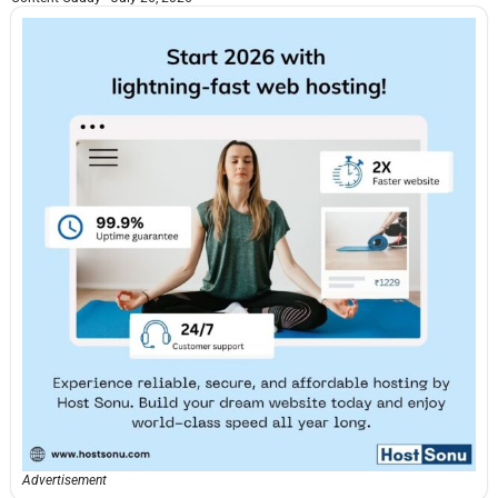
Advertisement