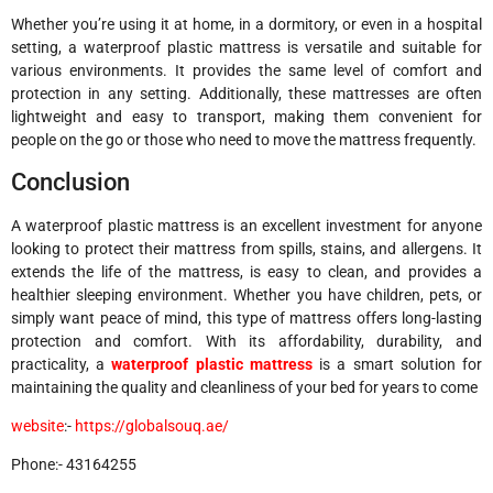
Whether you’re using it at home, in a dormitory, or even in a hospital
setting, a waterproof plastic mattress is versatile and suitable for
various environments. It provides the same level of comfort and
protection in any setting. Additionally, these mattresses are often
lightweight and easy to transport, making them convenient for
people on the go or those who need to move the mattress frequently.
Conclusion
A waterproof plastic mattress is an excellent investment for anyone
looking to protect their mattress from spills, stains, and allergens. It
extends the life of the mattress, is easy to clean, and provides a
healthier sleeping environment. Whether you have children, pets, or
simply want peace of mind, this type of mattress offers long-lasting
protection and comfort. With its affordability, durability, and
practicality, a
waterproof plastic mattress
is a smart solution for
maintaining the quality and cleanliness of your bed for years to come
website
:-
https://globalsouq.ae/
Phone:- 43164255