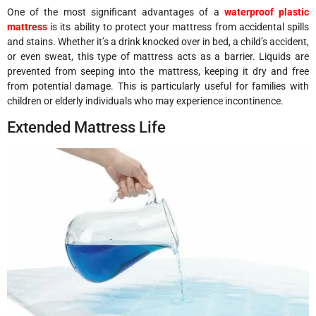
One of the most significant advantages of a
waterproof plastic
mattress
is its ability to protect your mattress from accidental spills
and stains. Whether it’s a drink knocked over in bed, a child’s accident,
or even sweat, this type of mattress acts as a barrier. Liquids are
prevented from seeping into the mattress, keeping it dry and free
from potential damage. This is particularly useful for families with
children or elderly individuals who may experience incontinence.
Extended Mattress Life