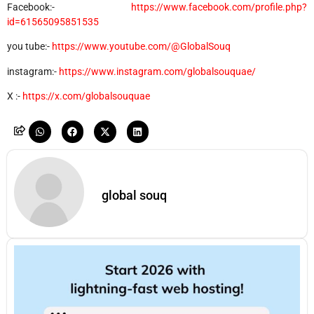
Facebook:-
https://www.facebook.com/profile.php?
id=61565095851535
you tube:-
https://www.youtube.com/@GlobalSouq
instagram:-
https://www.instagram.com/globalsouquae/
X :-
https://x.com/globalsouquae
global souq