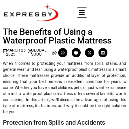
The Benefits of Using a
Waterproof Plastic Mattress
MARCH 25,
GLOBAL
2025
SOUQ
When it comes to protecting your mattress from spills, stains, and
general wear and tear, using a waterproof plastic mattress is a smart
choice. These mattresses provide an additional layer of protection,
ensuring that your bed remains in excellent condition for years to
come. Whether you have small children, pets, or just want extra peace
of mind, a waterproof plastic mattress offers several benefits worth
considering. In this article, we’ll discuss the advantages of using this
type of mattress, its features, and why it could be the right solution
for you.
Protection from Spills and Accidents