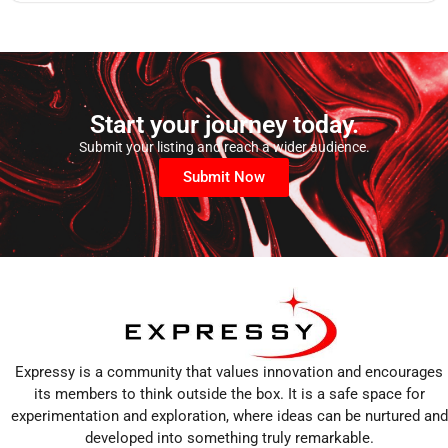
Start your journey today.
Submit your listing and reach a wider audience.
Submit Now
Expressy is a community that values innovation and encourages
its members to think outside the box. It is a safe space for
experimentation and exploration, where ideas can be nurtured and
developed into something truly remarkable.