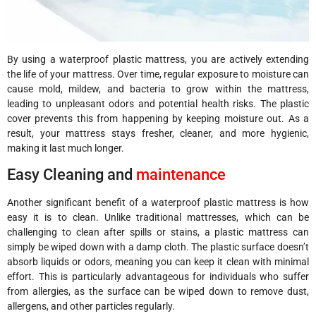
By using a waterproof plastic mattress, you are actively extending
the life of your mattress. Over time, regular exposure to moisture can
cause mold, mildew, and bacteria to grow within the mattress,
leading to unpleasant odors and potential health risks. The plastic
cover prevents this from happening by keeping moisture out. As a
result, your mattress stays fresher, cleaner, and more hygienic,
making it last much longer.
Easy Cleaning and
maintenance
Another significant benefit of a waterproof plastic mattress is how
easy it is to clean. Unlike traditional mattresses, which can be
challenging to clean after spills or stains, a plastic mattress can
simply be wiped down with a damp cloth. The plastic surface doesn’t
absorb liquids or odors, meaning you can keep it clean with minimal
effort. This is particularly advantageous for individuals who suffer
from allergies, as the surface can be wiped down to remove dust,
allergens, and other particles regularly.