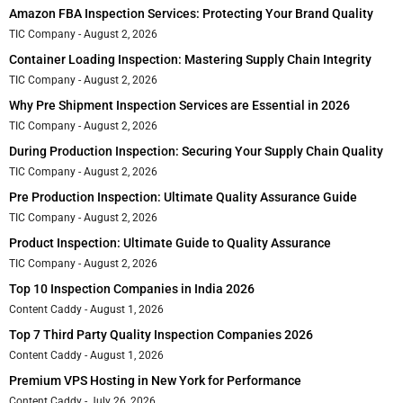
Amazon FBA Inspection Services: Protecting Your Brand Quality
TIC Company
August 2, 2026
Container Loading Inspection: Mastering Supply Chain Integrity
TIC Company
August 2, 2026
Why Pre Shipment Inspection Services are Essential in 2026
TIC Company
August 2, 2026
During Production Inspection: Securing Your Supply Chain Quality
TIC Company
August 2, 2026
Pre Production Inspection: Ultimate Quality Assurance Guide
TIC Company
August 2, 2026
Product Inspection: Ultimate Guide to Quality Assurance
TIC Company
August 2, 2026
Top 10 Inspection Companies in India 2026
Content Caddy
August 1, 2026
Top 7 Third Party Quality Inspection Companies 2026
Content Caddy
August 1, 2026
Premium VPS Hosting in New York for Performance
Content Caddy
July 26, 2026