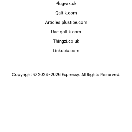
Plugwik.uk
Qaltik.com
Articles.plustibe.com
Uae.qaltik.com
Thingzi.co.uk
Linkubia.com
Copyright © 2024-2026 Expressy. All Rights Reserved.