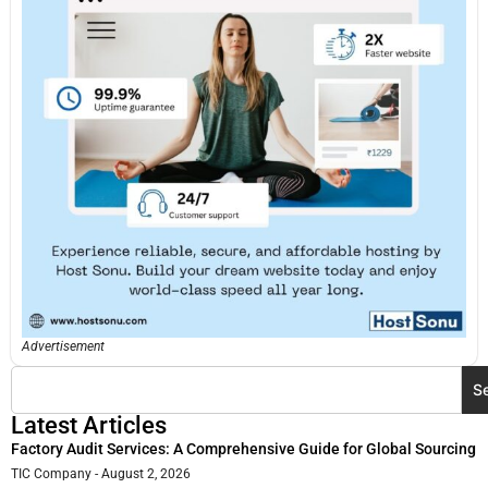
Advertisement
S
Latest Articles
Factory Audit Services: A Comprehensive Guide for Global Sourcing
TIC Company
August 2, 2026