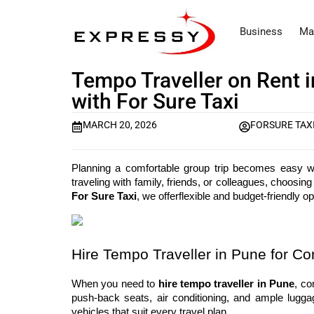
Business
Ma
Tempo Traveller on Rent i
with For Sure Taxi
MARCH 20, 2026
FORSURE TAX
Planning a comfortable group trip becomes easy wit
For Sure Taxi
, we offerflexible and budget-friendly 
Hire Tempo Traveller in Pune for Co
When you need to 
hire tempo traveller in Pune
, co
push-back seats, air conditioning, and ample luggag
vehicles that suit every travel plan.