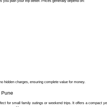
ps you plan your trip better. Prices generally depend on:
h no hidden charges, ensuring complete value for money.
n Pune
rfect for small family outings or weekend trips. It offers a compact yet