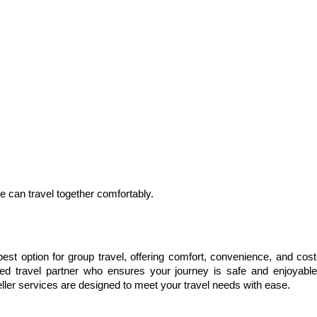
can travel together comfortably.
 best option for group travel, offering comfort, convenience, and cost
ted travel partner who ensures your journey is safe and enjoyable.
aveller services are designed to meet your travel needs with ease.