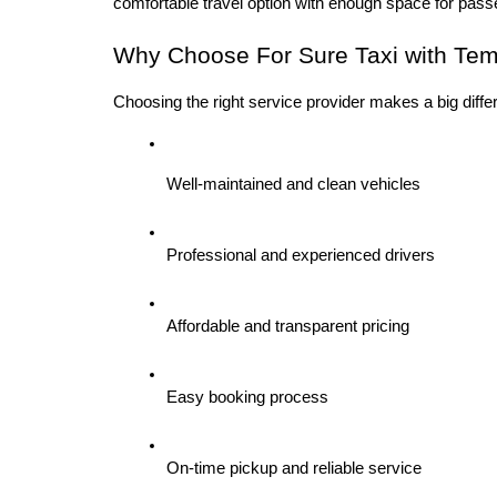
comfortable travel option with enough space for pas
Why Choose For Sure Taxi with Temp
Choosing the right service provider makes a big diff
Well-maintained and clean vehicles
Professional and experienced drivers
Affordable and transparent pricing
Easy booking process
On-time pickup and reliable service