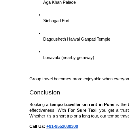
Aga Khan Palace
Sinhagad Fort
Dagdusheth Halwai Ganpati Temple
Lonavala (nearby getaway)
Group travel becomes more enjoyable when everyone 
Conclusion
Booking a 
tempo traveller on rent in Pune
 is the
effectiveness. With 
For Sure Taxi
, you get a trus
Whether it’s a short trip or a long tour, our tempo tr
Call Us: 
+91-9552030300