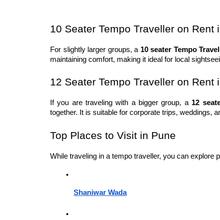
10 Seater Tempo Traveller on Rent 
For slightly larger groups, a 
10 seater Tempo Travel
maintaining comfort, making it ideal for local sightse
12 Seater Tempo Traveller on Rent 
If you are traveling with a bigger group, a 
12 seat
together. It is suitable for corporate trips, weddings, 
Top Places to Visit in Pune
While traveling in a tempo traveller, you can explore 
Shaniwar Wada