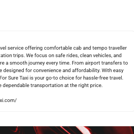
travel service offering comfortable cab and tempo traveller
ation trips. We focus on safe rides, clean vehicles, and
re a smooth journey every time. From airport transfers to
re designed for convenience and affordability. With easy
or Sure Taxi is your go-to choice for hassle-free travel.
 dependable transportation at the right price.
axi.com/