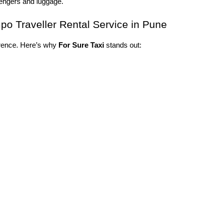
sengers and luggage.
o Traveller Rental Service in Pune
erence. Here’s why 
For Sure Taxi
 stands out: