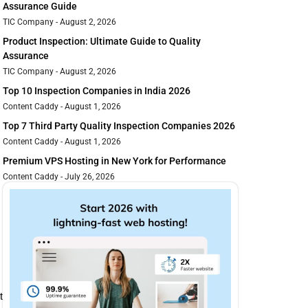
Assurance Guide
TIC Company
August 2, 2026
Product Inspection: Ultimate Guide to Quality
Assurance
TIC Company
August 2, 2026
Top 10 Inspection Companies in India 2026
Content Caddy
August 1, 2026
Top 7 Third Party Quality Inspection Companies 2026
Content Caddy
August 1, 2026
Premium VPS Hosting in New York for Performance
Content Caddy
July 26, 2026
 