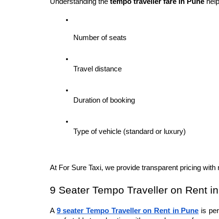
Understanding the 
tempo traveller fare in Pune
 hel
Number of seats
Travel distance
Duration of booking
Type of vehicle (standard or luxury)
At For Sure Taxi, we provide transparent pricing wit
9 Seater Tempo Traveller on Rent i
A 
9 seater Tempo Traveller on Rent in Pune
 is pe