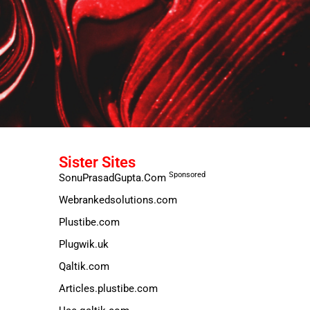
Sister Sites
Sponsored
SonuPrasadGupta.Com
Webrankedsolutions.com
Plustibe.com
Plugwik.uk
Qaltik.com
Articles.plustibe.com