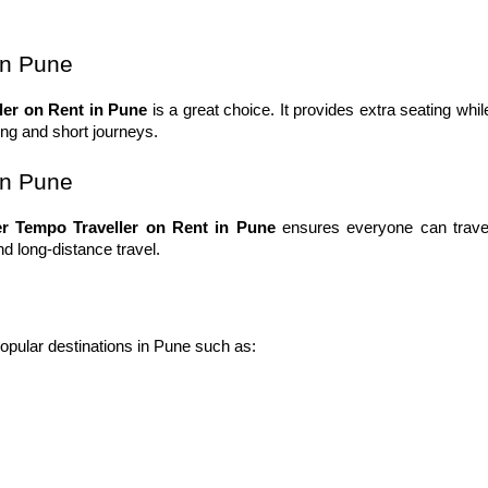
in Pune
ler on Rent in Pune
 is a great choice. It provides extra seating while
eing and short journeys.
in Pune
er Tempo Traveller on Rent in Pune
 ensures everyone can travel
and long-distance travel.
popular destinations in Pune such as: