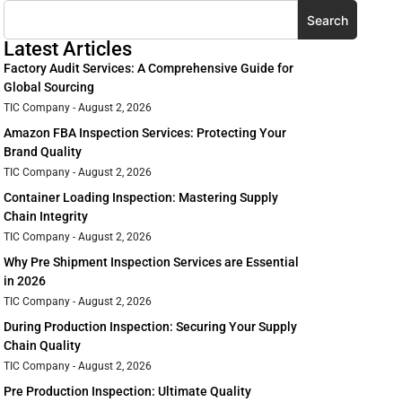
Search
Latest Articles
Factory Audit Services: A Comprehensive Guide for
Global Sourcing
TIC Company
August 2, 2026
Amazon FBA Inspection Services: Protecting Your
Brand Quality
TIC Company
August 2, 2026
Container Loading Inspection: Mastering Supply
Chain Integrity
TIC Company
August 2, 2026
Why Pre Shipment Inspection Services are Essential
in 2026
TIC Company
August 2, 2026
During Production Inspection: Securing Your Supply
Chain Quality
TIC Company
August 2, 2026
Pre Production Inspection: Ultimate Quality