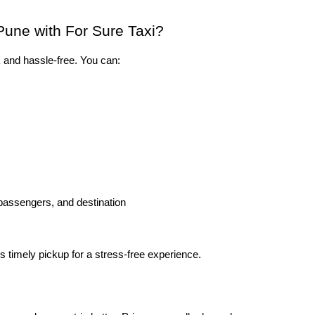
Pune with For Sure Taxi?
k and hassle-free. You can:
 passengers, and destination
 timely pickup for a stress-free experience.