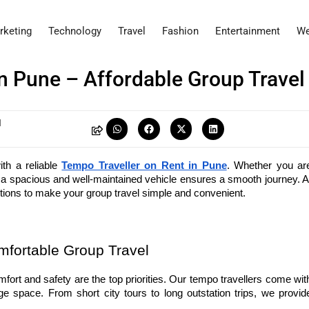
rketing
Technology
Travel
Fashion
Entertainment
We
n Pune – Affordable Group Travel
I
h a reliable 
Tempo Traveller on Rent in Pune
. Whether you are
options to make your group travel simple and convenient.
mfortable Group Travel
mfort and safety are the top priorities. Our tempo travellers come with
e space. From short city tours to long outstation trips, we provide