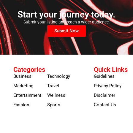
Start your journey today.
Submit your listing and reach a wider audience.
Submit Now
Categories
Quick Links
Business
Technology
Guidelines
Marketing
Travel
Privacy Policy
Entertainment
Wellness
Disclaimer
Fashion
Sports
Contact Us