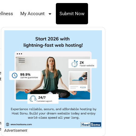
llness
My Account
Submit Now
 
traveling with family, friends, or colleagues, choosing a spacious and well-maintained vehicle ensures a smooth journey. At 
 
 
Advertisement