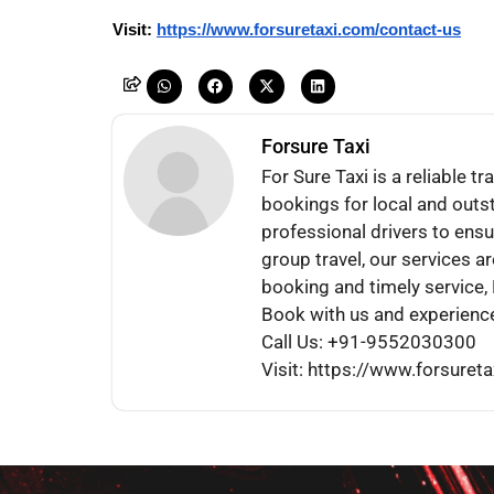
Visit: 
https://www.forsuretaxi.com/contact-us
Forsure Taxi
For Sure Taxi is a reliable 
bookings for local and outst
professional drivers to ensu
group travel, our services a
booking and timely service, F
Book with us and experience
Call Us: +91-9552030300
Visit: https://www.forsuret