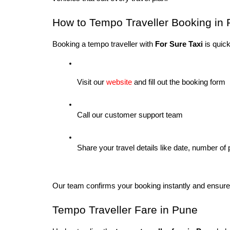
How to Tempo Traveller Booking in 
Booking a tempo traveller with 
For Sure Taxi
 is quic
Visit our 
website
 and fill out the booking form
Call our customer support team
Share your travel details like date, number of
Our team confirms your booking instantly and ensures
Tempo Traveller Fare in Pune