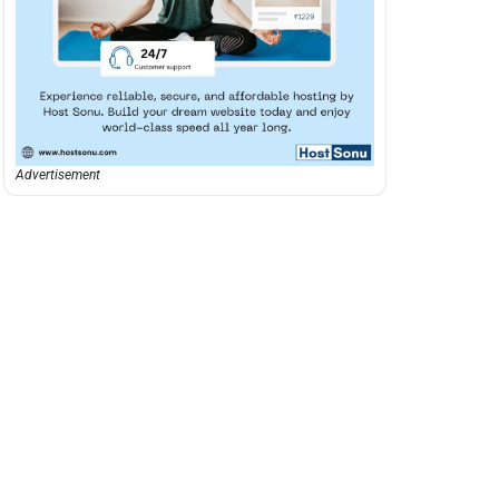
Advertisement