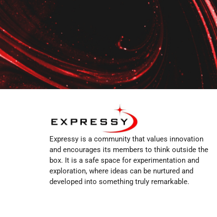
Expressy is a community that values innovation
and encourages its members to think outside the
box. It is a safe space for experimentation and
exploration, where ideas can be nurtured and
developed into something truly remarkable.