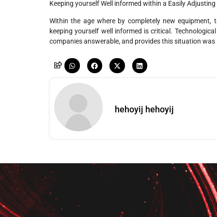
Keeping yourself Well informed within a Easily Adjusting
Within the age where by completely new equipment, tool
keeping yourself well informed is critical. Technologi
companies answerable, and provides this situation was req
hehoyij hehoyij