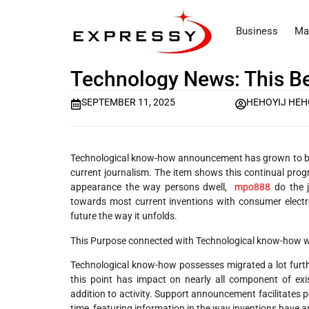
Business
Ma
Technology News: This Bea
SEPTEMBER 11, 2025
HEHOYIJ HEH
Technological know-how announcement has grown to be es
current journalism. The item shows this continual prog
appearance the way persons dwell,
mpo888
do the j
towards most current inventions with consumer electr
future the way it unfolds.
This Purpose connected with Technological know-how wi
Technological know-how possesses migrated a lot furth
this point has impact on nearly all component of exis
addition to activity. Support announcement facilitates p
time, featuring information in the way inventions have an