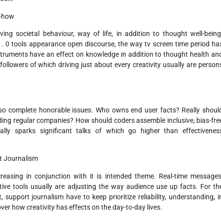
w-how
ing societal behaviour, way of life, in addition to thought well-being
. 0 tools appearance open discourse, the way tv screen time period ha
 instruments have an effect on knowledge in addition to thought health an
followers of which driving just about every creativity usually are person
so complete honorable issues. Who owns end user facts? Really shoul
uding regular companies? How should coders assemble inclusive, bias-fre
lly sparks significant talks of which go higher than effectivenes
t Journalism
easing in conjunction with it is intended theme. Real-time messages
tive tools usually are adjusting the way audience use up facts. For th
 support journalism have to keep prioritize reliability, understanding, i
ver how creativity has effects on the day-to-day lives.