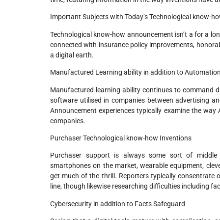
Important Subjects with Today’s Technological know-h
Technological know-how announcement isn’t a for a longe
connected with insurance policy improvements, honorab
a digital earth.
Manufactured Learning ability in addition to Automatio
Manufactured learning ability continues to command d
software utilised in companies between advertising and 
Announcement experiences typically examine the way AI 
companies.
Purchaser Technological know-how Inventions
Purchaser support is always some sort of middle
smartphones on the market, wearable equipment, cleve
get much of the thrill. Reporters typically consentrate
line, though likewise researching difficulties including fac
Cybersecurity in addition to Facts Safeguard