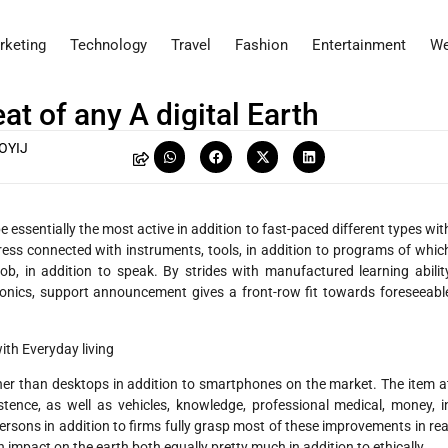
rketing
Technology
Travel
Fashion
Entertainment
We
t of any A digital Earth
OYIJ
sentially the most active in addition to fast-paced different types wit
ress connected with instruments, tools, in addition to programs of whic
ob, in addition to speak. By strides with manufactured learning abilit
onics, support announcement gives a front-row fit towards foreseeabl
th Everyday living
er than desktops in addition to smartphones on the market. The item a
tence, as well as vehicles, knowledge, professional medical, money, i
ersons in addition to firms fully grasp most of these improvements in rea
 impact on the earth both equally pretty much in addition to ethically.