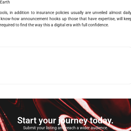
 Earth
s, in addition to insurance policies usually are unveiled almost daily
cal know-how announcement hooks up those that have expertise, will kee
uired to find the way this a digital era with full confidence.
Start your journey today.
Submit your listing and reach a wider audience.