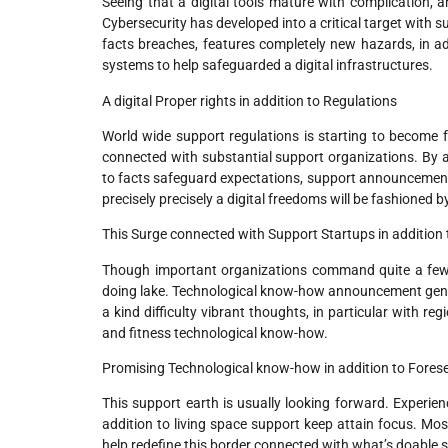
Seeing that a digital tools mature with complication, a
Cybersecurity has developed into a critical target wit
facts breaches, features completely new hazards, in a
systems to help safeguarded a digital infrastructures.
A digital Proper rights in addition to Regulations
World wide support regulations is starting to become f
connected with substantial support organizations. By an
to facts safeguard expectations, support announcemen
precisely precisely a digital freedoms will be fashioned
This Surge connected with Support Startups in addition 
Though important organizations command quite a few d
doing lake. Technological know-how announcement gene
a kind difficulty vibrant thoughts, in particular with reg
and fitness technological know-how.
Promising Technological know-how in addition to Fore
This support earth is usually looking forward. Experien
addition to living space support keep attain focus. Mos
help redefine this border connected with what’s doable 