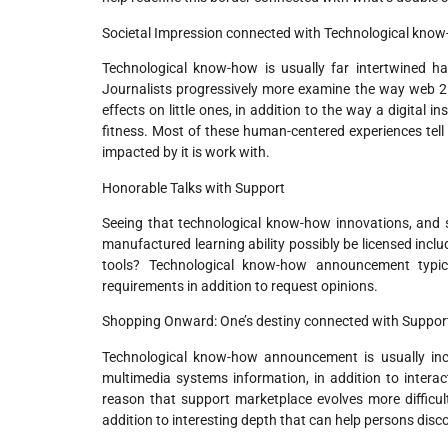
Societal Impression connected with Technological kno
Technological know-how is usually far intertwined hav
Journalists progressively more examine the way web 2 
effects on little ones, in addition to the way a digital
fitness. Most of these human-centered experiences tell 
impacted by it is work with.
Honorable Talks with Support
Seeing that technological know-how innovations, and 
manufactured learning ability possibly be licensed incl
tools? Technological know-how announcement typica
requirements in addition to request opinions.
Shopping Onward: One’s destiny connected with Suppor
Technological know-how announcement is usually incr
multimedia systems information, in addition to interac
reason that support marketplace evolves more difficult,
addition to interesting depth that can help persons disco