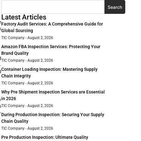
Search
Latest Articles
e
Factory Audit Services: A Comprehensive Guide for
s
Global Sourcing
TIC Company
August 2, 2026
Amazon FBA Inspection Services: Protecting Your
Brand Quality
g
TIC Company
August 2, 2026
.
Container Loading Inspection: Mastering Supply
g
Chain Integrity
TIC Company
August 2, 2026
Why Pre Shipment Inspection Services are Essential
in 2026
w
TIC Company
August 2, 2026
s
-
During Production Inspection: Securing Your Supply
Chain Quality
TIC Company
August 2, 2026
Pre Production Inspection: Ultimate Quality