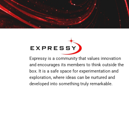
Expressy is a community that values innovation
and encourages its members to think outside the
box. It is a safe space for experimentation and
exploration, where ideas can be nurtured and
developed into something truly remarkable.