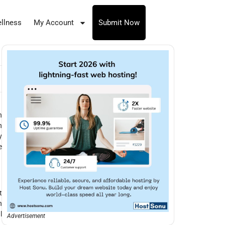
llness
My Account
Submit Now
h
h
y
e
t
n
l
Advertisement