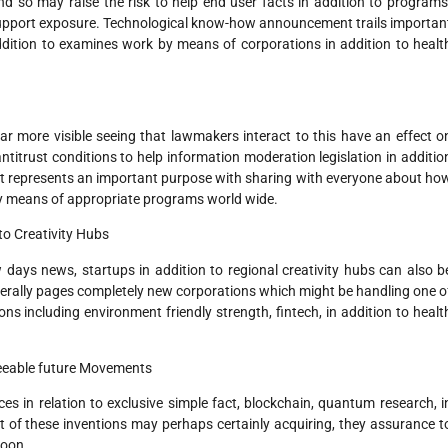
nd so may raise the risk to help end user facts in addition to programs
h support exposure. Technological know-how announcement trails importan
ddition to examines work by means of corporations in addition to healt
ar more visible seeing that lawmakers interact to this have an effect o
titrust conditions to help information moderation legislation in additio
t represents an important purpose with sharing with everyone about ho
 by means of appropriate programs world wide.
to Creativity Hubs
ays news, startups in addition to regional creativity hubs can also b
rally pages completely new corporations which might be handling one o
ions including environment friendly strength, fintech, in addition to healt
seeable future Movements
ces in relation to exclusive simple fact, blockchain, quantum research, i
t of these inventions may perhaps certainly acquiring, they assurance t
soon.