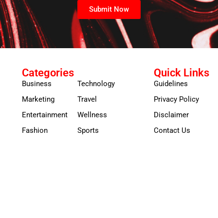
Submit Now
Categories
Quick Links
Business
Technology
Guidelines
Marketing
Travel
Privacy Policy
Entertainment
Wellness
Disclaimer
Fashion
Sports
Contact Us