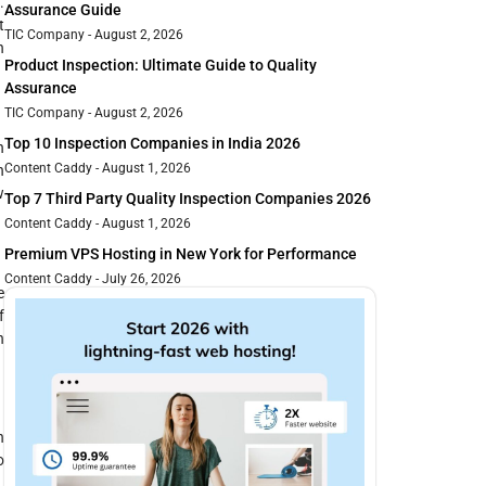
.
Assurance Guide
t
TIC Company
August 2, 2026
h
Product Inspection: Ultimate Guide to Quality
Assurance
TIC Company
August 2, 2026
Top 10 Inspection Companies in India 2026
n
Content Caddy
August 1, 2026
n
w
Top 7 Third Party Quality Inspection Companies 2026
Content Caddy
August 1, 2026
Premium VPS Hosting in New York for Performance
Content Caddy
July 26, 2026
e
f
h
n
o