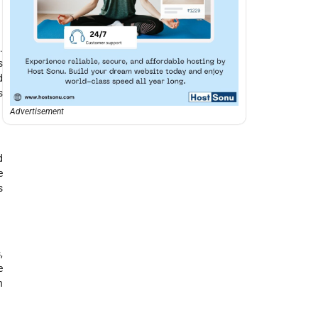
.
s
d
s
Advertisement
d
e
s
,
e
n