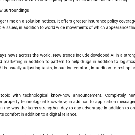
ow Surroundings
r time on a solution notices. It offers greater insurance policy coverag
le issues, in addition to world wide movements of which appearance thi
n
ays news across the world. New trends include developed AI in a stron
marketing in addition to pattern to help drugs in addition to logistics
is usually adjusting tasks, impacting comfort, in addition to reshapin
 topic with technological know-how announcement. Completely ne
r property technological know-how, in addition to application message
 on the way the items strengthen day-to-day advantage in addition to on
ts comfort in addition to a digital reliance.