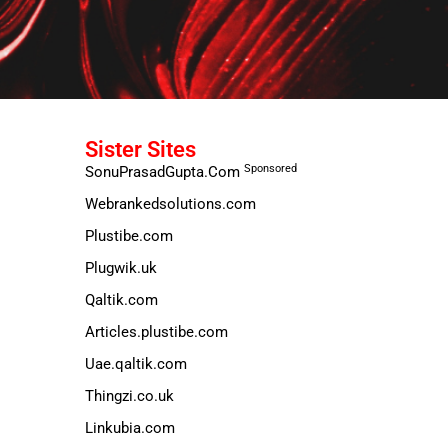
Sister Sites
Sponsored
SonuPrasadGupta.Com
Webrankedsolutions.com
Plustibe.com
Plugwik.uk
Qaltik.com
Articles.plustibe.com
Uae.qaltik.com
Thingzi.co.uk
Linkubia.com