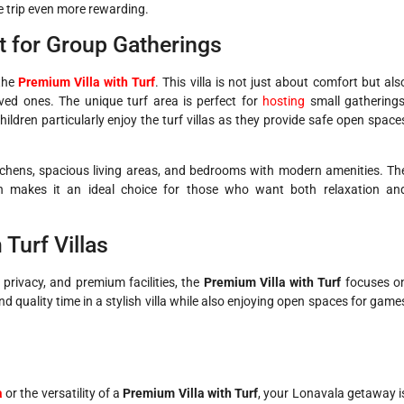
he trip even more rewarding.
ct for Group Gatherings
 the
Premium Villa with Turf
. This villa is not just about comfort but als
ved ones. The unique turf area is perfect for
hosting
small gatherings
ildren particularly enjoy the turf villas as they provide safe open space
d kitchens, spacious living areas, and bedrooms with modern amenities. Th
on makes it an ideal choice for those who want both relaxation an
 Turf Villas
privacy, and premium facilities, the
Premium Villa with Turf
focuses o
nd quality time in a stylish villa while also enjoying open spaces for game
a
or the versatility of a
Premium Villa with Turf
, your Lonavala getaway i