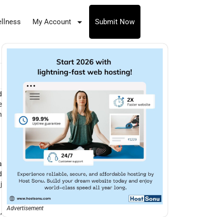
llness
My Account
Submit Now
d
e
h
a
d
j
Advertisement
,