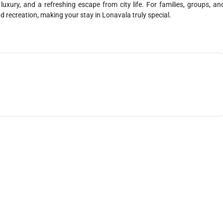
xury, and a refreshing escape from city life. For families, groups, an
and recreation, making your stay in Lonavala truly special.