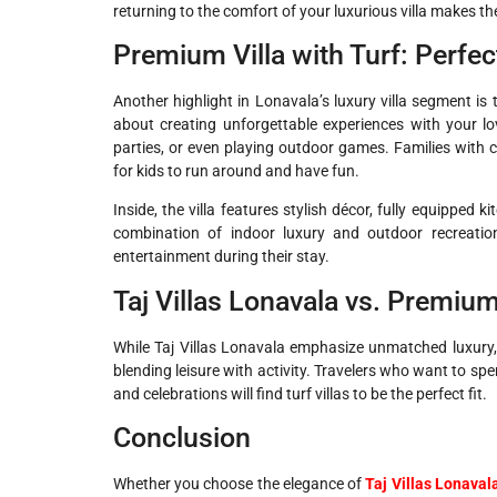
returning to the comfort of your luxurious villa makes t
Premium Villa with Turf: Perfe
Another highlight in Lonavala’s luxury villa segment is
about creating unforgettable experiences with your lo
parties, or even playing outdoor games. Families with ch
for kids to run around and have fun.
Inside, the villa features stylish décor, fully equippe
combination of indoor luxury and outdoor recreati
entertainment during their stay.
Taj Villas Lonavala vs. Premium
While Taj Villas Lonavala emphasize unmatched luxury, 
blending leisure with activity. Travelers who want to spe
and celebrations will find turf villas to be the perfect fit.
Conclusion
Whether you choose the elegance of
Taj Villas Lonaval