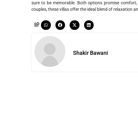
sure to be memorable. Both options promise comfort, lu
couples, these villas offer the ideal blend of relaxation 
Shakir Bawani