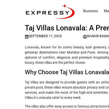
Business
Ma
Taj Villas Lonavala: A Pre
SEPTEMBER 17, 2025
SHAKIR BAWA
Lonavala, known for its scenic beauty, lush greener
getaway destinations near Mumbai and Pune. Among t
epitome of comfort, elegance, and premium hospitality.
luxury, these villas are the perfect choice.
Why Choose Taj Villas Lonaval
Taj Villas are designed to provide guests with an unfo
private pool, these villas ensure absolute privacy and 
services, and make the most of the high-end amenities. 
Villas in Lonavala cater to every need.
The villas also offer easy access to famous attractions 