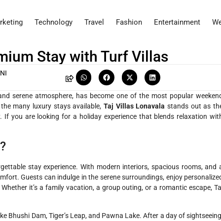
rketing
Technology
Travel
Fashion
Entertainment
We
mium Stay with Turf Villas
NI
y, and serene atmosphere, has become one of the most popular weeken
he many luxury stays available,
Taj Villas Lonavala
stands out as th
 If you are looking for a holiday experience that blends relaxation wit
a?
rgettable stay experience. With modern interiors, spacious rooms, and 
comfort. Guests can indulge in the serene surroundings, enjoy personalize
Whether it’s a family vacation, a group outing, or a romantic escape, Ta
like Bhushi Dam, Tiger’s Leap, and Pawna Lake. After a day of sightseeing