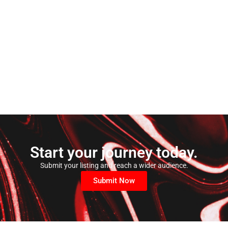
Start your journey today.
Submit your listing and reach a wider audience.
Submit Now