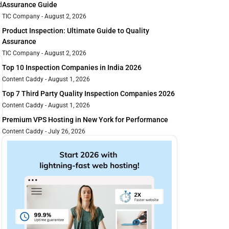
d
Assurance Guide
TIC Company
August 2, 2026
Product Inspection: Ultimate Guide to Quality
Assurance
TIC Company
August 2, 2026
Top 10 Inspection Companies in India 2026
Content Caddy
August 1, 2026
Top 7 Third Party Quality Inspection Companies 2026
Content Caddy
August 1, 2026
Premium VPS Hosting in New York for Performance
Content Caddy
July 26, 2026