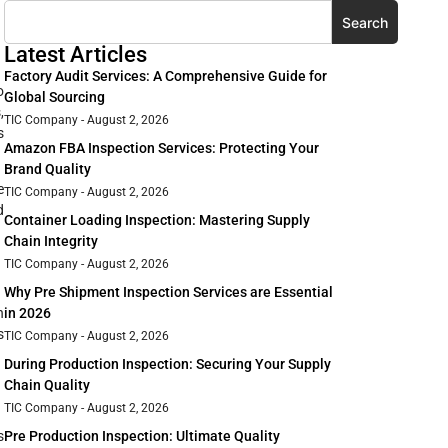
Search
Latest Articles
Factory Audit Services: A Comprehensive Guide for
o
Global Sourcing
,
TIC Company
August 2, 2026
s
Amazon FBA Inspection Services: Protecting Your
Brand Quality
e
TIC Company
August 2, 2026
d
Container Loading Inspection: Mastering Supply
Chain Integrity
TIC Company
August 2, 2026
Why Pre Shipment Inspection Services are Essential
n
in 2026
s
TIC Company
August 2, 2026
During Production Inspection: Securing Your Supply
Chain Quality
TIC Company
August 2, 2026
s
Pre Production Inspection: Ultimate Quality