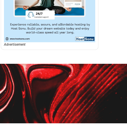
Advertisement