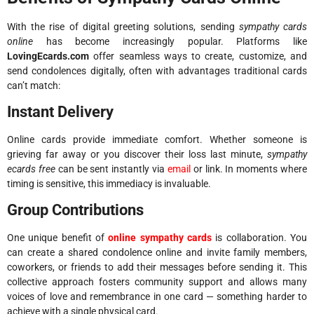
With the rise of digital greeting solutions, sending
sympathy cards
online
has become increasingly popular. Platforms like
LovingEcards.com
offer seamless ways to create, customize, and
send condolences digitally, often with advantages traditional cards
can’t match:
Instant Delivery
Online cards provide immediate comfort. Whether someone is
grieving far away or you discover their loss last minute,
sympathy
ecards free
can be sent instantly via
email
or link. In moments where
timing is sensitive, this immediacy is invaluable.
Group Contributions
One unique benefit of
online sympathy cards
is collaboration. You
can create a shared condolence online and invite family members,
coworkers, or friends to add their messages before sending it. This
collective approach fosters community support and allows many
voices of love and remembrance in one card — something harder to
achieve with a single physical card.