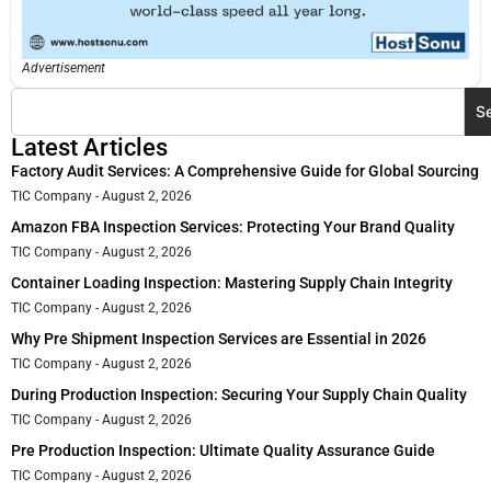
Advertisement
S
Latest Articles
Factory Audit Services: A Comprehensive Guide for Global Sourcing
TIC Company
August 2, 2026
Amazon FBA Inspection Services: Protecting Your Brand Quality
TIC Company
August 2, 2026
Container Loading Inspection: Mastering Supply Chain Integrity
TIC Company
August 2, 2026
Why Pre Shipment Inspection Services are Essential in 2026
TIC Company
August 2, 2026
During Production Inspection: Securing Your Supply Chain Quality
TIC Company
August 2, 2026
Pre Production Inspection: Ultimate Quality Assurance Guide
TIC Company
August 2, 2026