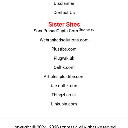
Disclaimer
Contact Us
Sister Sites
Sponsored
SonuPrasadGupta.Com
Webrankedsolutions.com
Plustibe.com
Plugwik.uk
Qaltik.com
Articles.plustibe.com
Uae.qaltik.com
Thingzi.co.uk
Linkubia.com
Copyright © 2024-2026 Expressy. All Rights Reserved.