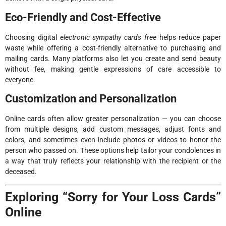
Eco-Friendly and Cost-Effective
Choosing digital
electronic sympathy cards free
helps reduce paper
waste while offering a cost-friendly alternative to purchasing and
mailing cards. Many platforms also let you create and send beauty
without fee, making gentle expressions of care accessible to
everyone.
Customization and Personalization
Online cards often allow greater personalization — you can choose
from multiple designs, add custom messages, adjust fonts and
colors, and sometimes even include photos or videos to honor the
person who passed on. These options help tailor your condolences in
a way that truly reflects your relationship with the recipient or the
deceased.
Exploring “Sorry for Your Loss Cards”
Online