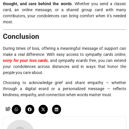
thought, and care behind the words
. Whether you send a classic
card, an online message, or a shared group card with many
contributors, your condolences can bring comfort when it’s needed
most.
Conclusion
During times of loss, offering a meaningful message of support can
make a real difference. With easy access to
sympathy cards online
,
sorry for your loss cards
, and
sympathy ecards free
, you can extend
your condolences across distances and in ways that honor the
people you care about.
Choosing to acknowledge grief and share empathy — whether
through a digital ecard or a personalized message — reflects
kindness, empathy, and connection when words matter most.