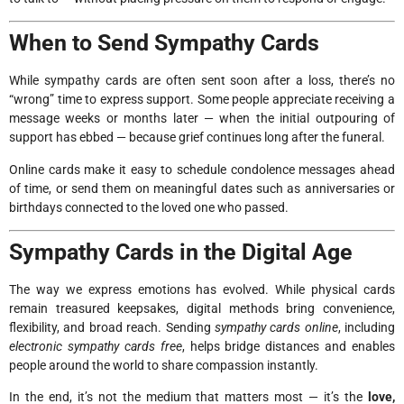
When to Send Sympathy Cards
While sympathy cards are often sent soon after a loss, there’s no
“wrong” time to express support. Some people appreciate receiving a
message weeks or months later — when the initial outpouring of
support has ebbed — because grief continues long after the funeral.
Online cards make it easy to schedule condolence messages ahead
of time, or send them on meaningful dates such as anniversaries or
birthdays connected to the loved one who passed.
Sympathy Cards in the Digital Age
The way we express emotions has evolved. While physical cards
remain treasured keepsakes, digital methods bring convenience,
flexibility, and broad reach. Sending
sympathy cards online
, including
electronic sympathy cards free
, helps bridge distances and enables
people around the world to share compassion instantly.
In the end, it’s not the medium that matters most — it’s the
love,