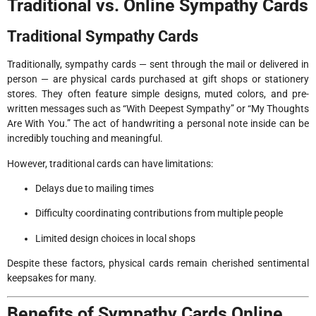
Traditional vs. Online Sympathy Cards
Traditional Sympathy Cards
Traditionally, sympathy cards — sent through the mail or delivered in
person — are physical cards purchased at gift shops or stationery
stores. They often feature simple designs, muted colors, and pre-
written messages such as “With Deepest Sympathy” or “My Thoughts
Are With You.” The act of handwriting a personal note inside can be
incredibly touching and meaningful.
However, traditional cards can have limitations:
Delays due to mailing times
Difficulty coordinating contributions from multiple people
Limited design choices in local shops
Despite these factors, physical cards remain cherished sentimental
keepsakes for many.
Benefits of Sympathy Cards Online