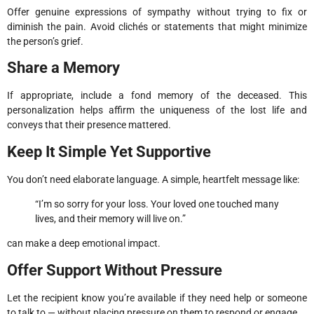
Offer genuine expressions of sympathy without trying to fix or
diminish the pain. Avoid clichés or statements that might minimize
the person’s grief.
Share a Memory
If appropriate, include a fond memory of the deceased. This
personalization helps affirm the uniqueness of the lost life and
conveys that their presence mattered.
Keep It Simple Yet Supportive
You don’t need elaborate language. A simple, heartfelt message like:
“I’m so sorry for your loss. Your loved one touched many
lives, and their memory will live on.”
can make a deep emotional impact.
Offer Support Without Pressure
Let the recipient know you’re available if they need help or someone
to talk to — without placing pressure on them to respond or engage.