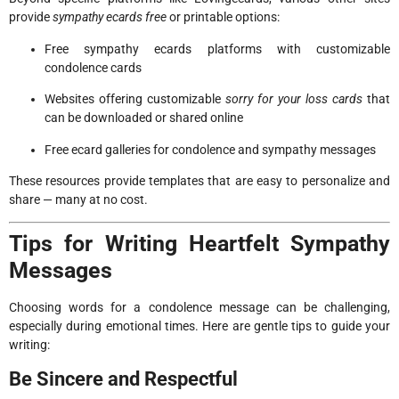
provide
sympathy ecards free
or printable options:
Free sympathy ecards platforms with customizable
condolence cards
Websites offering customizable
sorry for your loss cards
that
can be downloaded or shared online
Free ecard galleries for condolence and sympathy messages
These resources provide templates that are easy to personalize and
share — many at no cost.
Tips for Writing Heartfelt Sympathy
Messages
Choosing words for a condolence message can be challenging,
especially during emotional times. Here are gentle tips to guide your
writing:
Be Sincere and Respectful