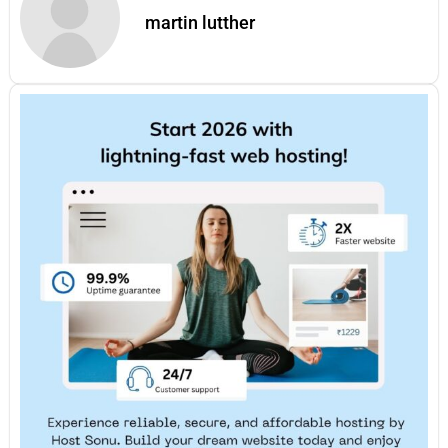
martin lutther