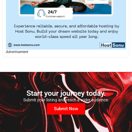
Advertisement
Start your journey today.
Submit your listing and reach a wider audience.
Submit Now