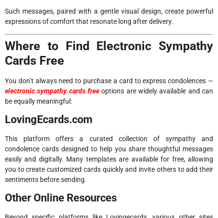
Such messages, paired with a gentle visual design, create powerful
expressions of comfort that resonate long after delivery.
Where to Find Electronic Sympathy
Cards Free
You don’t always need to purchase a card to express condolences —
electronic sympathy cards free
options are widely available and can
be equally meaningful:
LovingEcards.com
This platform offers a curated collection of sympathy and
condolence cards designed to help you share thoughtful messages
easily and digitally. Many templates are available for free, allowing
you to create customized cards quickly and invite others to add their
sentiments before sending.
Other Online Resources
Beyond specific platforms like Lovingecards, various other sites