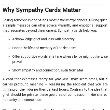
Why Sympathy Cards Matter
Losing someone is one of life’s most difficult experiences. During grief,
a simple message can offer solace, warmth, and emotional support
that resonates beyond the moment. Sympathy cards help you:
Acknowledge grief and loss with sincerity
Honor the life and memory of the departed
Offer supportive words at a time when silence might otherwise
prevail
Show empathy and connection, even from afar
A card that expresses
“sorry for your loss”
may seem small, but it
carries profound meaning — reassuring the recipient that you are
thinking of them during their darkest hours. Contrary to the idea that
grief should be private, these gestures of compassion invite shared
humanity and connection.