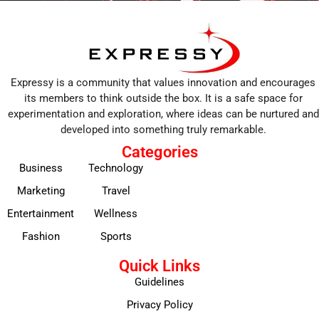
Expressy is a community that values innovation and encourages
its members to think outside the box. It is a safe space for
experimentation and exploration, where ideas can be nurtured and
developed into something truly remarkable.
Categories
Business
Technology
Marketing
Travel
Entertainment
Wellness
Fashion
Sports
Quick Links
Guidelines
Privacy Policy