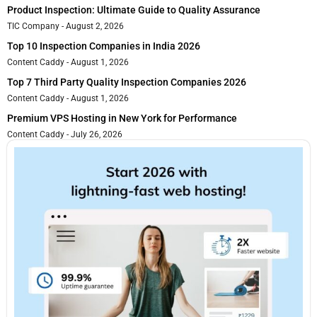
Product Inspection: Ultimate Guide to Quality Assurance
TIC Company
August 2, 2026
Top 10 Inspection Companies in India 2026
Content Caddy
August 1, 2026
Top 7 Third Party Quality Inspection Companies 2026
Content Caddy
August 1, 2026
Premium VPS Hosting in New York for Performance
Content Caddy
July 26, 2026