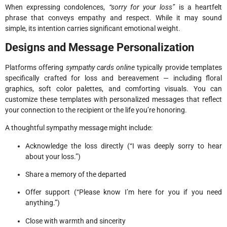
When expressing condolences,
“sorry for your loss”
is a heartfelt
phrase that conveys empathy and respect. While it may sound
simple, its intention carries significant emotional weight.
Designs and Message Personalization
Platforms offering
sympathy cards online
typically provide templates
specifically crafted for loss and bereavement — including floral
graphics, soft color palettes, and comforting visuals. You can
customize these templates with personalized messages that reflect
your connection to the recipient or the life you’re honoring.
A thoughtful sympathy message might include:
Acknowledge the loss directly (“I was deeply sorry to hear
about your loss.”)
Share a memory of the departed
Offer support (“Please know I’m here for you if you need
anything.”)
Close with warmth and sincerity