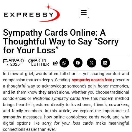
Sympathy Cards Online: A
Thoughtful Way to Say “Sorry
for Your Loss”
JANUARY
MARTIN
7, 2026
LUTTHER
In times of grief, words often fall short — yet sharing comfort and
compassion matters deeply. Sending
sympathy ecards free
presents
a thoughtful way to acknowledge someone’s pain, honor memories,
and let them know they aren’t alone. Whether you choose traditional
condolences or
electronic sympathy cards free
, this modern method
brings heartfelt gestures directly to loved ones, friends, coworkers,
and family members. In this article, we explore the importance of
sympathy messages, how online condolence cards work, and why
digital options like
sorry for your loss cards
make meaningful
connections easier than ever.