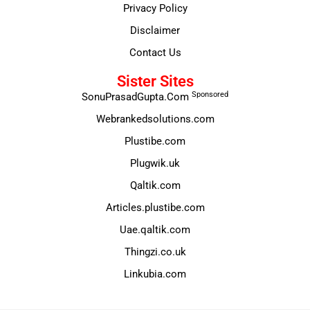
Privacy Policy
Disclaimer
Contact Us
Sister Sites
Sponsored
SonuPrasadGupta.Com
Webrankedsolutions.com
Plustibe.com
Plugwik.uk
Qaltik.com
Articles.plustibe.com
Uae.qaltik.com
Thingzi.co.uk
Linkubia.com