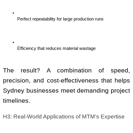
Perfect repeatability for large production runs
Efficiency that reduces material wastage
The result? A combination of speed, 
precision, and cost-effectiveness that helps 
Sydney businesses meet demanding project 
timelines.
H3: Real-World Applications of MTM’s Expertise