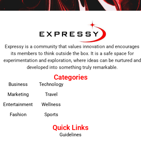
Expressy is a community that values innovation and encourages
its members to think outside the box. It is a safe space for
experimentation and exploration, where ideas can be nurtured and
developed into something truly remarkable.
Categories
Business
Technology
Marketing
Travel
Entertainment
Wellness
Fashion
Sports
Quick Links
Guidelines