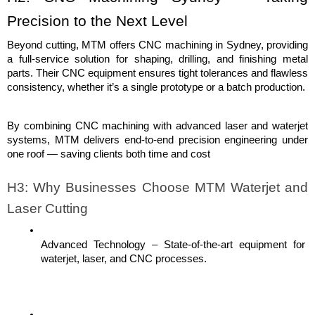
Precision to the Next Level
Beyond cutting, MTM offers CNC machining in Sydney, providing 
a full-service solution for shaping, drilling, and finishing metal 
parts. Their CNC equipment ensures tight tolerances and flawless 
consistency, whether it’s a single prototype or a batch production.
By combining CNC machining with advanced laser and waterjet 
systems, MTM delivers end-to-end precision engineering under 
one roof — saving clients both time and cost
H3: Why Businesses Choose MTM Waterjet and 
Laser Cutting
Advanced Technology – State-of-the-art equipment for 
waterjet, laser, and CNC processes.