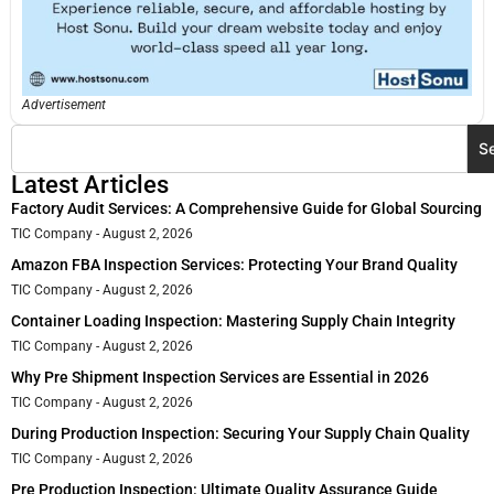
Advertisement
S
Latest Articles
Factory Audit Services: A Comprehensive Guide for Global Sourcing
TIC Company
August 2, 2026
Amazon FBA Inspection Services: Protecting Your Brand Quality
TIC Company
August 2, 2026
Container Loading Inspection: Mastering Supply Chain Integrity
TIC Company
August 2, 2026
Why Pre Shipment Inspection Services are Essential in 2026
TIC Company
August 2, 2026
During Production Inspection: Securing Your Supply Chain Quality
TIC Company
August 2, 2026
Pre Production Inspection: Ultimate Quality Assurance Guide