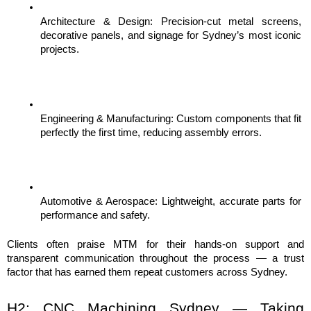
Architecture & Design: Precision-cut metal screens, 
decorative panels, and signage for Sydney’s most iconic 
projects.
Engineering & Manufacturing: Custom components that fit 
perfectly the first time, reducing assembly errors.
Automotive & Aerospace: Lightweight, accurate parts for 
performance and safety.
Clients often praise MTM for their hands-on support and 
transparent communication throughout the process — a trust 
factor that has earned them repeat customers across Sydney.
H2: CNC Machining Sydney — Taking 