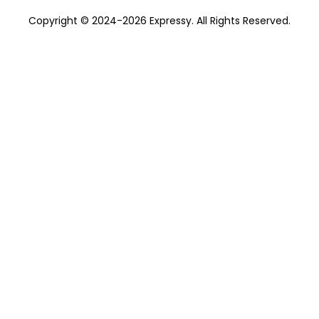
Copyright © 2024-2026 Expressy. All Rights Reserved.