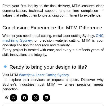
From your first inquiry to the final delivery, MTM ensures clear 
communication, technical support, and on-time completion — 
values that reflect their long-standing commitment to excellence.
Conclusion: Experience the MTM Difference
Whether you need metal cutting, metal laser cutting Sydney, 
CNC 
machining Sydney
, or precision waterjet cutting, MTM is your 
one-stop solution for accuracy and reliability.
Every project is treated with care, and every cut reflects years of 
skill, innovation, and integrity.
 Ready to bring your design to life?
Visit MTM
Waterjet & Laser Cutting Sydney
 to explore their services or request a quote. Discover why 
Sydney’s industries trust MTM — where precision meets 
perfection.