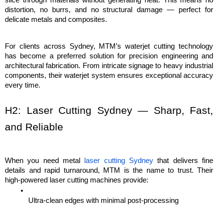
distortion, no burrs, and no structural damage — perfect for 
delicate metals and composites.
For clients across Sydney, MTM’s waterjet cutting technology 
has become a preferred solution for precision engineering and 
architectural fabrication. From intricate signage to heavy industrial 
components, their waterjet system ensures exceptional accuracy 
every time.
H2: Laser Cutting Sydney — Sharp, Fast, 
and Reliable
When you need metal 
laser cutting Sydney
 that delivers fine 
details and rapid turnaround, MTM is the name to trust. Their 
high-powered laser cutting machines provide:
Ultra-clean edges with minimal post-processing