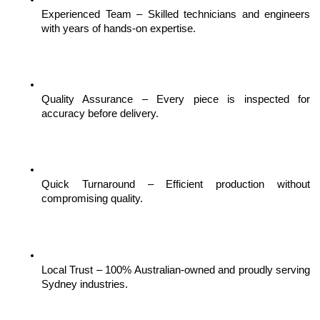
Experienced Team – Skilled technicians and engineers 
with years of hands-on expertise.
Quality Assurance – Every piece is inspected for 
accuracy before delivery.
Quick Turnaround – Efficient production without 
compromising quality.
Local Trust – 100% Australian-owned and proudly serving 
Sydney industries.