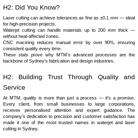
H2: Did You Know?
Laser cutting can achieve tolerances as fine as ±0.1 mm — ideal 
for high-precision projects.
Waterjet cutting can handle materials up to 200 mm thick — 
without heat-affected zones.
CNC macining reduces manual error by over 90%, ensuring 
consistent quality every time.
These stats prove why MTM’s advanced processes are the 
backbone of Sydney’s fabrication and design industries.
H2: Building Trust Through Quality and 
Service
At MTM, quality is more than just a process — it’s a promise. 
Every client, from small businesses to large corporations, 
receives personalised attention and expert guidance. The 
company’s dedication to precision and customer satisfaction has 
made it one of the most trusted names in waterjet and laser 
cutting in Sydney.