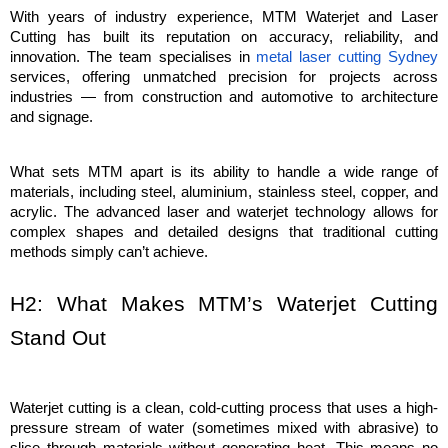
With years of industry experience, MTM Waterjet and Laser 
Cutting has built its reputation on accuracy, reliability, and 
innovation. The team specialises in 
metal laser cutting Sydney
services, offering unmatched precision for projects across 
industries — from construction and automotive to architecture 
and signage.
What sets MTM apart is its ability to handle a wide range of 
materials, including steel, aluminium, stainless steel, copper, and 
acrylic. The advanced laser and waterjet technology allows for 
complex shapes and detailed designs that traditional cutting 
methods simply can’t achieve.
H2: What Makes MTM’s Waterjet Cutting 
Stand Out
Waterjet cutting is a clean, cold-cutting process that uses a high-
pressure stream of water (sometimes mixed with abrasive) to 
slice through materials without generating heat. This means no 