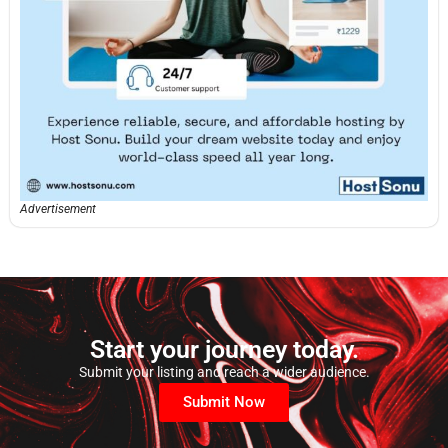
Advertisement
Start your journey today.
Submit your listing and reach a wider audience.
Submit Now