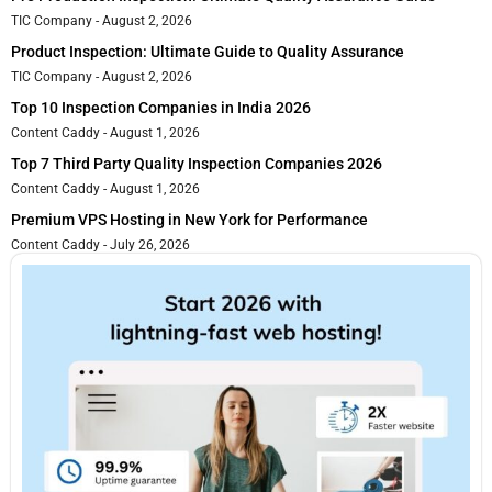
TIC Company
August 2, 2026
Product Inspection: Ultimate Guide to Quality Assurance
TIC Company
August 2, 2026
Top 10 Inspection Companies in India 2026
Content Caddy
August 1, 2026
Top 7 Third Party Quality Inspection Companies 2026
Content Caddy
August 1, 2026
Premium VPS Hosting in New York for Performance
Content Caddy
July 26, 2026