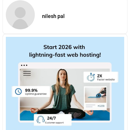
nilesh pal