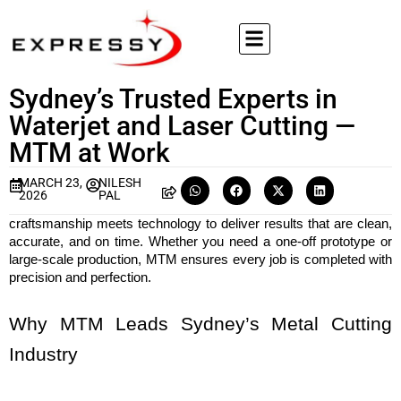
Sydney’s Trusted Experts in
Waterjet and Laser Cutting —
MTM at Work
MARCH 23,
NILESH
2026
PAL
craftsmanship meets technology to deliver results that are clean, 
accurate, and on time. Whether you need a one-off prototype or 
large-scale production, MTM ensures every job is completed with 
precision and perfection.
Why MTM Leads Sydney’s Metal Cutting 
Industry