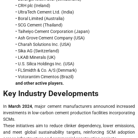
• CRH plc (Ireland)
• UltraTech Cement Ltd. (India)
• Boral Limited (Australia)
• SCG Cement (Thailand)
• Taiheiyo Cement Corporation (Japan)
• Ash Grove Cement Company (USA)
• Charah Solutions Inc. (USA)
• Sika AG (Switzerland)
• LKAB Minerals (UK)
• U.S. Silica Holdings Inc. (USA)
• FLSmidth & Co. A/S (Denmark)
• Votorantim Cimentos (Brazil)
and other active players.
Key Industry Developments
In
March 2024
, major cement manufacturers announced increased
investments in low-carbon cement production facilities incorporating
SCMs.
These initiatives aim to reduce clinker dependency, lower emissions,
and meet global sustainability targets, reinforcing SCM adoption