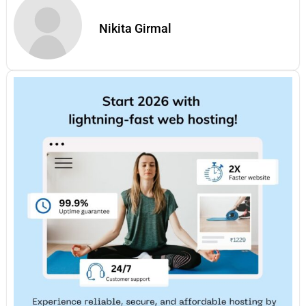
Nikita Girmal