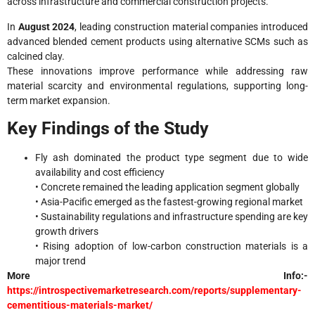
across infrastructure and commercial construction projects.
In
August 2024
, leading construction material companies introduced
advanced blended cement products using alternative SCMs such as
calcined clay.
These innovations improve performance while addressing raw
material scarcity and environmental regulations, supporting long-
term market expansion.
Key Findings of the Study
Fly ash dominated the product type segment due to wide
availability and cost efficiency
• Concrete remained the leading application segment globally
• Asia-Pacific emerged as the fastest-growing regional market
• Sustainability regulations and infrastructure spending are key
growth drivers
• Rising adoption of low-carbon construction materials is a
major trend
More Info:-
https://introspectivemarketresearch.com/reports/supplementary-
cementitious-materials-market/