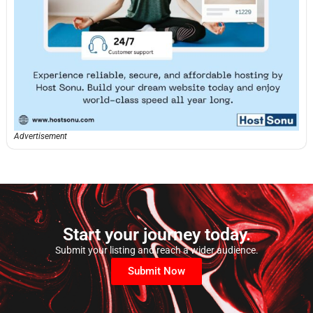
Advertisement
Start your journey today.
Submit your listing and reach a wider audience.
Submit Now