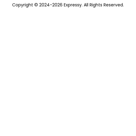
Copyright © 2024-2026 Expressy. All Rights Reserved.