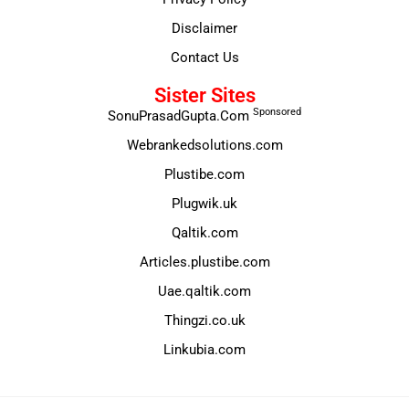
Disclaimer
Contact Us
Sister Sites
Sponsored
SonuPrasadGupta.Com
Webrankedsolutions.com
Plustibe.com
Plugwik.uk
Qaltik.com
Articles.plustibe.com
Uae.qaltik.com
Thingzi.co.uk
Linkubia.com