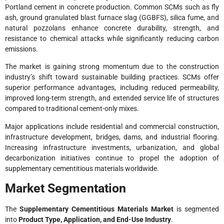
Portland cement in concrete production. Common SCMs such as fly
ash, ground granulated blast furnace slag (GGBFS), silica fume, and
natural pozzolans enhance concrete durability, strength, and
resistance to chemical attacks while significantly reducing carbon
emissions.
The market is gaining strong momentum due to the construction
industry’s shift toward sustainable building practices. SCMs offer
superior performance advantages, including reduced permeability,
improved long-term strength, and extended service life of structures
compared to traditional cement-only mixes.
Major applications include residential and commercial construction,
infrastructure development, bridges, dams, and industrial flooring.
Increasing infrastructure investments, urbanization, and global
decarbonization initiatives continue to propel the adoption of
supplementary cementitious materials worldwide.
Market Segmentation
The
Supplementary Cementitious Materials Market
is segmented
into
Product Type, Application, and End-Use Industry
.