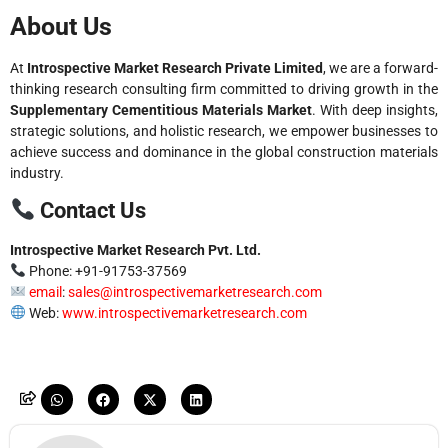
About Us
At
Introspective Market Research Private Limited
, we are a forward-
thinking research consulting firm committed to driving growth in the
Supplementary Cementitious Materials Market
. With deep insights,
strategic solutions, and holistic research, we empower businesses to
achieve success and dominance in the global construction materials
industry.
Contact Us
Introspective Market Research Pvt. Ltd.
Phone: +91-91753-37569
email
:
sales@introspectivemarketresearch.com
Web:
www.introspectivemarketresearch.com