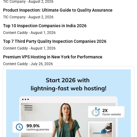
TIC Company
August 2, 2026
Product Inspection: Ultimate Guide to Quality Assurance
TIC Company
August 2, 2026
Top 10 Inspection Companies in India 2026
Content Caddy
August 1, 2026
Top 7 Third Party Quality Inspection Companies 2026
Content Caddy
August 1, 2026
Premium VPS Hosting in New York for Performance
Content Caddy
July 26, 2026