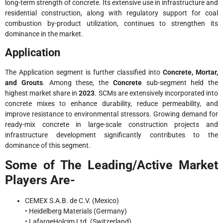
long-term strength of concrete. Its extensive use in infrastructure and
residential construction, along with regulatory support for coal
combustion by-product utilization, continues to strengthen its
dominance in the market.
Application
The Application segment is further classified into
Concrete, Mortar,
and Grouts
. Among these, the
Concrete
sub-segment held the
highest market share in
2023
. SCMs are extensively incorporated into
concrete mixes to enhance durability, reduce permeability, and
improve resistance to environmental stressors. Growing demand for
ready-mix concrete in large-scale construction projects and
infrastructure development significantly contributes to the
dominance of this segment.
Some of The Leading/Active Market
Players Are-
CEMEX S.A.B. de C.V. (Mexico)
• Heidelberg Materials (Germany)
• LafargeHolcim Ltd. (Switzerland)