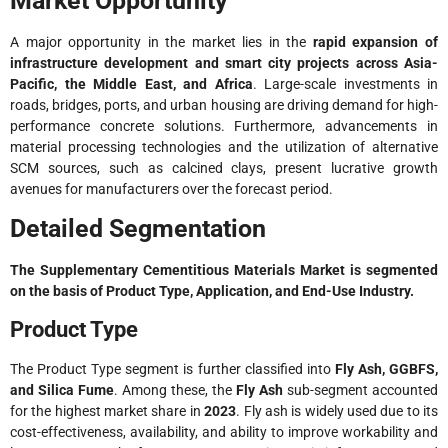
Market Opportunity
A major opportunity in the market lies in the
rapid expansion of
infrastructure development and smart city projects across Asia-
Pacific, the Middle East, and Africa
. Large-scale investments in
roads, bridges, ports, and urban housing are driving demand for high-
performance concrete solutions. Furthermore, advancements in
material processing technologies and the utilization of alternative
SCM sources, such as calcined clays, present lucrative growth
avenues for manufacturers over the forecast period.
Detailed Segmentation
The Supplementary Cementitious Materials Market is segmented
on the basis of Product Type, Application, and End-Use Industry.
Product Type
The Product Type segment is further classified into
Fly Ash, GGBFS,
and Silica Fume
. Among these, the
Fly Ash
sub-segment accounted
for the highest market share in
2023
. Fly ash is widely used due to its
cost-effectiveness, availability, and ability to improve workability and