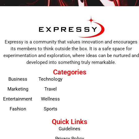
Expressy is a community that values innovation and encourages
its members to think outside the box. It is a safe space for
experimentation and exploration, where ideas can be nurtured and
developed into something truly remarkable.
Categories
Business
Technology
Marketing
Travel
Entertainment
Wellness
Fashion
Sports
Quick Links
Guidelines
Privacy Policy