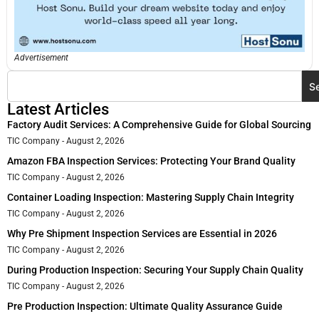
Advertisement
S
Latest Articles
Factory Audit Services: A Comprehensive Guide for Global Sourcing
TIC Company
August 2, 2026
Amazon FBA Inspection Services: Protecting Your Brand Quality
TIC Company
August 2, 2026
Container Loading Inspection: Mastering Supply Chain Integrity
TIC Company
August 2, 2026
Why Pre Shipment Inspection Services are Essential in 2026
TIC Company
August 2, 2026
During Production Inspection: Securing Your Supply Chain Quality
TIC Company
August 2, 2026
Pre Production Inspection: Ultimate Quality Assurance Guide