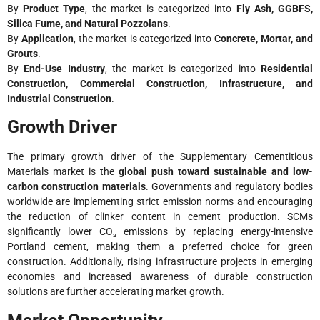
By
Product Type
, the market is categorized into
Fly Ash, GGBFS,
Silica Fume, and Natural Pozzolans
.
By
Application
, the market is categorized into
Concrete, Mortar, and
Grouts
.
By
End-Use Industry
, the market is categorized into
Residential
Construction, Commercial Construction, Infrastructure, and
Industrial Construction
.
Growth Driver
The primary growth driver of the Supplementary Cementitious
Materials market is the
global push toward sustainable and low-
carbon construction materials
. Governments and regulatory bodies
worldwide are implementing strict emission norms and encouraging
the reduction of clinker content in cement production. SCMs
significantly lower CO₂ emissions by replacing energy-intensive
Portland cement, making them a preferred choice for green
construction. Additionally, rising infrastructure projects in emerging
economies and increased awareness of durable construction
solutions are further accelerating market growth.