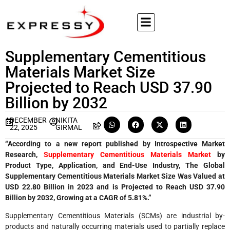
Supplementary Cementitious
Materials Market Size
Projected to Reach USD 37.90
Billion by 2032
DECEMBER
NIKITA
22, 2025
GIRMAL
“According to a new report published by Introspective Market
Research,
Supplementary Cementitious Materials Market
by
Product Type, Application, and End-Use Industry, The Global
Supplementary Cementitious Materials Market Size Was Valued at
USD 22.80 Billion in 2023 and is Projected to Reach USD 37.90
Billion by 2032, Growing at a CAGR of 5.81%.”
Supplementary Cementitious Materials (SCMs) are industrial by-
products and naturally occurring materials used to partially replace