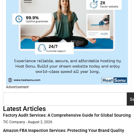
Advertisement
S
Latest Articles
Factory Audit Services: A Comprehensive Guide for Global Sourcing
TIC Company
August 2, 2026
Amazon FBA Inspection Services: Protecting Your Brand Quality