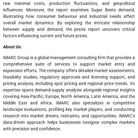
raw material costs, production fluctuations, and geopolitical
influences. Moreover, the report examines Sugar Beets demand,
illustrating how consumer behaviour and industrial needs affect
overall market dynamics. By exploring the intricate relationship
between supply and demand, the prices report uncovers critical
factors influencing current and future prices.
About Us:
IMARC Group is a global management consulting firm that provides a
comprehensive suite of services to support market entry and
expansion efforts. The company offers detailed market assessments,
feasibility studies, regulatory approvals and licensing support, and
pricing analysis, including spot pricing and regional price trends. Its
expertise spans demand-supply analysis alongside regional insights
covering Asia-Pacific, Europe, North America, Latin America, and the
Middle East and Africa. IMARC also specializes in competitive
landscape evaluations, profiling key market players, and conducting
research into market drivers, restraints, and opportunities. IMARC’s
data-driven approach helps businesses navigate complex markets
with precision and confidence.