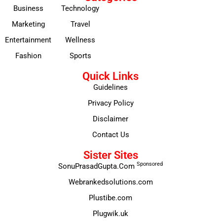
Business
Technology
Marketing
Travel
Entertainment
Wellness
Fashion
Sports
Quick Links
Guidelines
Privacy Policy
Disclaimer
Contact Us
Sister Sites
Sponsored
SonuPrasadGupta.Com
Webrankedsolutions.com
Plustibe.com
Plugwik.uk