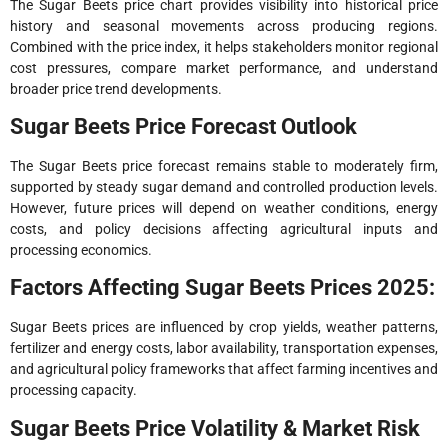
The Sugar Beets price chart provides visibility into historical price
history and seasonal movements across producing regions.
Combined with the price index, it helps stakeholders monitor regional
cost pressures, compare market performance, and understand
broader price trend developments.
Sugar Beets Price Forecast Outlook
The Sugar Beets price forecast remains stable to moderately firm,
supported by steady sugar demand and controlled production levels.
However, future prices will depend on weather conditions, energy
costs, and policy decisions affecting agricultural inputs and
processing economics.
Factors Affecting Sugar Beets Prices 2025:
Sugar Beets prices are influenced by crop yields, weather patterns,
fertilizer and energy costs, labor availability, transportation expenses,
and agricultural policy frameworks that affect farming incentives and
processing capacity.
Sugar Beets Price Volatility & Market Risk