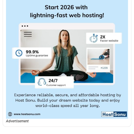
Advertisement