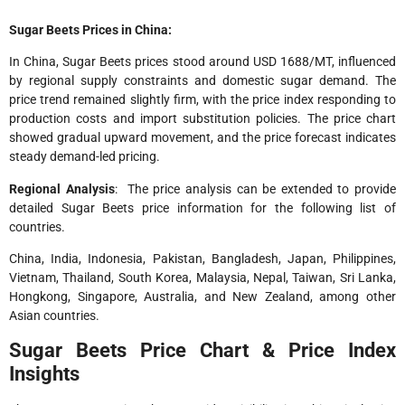
Sugar Beets Prices in China:
In China, Sugar Beets prices stood around USD 1688/MT, influenced
by regional supply constraints and domestic sugar demand. The
price trend remained slightly firm, with the price index responding to
production costs and import substitution policies. The price chart
showed gradual upward movement, and the price forecast indicates
steady demand-led pricing.
Regional Analysis
: The price analysis can be extended to provide
detailed Sugar Beets price information for the following list of
countries.
China, India, Indonesia, Pakistan, Bangladesh, Japan, Philippines,
Vietnam, Thailand, South Korea, Malaysia, Nepal, Taiwan, Sri Lanka,
Hongkong, Singapore, Australia, and New Zealand, among other
Asian countries.
Sugar Beets Price Chart & Price Index
Insights