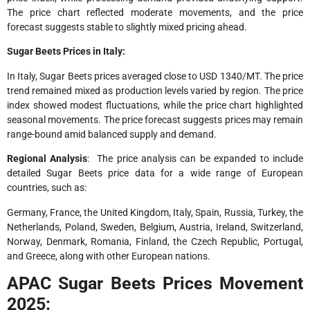
The price chart reflected moderate movements, and the price
forecast suggests stable to slightly mixed pricing ahead.
Sugar Beets Prices in Italy:
In Italy, Sugar Beets prices averaged close to USD 1340/MT. The price
trend remained mixed as production levels varied by region. The price
index showed modest fluctuations, while the price chart highlighted
seasonal movements. The price forecast suggests prices may remain
range-bound amid balanced supply and demand.
Regional Analysis
: The price analysis can be expanded to include
detailed Sugar Beets price data for a wide range of European
countries, such as:
Germany, France, the United Kingdom, Italy, Spain, Russia, Turkey, the
Netherlands, Poland, Sweden, Belgium, Austria, Ireland, Switzerland,
Norway, Denmark, Romania, Finland, the Czech Republic, Portugal,
and Greece, along with other European nations.
APAC Sugar Beets Prices Movement
2025: