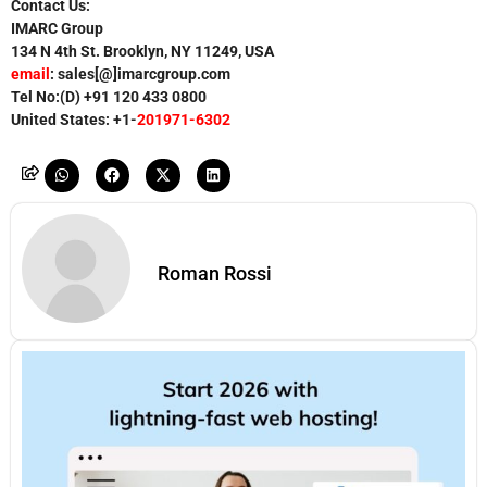
Contact Us:
IMARC Group
134 N 4th St. Brooklyn, NY 11249, USA
email
: sales[@]imarcgroup.com
Tel No:(D) +91
120 433 0800
United States: +1-
201971-6302
Roman Rossi