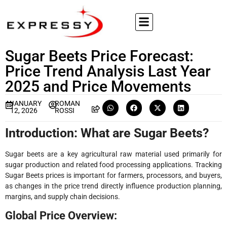
Sugar Beets Price Forecast:
Price Trend Analysis Last Year
2025 and Price Movements
JANUARY
ROMAN
12, 2026
ROSSI
Introduction: What are Sugar Beets?
Sugar beets are a key agricultural raw material used primarily for
sugar production and related food processing applications. Tracking
Sugar Beets prices is important for farmers, processors, and buyers,
as changes in the price trend directly influence production planning,
margins, and supply chain decisions.
Global Price Overview: