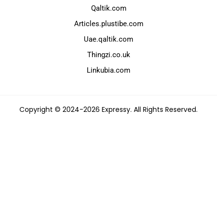
Qaltik.com
Articles.plustibe.com
Uae.qaltik.com
Thingzi.co.uk
Linkubia.com
Copyright © 2024-2026 Expressy. All Rights Reserved.