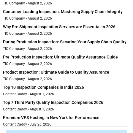
TIC Company
August 2, 2026
Container Loading Inspection: Mastering Supply Chain Integrity
TIC Company
August 2, 2026
Why Pre Shipment Inspection Services are Essential in 2026
TIC Company
August 2, 2026
During Production Inspection: Securing Your Supply Chain Quality
TIC Company
August 2, 2026
Pre Production Inspection: Ultimate Quality Assurance Guide
TIC Company
August 2, 2026
Product Inspection: Ultimate Guide to Quality Assurance
TIC Company
August 2, 2026
Top 10 Inspection Companies in India 2026
Content Caddy
August 1, 2026
Top 7 Third Party Quality Inspection Companies 2026
Content Caddy
August 1, 2026
Premium VPS Hosting in New York for Performance
Content Caddy
July 26, 2026