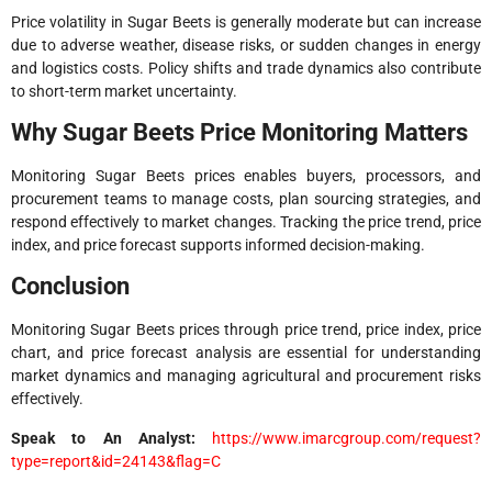
Price volatility in Sugar Beets is generally moderate but can increase
due to adverse weather, disease risks, or sudden changes in energy
and logistics costs. Policy shifts and trade dynamics also contribute
to short-term market uncertainty.
Why Sugar Beets Price Monitoring Matters
Monitoring Sugar Beets prices enables buyers, processors, and
procurement teams to manage costs, plan sourcing strategies, and
respond effectively to market changes. Tracking the price trend, price
index, and price forecast supports informed decision-making.
Conclusion
Monitoring Sugar Beets prices through price trend, price index, price
chart, and price forecast analysis are essential for understanding
market dynamics and managing agricultural and procurement risks
effectively.
Speak to An Analyst
:
https://www.imarcgroup.com/request?
type=report&id=24143&flag=C