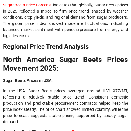
Sugar Beets Price Forecast
indicates that globally, Sugar Beets prices
in 2025 reflected a mixed to firm price trend, shaped by weather
conditions, crop yields, and regional demand from sugar producers.
The global price index showed moderate fluctuations, indicating
balanced market sentiment with periodic pressure from energy and
logistics costs.
Regional Price Trend Analysis
North America Sugar Beets Prices
Movement 2025:
Sugar Beets Prices in USA:
In the USA, Sugar Beets prices averaged around USD 977/MT,
reflecting a relatively stable price trend. Consistent domestic
production and predictable procurement contracts helped keep the
price index steady. The price chart showed limited volatility, while the
price forecast suggests stable pricing supported by steady sugar
demand.