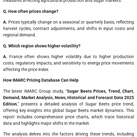
measures affecting agricultural production and sugar markets.
Q. How often prices change?
A.
Prices typically change on a seasonal or quarterly basis, reflecting
harvest cycles, contract adjustments, and shifts in input costs and
regional demand.
Q. Which region shows higher volatility?
A.
France often shows higher volatility due to higher production
costs, regulatory impacts, and sensitivity to energy price movements
affecting the price index.
How IMARC Pricing Database Can Help
The latest IMARC Group study, “
Sugar Beets Prices
, Trend, Chart,
Demand, Market Analysis, News, Historical and Forecast Data 2025
Edition
,” presents a detailed analysis of Sugar Beets price trend,
offering key insights into global Sugar Beets market dynamics. This
report includes comprehensive price charts, which trace historical
data and highlights major shifts in the market.
The analysis delves into the factors driving these trends, including