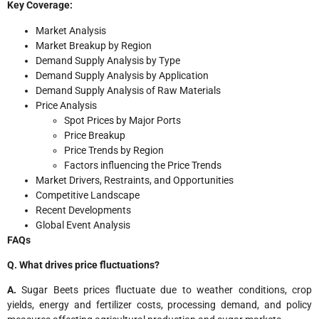
Key Coverage:
Market Analysis
Market Breakup by Region
Demand Supply Analysis by Type
Demand Supply Analysis by Application
Demand Supply Analysis of Raw Materials
Price Analysis
Spot Prices by Major Ports
Price Breakup
Price Trends by Region
Factors influencing the Price Trends
Market Drivers, Restraints, and Opportunities
Competitive Landscape
Recent Developments
Global Event Analysis
FAQs
Q. What drives price fluctuations?
A.
Sugar Beets prices fluctuate due to weather conditions, crop
yields, energy and fertilizer costs, processing demand, and policy