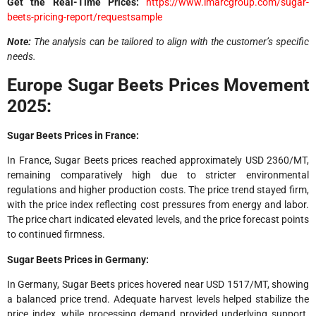
Get the Real-Time Prices:
https://www.imarcgroup.com/sugar-
beets-pricing-report/requestsample
Note:
The analysis can be tailored to align with the customer’s specific
needs.
Europe Sugar Beets Prices Movement
2025:
Sugar Beets Prices in France:
In France, Sugar Beets prices reached approximately USD 2360/MT,
remaining comparatively high due to stricter environmental
regulations and higher production costs. The price trend stayed firm,
with the price index reflecting cost pressures from energy and labor.
The price chart indicated elevated levels, and the price forecast points
to continued firmness.
Sugar Beets Prices in Germany:
In Germany, Sugar Beets prices hovered near USD 1517/MT, showing
a balanced price trend. Adequate harvest levels helped stabilize the
price index, while processing demand provided underlying support.