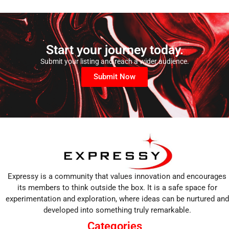
Start your journey today.
Submit your listing and reach a wider audience.
Submit Now
Expressy is a community that values innovation and encourages
its members to think outside the box. It is a safe space for
experimentation and exploration, where ideas can be nurtured and
developed into something truly remarkable.
Categories