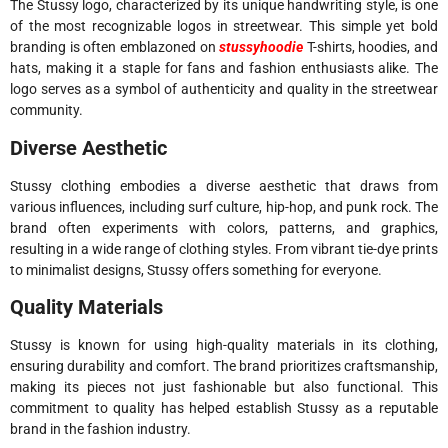
The Stussy logo, characterized by its unique handwriting style, is one
of the most recognizable logos in streetwear. This simple yet bold
branding is often emblazoned on
stussyhoodie
T-shirts, hoodies, and
hats, making it a staple for fans and fashion enthusiasts alike. The
logo serves as a symbol of authenticity and quality in the streetwear
community.
Diverse Aesthetic
Stussy clothing embodies a diverse aesthetic that draws from
various influences, including surf culture, hip-hop, and punk rock. The
brand often experiments with colors, patterns, and graphics,
resulting in a wide range of clothing styles. From vibrant tie-dye prints
to minimalist designs, Stussy offers something for everyone.
Quality Materials
Stussy is known for using high-quality materials in its clothing,
ensuring durability and comfort. The brand prioritizes craftsmanship,
making its pieces not just fashionable but also functional. This
commitment to quality has helped establish Stussy as a reputable
brand in the fashion industry.