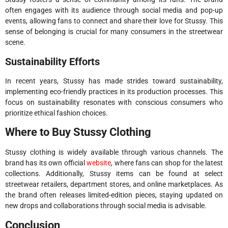
often engages with its audience through social media and pop-up
events, allowing fans to connect and share their love for Stussy. This
sense of belonging is crucial for many consumers in the streetwear
scene.
Sustainability Efforts
In recent years, Stussy has made strides toward sustainability,
implementing eco-friendly practices in its production processes. This
focus on sustainability resonates with conscious consumers who
prioritize ethical fashion choices.
Where to Buy Stussy Clothing
Stussy clothing is widely available through various channels. The
brand has its own official
website
, where fans can shop for the latest
collections. Additionally, Stussy items can be found at select
streetwear retailers, department stores, and online marketplaces. As
the brand often releases limited-edition pieces, staying updated on
new drops and collaborations through social media is advisable.
Conclusion