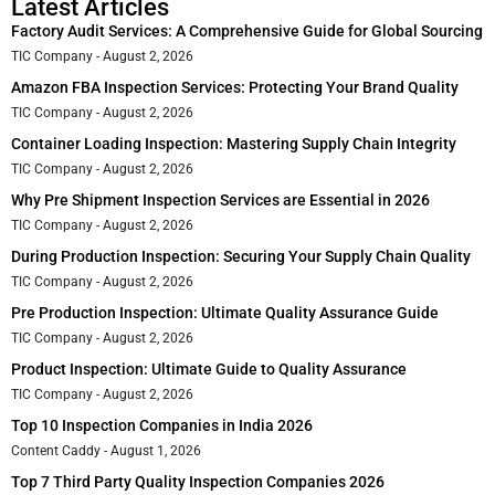
Latest Articles
Factory Audit Services: A Comprehensive Guide for Global Sourcing
TIC Company
August 2, 2026
Amazon FBA Inspection Services: Protecting Your Brand Quality
TIC Company
August 2, 2026
Container Loading Inspection: Mastering Supply Chain Integrity
TIC Company
August 2, 2026
Why Pre Shipment Inspection Services are Essential in 2026
TIC Company
August 2, 2026
During Production Inspection: Securing Your Supply Chain Quality
TIC Company
August 2, 2026
Pre Production Inspection: Ultimate Quality Assurance Guide
TIC Company
August 2, 2026
Product Inspection: Ultimate Guide to Quality Assurance
TIC Company
August 2, 2026
Top 10 Inspection Companies in India 2026
Content Caddy
August 1, 2026
Top 7 Third Party Quality Inspection Companies 2026