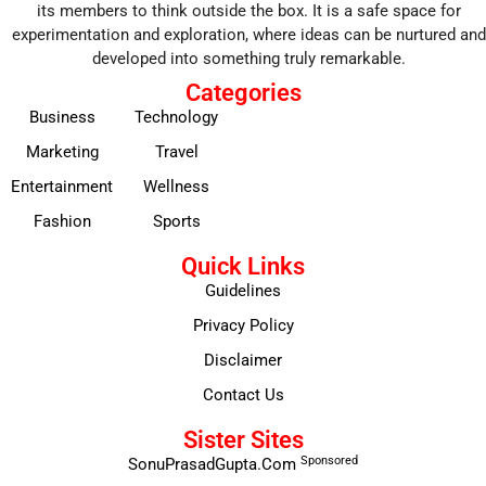
its members to think outside the box. It is a safe space for
experimentation and exploration, where ideas can be nurtured and
developed into something truly remarkable.
Categories
Business
Technology
Marketing
Travel
Entertainment
Wellness
Fashion
Sports
Quick Links
Guidelines
Privacy Policy
Disclaimer
Contact Us
Sister Sites
Sponsored
SonuPrasadGupta.Com