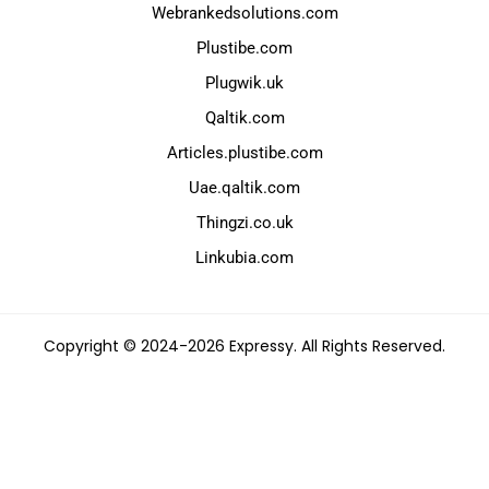
Webrankedsolutions.com
Plustibe.com
Plugwik.uk
Qaltik.com
Articles.plustibe.com
Uae.qaltik.com
Thingzi.co.uk
Linkubia.com
Copyright © 2024-2026 Expressy. All Rights Reserved.