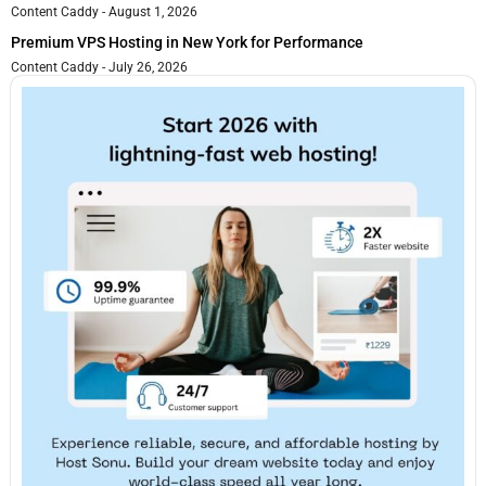
Content Caddy
August 1, 2026
Premium VPS Hosting in New York for Performance
Content Caddy
July 26, 2026