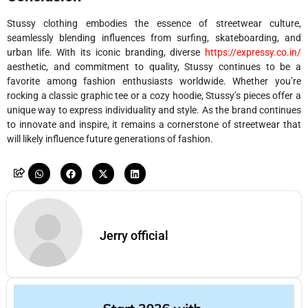
Stussy clothing embodies the essence of streetwear culture,
seamlessly blending influences from surfing, skateboarding, and
urban life. With its iconic branding, diverse
https://expressy.co.in/
aesthetic, and commitment to quality, Stussy continues to be a
favorite among fashion enthusiasts worldwide. Whether you’re
rocking a classic graphic tee or a cozy hoodie, Stussy’s pieces offer a
unique way to express individuality and style. As the brand continues
to innovate and inspire, it remains a cornerstone of streetwear that
will likely influence future generations of fashion.
Jerry official