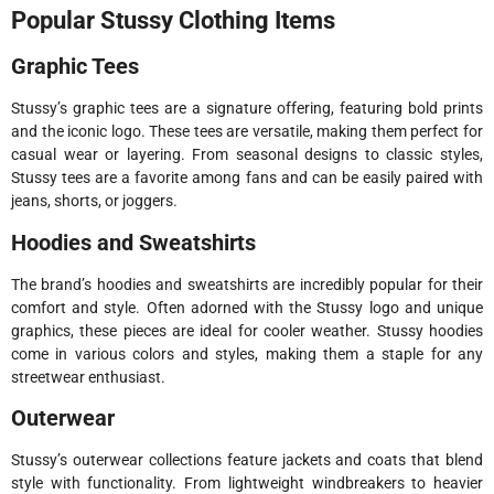
Popular Stussy Clothing Items
Graphic Tees
Stussy’s graphic tees are a signature offering, featuring bold prints
and the iconic logo. These tees are versatile, making them perfect for
casual wear or layering. From seasonal designs to classic styles,
Stussy tees are a favorite among fans and can be easily paired with
jeans, shorts, or joggers.
Hoodies and Sweatshirts
The brand’s hoodies and sweatshirts are incredibly popular for their
comfort and style. Often adorned with the Stussy logo and unique
graphics, these pieces are ideal for cooler weather. Stussy hoodies
come in various colors and styles, making them a staple for any
streetwear enthusiast.
Outerwear
Stussy’s outerwear collections feature jackets and coats that blend
style with functionality. From lightweight windbreakers to heavier