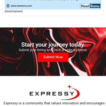
Advertisement
Start your journey today.
Submit your listing and reach a wider audience.
Submit Now
Expressy is a community that values innovation and encourages