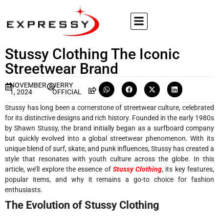
Stussy Clothing The Iconic
Streetwear Brand
NOVEMBER
JERRY
1, 2024
OFFICIAL
Stussy has long been a cornerstone of streetwear culture, celebrated
for its distinctive designs and rich history. Founded in the early 1980s
by Shawn Stussy, the brand initially began as a surfboard company
but quickly evolved into a global streetwear phenomenon. With its
unique blend of surf, skate, and punk influences, Stussy has created a
style that resonates with youth culture across the globe. In this
article, we’ll explore the essence of
Stussy Clothing
, its key features,
popular items, and why it remains a go-to choice for fashion
enthusiasts.
The Evolution of Stussy Clothing