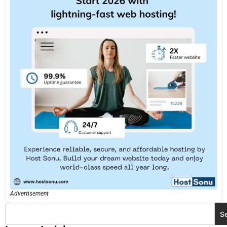
Advertisement
S