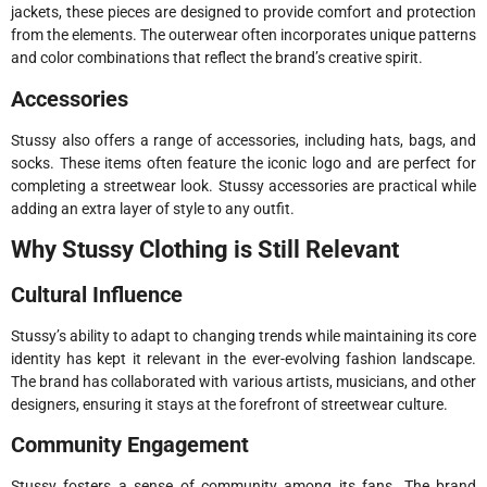
jackets, these pieces are designed to provide comfort and protection
from the elements. The outerwear often incorporates unique patterns
and color combinations that reflect the brand’s creative spirit.
Accessories
Stussy also offers a range of accessories, including hats, bags, and
socks. These items often feature the iconic logo and are perfect for
completing a streetwear look. Stussy accessories are practical while
adding an extra layer of style to any outfit.
Why Stussy Clothing is Still Relevant
Cultural Influence
Stussy’s ability to adapt to changing trends while maintaining its core
identity has kept it relevant in the ever-evolving fashion landscape.
The brand has collaborated with various artists, musicians, and other
designers, ensuring it stays at the forefront of streetwear culture.
Community Engagement
Stussy fosters a sense of community among its fans. The brand