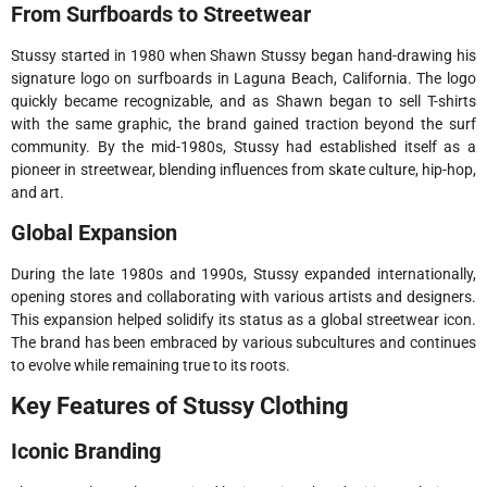
From Surfboards to Streetwear
Stussy started in 1980 when Shawn Stussy began hand-drawing his
signature logo on surfboards in Laguna Beach, California. The logo
quickly became recognizable, and as Shawn began to sell T-shirts
with the same graphic, the brand gained traction beyond the surf
community. By the mid-1980s, Stussy had established itself as a
pioneer in streetwear, blending influences from skate culture, hip-hop,
and art.
Global Expansion
During the late 1980s and 1990s, Stussy expanded internationally,
opening stores and collaborating with various artists and designers.
This expansion helped solidify its status as a global streetwear icon.
The brand has been embraced by various subcultures and continues
to evolve while remaining true to its roots.
Key Features of Stussy Clothing
Iconic Branding