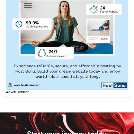
Advertisement