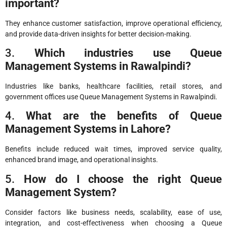
important?
They enhance customer satisfaction, improve operational efficiency,
and provide data-driven insights for better decision-making.
3.
Which industries use Queue
Management Systems in Rawalpindi?
Industries like banks, healthcare facilities, retail stores, and
government offices use Queue Management Systems in Rawalpindi.
4.
What are the benefits of Queue
Management Systems in Lahore?
Benefits include reduced wait times, improved service quality,
enhanced brand image, and operational insights.
5.
How do I choose the right Queue
Management System?
Consider factors like business needs, scalability, ease of use,
integration, and cost-effectiveness when choosing a Queue