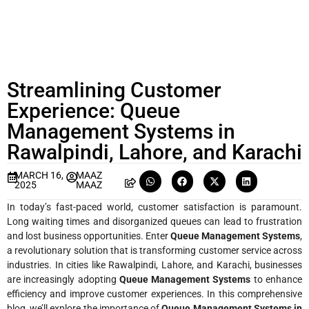
Streamlining Customer
Experience: Queue
Management Systems in
Rawalpindi, Lahore, and Karachi
MARCH 16,
MAAZ
2025
MAAZ
In today’s fast-paced world, customer satisfaction is paramount.
Long waiting times and disorganized queues can lead to frustration
and lost business opportunities. Enter
Queue Management Systems
,
a revolutionary solution that is transforming customer service across
industries. In cities like Rawalpindi, Lahore, and Karachi, businesses
are increasingly adopting
Queue Management Systems
to enhance
efficiency and improve customer experiences. In this comprehensive
blog, we’ll explore the importance of
Queue Management Systems in