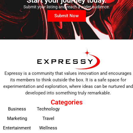
Start your journey today.
Submit your listing and reach a wider audience.
Submit Now
Expressy is a community that values innovation and encourages
its members to think outside the box. It is a safe space for
experimentation and exploration, where ideas can be nurtured and
developed into something truly remarkable.
Categories
Business
Technology
Marketing
Travel
Entertainment
Wellness