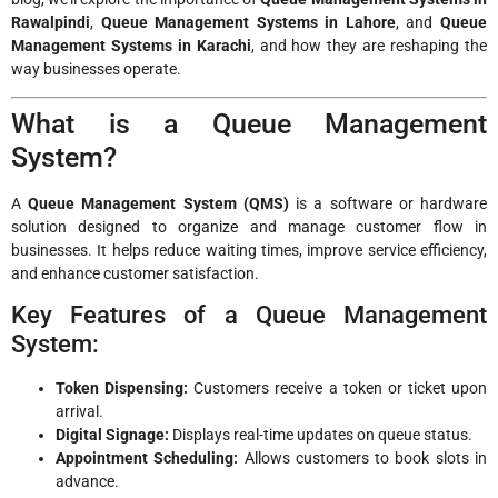
Rawalpindi
,
Queue Management Systems in Lahore
, and
Queue
Management Systems in Karachi
, and how they are reshaping the
way businesses operate.
What is a Queue Management
System?
A
Queue Management System (QMS)
is a software or hardware
solution designed to organize and manage customer flow in
businesses. It helps reduce waiting times, improve service efficiency,
and enhance customer satisfaction.
Key Features of a Queue Management
System:
Token Dispensing:
Customers receive a token or ticket upon
arrival.
Digital Signage:
Displays real-time updates on queue status.
Appointment Scheduling:
Allows customers to book slots in
advance.