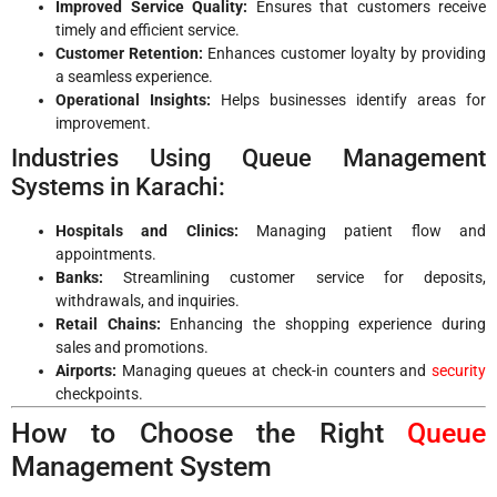
Improved Service Quality:
Ensures that customers receive
timely and efficient service.
Customer Retention:
Enhances customer loyalty by providing
a seamless experience.
Operational Insights:
Helps businesses identify areas for
improvement.
Industries Using Queue Management
Systems in Karachi:
Hospitals and Clinics:
Managing patient flow and
appointments.
Banks:
Streamlining customer service for deposits,
withdrawals, and inquiries.
Retail Chains:
Enhancing the shopping experience during
sales and promotions.
Airports:
Managing queues at check-in counters and
security
checkpoints.
How to Choose the Right
Queue
Management System