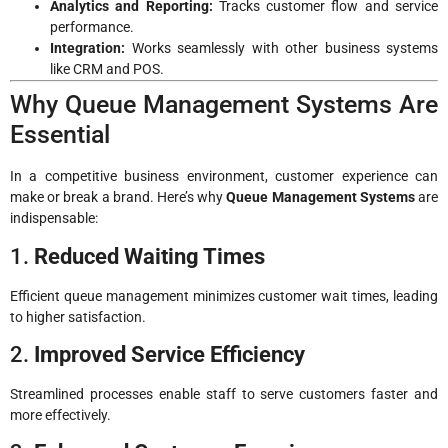
Analytics and Reporting:
Tracks customer flow and service
performance.
Integration:
Works seamlessly with other business systems
like CRM and POS.
Why Queue Management Systems Are
Essential
In a competitive business environment, customer experience can
make or break a brand. Here’s why
Queue Management Systems
are
indispensable:
1.
Reduced Waiting Times
Efficient queue management minimizes customer wait times, leading
to higher satisfaction.
2.
Improved Service Efficiency
Streamlined processes enable staff to serve customers faster and
more effectively.