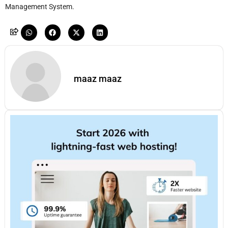
Management System.
maaz maaz