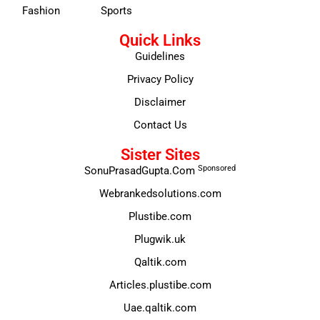
Fashion
Sports
Quick Links
Guidelines
Privacy Policy
Disclaimer
Contact Us
Sister Sites
Sponsored
SonuPrasadGupta.Com
Webrankedsolutions.com
Plustibe.com
Plugwik.uk
Qaltik.com
Articles.plustibe.com
Uae.qaltik.com