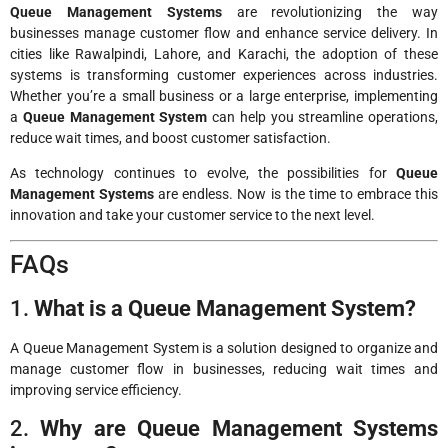
Queue Management Systems
are revolutionizing the way
businesses manage customer flow and enhance service delivery. In
cities like Rawalpindi, Lahore, and Karachi, the adoption of these
systems is transforming customer experiences across industries.
Whether you’re a small business or a large enterprise, implementing
a
Queue Management System
can help you streamline operations,
reduce wait times, and boost customer satisfaction.
As technology continues to evolve, the possibilities for
Queue
Management Systems
are endless. Now is the time to embrace this
innovation and take your customer service to the next level.
FAQs
1.
What is a Queue Management System?
A Queue Management System is a solution designed to organize and
manage customer flow in businesses, reducing wait times and
improving service efficiency.
2.
Why are Queue Management Systems