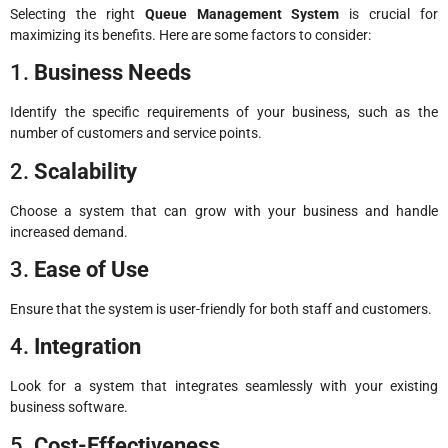
Selecting the right
Queue Management System
is crucial for
maximizing its benefits. Here are some factors to consider:
1.
Business Needs
Identify the specific requirements of your business, such as the
number of customers and service points.
2.
Scalability
Choose a system that can grow with your business and handle
increased demand.
3.
Ease of Use
Ensure that the system is user-friendly for both staff and customers.
4.
Integration
Look for a system that integrates seamlessly with your existing
business software.
5.
Cost-Effectiveness