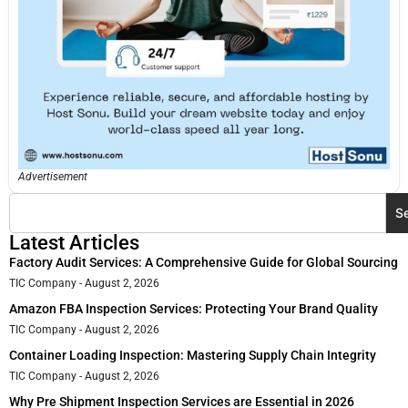
Advertisement
S
Latest Articles
Factory Audit Services: A Comprehensive Guide for Global Sourcing
TIC Company
August 2, 2026
Amazon FBA Inspection Services: Protecting Your Brand Quality
TIC Company
August 2, 2026
Container Loading Inspection: Mastering Supply Chain Integrity
TIC Company
August 2, 2026
Why Pre Shipment Inspection Services are Essential in 2026