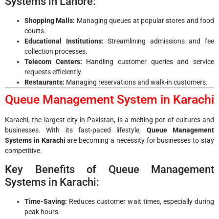
Systems in Lahore:
Shopping Malls:
Managing queues at popular stores and food
courts.
Educational Institutions:
Streamlining admissions and fee
collection processes.
Telecom Centers:
Handling customer queries and service
requests efficiently.
Restaurants:
Managing reservations and walk-in customers.
Queue Management System in Karachi
Karachi, the largest city in Pakistan, is a melting pot of cultures and
businesses. With its fast-paced lifestyle,
Queue Management
Systems in Karachi
are becoming a necessity for businesses to stay
competitive.
Key Benefits of Queue Management
Systems in Karachi:
Time-Saving:
Reduces customer wait times, especially during
peak hours.