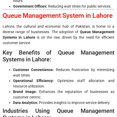
hours.
Government Offices:
Reducing wait times for public services.
Queue Management System in Lahore
Lahore, the cultural and economic hub of Pakistan, is home to a
diverse range of businesses. The adoption of
Queue Management
Systems in Lahore
is on the rise, driven by the need for efficient
customer service.
Key Benefits of Queue Management
Systems in Lahore:
Customer Convenience:
Reduces frustration by minimizing
wait times.
Operational Efficiency:
Optimizes staff allocation and
resource utilization.
Brand Image:
Enhances the reputation of businesses as
customer-centric.
Data Analytics:
Provides insights to improve service delivery.
Industries Using Queue Management