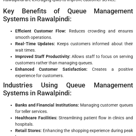
Key Benefits of Queue Management
Systems in Rawalpindi:
Efficient Customer Flow:
Reduces crowding and ensures
smooth operations.
Real-Time Updates:
Keeps customers informed about their
wait times.
Improved Staff Productivity:
Allows staff to focus on serving
customers rather than managing queues.
Enhanced Customer Satisfaction:
Creates a positive
experience for customers.
Industries Using Queue Management
Systems in Rawalpindi:
Banks and Financial Institutions:
Managing customer queues
for teller services.
Healthcare Facilities:
Streamlining patient flow in clinics and
hospitals.
Retail Stores:
Enhancing the shopping experience during peak