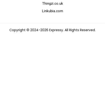
Thingzi.co.uk
Linkubia.com
Copyright © 2024-2026 Expressy. All Rights Reserved.