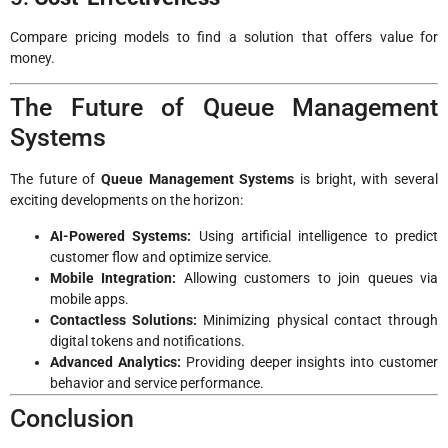
Compare pricing models to find a solution that offers value for
money.
The Future of Queue Management
Systems
The future of
Queue Management Systems
is bright, with several
exciting developments on the horizon:
AI-Powered Systems:
Using artificial intelligence to predict
customer flow and optimize service.
Mobile Integration:
Allowing customers to join queues via
mobile apps.
Contactless Solutions:
Minimizing physical contact through
digital tokens and notifications.
Advanced Analytics:
Providing deeper insights into customer
behavior and service performance.
Conclusion