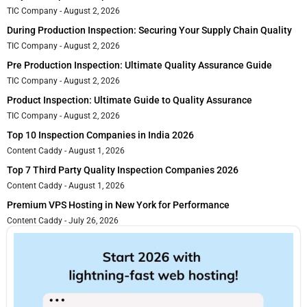
TIC Company
August 2, 2026
During Production Inspection: Securing Your Supply Chain Quality
TIC Company
August 2, 2026
Pre Production Inspection: Ultimate Quality Assurance Guide
TIC Company
August 2, 2026
Product Inspection: Ultimate Guide to Quality Assurance
TIC Company
August 2, 2026
Top 10 Inspection Companies in India 2026
Content Caddy
August 1, 2026
Top 7 Third Party Quality Inspection Companies 2026
Content Caddy
August 1, 2026
Premium VPS Hosting in New York for Performance
Content Caddy
July 26, 2026