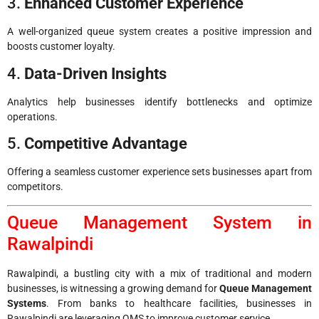
3.
Enhanced Customer Experience
A well-organized queue system creates a positive impression and
boosts customer loyalty.
4.
Data-Driven Insights
Analytics help businesses identify bottlenecks and optimize
operations.
5.
Competitive Advantage
Offering a seamless customer experience sets businesses apart from
competitors.
Queue Management System in
Rawalpindi
Rawalpindi, a bustling city with a mix of traditional and modern
businesses, is witnessing a growing demand for
Queue Management
Systems
. From banks to healthcare facilities, businesses in
Rawalpindi are leveraging QMS to improve customer service.