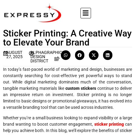
Sticker Printing: A Creative Way
to Elevate Your Brand
AUGUST
ALPHAGRAPHICS
27, 2025
DESIGN
DISTRICT
In today’s fast-paced world of marketing and design, businesses are
constantly searching for cost-effective yet powerful ways to stand
out. While digital marketing dominates much of the conversation,
tangible marketing materials like
custom stickers
continue to deliver
an impressive return on investment. Sticker printing is no longer
limited to basic designs or promotional giveaways, it has evolved into
a versatile branding tool that can be used across industries.
Whether you’re a small business looking to expand visibility or a large
brand wanting to boost customer engagement,
sticker printing
can
help you achieve both. In this blog, we’ll explore the benefits of sticker