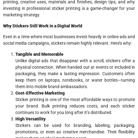
printing, creative uses, materials and finishes, design tips, and why
investing in professional sticker printing is a game-changer for your
marketing strategy.
Why Stickers Still Work in a Digital World
Even in a time where most businesses invest heavily in online ads and
social media campaigns, stickers remain highly relevant. Here’s why:
Tangible and Memorable
Unlike digital ads that disappear with a scroll, stickers offer a
physical connection. When handed out at events or included in
packaging, they make a lasting impression. Customers often
keep them on laptops, notebooks, or water bottles—turning
them into mobile brand ambassadors.
Cost-Effective Marketing
Sticker printing is one of the most affordable ways to promote
your brand. Bulk printing reduces costs, and each sticker
continues to work for you long after it’s distributed.
High Versatility
Stickers can be used for branding, labeling, packaging,
promotions, or even as creative merchandise. Their flexibility