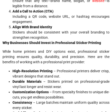
Ensure that any text—brand name, slogan, or
website
—is
legible from a distance.
Add a Call to Action (CTA)
Including a QR code, website URL, or hashtag encourages
engagement.
Align With Brand Identity
Stickers should be consistent with your overall branding to
strengthen recognition.
Why Businesses Should Invest in Professional Sticker Printing
While home printers and DIY options exist, professional sticker
printing ensures quality, durability, and precision. Here are the
benefits of working with a professional print provider:
High-Resolution Printing
– Professional printers deliver crisp,
vibrant designs that stand out.
Durable Materials
– Stickers printed on professional-grade
vinyl last longer and resist wear.
Customization Options
– From specialty finishes to unique die-
cuts, you get endless possibilities.
Consistency
– Large batches maintain uniform quality across
every sticker.