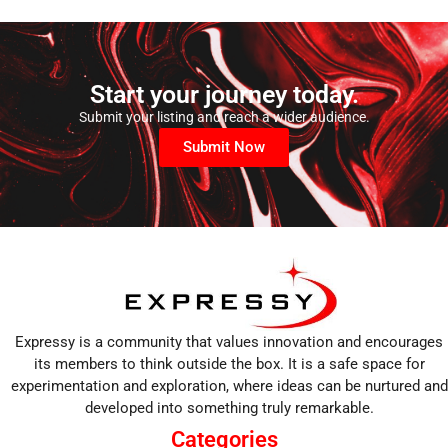
Start your journey today.
Submit your listing and reach a wider audience.
Submit Now
Expressy is a community that values innovation and encourages
its members to think outside the box. It is a safe space for
experimentation and exploration, where ideas can be nurtured and
developed into something truly remarkable.
Categories