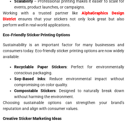
Scalability
– Professional printing makes it easier to scale for
events, product launches, or campaigns.
Working with a trusted partner like
AlphaGraphics Design
District
ensures that your stickers not only look great but also
perform well in real-world applications.
Eco-Friendly Sticker Printing Options
Sustainability is an important factor for many businesses and
consumers today. Eco-friendly sticker printing options are now widely
available:
Recyclable Paper Stickers
: Perfect for environmentally
conscious packaging.
Soy-Based Inks
: Reduce environmental impact without
compromising on color quality.
Compostable Stickers
: Designed to naturally break down
without harming the environment.
Choosing sustainable options can strengthen your brand’s
reputation and align with consumer values.
Creative Sticker Marketing Ideas