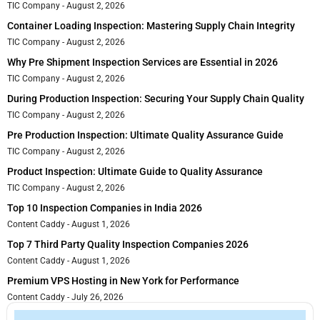
TIC Company
August 2, 2026
Container Loading Inspection: Mastering Supply Chain Integrity
TIC Company
August 2, 2026
Why Pre Shipment Inspection Services are Essential in 2026
TIC Company
August 2, 2026
During Production Inspection: Securing Your Supply Chain Quality
TIC Company
August 2, 2026
Pre Production Inspection: Ultimate Quality Assurance Guide
TIC Company
August 2, 2026
Product Inspection: Ultimate Guide to Quality Assurance
TIC Company
August 2, 2026
Top 10 Inspection Companies in India 2026
Content Caddy
August 1, 2026
Top 7 Third Party Quality Inspection Companies 2026
Content Caddy
August 1, 2026
Premium VPS Hosting in New York for Performance
Content Caddy
July 26, 2026