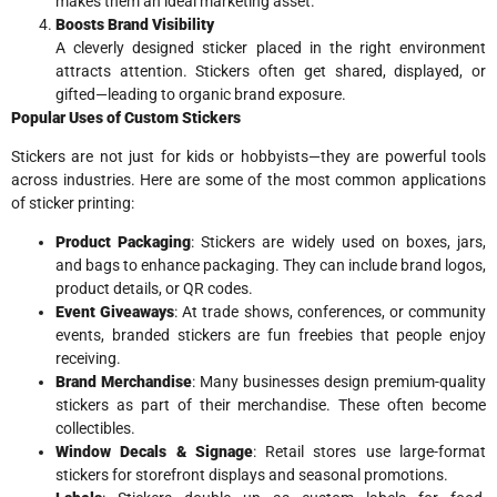
makes them an ideal marketing asset.
Boosts Brand Visibility
A cleverly designed sticker placed in the right environment
attracts attention. Stickers often get shared, displayed, or
gifted—leading to organic brand exposure.
Popular Uses of Custom Stickers
Stickers are not just for kids or hobbyists—they are powerful tools
across industries. Here are some of the most common applications
of sticker printing:
Product Packaging
: Stickers are widely used on boxes, jars,
and bags to enhance packaging. They can include brand logos,
product details, or QR codes.
Event Giveaways
: At trade shows, conferences, or community
events, branded stickers are fun freebies that people enjoy
receiving.
Brand Merchandise
: Many businesses design premium-quality
stickers as part of their merchandise. These often become
collectibles.
Window Decals & Signage
: Retail stores use large-format
stickers for storefront displays and seasonal promotions.