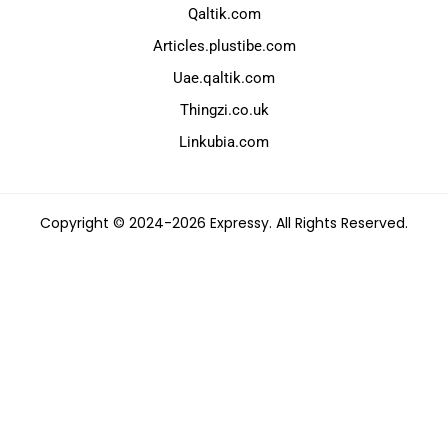
Qaltik.com
Articles.plustibe.com
Uae.qaltik.com
Thingzi.co.uk
Linkubia.com
Copyright © 2024-2026 Expressy. All Rights Reserved.