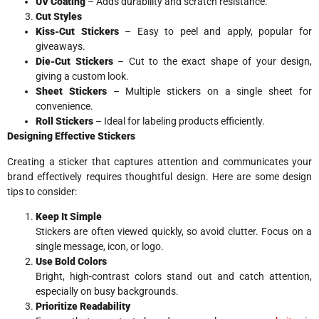
UV Coating
– Adds durability and scratch resistance.
Cut Styles
Kiss-Cut Stickers
– Easy to peel and apply, popular for
giveaways.
Die-Cut Stickers
– Cut to the exact shape of your design,
giving a custom look.
Sheet Stickers
– Multiple stickers on a single sheet for
convenience.
Roll Stickers
– Ideal for labeling products efficiently.
Designing Effective Stickers
Creating a sticker that captures attention and communicates your
brand effectively requires thoughtful design. Here are some design
tips to consider:
Keep It Simple
Stickers are often viewed quickly, so avoid clutter. Focus on a
single message, icon, or logo.
Use Bold Colors
Bright, high-contrast colors stand out and catch attention,
especially on busy backgrounds.
Prioritize Readability