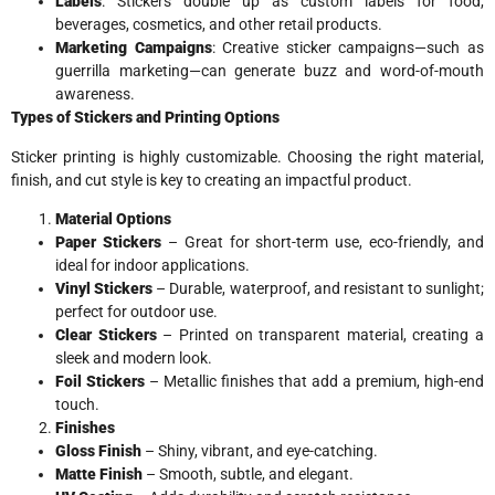
Labels
: Stickers double up as custom labels for food,
beverages, cosmetics, and other retail products.
Marketing Campaigns
: Creative sticker campaigns—such as
guerrilla marketing—can generate buzz and word-of-mouth
awareness.
Types of Stickers and Printing Options
Sticker printing is highly customizable. Choosing the right material,
finish, and cut style is key to creating an impactful product.
Material Options
Paper Stickers
– Great for short-term use, eco-friendly, and
ideal for indoor applications.
Vinyl Stickers
– Durable, waterproof, and resistant to sunlight;
perfect for outdoor use.
Clear Stickers
– Printed on transparent material, creating a
sleek and modern look.
Foil Stickers
– Metallic finishes that add a premium, high-end
touch.
Finishes
Gloss Finish
– Shiny, vibrant, and eye-catching.
Matte Finish
– Smooth, subtle, and elegant.