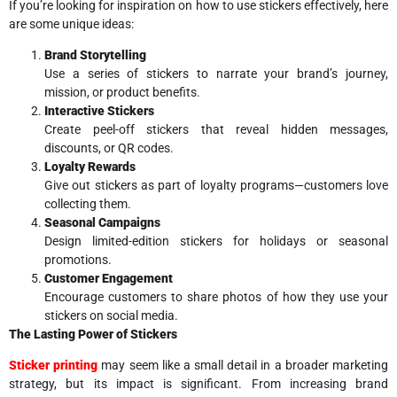
If you’re looking for inspiration on how to use stickers effectively, here
are some unique ideas:
Brand Storytelling
Use a series of stickers to narrate your brand’s journey,
mission, or product benefits.
Interactive Stickers
Create peel-off stickers that reveal hidden messages,
discounts, or QR codes.
Loyalty Rewards
Give out stickers as part of loyalty programs—customers love
collecting them.
Seasonal Campaigns
Design limited-edition stickers for holidays or seasonal
promotions.
Customer Engagement
Encourage customers to share photos of how they use your
stickers on social media.
The Lasting Power of Stickers
Sticker printing
may seem like a small detail in a broader marketing
strategy, but its impact is significant. From increasing brand