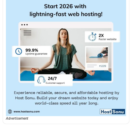
Advertisement