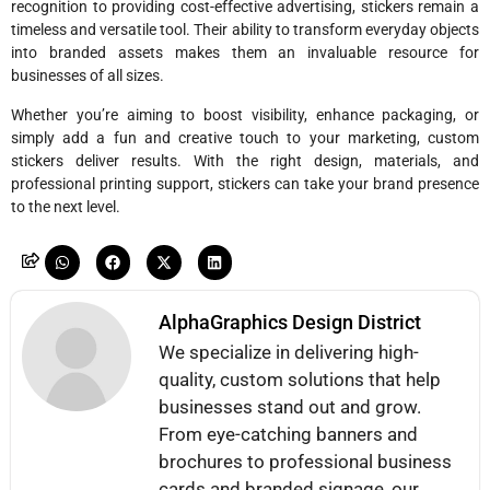
recognition to providing cost-effective advertising, stickers remain a
timeless and versatile tool. Their ability to transform everyday objects
into branded assets makes them an invaluable resource for
businesses of all sizes.
Whether you’re aiming to boost visibility, enhance packaging, or
simply add a fun and creative touch to your marketing, custom
stickers deliver results. With the right design, materials, and
professional printing support, stickers can take your brand presence
to the next level.
AlphaGraphics Design District
We specialize in delivering high-
quality, custom solutions that help
businesses stand out and grow.
From eye-catching banners and
brochures to professional business
cards and branded signage, our