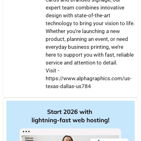
expert team combines innovative
design with state-of-the-art
technology to bring your vision to life.
Whether you’re launching a new
product, planning an event, or need
everyday business printing, we’re
here to support you with fast, reliable
service and attention to detail.
Visit -
https://www.alphagraphics.com/us-
texas-dallas-us784