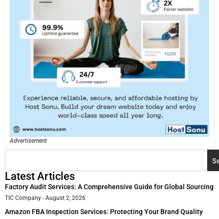
Advertisement
S
Latest Articles
Factory Audit Services: A Comprehensive Guide for Global Sourcing
TIC Company
August 2, 2026
Amazon FBA Inspection Services: Protecting Your Brand Quality