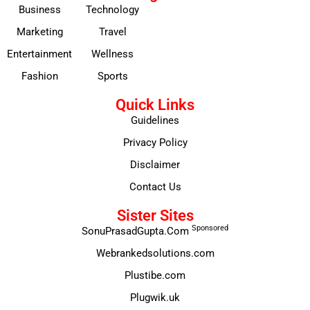
Business
Technology
Marketing
Travel
Entertainment
Wellness
Fashion
Sports
Quick Links
Guidelines
Privacy Policy
Disclaimer
Contact Us
Sister Sites
Sponsored
SonuPrasadGupta.Com
Webrankedsolutions.com
Plustibe.com
Plugwik.uk