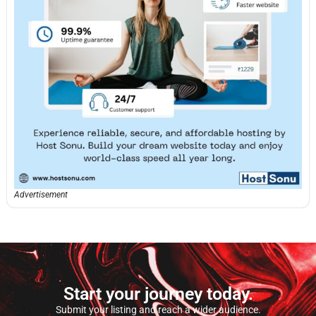
Advertisement
Start your journey today.
Submit your listing and reach a wider audience.