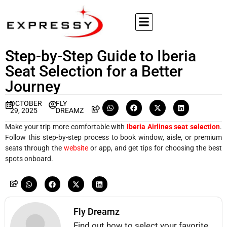
Step-by-Step Guide to Iberia
Seat Selection for a Better
Journey
OCTOBER
FLY
29, 2025
DREAMZ
Make your trip more comfortable with
Iberia Airlines seat selection
.
Follow this step-by-step process to book window, aisle, or premium
seats through the
website
or app, and get tips for choosing the best
spots onboard.
Fly Dreamz
Find out how to select your favorite