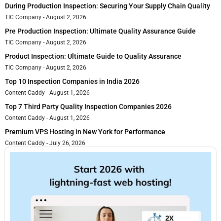
During Production Inspection: Securing Your Supply Chain Quality
TIC Company
August 2, 2026
Pre Production Inspection: Ultimate Quality Assurance Guide
TIC Company
August 2, 2026
Product Inspection: Ultimate Guide to Quality Assurance
TIC Company
August 2, 2026
Top 10 Inspection Companies in India 2026
Content Caddy
August 1, 2026
Top 7 Third Party Quality Inspection Companies 2026
Content Caddy
August 1, 2026
Premium VPS Hosting in New York for Performance
Content Caddy
July 26, 2026