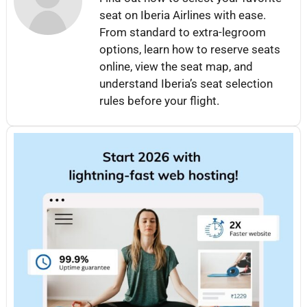
seat on Iberia Airlines with ease.
From standard to extra-legroom
options, learn how to reserve seats
online, view the seat map, and
understand Iberia’s seat selection
rules before your flight.