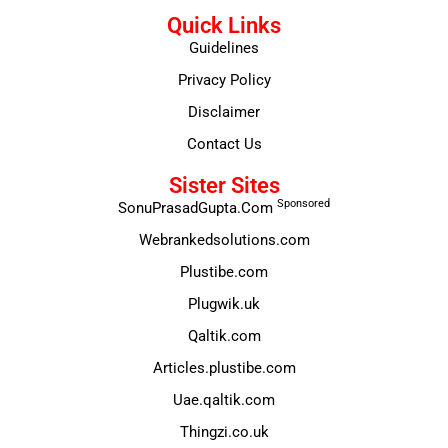
Quick Links
Guidelines
Privacy Policy
Disclaimer
Contact Us
Sister Sites
Sponsored
SonuPrasadGupta.Com
Webrankedsolutions.com
Plustibe.com
Plugwik.uk
Qaltik.com
Articles.plustibe.com
Uae.qaltik.com
Thingzi.co.uk