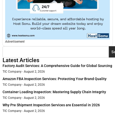
Advertisement
S
Latest Articles
Factory Audit Services: A Comprehensive Guide for Global Sourcing
TIC Company
August 2, 2026
Amazon FBA Inspection Services: Protecting Your Brand Quality
TIC Company
August 2, 2026
Container Loading Inspection: Mastering Supply Chain Integrity
TIC Company
August 2, 2026
Why Pre Shipment Inspection Services are Essential in 2026
TIC Company
August 2, 2026