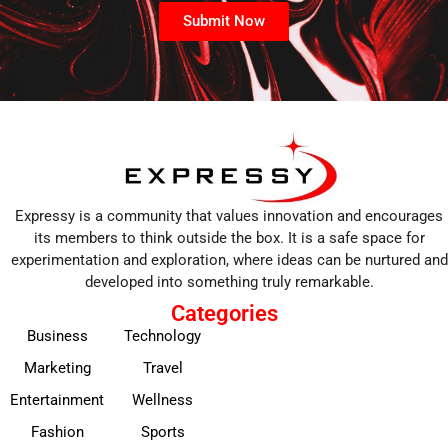
Submit Now
Expressy is a community that values innovation and encourages
its members to think outside the box. It is a safe space for
experimentation and exploration, where ideas can be nurtured and
developed into something truly remarkable.
Categories
Business
Technology
Marketing
Travel
Entertainment
Wellness
Fashion
Sports