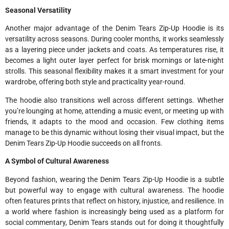
Seasonal Versatility
Another major advantage of the Denim Tears Zip-Up Hoodie is its
versatility across seasons. During cooler months, it works seamlessly
as a layering piece under jackets and coats. As temperatures rise, it
becomes a light outer layer perfect for brisk mornings or late-night
strolls. This seasonal flexibility makes it a smart investment for your
wardrobe, offering both style and practicality year-round.
The hoodie also transitions well across different settings. Whether
you’re lounging at home, attending a music event, or meeting up with
friends, it adapts to the mood and occasion. Few clothing items
manage to be this dynamic without losing their visual impact, but the
Denim Tears Zip-Up Hoodie succeeds on all fronts.
A Symbol of Cultural Awareness
Beyond fashion, wearing the Denim Tears Zip-Up Hoodie is a subtle
but powerful way to engage with cultural awareness. The hoodie
often features prints that reflect on history, injustice, and resilience. In
a world where fashion is increasingly being used as a platform for
social commentary, Denim Tears stands out for doing it thoughtfully