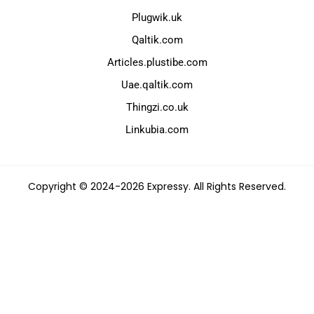
Plugwik.uk
Qaltik.com
Articles.plustibe.com
Uae.qaltik.com
Thingzi.co.uk
Linkubia.com
Copyright © 2024-2026 Expressy. All Rights Reserved.