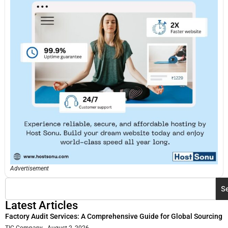
Advertisement
S
Latest Articles
Factory Audit Services: A Comprehensive Guide for Global Sourcing
TIC Company
August 2, 2026