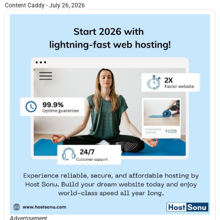
Content Caddy
July 26, 2026
Advertisement