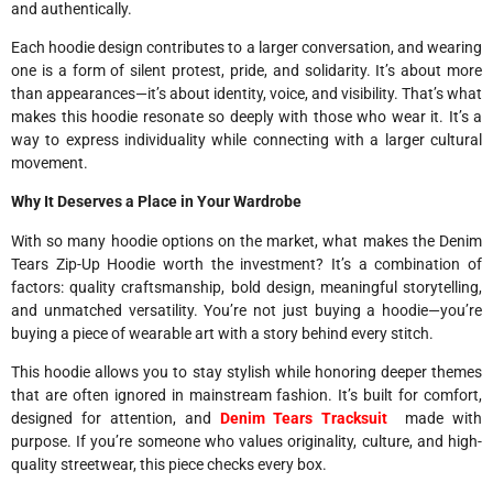
and authentically.
Each hoodie design contributes to a larger conversation, and wearing
one is a form of silent protest, pride, and solidarity. It’s about more
than appearances—it’s about identity, voice, and visibility. That’s what
makes this hoodie resonate so deeply with those who wear it. It’s a
way to express individuality while connecting with a larger cultural
movement.
Why It Deserves a Place in Your Wardrobe
With so many hoodie options on the market, what makes the Denim
Tears Zip-Up Hoodie worth the investment? It’s a combination of
factors: quality craftsmanship, bold design, meaningful storytelling,
and unmatched versatility. You’re not just buying a hoodie—you’re
buying a piece of wearable art with a story behind every stitch.
This hoodie allows you to stay stylish while honoring deeper themes
that are often ignored in mainstream fashion. It’s built for comfort,
designed for attention, and
Denim Tears Tracksuit
made with
purpose. If you’re someone who values originality, culture, and high-
quality streetwear, this piece checks every box.