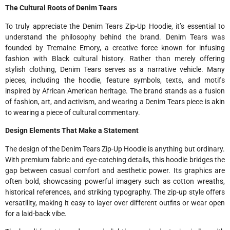
The Cultural Roots of Denim Tears
To truly appreciate the Denim Tears Zip-Up Hoodie, it’s essential to
understand the philosophy behind the brand. Denim Tears was
founded by Tremaine Emory, a creative force known for infusing
fashion with Black cultural history. Rather than merely offering
stylish clothing, Denim Tears serves as a narrative vehicle. Many
pieces, including the hoodie, feature symbols, texts, and motifs
inspired by African American heritage. The brand stands as a fusion
of fashion, art, and activism, and wearing a Denim Tears piece is akin
to wearing a piece of cultural commentary.
Design Elements That Make a Statement
The design of the Denim Tears Zip-Up Hoodie is anything but ordinary.
With premium fabric and eye-catching details, this hoodie bridges the
gap between casual comfort and aesthetic power. Its graphics are
often bold, showcasing powerful imagery such as cotton wreaths,
historical references, and striking typography. The zip-up style offers
versatility, making it easy to layer over different outfits or wear open
for a laid-back vibe.