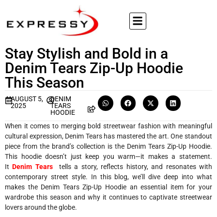
Stay Stylish and Bold in a
Denim Tears Zip-Up Hoodie
This Season
AUGUST 5,
DENIM
2025
TEARS
HOODIE
When it comes to merging bold streetwear fashion with meaningful
cultural expression, Denim Tears has mastered the art. One standout
piece from the brand’s collection is the Denim Tears Zip-Up Hoodie.
This hoodie doesn’t just keep you warm—it makes a statement.
It
Denim Tears
tells a story, reflects history, and resonates with
contemporary street style. In this blog, we’ll dive deep into what
makes the Denim Tears Zip-Up Hoodie an essential item for your
wardrobe this season and why it continues to captivate streetwear
lovers around the globe.