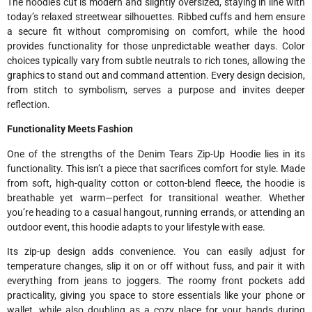
The hoodie’s cut is modern and slightly oversized, staying in line with
today’s relaxed streetwear silhouettes. Ribbed cuffs and hem ensure
a secure fit without compromising on comfort, while the hood
provides functionality for those unpredictable weather days. Color
choices typically vary from subtle neutrals to rich tones, allowing the
graphics to stand out and command attention. Every design decision,
from stitch to symbolism, serves a purpose and invites deeper
reflection.
Functionality Meets Fashion
One of the strengths of the Denim Tears Zip-Up Hoodie lies in its
functionality. This isn’t a piece that sacrifices comfort for style. Made
from soft, high-quality cotton or cotton-blend fleece, the hoodie is
breathable yet warm—perfect for transitional weather. Whether
you’re heading to a casual hangout, running errands, or attending an
outdoor event, this hoodie adapts to your lifestyle with ease.
Its zip-up design adds convenience. You can easily adjust for
temperature changes, slip it on or off without fuss, and pair it with
everything from jeans to joggers. The roomy front pockets add
practicality, giving you space to store essentials like your phone or
wallet, while also doubling as a cozy place for your hands during