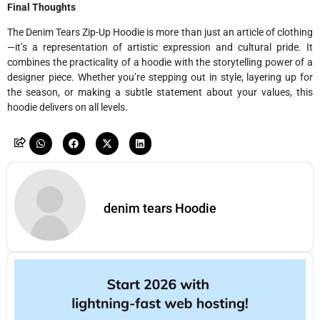
Final Thoughts
The Denim Tears Zip-Up Hoodie is more than just an article of clothing
—it’s a representation of artistic expression and cultural pride. It
combines the practicality of a hoodie with the storytelling power of a
designer piece. Whether you’re stepping out in style, layering up for
the season, or making a subtle statement about your values, this
hoodie delivers on all levels.
denim tears Hoodie