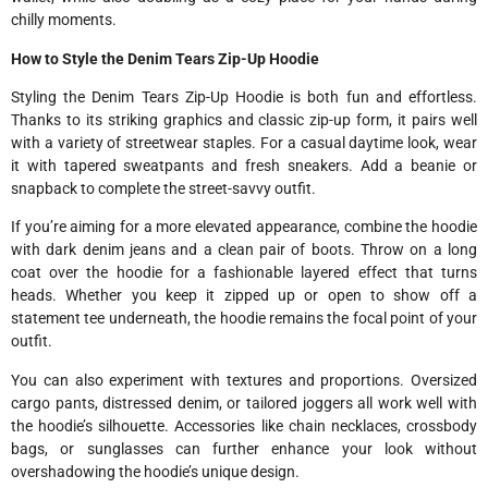
chilly moments.
How to Style the Denim Tears Zip-Up Hoodie
Styling the Denim Tears Zip-Up Hoodie is both fun and effortless.
Thanks to its striking graphics and classic zip-up form, it pairs well
with a variety of streetwear staples. For a casual daytime look, wear
it with tapered sweatpants and fresh sneakers. Add a beanie or
snapback to complete the street-savvy outfit.
If you’re aiming for a more elevated appearance, combine the hoodie
with dark denim jeans and a clean pair of boots. Throw on a long
coat over the hoodie for a fashionable layered effect that turns
heads. Whether you keep it zipped up or open to show off a
statement tee underneath, the hoodie remains the focal point of your
outfit.
You can also experiment with textures and proportions. Oversized
cargo pants, distressed denim, or tailored joggers all work well with
the hoodie’s silhouette. Accessories like chain necklaces, crossbody
bags, or sunglasses can further enhance your look without
overshadowing the hoodie’s unique design.