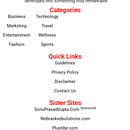
developed into something truly remarkable.
Categories
Business
Technology
Marketing
Travel
Entertainment
Wellness
Fashion
Sports
Quick Links
Guidelines
Privacy Policy
Disclaimer
Contact Us
Sister Sites
Sponsored
SonuPrasadGupta.Com
Webrankedsolutions.com
Plustibe.com