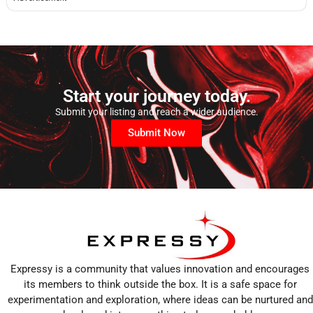
Start your journey today.
Submit your listing and reach a wider audience.
Submit Now
Expressy is a community that values innovation and encourages
its members to think outside the box. It is a safe space for
experimentation and exploration, where ideas can be nurtured and