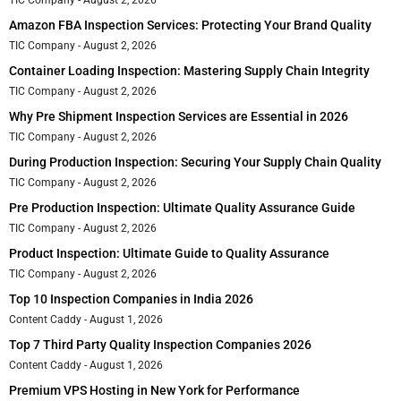
Amazon FBA Inspection Services: Protecting Your Brand Quality
TIC Company
August 2, 2026
Container Loading Inspection: Mastering Supply Chain Integrity
TIC Company
August 2, 2026
Why Pre Shipment Inspection Services are Essential in 2026
TIC Company
August 2, 2026
During Production Inspection: Securing Your Supply Chain Quality
TIC Company
August 2, 2026
Pre Production Inspection: Ultimate Quality Assurance Guide
TIC Company
August 2, 2026
Product Inspection: Ultimate Guide to Quality Assurance
TIC Company
August 2, 2026
Top 10 Inspection Companies in India 2026
Content Caddy
August 1, 2026
Top 7 Third Party Quality Inspection Companies 2026
Content Caddy
August 1, 2026
Premium VPS Hosting in New York for Performance