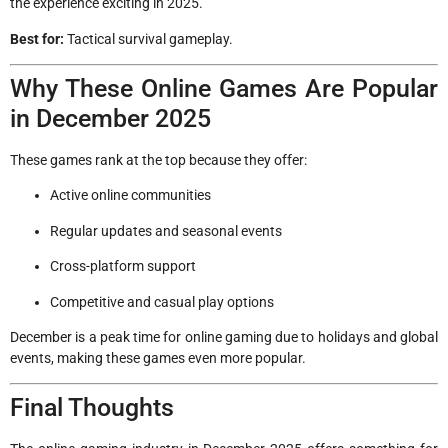
the experience exciting in 2025.
Best for:
Tactical survival gameplay.
Why These Online Games Are Popular
in December 2025
These games rank at the top because they offer:
Active online communities
Regular updates and seasonal events
Cross-platform support
Competitive and casual play options
December is a peak time for online gaming due to holidays and global
events, making these games even more popular.
Final Thoughts