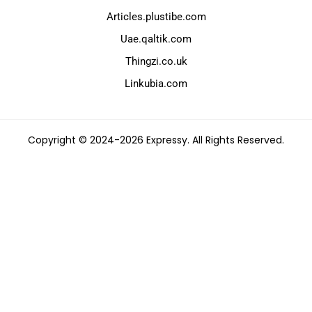
Articles.plustibe.com
Uae.qaltik.com
Thingzi.co.uk
Linkubia.com
Copyright © 2024-2026 Expressy. All Rights Reserved.