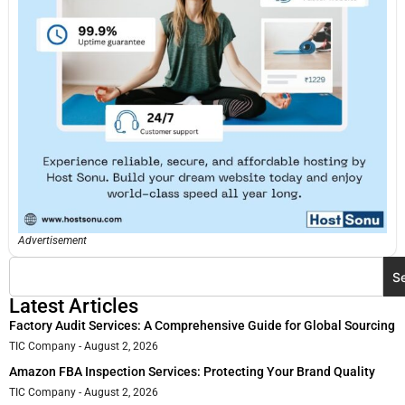
Advertisement
S
Latest Articles
Factory Audit Services: A Comprehensive Guide for Global Sourcing
TIC Company
August 2, 2026
Amazon FBA Inspection Services: Protecting Your Brand Quality
TIC Company
August 2, 2026