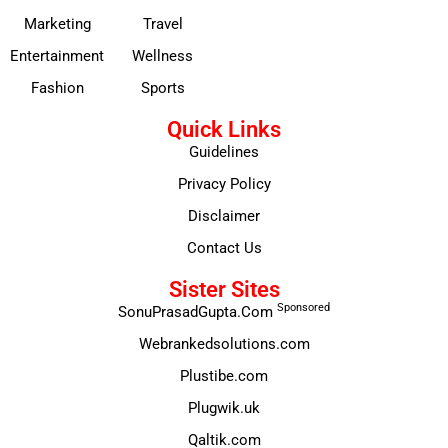
Marketing
Travel
Entertainment
Wellness
Fashion
Sports
Quick Links
Guidelines
Privacy Policy
Disclaimer
Contact Us
Sister Sites
Sponsored
SonuPrasadGupta.Com
Webrankedsolutions.com
Plustibe.com
Plugwik.uk
Qaltik.com