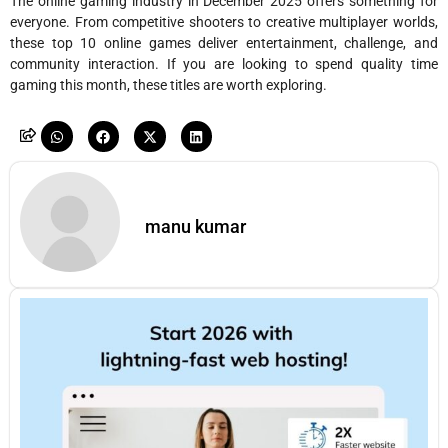
The online gaming industry in December 2025 offers something for
everyone. From competitive shooters to creative multiplayer worlds,
these top 10 online games deliver entertainment, challenge, and
community interaction. If you are looking to spend quality time
gaming this month, these titles are worth exploring.
manu kumar