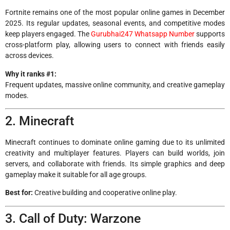
Fortnite remains one of the most popular online games in December
2025. Its regular updates, seasonal events, and competitive modes
keep players engaged. The
Gurubhai247 Whatsapp Number
supports
cross-platform play, allowing users to connect with friends easily
across devices.
Why it ranks #1:
Frequent updates, massive online community, and creative gameplay
modes.
2. Minecraft
Minecraft continues to dominate online gaming due to its unlimited
creativity and multiplayer features. Players can build worlds, join
servers, and collaborate with friends. Its simple graphics and deep
gameplay make it suitable for all age groups.
Best for:
Creative building and cooperative online play.
3. Call of Duty: Warzone