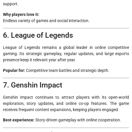
support.
Why players love it:
Endless variety of games and social interaction.
6. League of Legends
League of Legends remains a global leader in online competitive
gaming. Its strategic gameplay, regular updates, and large esports
presence keep it relevant year after year.
Popular for:
Competitive team battles and strategic depth.
7. Genshin Impact
Genshin Impact continues to attract players with its open-world
exploration, story updates, and online co-op features. The game
receives frequent content expansions, keeping players engaged.
Best experience:
Story-driven gameplay with online cooperation.