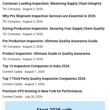
Container Loading Inspection: Mastering Supply Chain Integrity
TIC Company
August 2, 2026
Why Pre Shipment Inspection Services are Essential in 2026
TIC Company
August 2, 2026
During Production Inspection: Securing Your Supply Chain Quality
TIC Company
August 2, 2026
Pre Production Inspection: Ultimate Quality Assurance Guide
TIC Company
August 2, 2026
Product Inspection: Ultimate Guide to Quality Assurance
TIC Company
August 2, 2026
Top 10 Inspection Companies in India 2026
Content Caddy
August 1, 2026
Top 7 Third Party Quality Inspection Companies 2026
Content Caddy
August 1, 2026
Premium VPS Hosting in New York for Performance
Content Caddy
July 26, 2026