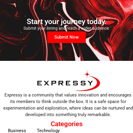
Start your journey today.
Submit your listing and reach a wider audience.
Submit Now
Expressy is a community that values innovation and encourages
its members to think outside the box. It is a safe space for
experimentation and exploration, where ideas can be nurtured and
developed into something truly remarkable.
Categories
Business
Technology