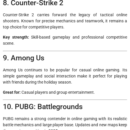
8. Counter-Strike 2
Counter-Strike 2 carries forward the legacy of tactical online
shooters. Known for precise mechanics and teamwork, it remains a
top choice for competitive players.
Key strength:
Skill-based gameplay and professional competitive
scene.
9. Among Us
Among Us continues to be popular for casual online gaming. Its
simple gameplay and social interaction make it perfect for playing
with friends during the holiday season.
Great for:
Casual players and group entertainment.
10. PUBG: Battlegrounds
PUBG remains a strong contender in online gaming with its realistic
battle mechanics and large player base. Updates and new maps keep