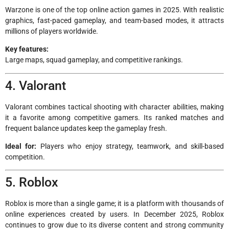
Warzone is one of the top online action games in 2025. With realistic
graphics, fast-paced gameplay, and team-based modes, it attracts
millions of players worldwide.
Key features:
Large maps, squad gameplay, and competitive rankings.
4. Valorant
Valorant combines tactical shooting with character abilities, making
it a favorite among competitive gamers. Its ranked matches and
frequent balance updates keep the gameplay fresh.
Ideal for:
Players who enjoy strategy, teamwork, and skill-based
competition.
5. Roblox
Roblox is more than a single game; it is a platform with thousands of
online experiences created by users. In December 2025, Roblox
continues to grow due to its diverse content and strong community