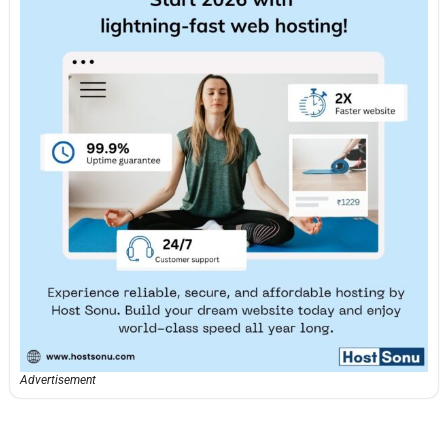
Advertisement