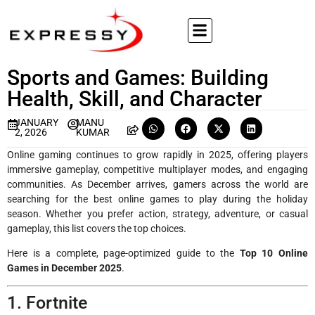
Sports and Games: Building
Health, Skill, and Character
JANUARY
MANU
2, 2026
KUMAR
Online gaming continues to grow rapidly in 2025, offering players
immersive gameplay, competitive multiplayer modes, and engaging
communities. As December arrives, gamers across the world are
searching for the best online games to play during the holiday
season. Whether you prefer action, strategy, adventure, or casual
gameplay, this list covers the top choices.
Here is a complete, page-optimized guide to the
Top 10 Online
Games in December 2025
.
1. Fortnite