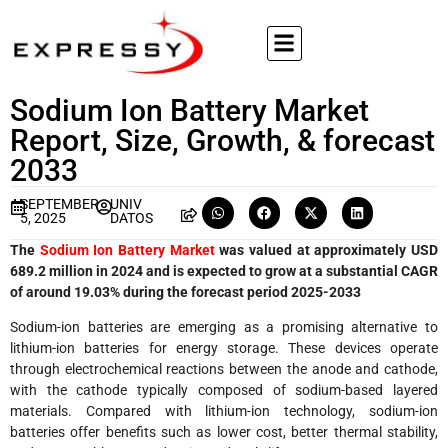
Sodium Ion Battery Market
Report, Size, Growth, & forecast
2033
SEPTEMBER
UNIV
5, 2025
DATOS
The
Sodium Ion Battery Market
was valued at approximately USD
689.2 million in 2024 and is expected to grow at a substantial CAGR
of around 19.03% during the forecast period 2025-2033
Sodium-ion batteries are emerging as a promising alternative to
lithium-ion batteries for energy storage. These devices operate
through electrochemical reactions between the anode and cathode,
with the cathode typically composed of sodium-based layered
materials. Compared with lithium-ion technology, sodium-ion
batteries offer benefits such as lower cost, better thermal stability,