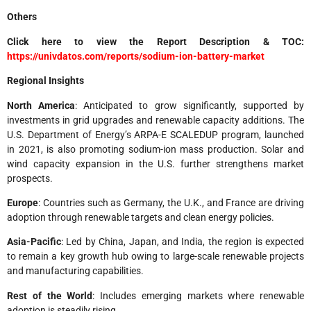
Others
Click here to view the Report Description & TOC:
https://univdatos.com/reports/sodium-ion-battery-market
Regional Insights
North America
: Anticipated to grow significantly, supported by
investments in grid upgrades and renewable capacity additions. The
U.S. Department of Energy’s ARPA-E SCALEDUP program, launched
in 2021, is also promoting sodium-ion mass production. Solar and
wind capacity expansion in the U.S. further strengthens market
prospects.
Europe
: Countries such as Germany, the U.K., and France are driving
adoption through renewable targets and clean energy policies.
Asia-Pacific
: Led by China, Japan, and India, the region is expected
to remain a key growth hub owing to large-scale renewable projects
and manufacturing capabilities.
Rest of the World
: Includes emerging markets where renewable
adoption is steadily rising.