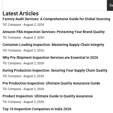
S
Latest Articles
Factory Audit Services: A Comprehensive Guide for Global Sourcing
TIC Company
August 2, 2026
Amazon FBA Inspection Services: Protecting Your Brand Quality
TIC Company
August 2, 2026
Container Loading Inspection: Mastering Supply Chain Integrity
TIC Company
August 2, 2026
Why Pre Shipment Inspection Services are Essential in 2026
TIC Company
August 2, 2026
During Production Inspection: Securing Your Supply Chain Quality
TIC Company
August 2, 2026
Pre Production Inspection: Ultimate Quality Assurance Guide
TIC Company
August 2, 2026
Product Inspection: Ultimate Guide to Quality Assurance
TIC Company
August 2, 2026
Top 10 Inspection Companies in India 2026