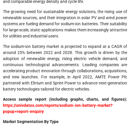
and comparable energy density and cycle life.
The growing need for sustainable energy solutions, the rising use of
renewable sources, and their integration in solar PV and wind power
systems are fueling demand for sodium-ion batteries. Their suitability
for large-scale, static applications makes them increasingly attractive
for utilities and industrial users.
The sodium-ion battery market is projected to expand at a CAGR of
around 25% between 2022 and 2028. This growth is driven by the
adoption of renewable energy, rising electric vehicle demand, and
continuous technological advancements. Leading companies are
accelerating product innovation through collaborations, acquisitions,
and new launches. For example, in April 2022, AMTE Power Plc
partnered with Eltrium and Sprint Power to advance next-generation
battery technologies tailored for electric vehicles.
Access sample report (including graphs, charts, and figures):
https://univdatos.com/reports/sodium-ion-battery-market?
popup=report-enquiry
Market Segmentation By Type