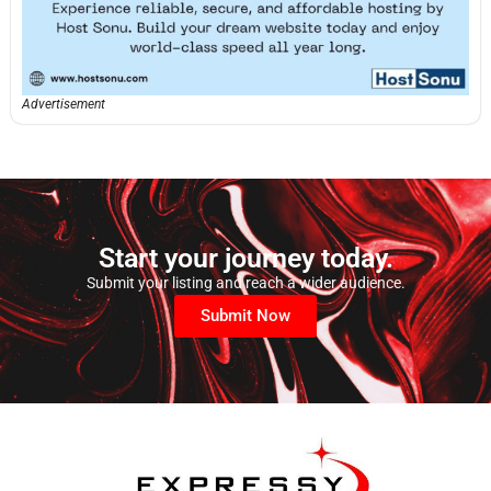
Advertisement
Start your journey today.
Submit your listing and reach a wider audience.
Submit Now