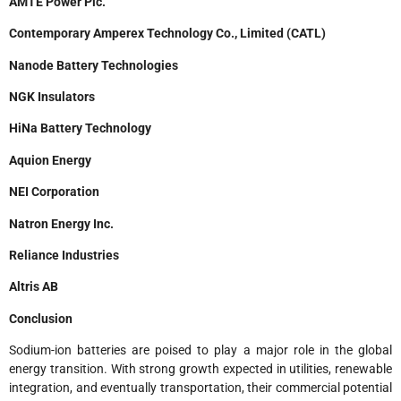
AMTE Power Plc.
Contemporary Amperex Technology Co., Limited (CATL)
Nanode Battery Technologies
NGK Insulators
HiNa Battery Technology
Aquion Energy
NEI Corporation
Natron Energy Inc.
Reliance Industries
Altris AB
Conclusion
Sodium-ion batteries are poised to play a major role in the global
energy transition. With strong growth expected in utilities, renewable
integration, and eventually transportation, their commercial potential