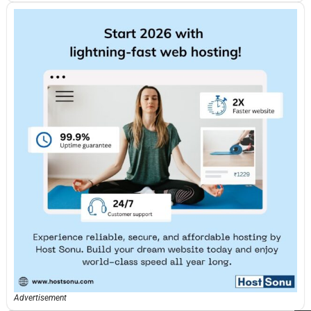
Advertisement