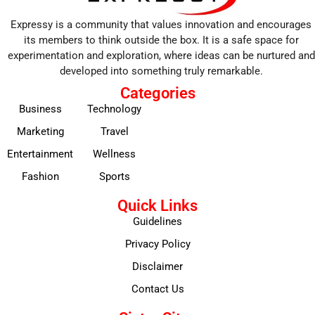
Expressy is a community that values innovation and encourages
its members to think outside the box. It is a safe space for
experimentation and exploration, where ideas can be nurtured and
developed into something truly remarkable.
Categories
Business
Technology
Marketing
Travel
Entertainment
Wellness
Fashion
Sports
Quick Links
Guidelines
Privacy Policy
Disclaimer
Contact Us