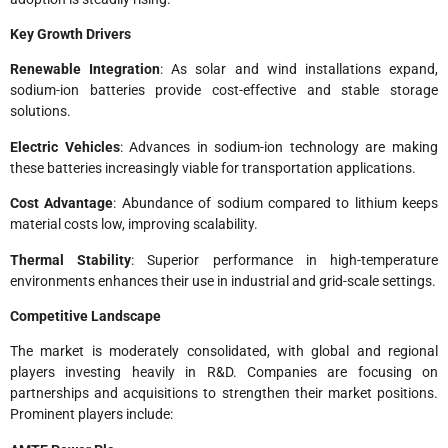
Key Growth Drivers
Renewable Integration
: As solar and wind installations expand,
sodium-ion batteries provide cost-effective and stable storage
solutions.
Electric Vehicles
: Advances in sodium-ion technology are making
these batteries increasingly viable for transportation applications.
Cost Advantage
: Abundance of sodium compared to lithium keeps
material costs low, improving scalability.
Thermal Stability
: Superior performance in high-temperature
environments enhances their use in industrial and grid-scale settings.
Competitive Landscape
The market is moderately consolidated, with global and regional
players investing heavily in R&D. Companies are focusing on
partnerships and acquisitions to strengthen their market positions.
Prominent players include: