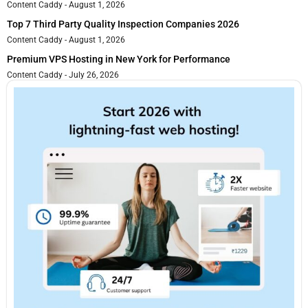
Content Caddy
August 1, 2026
Top 7 Third Party Quality Inspection Companies 2026
Content Caddy
August 1, 2026
Premium VPS Hosting in New York for Performance
Content Caddy
July 26, 2026