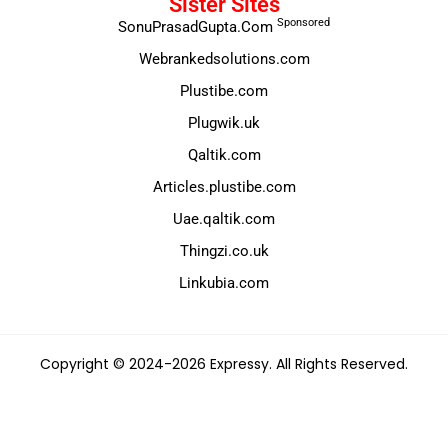
Sister Sites
Sponsored
SonuPrasadGupta.Com
Webrankedsolutions.com
Plustibe.com
Plugwik.uk
Qaltik.com
Articles.plustibe.com
Uae.qaltik.com
Thingzi.co.uk
Linkubia.com
Copyright © 2024-2026 Expressy. All Rights Reserved.