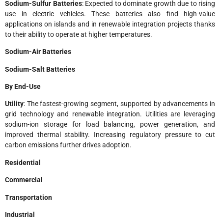
Sodium-Sulfur Batteries
: Expected to dominate growth due to rising
use in electric vehicles. These batteries also find high-value
applications on islands and in renewable integration projects thanks
to their ability to operate at higher temperatures.
Sodium-Air Batteries
Sodium-Salt Batteries
By End-Use
Utility
: The fastest-growing segment, supported by advancements in
grid technology and renewable integration. Utilities are leveraging
sodium-ion storage for load balancing, power generation, and
improved thermal stability. Increasing regulatory pressure to cut
carbon emissions further drives adoption.
Residential
Commercial
Transportation
Industrial