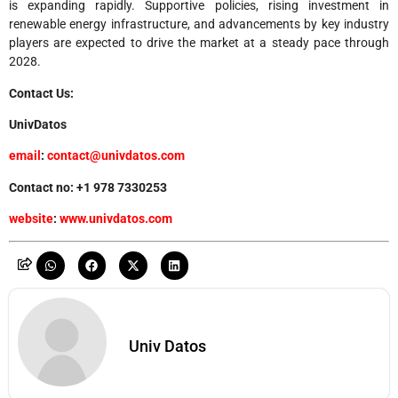
is expanding rapidly. Supportive policies, rising investment in
renewable energy infrastructure, and advancements by key industry
players are expected to drive the market at a steady pace through
2028.
Contact Us:
UnivDatos
email
:
contact@univdatos.com
Contact no: +1 978 7330253
website
:
www.univdatos.com
Univ Datos