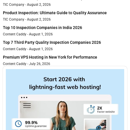
TIC Company
August 2, 2026
Product Inspection: Ultimate Guide to Quality Assurance
TIC Company
August 2, 2026
Top 10 Inspection Companies in India 2026
Content Caddy
August 1, 2026
Top 7 Third Party Quality Inspection Companies 2026
Content Caddy
August 1, 2026
Premium VPS Hosting in New York for Performance
Content Caddy
July 26, 2026