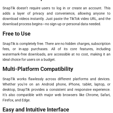
SnapTik doesn’t require users to log in or create an account. This
adds a layer of privacy and convenience, allowing anyone to
download videos instantly. Just paste the TikTok video URL, and the
download process begins—no sign-up or personal data needed.
Free to Use
SnapTik is completely free. There are no hidden charges, subscription
fees, or in-app purchases. All of its core features, including
watermark-free downloads, are accessible at no cost, making it an
ideal choice for users on a budget.
Multi-Platform Compatibility
SnapTik works flawlessly across different platforms and devices.
Whether you’re on an Android phone, iPhone, tablet, laptop, or
desktop, SnapTik provides a consistent and responsive experience.
It’s also compatible with major web browsers like Chrome, Safari,
Firefox, and Edge.
Easy and Intuitive Interface