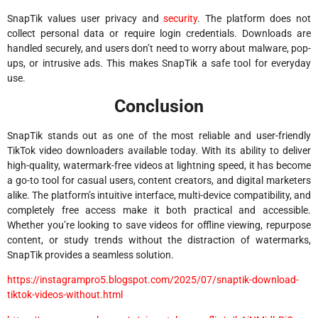
SnapTik values user privacy and
security
. The platform does not
collect personal data or require login credentials. Downloads are
handled securely, and users don’t need to worry about malware, pop-
ups, or intrusive ads. This makes SnapTik a safe tool for everyday
use.
Conclusion
SnapTik stands out as one of the most reliable and user-friendly
TikTok video downloaders available today. With its ability to deliver
high-quality, watermark-free videos at lightning speed, it has become
a go-to tool for casual users, content creators, and digital marketers
alike. The platform’s intuitive interface, multi-device compatibility, and
completely free access make it both practical and accessible.
Whether you’re looking to save videos for offline viewing, repurpose
content, or study trends without the distraction of watermarks,
SnapTik provides a seamless solution.
https://instagrampro5.blogspot.com/2025/07/snaptik-download-
tiktok-videos-without.html