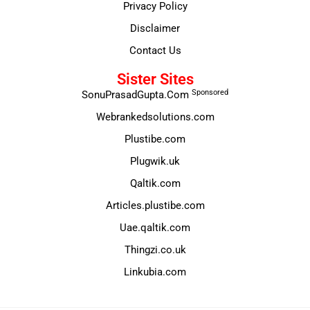
Privacy Policy
Disclaimer
Contact Us
Sister Sites
Sponsored
SonuPrasadGupta.Com
Webrankedsolutions.com
Plustibe.com
Plugwik.uk
Qaltik.com
Articles.plustibe.com
Uae.qaltik.com
Thingzi.co.uk
Linkubia.com