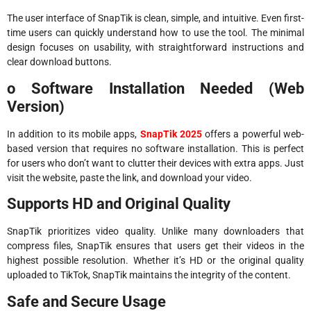
The user interface of SnapTik is clean, simple, and intuitive. Even first-
time users can quickly understand how to use the tool. The minimal
design focuses on usability, with straightforward instructions and
clear download buttons.
o Software Installation Needed (Web
Version)
In addition to its mobile apps,
SnapTik 2025
offers a powerful web-
based version that requires no software installation. This is perfect
for users who don’t want to clutter their devices with extra apps. Just
visit the website, paste the link, and download your video.
Supports HD and Original Quality
SnapTik prioritizes video quality. Unlike many downloaders that
compress files, SnapTik ensures that users get their videos in the
highest possible resolution. Whether it’s HD or the original quality
uploaded to TikTok, SnapTik maintains the integrity of the content.
Safe and Secure Usage