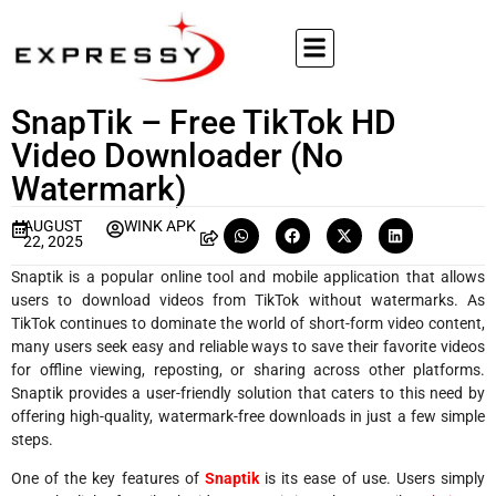
SnapTik – Free TikTok HD
Video Downloader (No
Watermark)
AUGUST
WINK APK
22, 2025
Snaptik is a popular online tool and mobile application that allows
users to download videos from TikTok without watermarks. As
TikTok continues to dominate the world of short-form video content,
many users seek easy and reliable ways to save their favorite videos
for offline viewing, reposting, or sharing across other platforms.
Snaptik provides a user-friendly solution that caters to this need by
offering high-quality, watermark-free downloads in just a few simple
steps.
One of the key features of
Snaptik
is its ease of use. Users simply