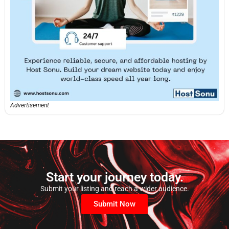
Advertisement
Start your journey today.
Submit your listing and reach a wider audience.
Submit Now