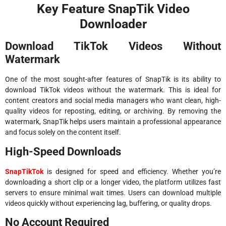
Key Feature SnapTik Video
Downloader
Download TikTok Videos Without
Watermark
One of the most sought-after features of SnapTik is its ability to
download TikTok videos without the watermark. This is ideal for
content creators and social media managers who want clean, high-
quality videos for reposting, editing, or archiving. By removing the
watermark, SnapTik helps users maintain a professional appearance
and focus solely on the content itself.
High-Speed Downloads
SnapTikTok
is designed for speed and efficiency. Whether you’re
downloading a short clip or a longer video, the platform utilizes fast
servers to ensure minimal wait times. Users can download multiple
videos quickly without experiencing lag, buffering, or quality drops.
No Account Required