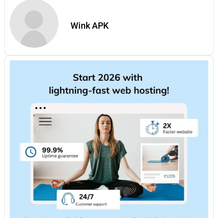
Wink APK