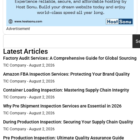
Advertisement
S
Latest Articles
Factory Audit Services: A Comprehensive Guide for Global Sourcing
TIC Company
August 2, 2026
Amazon FBA Inspection Services: Protecting Your Brand Quality
TIC Company
August 2, 2026
Container Loading Inspection: Mastering Supply Chain Integrity
TIC Company
August 2, 2026
Why Pre Shipment Inspection Services are Essential in 2026
TIC Company
August 2, 2026
During Production Inspection: Securing Your Supply Chain Quality
TIC Company
August 2, 2026
Pre Production Inspection: Ultimate Quality Assurance Guide