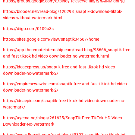
https://groups.google.com/g/pinoy-teleserye-flix/c/hAiNMidbPjQ
https://blooder.net/read-blog/120298_snaptik-download-tiktok-
videos-without-watermark.html
https://diigo.com/0109o3s
https://sites.google.com/view/snaptik34567/home
https://app.theremoteinternship.com/read-blog/98666_snaptik-free-
and-fast-tiktok-hd-video-downloader-no-watermark.html
https://ideaexpress.us/snaptik-free-and-fast-tiktok-hd-video-
downloader-no-watermark-2/
https://empirenewswire.com/snaptik-free-and-fast-tiktok-hd-video-
downloader-no-watermark-2/
https://ideaepic.com/snaptik-free-tiktok-hd-video-downloader-no-
watermark/
https://ayema.ng/blogs/261625/SnapTik-Free-TikTok-HD-Video-
Downloader-No-Watermark
https://www.florevit.com/read-blog/43307_snaptik-free-tiktok-hd-