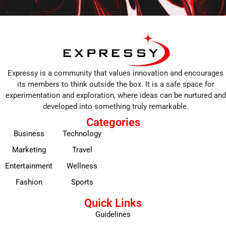
Expressy is a community that values innovation and encourages
its members to think outside the box. It is a safe space for
experimentation and exploration, where ideas can be nurtured and
developed into something truly remarkable.
Categories
Business
Technology
Marketing
Travel
Entertainment
Wellness
Fashion
Sports
Quick Links
Guidelines