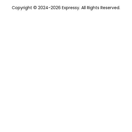
Copyright © 2024-2026 Expressy. All Rights Reserved.