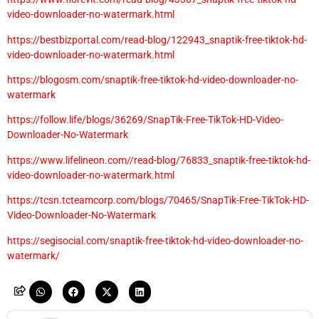
video-downloader-no-watermark.html
https://bestbizportal.com/read-blog/122943_snaptik-free-tiktok-hd-
video-downloader-no-watermark.html
https://blogosm.com/snaptik-free-tiktok-hd-video-downloader-no-
watermark
https://follow.life/blogs/36269/SnapTik-Free-TikTok-HD-Video-
Downloader-No-Watermark
https://www.lifelineon.com//read-blog/76833_snaptik-free-tiktok-hd-
video-downloader-no-watermark.html
https://tcsn.tcteamcorp.com/blogs/70465/SnapTik-Free-TikTok-HD-
Video-Downloader-No-Watermark
https://segisocial.com/snaptik-free-tiktok-hd-video-downloader-no-
watermark/