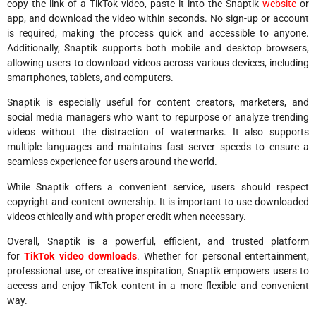
copy the link of a TikTok video, paste it into the Snaptik
website
or
app, and download the video within seconds. No sign-up or account
is required, making the process quick and accessible to anyone.
Additionally, Snaptik supports both mobile and desktop browsers,
allowing users to download videos across various devices, including
smartphones, tablets, and computers.
Snaptik is especially useful for content creators, marketers, and
social media managers who want to repurpose or analyze trending
videos without the distraction of watermarks. It also supports
multiple languages and maintains fast server speeds to ensure a
seamless experience for users around the world.
While Snaptik offers a convenient service, users should respect
copyright and content ownership. It is important to use downloaded
videos ethically and with proper credit when necessary.
Overall, Snaptik is a powerful, efficient, and trusted platform
for
TikTok video downloads
. Whether for personal entertainment,
professional use, or creative inspiration, Snaptik empowers users to
access and enjoy TikTok content in a more flexible and convenient
way.