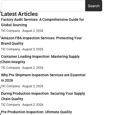
Search
s
Latest Articles
Factory Audit Services: A Comprehensive Guide for
Global Sourcing
TIC Company
August 2, 2026
w
Amazon FBA Inspection Services: Protecting Your
Brand Quality
TIC Company
August 2, 2026
Container Loading Inspection: Mastering Supply
Chain Integrity
t
TIC Company
August 2, 2026
Why Pre Shipment Inspection Services are Essential
in 2026
TIC Company
August 2, 2026
e
During Production Inspection: Securing Your Supply
Chain Quality
TIC Company
August 2, 2026
Pre Production Inspection: Ultimate Quality
g