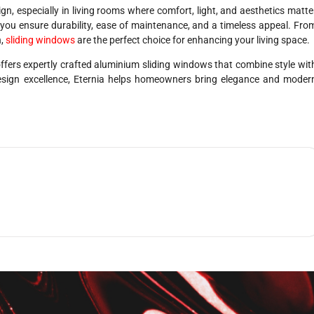
, especially in living rooms where comfort, light, and aesthetics matte
you ensure durability, ease of maintenance, and a timeless appeal. Fro
n,
sliding windows
are the perfect choice for enhancing your living space.
ffers expertly crafted aluminium sliding windows that combine style wit
esign excellence, Eternia helps homeowners bring elegance and moder