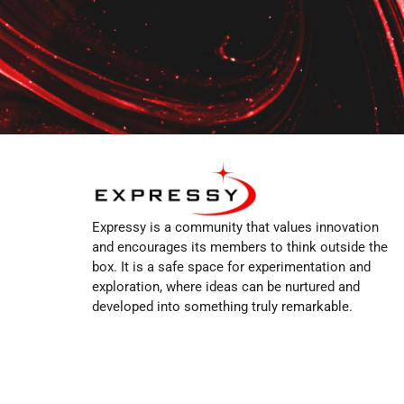
Expressy is a community that values innovation
and encourages its members to think outside the
box. It is a safe space for experimentation and
exploration, where ideas can be nurtured and
developed into something truly remarkable.