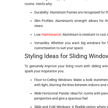
rooms. Here’s why:
Durability: Aluminium frames are recognised for t
Slim Profiles: Aluminium’s strength allows for 
views.
Low
maintenance
: Aluminium is resistant to rust
Versatility: Whether you want big windows for 
customisation to suit your space.
Styling Ideas for Sliding Wind
To genuinely improve your living room with sliding wi
spark your inspiration you:
Floor-to-Ceiling Windows: Make a bold statement 
with light, blurring the lines between indoors and 
Wide Horizontal Panels: Ideal for rooms with pa
perspective and give a spacious feel.
Slide and Fold Windows: A flexible option where pa