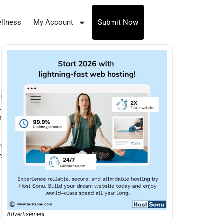
llness
My Account
Submit Now
l
.
n
m
e
Advertisement