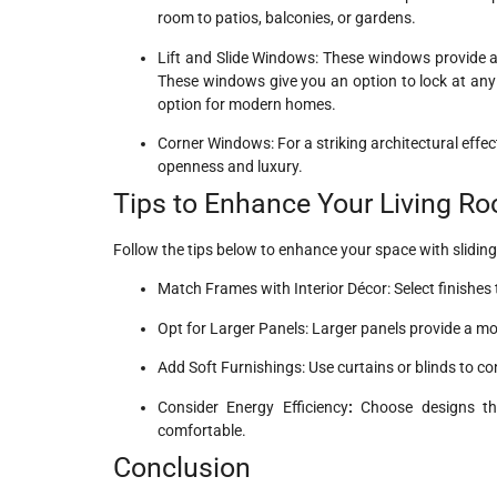
room to patios, balconies, or gardens.
Lift and Slide Windows: These windows provide a 
These windows give you an option to lock at any 
option for modern homes.
Corner Windows: For a striking architectural effe
openness and luxury.
Tips to Enhance Your Living R
Follow the tips below to enhance your space with slidin
Match Frames with Interior Décor: Select finishe
Opt for Larger Panels: Larger panels provide a m
Add Soft Furnishings: Use curtains or blinds to c
Consider Energy Efficiency
:
Choose designs tha
comfortable.
Conclusion