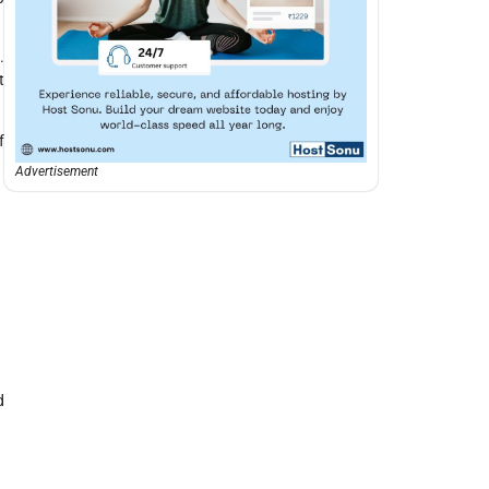
.
t
f
Advertisement
d