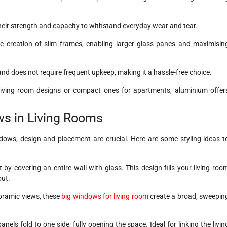
heir strength and capacity to withstand everyday wear and tear.
the creation of slim frames, enabling larger glass panes and maximisin
 and does not require frequent upkeep, making it a hassle-free choice.
living room designs or compact ones for apartments, aluminium offer
ows in Living Rooms
ndows, design and placement are crucial. Here are some styling ideas t
by covering an entire wall with glass. This design fills your living roo
out.
noramic views, these
big windows for living room
create a broad, sweepin
nels fold to one side, fully opening the space. Ideal for linking the livin