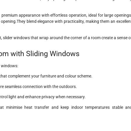
premium appearance with effortless operation, ideal for large openings
opening.They blend elegance with practicality, making them an excellen
ct, slider windows that wrap around the corner of a room create a sense o
oom with Sliding Windows
g windows:
s that complement your furniture and colour scheme.
ore seamless connection with the outdoors.
ontrol light and enhance privacy when necessary.
t minimise heat transfer and keep indoor temperatures stable an