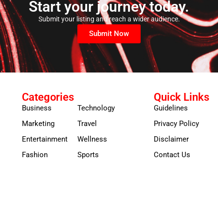
Start your journey today.
Submit your listing and reach a wider audience.
Submit Now
Categories
Quick Links
Business
Technology
Guidelines
Marketing
Travel
Privacy Policy
Entertainment
Wellness
Disclaimer
Fashion
Sports
Contact Us