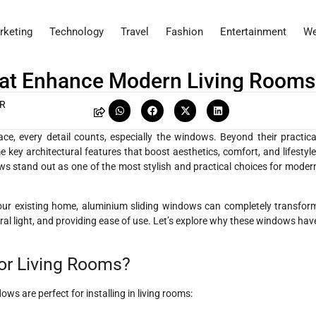
rketing
Technology
Travel
Fashion
Entertainment
We
hat Enhance Modern Living Rooms
AR
e, every detail counts, especially the windows. Beyond their practica
e key architectural features that boost aesthetics, comfort, and lifestyle
s stand out as one of the most stylish and practical choices for moder
ur existing home, aluminium sliding windows can completely transfor
ral light, and providing ease of use. Let’s explore why these windows hav
or Living Rooms?
ws are perfect for installing in living rooms: