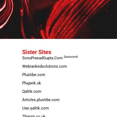
Sister Sites
Sponsored
SonuPrasadGupta.Com
Webrankedsolutions.com
Plustibe.com
Plugwik.uk
Qaltik.com
Articles.plustibe.com
Uae.qaltik.com
Thingzi.co.uk