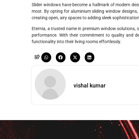
Slider windows have become a hallmark of modern design
most. By opting for aluminium sliding window designs, 
creating open, airy spaces to adding sleek sophisticatio
Eternia, a trusted name in premium window solutions, o
performance. With their commitment to quality and d
functionality into their living rooms effortlessly.
vishal kumar