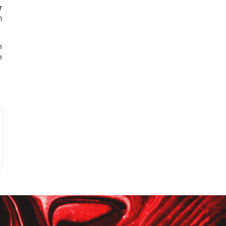
r
m
h
n