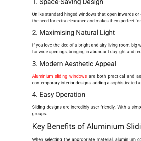
1. Space-Saving Design
Unlike standard hinged windows that open inwards or ou
the need for extra clearance and makes them perfect for
2. Maximising Natural Light
If you love the idea of a bright and airy living room, bi
for wide openings, bringing in abundant daylight and red
3. Modern Aesthetic Appeal
Aluminium sliding windows
are both practical and ae
contemporary interior designs, adding a sophisticated a
4. Easy Operation
Sliding designs are incredibly user-friendly. With a si
groups.
Key Benefits of Aluminium Sli
When selecting the appropriate material, aluminium co