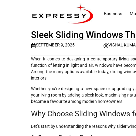
Business
Ma
Sleek Sliding Windows T
SEPTEMBER 9, 2025
VISHAL KUM
When it comes to designing a contemporary living spac
function of letting in light and air, windows have becom
Among the many options available today, sliding window
interiors.
Whether you’re designing a new space or upgrading yo
your living room by adding a sleek look, maximising natu
become a favourite among modern homeowners.
Why Choose Sliding Windows f
Let’s start by understanding the reasons why slider windo