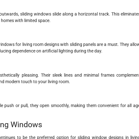
twards, sliding windows slide along a horizontal track. This eliminate
 homes with limited space.
g windows for living room designs with sliding panels are a must. They allo
ucing dependence on artificial lighting during the day.
sthetically pleasing. Their sleek lines and minimal frames complemen
nd modern touch to your living room.
mple push or pull, they open smoothly, making them convenient for all ag
ding Windows
ntinues to be the preferred option for sliding window designs in livin