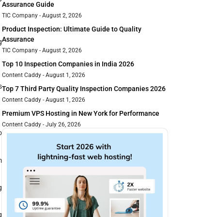
Assurance Guide
TIC Company
August 2, 2026
Product Inspection: Ultimate Guide to Quality
Assurance
g
TIC Company
August 2, 2026
Top 10 Inspection Companies in India 2026
Content Caddy
August 1, 2026
s
Top 7 Third Party Quality Inspection Companies 2026
Content Caddy
August 1, 2026
Premium VPS Hosting in New York for Performance
Content Caddy
July 26, 2026
o
m
g
g