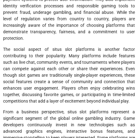
identity verification processes and responsible gaming tools to
prevent fraud, underage gambling, and financial abuse. While the
level of regulation varies from country to country, players are
increasingly aware of the importance of choosing platforms that
demonstrate transparency, fairness, and a commitment to user
protection.
The social aspect of situs slot platforms is another factor
contributing to their popularity. Many platforms include features
such as live chat, community events, and tournaments where players
can compete against each other or share their experiences. Even
though slot games are traditionally single-player experiences, these
social features create a sense of community and connection that
enhances user engagement. Players often enjoy celebrating wins
together, discussing favorite games, or participating in time-limited
competitions that add a layer of excitement beyond individual play.
From a business perspective, situs slot platforms represent a
significant segment of the global online gambling industry. Game
developers continuously invest in new technologies such as
advanced graphics engines, interactive bonus features, and
immersive storytelling to keep players interested. Some platforms are