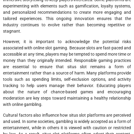
experimenting with elements such as gamification, loyalty systems,
and personalized recommendations to create more engaging and
tailored experiences. This ongoing innovation ensures that the
industry continues to evolve rather than becoming repetitive or
stagnant.
However, it is important to acknowledge the potential risks
associated with online slot gaming. Because slots are fast-paced and
accessible at any time, players may be tempted to spend more time or
money than they originally intended. Responsible gaming practices
are essential to ensure that situs slot remains a form of
entertainment rather than a source of harm. Many platforms provide
tools such as spending limits, self-exclusion options, and activity
tracking to help users manage their behavior. Educating players
about the nature of chance-based games and encouraging
moderation are key steps toward maintaining a healthy relationship
with online gambling.
Cultural factors also influence how situs slot platforms are perceived
and used. In some societies, gambling is widely accepted as a form of
entertainment, while in others it is viewed with caution or restricted
by law. As a result, situs slot platforms often adapt their content,