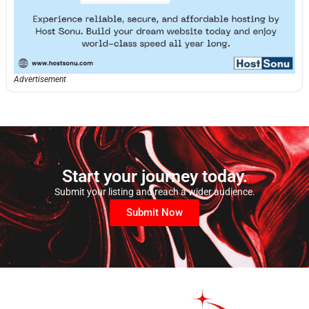
Advertisement
Start your journey today.
Submit your listing and reach a wider audience.
Submit Now