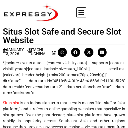
Situs Slot Safe and Secure Slot
Website
JANUARY
ITACHI
3, 2026
UCHIHA
*]:pointer-events-auto [content-visibility:auto] supports-[content-
visibility:auto]:[contain-intrinsic-size:auto_100lvh] scroll-mt-
[calc(var(–header-height)+min(200px,max(70px,20svh)))]”
dir=”auto” data-turn-id=”451fc5c4-0ffc-43c4-8586-fcf110fa5f28″
data-testid=”conversation-turn-2″ data-scroll-anchor=”true” data-
turn=”assistant”>
Situs slot
is an Indonesian term that literally means “slot site” or “slot
platform,” and it refers to online gambling websites that specialize in
slot games. Over the past decade, situs slot platforms have grown
rapidly in popularity across Southeast Asia and other regions
because they provide easy access to casino-style entertainment from