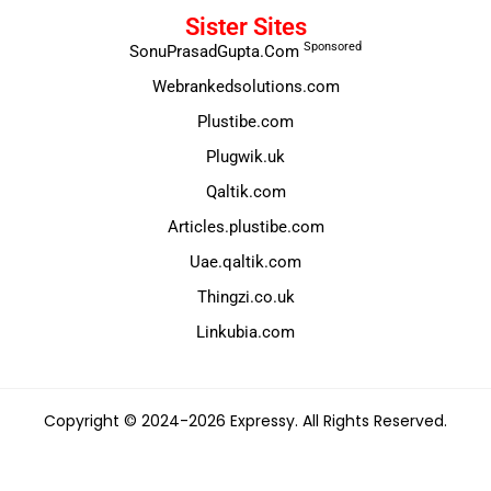
Sister Sites
Sponsored
SonuPrasadGupta.Com
Webrankedsolutions.com
Plustibe.com
Plugwik.uk
Qaltik.com
Articles.plustibe.com
Uae.qaltik.com
Thingzi.co.uk
Linkubia.com
Copyright © 2024-2026 Expressy. All Rights Reserved.