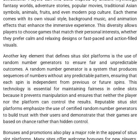
fantasy worlds, adventure stories, popular movies, traditional Asian
symbols, animals, fruits, and even modern pop culture. Each theme
comes with its own visual style, background music, and animation
effects that enhance the immersive experience. This diversity allows
players to choose games that match their personal interests, whether
they prefer calm and relaxing designs or fast-paced and action-filled
visuals.
Another key element that defines situs slot platforms is the use of
random number generators to ensure fair and unpredictable
outcomes. A random number generator is a system that produces
sequences of numbers without any predictable pattern, ensuring that
each spin is independent from previous or future spins. This
technology is essential for maintaining fairness in online slots
because it prevents manipulation and ensures that neither the player
nor the platform can control the results. Reputable situs slot
platforms emphasize the use of certified random number generators
to build trust with their users and demonstrate that their games are
based on chance rather than hidden control.
Bonuses and promotions also play a major role in the appeal of situs
slot platforms. Many sites offer welcome bonuses for new players,