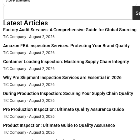
Advertisement
S
Latest Articles
Factory Audit Services: A Comprehensive Guide for Global Sourcing
TIC Company
August 2, 2026
Amazon FBA Inspection Services: Protecting Your Brand Quality
TIC Company
August 2, 2026
Container Loading Inspection: Mastering Supply Chain Integrity
TIC Company
August 2, 2026
Why Pre Shipment Inspection Services are Essential in 2026
TIC Company
August 2, 2026
During Production Inspection: Securing Your Supply Chain Quality
TIC Company
August 2, 2026
Pre Production Inspection: Ultimate Quality Assurance Guide
TIC Company
August 2, 2026
Product Inspection: Ultimate Guide to Quality Assurance
TIC Company
August 2, 2026