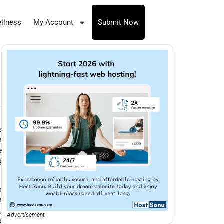
llness
My Account
Submit Now
s
n
e
g
n
n
,
Advertisement
g