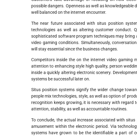
possible dangers. Openness as well as knowledgeable dec
well balanced on the internet encounter.
The near future associated with situs position syst
technologies as well as altering customer conduct. 
sophisticated software program techniques may bring a
video gaming conditions. Simultaneously, conversations
will stay essential since the business changes.
Competitors inside the on the internet video gaming 
attention to enhancing style high quality, person weddin
inside a quickly altering electronic scenery. Developmen
systems be successful later on.
Situs position systems signify the wider change towar
people mix technologies, style, as well as option of pr
recognition keeps growing, it is necessary with regard 
attention, stability, as well as accountable routines.
To conclude, the actual increase associated with situs
amusement within the electronic period. Via technology
systems have grown to be the identifiable a part of c