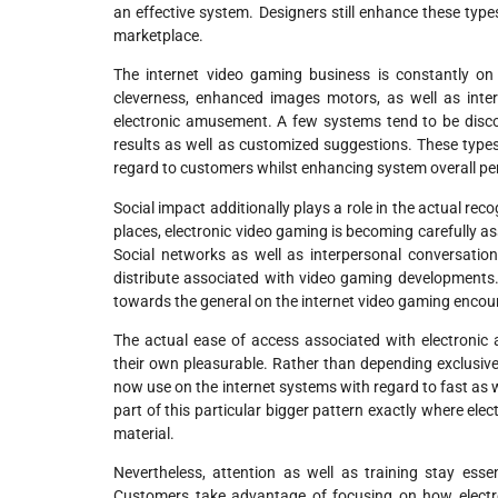
an effective system. Designers still enhance these types
marketplace.
The internet video gaming business is constantly on
cleverness, enhanced images motors, as well as inter
electronic amusement. A few systems tend to be disco
results as well as customized suggestions. These type
regard to customers whilst enhancing system overall p
Social impact additionally plays a role in the actual rec
places, electronic video gaming is becoming carefully a
Social networks as well as interpersonal conversation
distribute associated with video gaming developments.
towards the general on the internet video gaming encou
The actual ease of access associated with electronic
their own pleasurable. Rather than depending exclusiv
now use on the internet systems with regard to fast as
part of this particular bigger pattern exactly where ele
material.
Nevertheless, attention as well as training stay ess
Customers take advantage of focusing on how electron