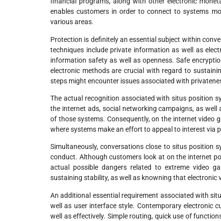
financial programs, along with other electronic moneta
enables customers in order to connect to systems mor
various areas.
Protection is definitely an essential subject within con
techniques include private information as well as elect
information safety as well as openness. Safe encrypti
electronic methods are crucial with regard to sustaini
steps might encounter issues associated with privatenes
The actual recognition associated with situs position s
the internet ads, social networking campaigns, as well 
of those systems. Consequently, on the internet video g
where systems make an effort to appeal to interest via p
Simultaneously, conversations close to situs position 
conduct. Although customers look at on the internet p
actual possible dangers related to extreme video gam
sustaining stability, as well as knowning that electroni
An additional essential requirement associated with si
well as user interface style. Contemporary electronic c
well as effectively. Simple routing, quick use of functio