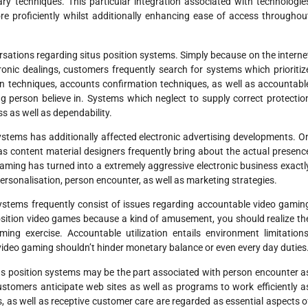
ry techniques. This particular integration associated with technologie
e proficiently whilst additionally enhancing ease of access throughou
versations regarding situs position systems. Simply because on the interne
ronic dealings, customers frequently search for systems which prioritiz
on techniques, accounts confirmation techniques, as well as accountabl
ng person believe in. Systems which neglect to supply correct protectio
s as well as dependability.
ystems has additionally affected electronic advertising developments. O
as content material designers frequently bring about the actual presenc
aming has turned into a extremely aggressive electronic business exactl
ersonalisation, person encounter, as well as marketing strategies.
systems frequently consist of issues regarding accountable video gamin
osition video games because a kind of amusement, you should realize th
ing exercise. Accountable utilization entails environment limitations
c video gaming shouldn’t hinder monetary balance or even every day duties
tus position systems may be the part associated with person encounter a
ustomers anticipate web sites as well as programs to work efficiently a
ns, as well as receptive customer care are regarded as essential aspects o