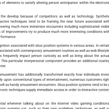
 of elements to satisfy altering person anticipation within the electroni
 the develop because of competitors as well as technology. Syntheti
active techniques tend to be framing the near future associated wit
vering much more immersive encounters including sophisticated visibl
s of improvements try to produce much more interesting conditions wit
erformance.
ognition associated with situs position systems in various areas. In certai
ssociated with contemporary amusement routines as well as web lifestyle
s frequently impact person curiosity as well as bring about the actua
 This particular interpersonal component provides an additional coatin
nter.
 amusement has additionally transformed exactly how individuals inves
ely upon conventional types of entertainment, numerous customers righ
 well as handy amusement encounters. Situs position systems tend to be 
ctronic techniques supply immediate access in order to interactive conten
ential whenever talking about on the internet video gaming conditions
ic systems run, such as their own guidelines, techniques, as well a