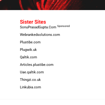
Sister Sites
Sponsored
SonuPrasadGupta.Com
Webrankedsolutions.com
Plustibe.com
Plugwik.uk
Qaltik.com
Articles.plustibe.com
Uae.qaltik.com
Thingzi.co.uk
Linkubia.com