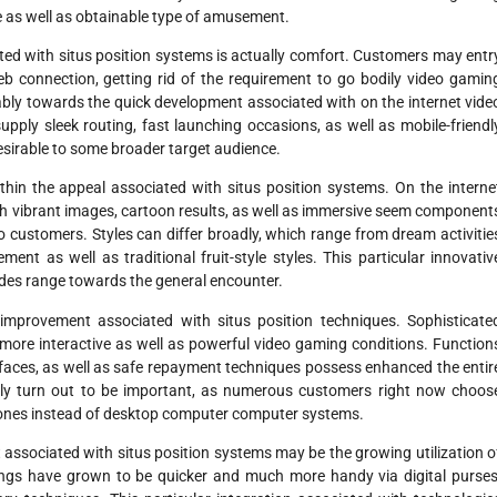
le as well as obtainable type of amusement.
ted with situs position systems is actually comfort. Customers may entr
 connection, getting rid of the requirement to go bodily video gamin
erably towards the quick development associated with on the internet vide
ply sleek routing, fast launching occasions, as well as mobile-friendl
sirable to some broader target audience.
within the appeal associated with situs position systems. On the interne
h vibrant images, cartoon results, as well as immersive seem component
o customers. Styles can differ broadly, which range from dream activitie
t as well as traditional fruit-style styles. This particular innovativ
vides range towards the general encounter.
 improvement associated with situs position techniques. Sophisticate
ore interactive as well as powerful video gaming conditions. Function
faces, as well as safe repayment techniques possess enhanced the entir
nally turn out to be important, as numerous customers right now choos
ones instead of desktop computer computer systems.
associated with situs position systems may be the growing utilization o
lings have grown to be quicker and much more handy via digital purses