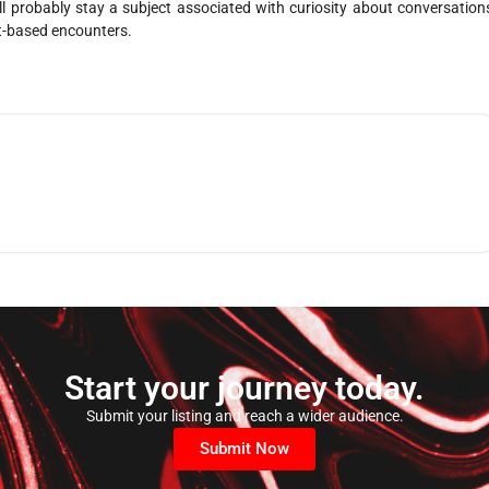
ll probably stay a subject associated with curiosity about conversation
et-based encounters.
Start your journey today.
Submit your listing and reach a wider audience.
Submit Now