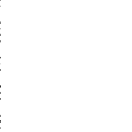
s
n
e
t
s
y
e
t
e
n
h
h
f
s