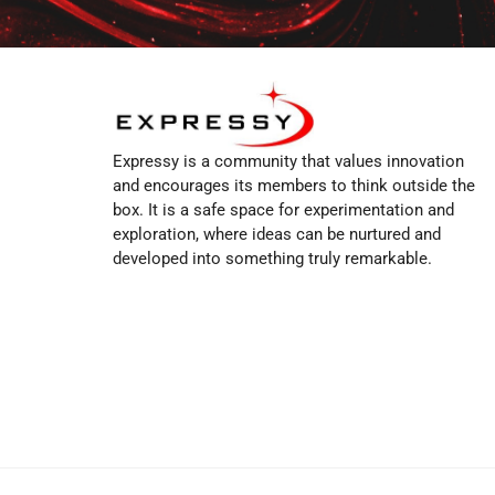
Expressy is a community that values innovation
and encourages its members to think outside the
box. It is a safe space for experimentation and
exploration, where ideas can be nurtured and
developed into something truly remarkable.