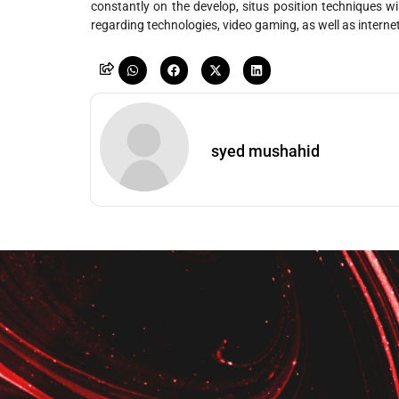
constantly on the develop, situs position techniques wi
regarding technologies, video gaming, as well as intern
syed mushahid