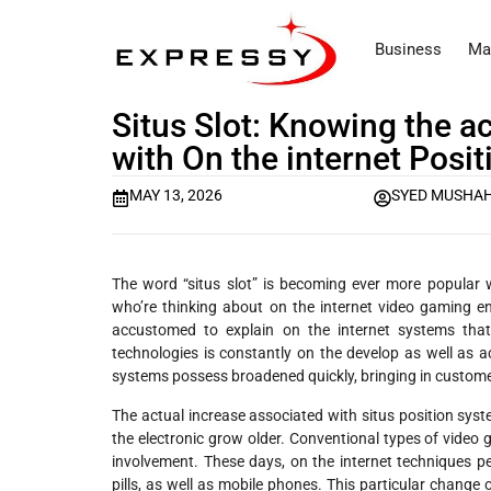
Business
Ma
Situs Slot: Knowing the 
with On the internet Pos
MAY 13, 2026
SYED MUSHAH
The word “situs slot” is becoming ever more popular 
who’re thinking about on the internet video gaming e
accustomed to explain on the internet systems that 
technologies is constantly on the develop as well as
systems possess broadened quickly, bringing in customers
The actual increase associated with situs position sy
the electronic grow older. Conventional types of video 
involvement. These days, on the internet techniques p
pills, as well as mobile phones. This particular change