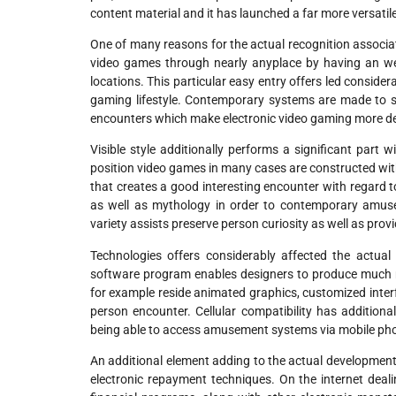
content material and it has launched a far more versati
One of many reasons for the actual recognition associa
video games through nearly anyplace by having an web
locations. This particular easy entry offers led consid
gaming lifestyle. Contemporary systems are made to sup
encounters which make electronic video gaming more de
Visible style additionally performs a significant part 
position video games in many cases are constructed wit
that creates a good interesting encounter with regard t
as well as mythology in order to contemporary amusemen
variety assists preserve person curiosity as well as pro
Technologies offers considerably affected the actual
software program enables designers to produce much m
for example reside animated graphics, customized inter
person encounter. Cellular compatibility has additio
being able to access amusement systems via mobile ph
An additional element adding to the actual development 
electronic repayment techniques. On the internet dea