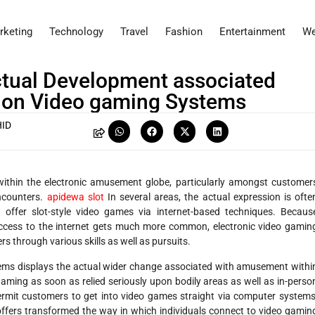
rketing
Technology
Travel
Fashion
Entertainment
We
actual Development associated
ition Video gaming Systems
ID
within the electronic amusement globe, particularly amongst customer
ncounters.
apidewa slot
In several areas, the actual expression is ofte
offer slot-style video games via internet-based techniques. Becaus
 access to the internet gets much more common, electronic video gamin
 through various skills as well as pursuits.
stems displays the actual wider change associated with amusement withi
gaming as soon as relied seriously upon bodily areas as well as in-perso
ermit customers to get into video games straight via computer systems
 offers transformed the way in which individuals connect to video gamin