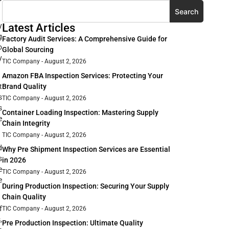
Search
y
Latest Articles
g
Factory Audit Services: A Comprehensive Guide for
o
Global Sourcing
y
TIC Company
August 2, 2026
Amazon FBA Inspection Services: Protecting Your
Brand Quality
t
s
TIC Company
August 2, 2026
s
Container Loading Inspection: Mastering Supply
e
Chain Integrity
TIC Company
August 2, 2026
d
Why Pre Shipment Inspection Services are Essential
s
in 2026
e
TIC Company
August 2, 2026
e
During Production Inspection: Securing Your Supply
Chain Quality
f
TIC Company
August 2, 2026
,
Pre Production Inspection: Ultimate Quality