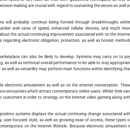
ision-making are crucial with regard to sustaining the secure as well a
ems will probably continue being formed through breakthroughs withi
Quicker web rates of speed, enhanced cellular devices, and much mor
bout the actual continuing improvement associated with on the interne
 regarding electronic obligation, protection, as well as honest method
marketplace can also be likely to develop. Systems may carry on to pa
g, as well as technical overall performance to be able to stay appropriat
t as well as versatility may perform main functions within identifying tha
ds electronic amusement as well as on the internet conversation. Thes
oduce encounters which attract contemporary online users. Whilst their ow
to customers in order to strategy on the internet video gaming along wit
 position systems displays the actual continuing change associated wit
, user-focused style, as well as growing ease of access, these types o
ontemporary on the internet lifestyle. Because electronic amusement i