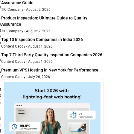
s
Assurance Guide
t
TIC Company
August 2, 2026
Product Inspection: Ultimate Guide to Quality
t
Assurance
e
TIC Company
August 2, 2026
e
Top 10 Inspection Companies in India 2026
n
Content Caddy
August 1, 2026
Top 7 Third Party Quality Inspection Companies 2026
n
Content Caddy
August 1, 2026
e
Premium VPS Hosting in New York for Performance
y
Content Caddy
July 26, 2026
g
e
,
.
s
s
f