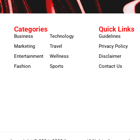
Categories
Quick Links
Business
Technology
Guidelines
Marketing
Travel
Privacy Policy
Entertainment
Wellness
Disclaimer
Fashion
Sports
Contact Us