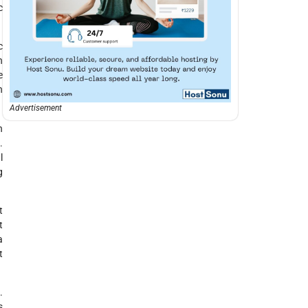
c
c
h
e
h
Advertisement
n
.
l
g
t
t
a
t
.
s