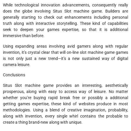
While technological innovation advancements, consequently really
does the globe involving Situs Slot machine game. Builders are
generally starting to check out enhancements including personal
truth along with interactive storytelling. These kind of capabilities
seek to deepen your games expertise, so that it is additional
immersive than before.
Using expanding areas involving avid gamers along with regular
invention, it’s crystal clear that will on-line slot machine game games
is not only just a new trend—it’s a new sustained way of digital
camera leisure.
Conclusions
Situs Slot machine game provides an interesting, aesthetically
prosperous, along with easy to access way of leisure. No matter
whether you’re buying rapid break free or possibly a additional
getting games expertise, these kind of websites produce in most
methodologies. Using a blend of creative imagination, probability,
along with invention, every single whirl contains the probable to
create a thing brand-new along with unique.