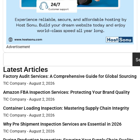
Advertisement
S
Latest Articles
Factory Audit Services: A Comprehensive Guide for Global Sourcing
TIC Company
August 2, 2026
Amazon FBA Inspection Services: Protecting Your Brand Quality
TIC Company
August 2, 2026
Container Loading Inspection: Mastering Supply Chain Integrity
TIC Company
August 2, 2026
Why Pre Shipment Inspection Services are Essential in 2026
TIC Company
August 2, 2026