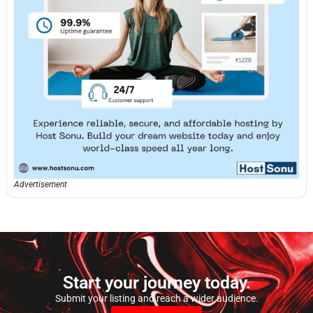
Advertisement
Start your journey today.
Submit your listing and reach a wider audience.