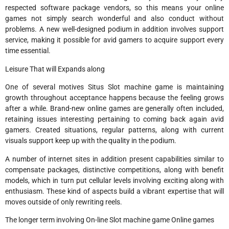
respected software package vendors, so this means your online
games not simply search wonderful and also conduct without
problems. A new well-designed podium in addition involves support
service, making it possible for avid gamers to acquire support every
time essential.
Leisure That will Expands along
One of several motives Situs Slot machine game is maintaining
growth throughout acceptance happens because the feeling grows
after a while. Brand-new online games are generally often included,
retaining issues interesting pertaining to coming back again avid
gamers. Created situations, regular patterns, along with current
visuals support keep up with the quality in the podium.
A number of internet sites in addition present capabilities similar to
compensate packages, distinctive competitions, along with benefit
models, which in turn put cellular levels involving exciting along with
enthusiasm. These kind of aspects build a vibrant expertise that will
moves outside of only rewriting reels.
The longer term involving On-line Slot machine game Online games