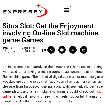
Situs Slot: Get the Enjoyment
involving On-line Slot machine
game Games
OCTOBER
HEHOYIJ
15, 2025
HEHOYIJ
On-line leisure is constantly on the center, the other place containing
witnessed an amazing climb throughout acceptance can be Situs
Slot machine game. These kind of digital camera slot machine game
websites are getting to be their favorite amid avid gamers whom get
pleasure from fast-paced, getting, along with aesthetically desirable
game play. Using a few ticks, avid gamers could check out
slot
online
a global involving rewriting reels, colourful themes or
templates, plus the buzz involving erratic effects.