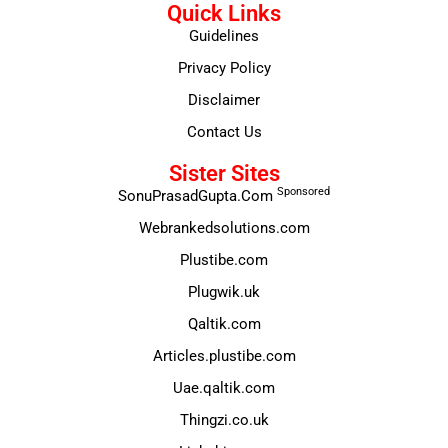
Quick Links
Guidelines
Privacy Policy
Disclaimer
Contact Us
Sister Sites
Sponsored
SonuPrasadGupta.Com
Webrankedsolutions.com
Plustibe.com
Plugwik.uk
Qaltik.com
Articles.plustibe.com
Uae.qaltik.com
Thingzi.co.uk