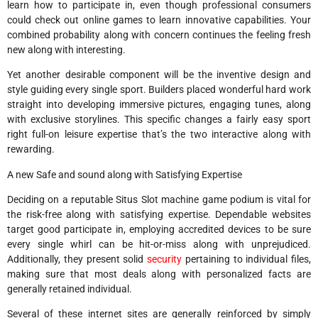
learn how to participate in, even though professional consumers
could check out online games to learn innovative capabilities. Your
combined probability along with concern continues the feeling fresh
new along with interesting.
Yet another desirable component will be the inventive design and
style guiding every single sport. Builders placed wonderful hard work
straight into developing immersive pictures, engaging tunes, along
with exclusive storylines. This specific changes a fairly easy sport
right full-on leisure expertise that’s the two interactive along with
rewarding.
A new Safe and sound along with Satisfying Expertise
Deciding on a reputable Situs Slot machine game podium is vital for
the risk-free along with satisfying expertise. Dependable websites
target good participate in, employing accredited devices to be sure
every single whirl can be hit-or-miss along with unprejudiced.
Additionally, they present solid
security
pertaining to individual files,
making sure that most deals along with personalized facts are
generally retained individual.
Several of these internet sites are generally reinforced by simply