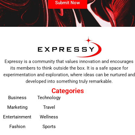
Submit Now
Expressy is a community that values innovation and encourages
its members to think outside the box. It is a safe space for
experimentation and exploration, where ideas can be nurtured and
developed into something truly remarkable.
Categories
Business
Technology
Marketing
Travel
Entertainment
Wellness
Fashion
Sports