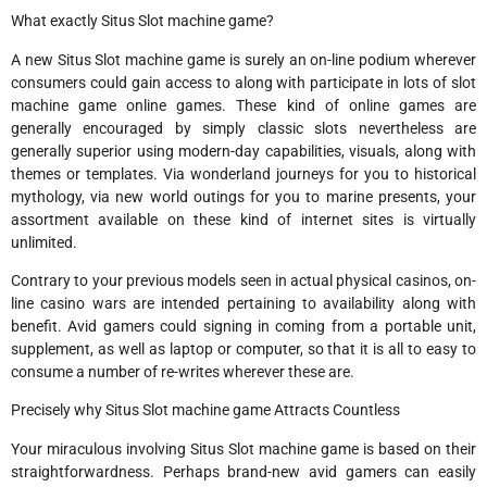
What exactly Situs Slot machine game?
A new Situs Slot machine game is surely an on-line podium wherever
consumers could gain access to along with participate in lots of slot
machine game online games. These kind of online games are
generally encouraged by simply classic slots nevertheless are
generally superior using modern-day capabilities, visuals, along with
themes or templates. Via wonderland journeys for you to historical
mythology, via new world outings for you to marine presents, your
assortment available on these kind of internet sites is virtually
unlimited.
Contrary to your previous models seen in actual physical casinos, on-
line casino wars are intended pertaining to availability along with
benefit. Avid gamers could signing in coming from a portable unit,
supplement, as well as laptop or computer, so that it is all to easy to
consume a number of re-writes wherever these are.
Precisely why Situs Slot machine game Attracts Countless
Your miraculous involving Situs Slot machine game is based on their
straightforwardness. Perhaps brand-new avid gamers can easily