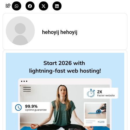
hehoyij hehoyij