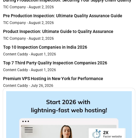
During Production Inspection: Securing Your Supply Chain Quality
TIC Company
August 2, 2026
Pre Production Inspection: Ultimate Quality Assurance Guide
TIC Company
August 2, 2026
Product Inspection: Ultimate Guide to Quality Assurance
TIC Company
August 2, 2026
Top 10 Inspection Companies in India 2026
Content Caddy
August 1, 2026
Top 7 Third Party Quality Inspection Companies 2026
Content Caddy
August 1, 2026
Premium VPS Hosting in New York for Performance
Content Caddy
July 26, 2026