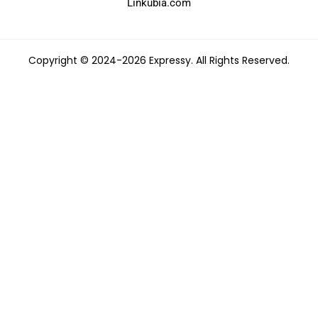
Linkubia.com
Copyright © 2024-2026 Expressy. All Rights Reserved.