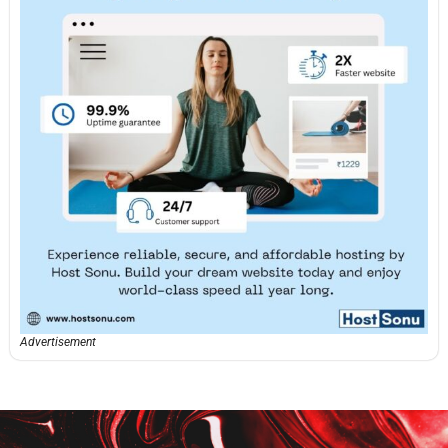
Advertisement