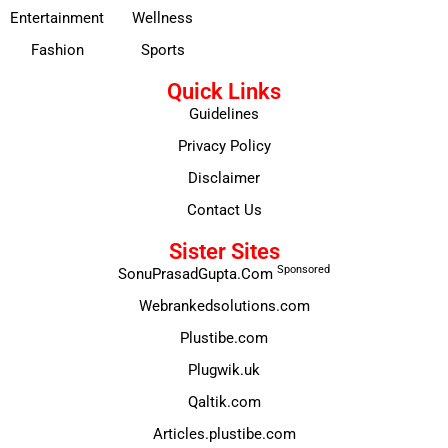
Entertainment
Wellness
Fashion
Sports
Quick Links
Guidelines
Privacy Policy
Disclaimer
Contact Us
Sister Sites
Sponsored
SonuPrasadGupta.Com
Webrankedsolutions.com
Plustibe.com
Plugwik.uk
Qaltik.com
Articles.plustibe.com