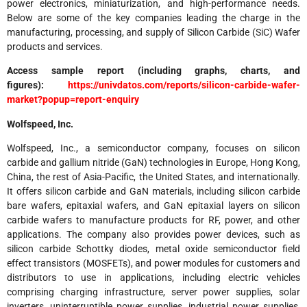
power electronics, miniaturization, and high-performance needs.
Below are some of the key companies leading the charge in the
manufacturing, processing, and supply of Silicon Carbide (SiC) Wafer
products and services.
Access sample report (including graphs, charts, and
figures):
https://univdatos.com/reports/silicon-carbide-wafer-
market?popup=report-enquiry
Wolfspeed, Inc.
Wolfspeed, Inc., a semiconductor company, focuses on silicon
carbide and gallium nitride (GaN) technologies in Europe, Hong Kong,
China, the rest of Asia-Pacific, the United States, and internationally.
It offers silicon carbide and GaN materials, including silicon carbide
bare wafers, epitaxial wafers, and GaN epitaxial layers on silicon
carbide wafers to manufacture products for RF, power, and other
applications. The company also provides power devices, such as
silicon carbide Schottky diodes, metal oxide semiconductor field
effect transistors (MOSFETs), and power modules for customers and
distributors to use in applications, including electric vehicles
comprising charging infrastructure, server power supplies, solar
inverters, uninterruptible power supplies, industrial power supplies,