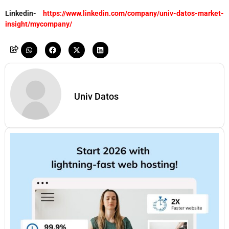
Linkedin-
https://www.linkedin.com/company/univ-datos-market-
insight/mycompany/
Univ Datos