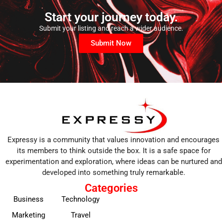
Start your journey today.
Submit your listing and reach a wider audience.
Submit Now
Expressy is a community that values innovation and encourages
its members to think outside the box. It is a safe space for
experimentation and exploration, where ideas can be nurtured and
developed into something truly remarkable.
Categories
Business
Technology
Marketing
Travel