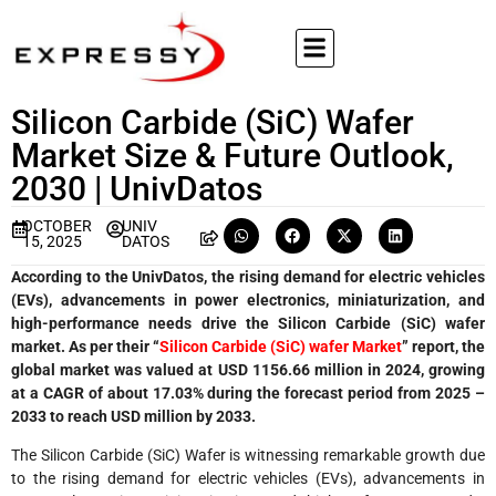
Silicon Carbide (SiC) Wafer
Market Size & Future Outlook,
2030 | UnivDatos
OCTOBER
UNIV
15, 2025
DATOS
According to the UnivDatos, the rising demand for electric vehicles
(EVs), advancements in power electronics, miniaturization, and
high-performance needs drive the Silicon Carbide (SiC) wafer
market. As per their “
Silicon Carbide (SiC) wafer Market
” report, the
global market was valued at USD 1156.66 million in 2024, growing
at a CAGR of about 17.03% during the forecast period from 2025 –
2033 to reach USD million by 2033.
The Silicon Carbide (SiC) Wafer is witnessing remarkable growth due
to the rising demand for electric vehicles (EVs), advancements in