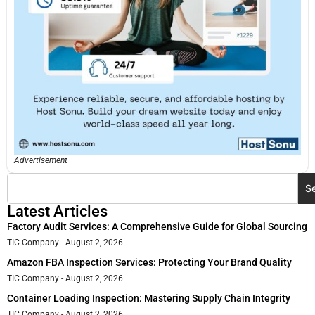
Advertisement
S
Latest Articles
Factory Audit Services: A Comprehensive Guide for Global Sourcing
TIC Company
August 2, 2026
Amazon FBA Inspection Services: Protecting Your Brand Quality
TIC Company
August 2, 2026
Container Loading Inspection: Mastering Supply Chain Integrity
TIC Company
August 2, 2026