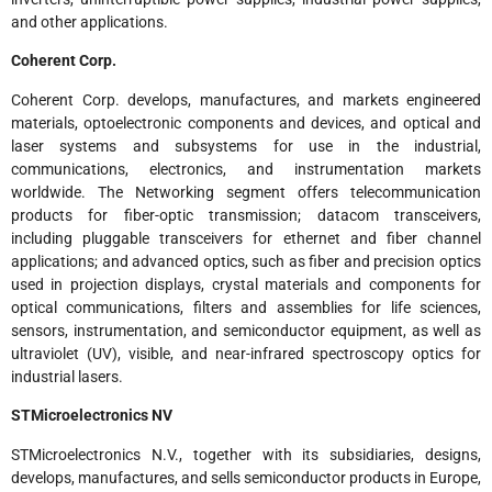
and other applications.
Coherent Corp.
Coherent Corp. develops, manufactures, and markets engineered
materials, optoelectronic components and devices, and optical and
laser systems and subsystems for use in the industrial,
communications, electronics, and instrumentation markets
worldwide. The Networking segment offers telecommunication
products for fiber-optic transmission; datacom transceivers,
including pluggable transceivers for ethernet and fiber channel
applications; and advanced optics, such as fiber and precision optics
used in projection displays, crystal materials and components for
optical communications, filters and assemblies for life sciences,
sensors, instrumentation, and semiconductor equipment, as well as
ultraviolet (UV), visible, and near-infrared spectroscopy optics for
industrial lasers.
STMicroelectronics NV
STMicroelectronics N.V., together with its subsidiaries, designs,
develops, manufactures, and sells semiconductor products in Europe,