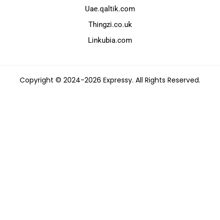
Uae.qaltik.com
Thingzi.co.uk
Linkubia.com
Copyright © 2024-2026 Expressy. All Rights Reserved.