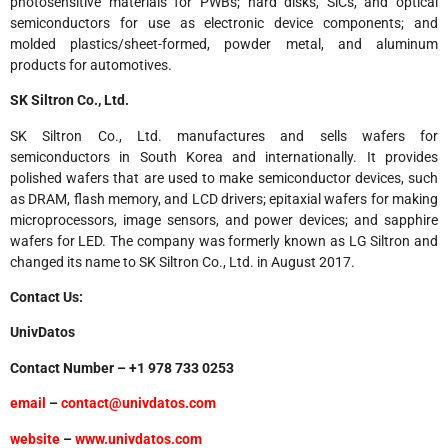
photosensitive materials for PWBs; hard disks, SiCs, and optical
semiconductors for use as electronic device components; and
molded plastics/sheet-formed, powder metal, and aluminum
products for automotives.
SK Siltron Co., Ltd.
SK Siltron Co., Ltd. manufactures and sells wafers for
semiconductors in South Korea and internationally. It provides
polished wafers that are used to make semiconductor devices, such
as DRAM, flash memory, and LCD drivers; epitaxial wafers for making
microprocessors, image sensors, and power devices; and sapphire
wafers for LED. The company was formerly known as LG Siltron and
changed its name to SK Siltron Co., Ltd. in August 2017.
Contact Us:
UnivDatos
Contact Number – +1 978 733 0253
email
–
contact@univdatos.com
website
–
www.univdatos.com