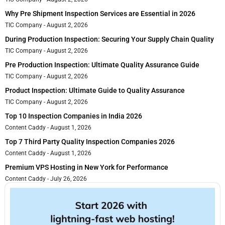
Why Pre Shipment Inspection Services are Essential in 2026
TIC Company
August 2, 2026
During Production Inspection: Securing Your Supply Chain Quality
TIC Company
August 2, 2026
Pre Production Inspection: Ultimate Quality Assurance Guide
TIC Company
August 2, 2026
Product Inspection: Ultimate Guide to Quality Assurance
TIC Company
August 2, 2026
Top 10 Inspection Companies in India 2026
Content Caddy
August 1, 2026
Top 7 Third Party Quality Inspection Companies 2026
Content Caddy
August 1, 2026
Premium VPS Hosting in New York for Performance
Content Caddy
July 26, 2026