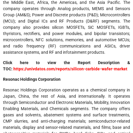
the Middle East, Africa, the Americas, and the Asia Pacific. The
company operates through Analog products, MEMS and Sensors
Group (AM&S); Power and Discrete products (P&D); Microcontrollers
(MCU); and Digital ICs and RF Products (D&RF) segments. The
company also provides silicon MOSFETs, SiC MOSFETs, IGBTs,
thyristors, rectifiers, and power modules, and bipolar transistors;
microcontrollers, NFC solutions, memories, and automotive MCUs;
and radio frequency (RF) communications and ASICs, driver
assistance systems, and RF and infotainment products.
Click here to view the Report Description &
TOC:
https://univdatos.com/reports/silicon-carbide-wafer-market
Resonac Holdings Corporation
Resonac Holdings Corporation operates as a chemical company in
Japan, China, the rest of Asia, and internationally. It operates
through Semiconductor and Electronic Materials, Mobility, Innovation
Enabling Materials, and Chemicals segments. The company offers
gases and solvents, abatement systems and surface treatments,
CMP slurries, and anti-charging materials; semiconductor-related
materials, display and sensor-related materials, and films; base and