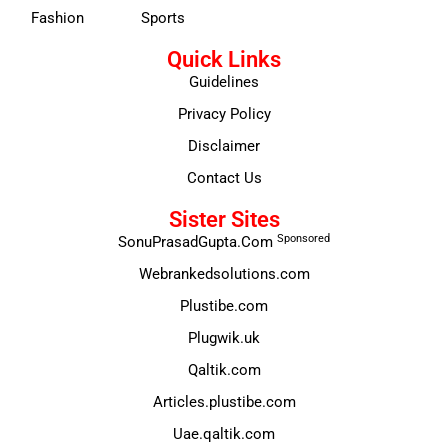
Fashion
Sports
Quick Links
Guidelines
Privacy Policy
Disclaimer
Contact Us
Sister Sites
Sponsored
SonuPrasadGupta.Com
Webrankedsolutions.com
Plustibe.com
Plugwik.uk
Qaltik.com
Articles.plustibe.com
Uae.qaltik.com