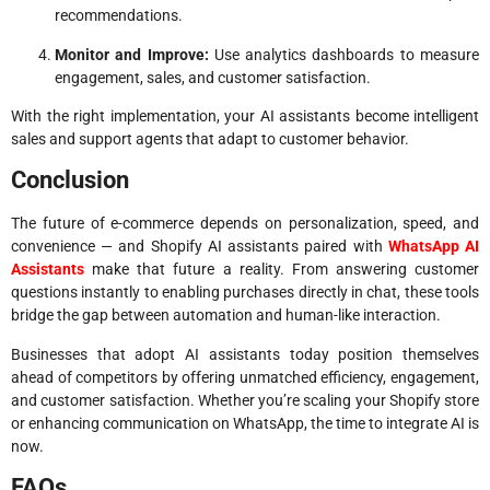
recommendations.
Monitor and Improve:
Use analytics dashboards to measure
engagement, sales, and customer satisfaction.
With the right implementation, your AI assistants become intelligent
sales and support agents that adapt to customer behavior.
Conclusion
The future of e-commerce depends on personalization, speed, and
convenience — and Shopify AI assistants paired with
WhatsApp AI
Assistants
make that future a reality. From answering customer
questions instantly to enabling purchases directly in chat, these tools
bridge the gap between automation and human-like interaction.
Businesses that adopt AI assistants today position themselves
ahead of competitors by offering unmatched efficiency, engagement,
and customer satisfaction. Whether you’re scaling your Shopify store
or enhancing communication on WhatsApp, the time to integrate AI is
now.
FAQs