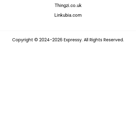
Thingzi.co.uk
Linkubia.com
Copyright © 2024-2026 Expressy. All Rights Reserved.