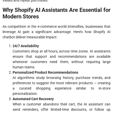
values and repeat purchases.
Why Shopify AI Assistants Are Essential for
Modern Stores
As competition in the e-commerce world intensifies, businesses that
leverage AI gain a significant advantage. Here’s how Shopify AI
chatbot deliver measurable impact:
24/7 Availability
Customers shop at all hours, across time zones. AI assistants
ensure that support and recommendations are available
whenever customers need them, without requiring large
human teams.
Personalized Product Recommendations
AI algorithms study browsing history, purchase trends, and
preferences to suggest the most relevant products — creating
a curated shopping experience similar to in-store
personalization.
Automated Cart Recovery
When a customer abandons their cart, the AI assistant can
send reminders, offer limited-time discounts, or follow up