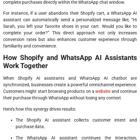
complete purchases directly within the WhatsApp chat window.
For instance, if a user abandons their Shopify cart, a WhatsApp AI
assistant can automatically send a personalized message like, “Hi
Sarah, you left your favorite shoes in your cart. Would you like to
complete your order?” This direct approach not only increases
conversion rates but also enhances customer experience through
familiarity and convenience.
How Shopify and WhatsApp AI Assistants
Work Together
When Shopify AI assistants and WhatsApp AI chatbot are
synchronized, businesses create a powerful omnichannel experience.
Customers might start browsing products on a
website
and continue
their purchase through WhatsApp without losing any context.
Here’s how this synergy drives results:
The Shopify AI assistant collects customer intent and
purchase data.
The WhatsApp AI assistant continues the interaction,