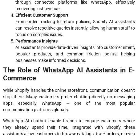
through connected platforms like WhatsApp, effectively
recovering lost revenue.
Efficient Customer Support
From order tracking to return policies, Shopify AI assistants
can resolve repetitive queries instantly, allowing human staff to
focus on complex issues.
Performance Insights
AI assistants provide data-driven insights into customer intent,
popular products, and common friction points, helping
businesses make informed decisions.
The Role of WhatsApp AI Assistants in E-
Commerce
While Shopify handles the online storefront, communication doesn’t
stop there. Many customers prefer chatting directly on messaging
apps, especially WhatsApp — one of the most popular
communication platforms globally.
WhatsApp AI chatbot enable brands to engage customers where
they already spend their time. Integrated with Shopify, these
assistants allow customers to browse catalogs, track orders, or even