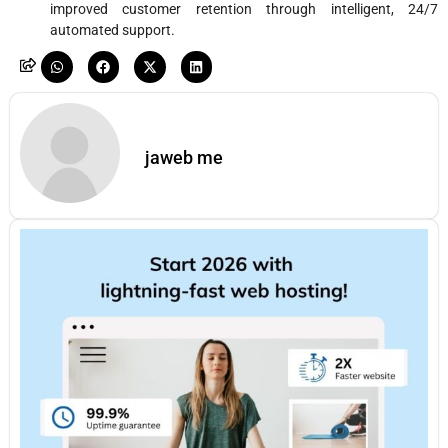
improved customer retention through intelligent, 24/7
automated support.
jaweb me