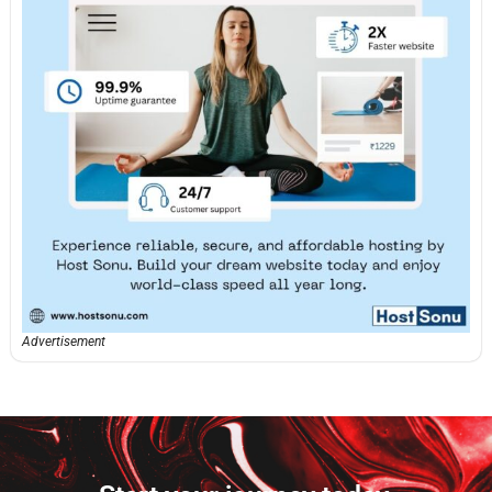
Advertisement