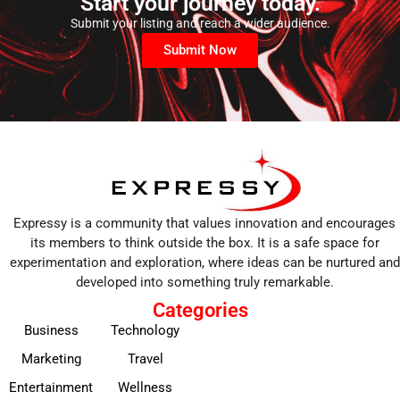
Start your journey today.
Submit your listing and reach a wider audience.
Submit Now
Expressy is a community that values innovation and encourages
its members to think outside the box. It is a safe space for
experimentation and exploration, where ideas can be nurtured and
developed into something truly remarkable.
Categories
Business
Technology
Marketing
Travel
Entertainment
Wellness