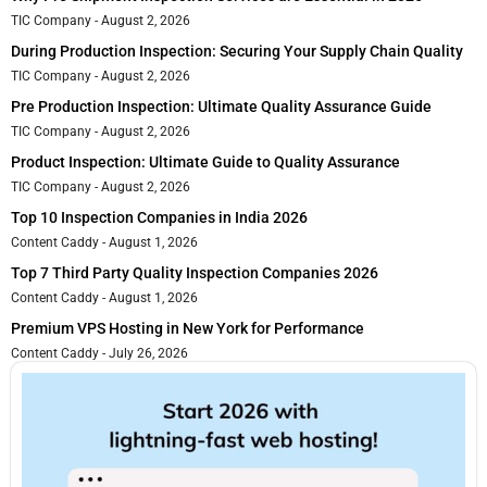
TIC Company
August 2, 2026
During Production Inspection: Securing Your Supply Chain Quality
TIC Company
August 2, 2026
Pre Production Inspection: Ultimate Quality Assurance Guide
TIC Company
August 2, 2026
Product Inspection: Ultimate Guide to Quality Assurance
TIC Company
August 2, 2026
Top 10 Inspection Companies in India 2026
Content Caddy
August 1, 2026
Top 7 Third Party Quality Inspection Companies 2026
Content Caddy
August 1, 2026
Premium VPS Hosting in New York for Performance
Content Caddy
July 26, 2026