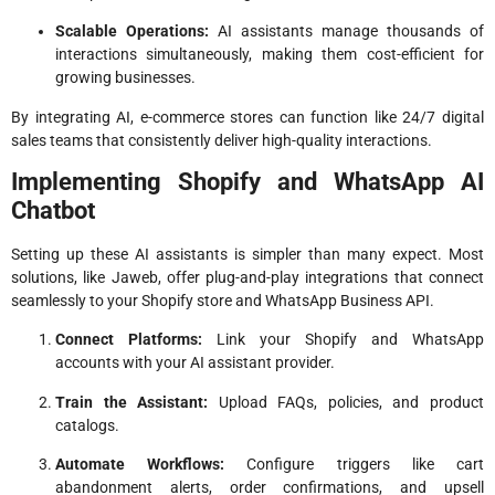
Scalable Operations:
AI assistants manage thousands of
interactions simultaneously, making them cost-efficient for
growing businesses.
By integrating AI, e-commerce stores can function like 24/7 digital
sales teams that consistently deliver high-quality interactions.
Implementing Shopify and WhatsApp AI
Chatbot
Setting up these AI assistants is simpler than many expect. Most
solutions, like Jaweb, offer plug-and-play integrations that connect
seamlessly to your Shopify store and WhatsApp Business API.
Connect Platforms:
Link your Shopify and WhatsApp
accounts with your AI assistant provider.
Train the Assistant:
Upload FAQs, policies, and product
catalogs.
Automate Workflows:
Configure triggers like cart
abandonment alerts, order confirmations, and upsell