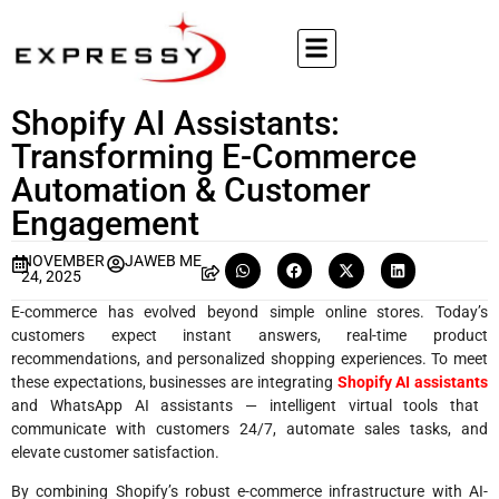
Shopify AI Assistants:
Transforming E-Commerce
Automation & Customer
Engagement
NOVEMBER
JAWEB ME
24, 2025
E-commerce has evolved beyond simple online stores. Today’s
customers expect instant answers, real-time product
recommendations, and personalized shopping experiences. To meet
these expectations, businesses are integrating
Shopify AI assistants
and WhatsApp AI assistants — intelligent virtual tools that
communicate with customers 24/7, automate sales tasks, and
elevate customer satisfaction.
By combining Shopify’s robust e-commerce infrastructure with AI-