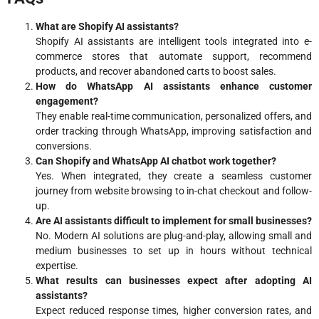
What are Shopify AI assistants?
Shopify AI assistants are intelligent tools integrated into e-
commerce stores that automate support, recommend
products, and recover abandoned carts to boost sales.
How do WhatsApp AI assistants enhance customer
engagement?
They enable real-time communication, personalized offers, and
order tracking through WhatsApp, improving satisfaction and
conversions.
Can Shopify and WhatsApp AI chatbot work together?
Yes. When integrated, they create a seamless customer
journey from website browsing to in-chat checkout and follow-
up.
Are AI assistants difficult to implement for small businesses?
No. Modern AI solutions are plug-and-play, allowing small and
medium businesses to set up in hours without technical
expertise.
What results can businesses expect after adopting AI
assistants?
Expect reduced response times, higher conversion rates, and