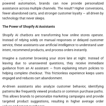
powered automation, brands can now provide personalized
assistance across multiple channels. The result? Higher conversions,
fewer abandoned carts, and stronger customer loyalty — all driven by
technology that never sleeps.
The Power of Shopify AI Assistants
Shopify AI chatbots are transforming how online stores operate.
Instead of relying solely on manual responses or delayed customer
service, these assistants use artificial intelligence to understand user
intent, recommend products, and process orders instantly.
Imagine a customer browsing your store late at night. Instead of
leaving due to unanswered questions, they receive immediate
guidance from an AI assistant — from explaining return policies to
helping complete checkout. This frictionless experience keeps users
engaged and reduces cart abandonment.
AI-driven assistants also analyze customer behavior, identifying
patterns like frequently viewed products or common purchase paths.
This allows brands to personalize marketing campaigns and provide
targeted product suggestions, resulting in higher average order