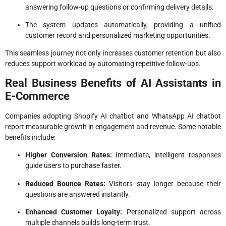
answering follow-up questions or confirming delivery details.
The system updates automatically, providing a unified
customer record and personalized marketing opportunities.
This seamless journey not only increases customer retention but also
reduces support workload by automating repetitive follow-ups.
Real Business Benefits of AI Assistants in
E-Commerce
Companies adopting Shopify AI chatbot and WhatsApp AI chatbot
report measurable growth in engagement and revenue. Some notable
benefits include:
Higher Conversion Rates:
Immediate, intelligent responses
guide users to purchase faster.
Reduced Bounce Rates:
Visitors stay longer because their
questions are answered instantly.
Enhanced Customer Loyalty:
Personalized support across
multiple channels builds long-term trust.