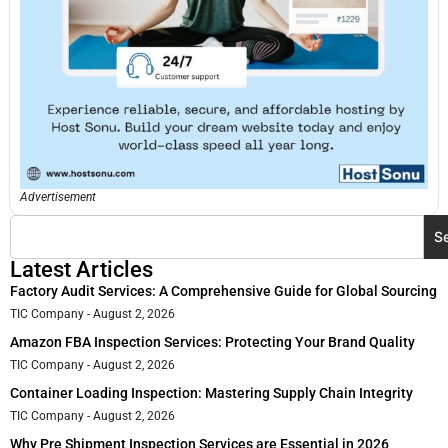
Advertisement
S
Latest Articles
Factory Audit Services: A Comprehensive Guide for Global Sourcing
TIC Company
August 2, 2026
Amazon FBA Inspection Services: Protecting Your Brand Quality
TIC Company
August 2, 2026
Container Loading Inspection: Mastering Supply Chain Integrity
TIC Company
August 2, 2026
Why Pre Shipment Inspection Services are Essential in 2026