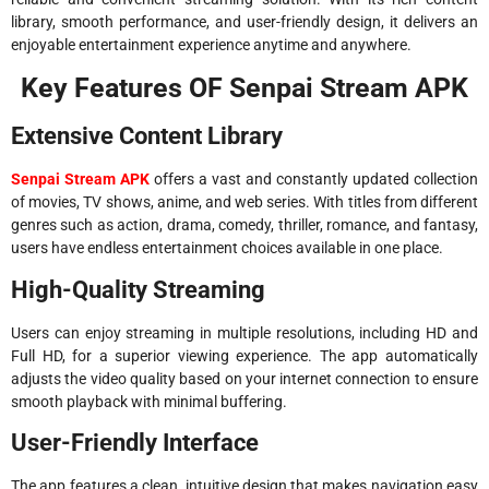
library, smooth performance, and user-friendly design, it delivers an
enjoyable entertainment experience anytime and anywhere.
Key Features OF Senpai Stream APK
Extensive Content Library
Senpai Stream APK
offers a vast and constantly updated collection
of movies, TV shows, anime, and web series. With titles from different
genres such as action, drama, comedy, thriller, romance, and fantasy,
users have endless entertainment choices available in one place.
High-Quality Streaming
Users can enjoy streaming in multiple resolutions, including HD and
Full HD, for a superior viewing experience. The app automatically
adjusts the video quality based on your internet connection to ensure
smooth playback with minimal buffering.
User-Friendly Interface
The app features a clean, intuitive design that makes navigation easy