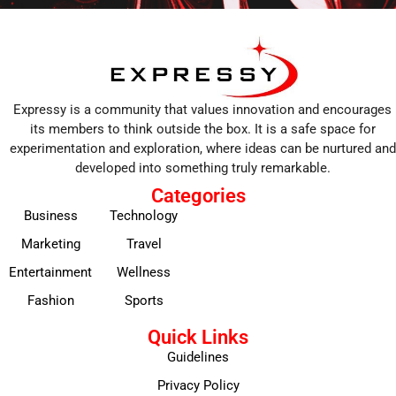
Expressy is a community that values innovation and encourages
its members to think outside the box. It is a safe space for
experimentation and exploration, where ideas can be nurtured and
developed into something truly remarkable.
Categories
Business
Technology
Marketing
Travel
Entertainment
Wellness
Fashion
Sports
Quick Links
Guidelines
Privacy Policy