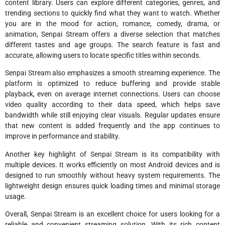
content library. Users can explore different categories, genres, and
trending sections to quickly find what they want to watch. Whether
you are in the mood for action, romance, comedy, drama, or
animation, Senpai Stream offers a diverse selection that matches
different tastes and age groups. The search feature is fast and
accurate, allowing users to locate specific titles within seconds.
Senpai Stream also emphasizes a smooth streaming experience. The
platform is optimized to reduce buffering and provide stable
playback, even on average internet connections. Users can choose
video quality according to their data speed, which helps save
bandwidth while still enjoying clear visuals. Regular updates ensure
that new content is added frequently and the app continues to
improve in performance and stability.
Another key highlight of Senpai Stream is its compatibility with
multiple devices. It works efficiently on most Android devices and is
designed to run smoothly without heavy system requirements. The
lightweight design ensures quick loading times and minimal storage
usage.
Overall, Senpai Stream is an excellent choice for users looking for a
reliable and convenient streaming solution. With its rich content