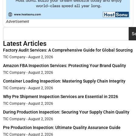
Advertisement
S
Latest Articles
Factory Audit Services: A Comprehensive Guide for Global Sourcing
TIC Company
August 2, 2026
Amazon FBA Inspection Services: Protecting Your Brand Quality
TIC Company
August 2, 2026
Container Loading Inspection: Mastering Supply Chain Integrity
TIC Company
August 2, 2026
Why Pre Shipment Inspection Services are Essential in 2026
TIC Company
August 2, 2026
During Production Inspection: Securing Your Supply Chain Quality
TIC Company
August 2, 2026
Pre Production Inspection: Ultimate Quality Assurance Guide
TIC Company
August 2, 2026