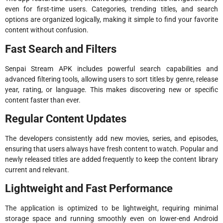
even for first-time users. Categories, trending titles, and search
options are organized logically, making it simple to find your favorite
content without confusion.
Fast Search and Filters
Senpai Stream APK includes powerful search capabilities and
advanced filtering tools, allowing users to sort titles by genre, release
year, rating, or language. This makes discovering new or specific
content faster than ever.
Regular Content Updates
The developers consistently add new movies, series, and episodes,
ensuring that users always have fresh content to watch. Popular and
newly released titles are added frequently to keep the content library
current and relevant.
Lightweight and Fast Performance
The application is optimized to be lightweight, requiring minimal
storage space and running smoothly even on lower-end Android