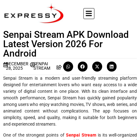
Senpai Stream APK Download
Latest Version 2026 For
Android
DECEMBER
SENPAI
28, 2025
STREAM
Senpai Stream is a modern and user-friendly streaming platform
designed for entertainment lovers who want easy access to a wide
variety of digital content in one place. With its clean interface and
smooth performance, Senpai Stream has quickly gained popularity
among users who enjoy watching movies, TV shows, web series, and
animated content without complications. The app focuses on
simplicity, speed, and quality, making it suitable for both beginners
and experienced streamers.
One of the strongest points of
Senpai Stream
is its well-organized