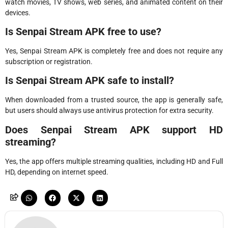
watch movies, TV shows, web series, and animated content on their
devices.
Is Senpai Stream APK free to use?
Yes, Senpai Stream APK is completely free and does not require any
subscription or registration.
Is Senpai Stream APK safe to install?
When downloaded from a trusted source, the app is generally safe,
but users should always use antivirus protection for extra security.
Does Senpai Stream APK support HD
streaming?
Yes, the app offers multiple streaming qualities, including HD and Full
HD, depending on internet speed.