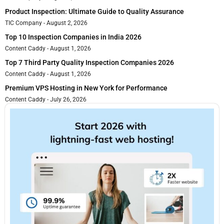
Product Inspection: Ultimate Guide to Quality Assurance
TIC Company
August 2, 2026
Top 10 Inspection Companies in India 2026
Content Caddy
August 1, 2026
Top 7 Third Party Quality Inspection Companies 2026
Content Caddy
August 1, 2026
Premium VPS Hosting in New York for Performance
Content Caddy
July 26, 2026