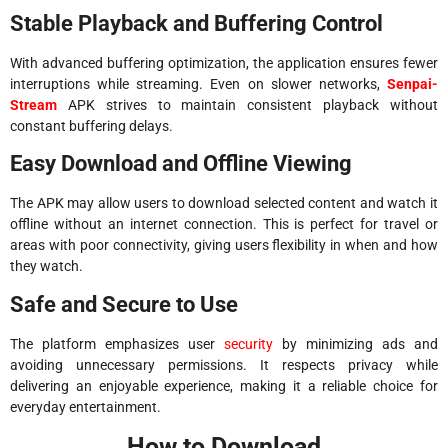
Stable Playback and Buffering Control
With advanced buffering optimization, the application ensures fewer
interruptions while streaming. Even on slower networks,
Senpai-
Stream
APK strives to maintain consistent playback without
constant buffering delays.
Easy Download and Offline Viewing
The APK may allow users to download selected content and watch it
offline without an internet connection. This is perfect for travel or
areas with poor connectivity, giving users flexibility in when and how
they watch.
Safe and Secure to Use
The platform emphasizes user
security
by minimizing ads and
avoiding unnecessary permissions. It respects privacy while
delivering an enjoyable experience, making it a reliable choice for
everyday entertainment.
How to Download