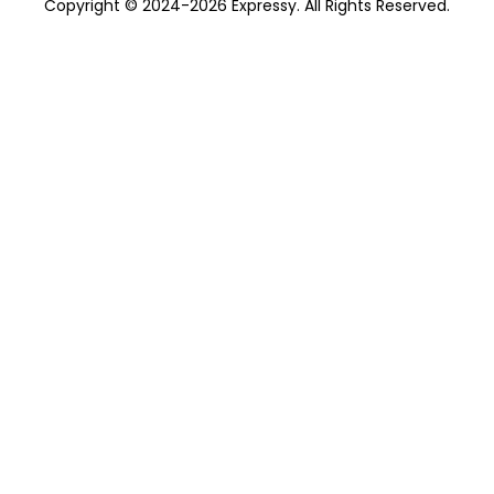
Copyright © 2024-2026 Expressy. All Rights Reserved.