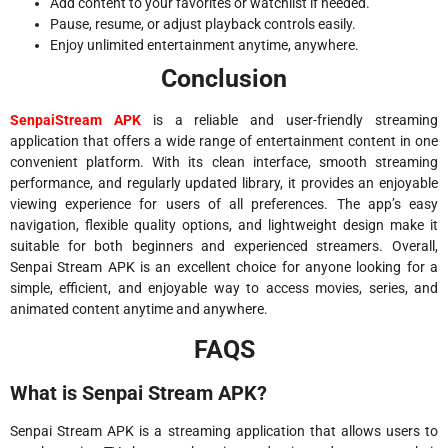
Add content to your favorites or watchlist if needed.
Pause, resume, or adjust playback controls easily.
Enjoy unlimited entertainment anytime, anywhere.
Conclusion
SenpaiStream APK
is a reliable and user-friendly streaming
application that offers a wide range of entertainment content in one
convenient platform. With its clean interface, smooth streaming
performance, and regularly updated library, it provides an enjoyable
viewing experience for users of all preferences. The app’s easy
navigation, flexible quality options, and lightweight design make it
suitable for both beginners and experienced streamers. Overall,
Senpai Stream APK is an excellent choice for anyone looking for a
simple, efficient, and enjoyable way to access movies, series, and
animated content anytime and anywhere.
FAQS
What is Senpai Stream APK?
Senpai Stream APK is a streaming application that allows users to