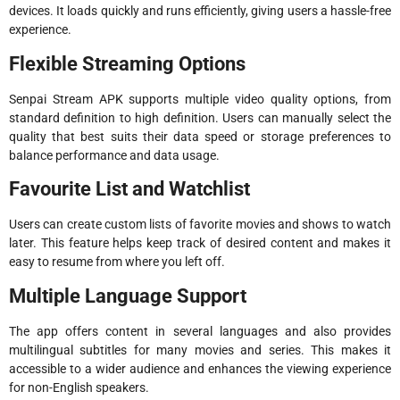
devices. It loads quickly and runs efficiently, giving users a hassle-free
experience.
Flexible Streaming Options
Senpai Stream APK supports multiple video quality options, from
standard definition to high definition. Users can manually select the
quality that best suits their data speed or storage preferences to
balance performance and data usage.
Favourite List and Watchlist
Users can create custom lists of favorite movies and shows to watch
later. This feature helps keep track of desired content and makes it
easy to resume from where you left off.
Multiple Language Support
The app offers content in several languages and also provides
multilingual subtitles for many movies and series. This makes it
accessible to a wider audience and enhances the viewing experience
for non-English speakers.