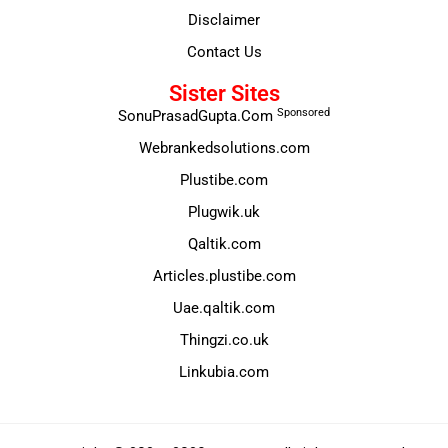
Disclaimer
Contact Us
Sister Sites
Sponsored
SonuPrasadGupta.Com
Webrankedsolutions.com
Plustibe.com
Plugwik.uk
Qaltik.com
Articles.plustibe.com
Uae.qaltik.com
Thingzi.co.uk
Linkubia.com