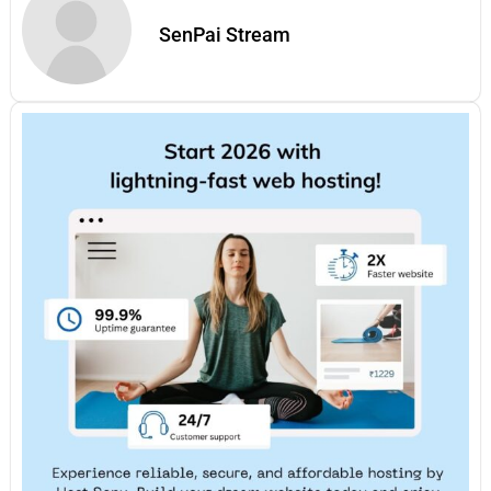
SenPai Stream