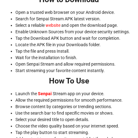
Open a trusted web browser on your Android device.
Search for Senpai Stream APK latest version.
Select a reliable
website
and open the download page.
Enable Unknown Sources from your device security settings.
Tap the Download APK button and wait for completion.
Locate the APK file in your Downloads folder.
Tap the file and press Install.
Wait for the installation to finish.
Open Senpai Stream and allow required permissions.
Start streaming your favorite content instantly.
How To Use
Launch the
Senpai
Stream app on your device.
Allow the required permissions for smooth performance.
Browse content by categories or trending sections.
Use the search bar to find specific movies or shows.
Select your desired title to open details.
Choose the video quality based on your internet speed.
Tap the play button to start streaming.