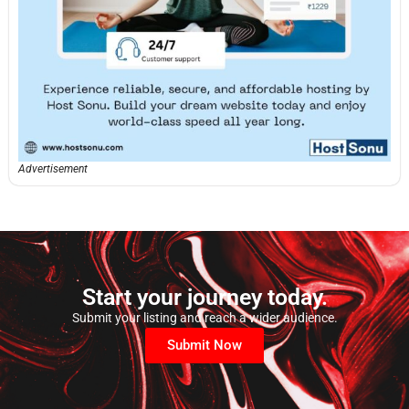
Advertisement
Start your journey today.
Submit your listing and reach a wider audience.
Submit Now