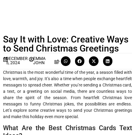
Say It with Love: Creative Ways
to Send Christmas Greetings
DECEMBER
EMMA
5, 2024
JOHN
Christmas is the most wonderful time of the year, a season filled with
love, warmth, and joy. It’s also a time when people exchange heartfelt
messages to spread cheer. Whether you’re sending a Christmas card,
a text, or a greeting on social media, there are countless ways to
share the spirit of the season. From heartfelt Christmas love
messages to funny Christmas jokes, the possibilities are endless.
Let’s explore some creative ways to send your Christmas greetings
and make this holiday even more special.
What Are the Best Christmas Cards Text