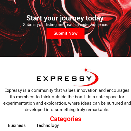
Start your journey today.
Submit your listing and reach a wider audience.
Submit Now
Expressy is a community that values innovation and encourages
its members to think outside the box. It is a safe space for
experimentation and exploration, where ideas can be nurtured and
developed into something truly remarkable.
Categories
Business
Technology