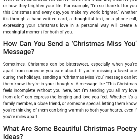
or how they brighten your life. For example, “I’m so thankful for you
this Christmas and every day, you make my world brighter.” Whether
it’s through a hand-written card, a thoughtful text, or a phone call,
expressing your Christmas love in a personal way will create a
meaningful moment for both of you.
How Can You Send a ‘Christmas Miss You’
Message?
Sometimes, Christmas can be bittersweet, especially when you’re
apart from someone you care about. If you’re missing a loved one
during the holidays, sending a “Christmas Miss You” message can let
them know they’re in your thoughts. A message like “This Christmas
feels incomplete without you here, but I’m sending you all my love
from afar” can express the longing and love you feel. Whether it’s a
family member, a close friend, or someone special, letting them know
you’re thinking of them can bring warmth to both your hearts, even if
you’re miles apart.
What Are Some Beautiful Christmas Poetry
Ideas?