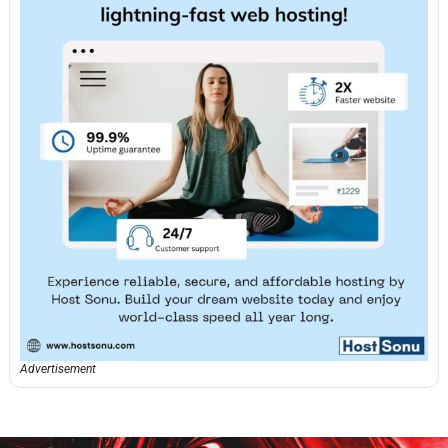
Advertisement