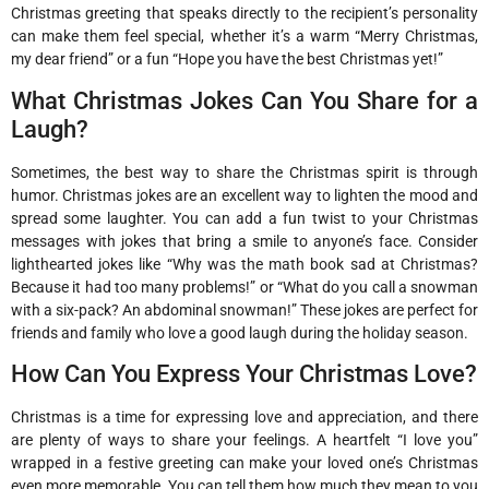
Christmas greeting that speaks directly to the recipient’s personality
can make them feel special, whether it’s a warm “Merry Christmas,
my dear friend” or a fun “Hope you have the best Christmas yet!”
What Christmas Jokes Can You Share for a
Laugh?
Sometimes, the best way to share the Christmas spirit is through
humor. Christmas jokes are an excellent way to lighten the mood and
spread some laughter. You can add a fun twist to your Christmas
messages with jokes that bring a smile to anyone’s face. Consider
lighthearted jokes like “Why was the math book sad at Christmas?
Because it had too many problems!” or “What do you call a snowman
with a six-pack? An abdominal snowman!” These jokes are perfect for
friends and family who love a good laugh during the holiday season.
How Can You Express Your Christmas Love?
Christmas is a time for expressing love and appreciation, and there
are plenty of ways to share your feelings. A heartfelt “I love you”
wrapped in a festive greeting can make your loved one’s Christmas
even more memorable. You can tell them how much they mean to you