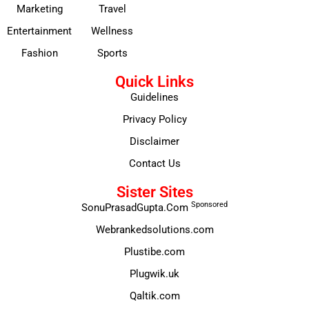
Marketing
Travel
Entertainment
Wellness
Fashion
Sports
Quick Links
Guidelines
Privacy Policy
Disclaimer
Contact Us
Sister Sites
Sponsored
SonuPrasadGupta.Com
Webrankedsolutions.com
Plustibe.com
Plugwik.uk
Qaltik.com