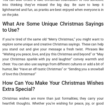
into thinking they’ve missed the big day. Be sure to keep it
lighthearted and fun, as pranks are best enjoyed when everyone is in
on the joke.
What Are Some Unique Christmas Sayings
to Use?
If you’re tired of the same old “Merry Christmas,” you might want to
explore some unique and creative Christmas sayings. These can help
you stand out and give your message a fresh twist. Phrases like
“Wishing you peace, love, and joy this Christmas and beyond” or “May
your Christmas sparkle with joy and laughter” convey warmth and
cheer. You can also use sayings from different cultures or add a bit of
humor, like “Have an elf-tastic Christmas” or “Sending you a snowball
of love this Christmas!”
How Can You Make Your Christmas Wishes
Extra Special?
Christmas wishes are more than just formalities; they carry your
heartfelt thoughts. Whether you’re wishing for peace, joy, or good