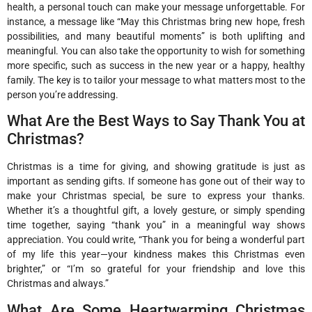
health, a personal touch can make your message unforgettable. For
instance, a message like “May this Christmas bring new hope, fresh
possibilities, and many beautiful moments” is both uplifting and
meaningful. You can also take the opportunity to wish for something
more specific, such as success in the new year or a happy, healthy
family. The key is to tailor your message to what matters most to the
person you’re addressing.
What Are the Best Ways to Say Thank You at
Christmas?
Christmas is a time for giving, and showing gratitude is just as
important as sending gifts. If someone has gone out of their way to
make your Christmas special, be sure to express your thanks.
Whether it’s a thoughtful gift, a lovely gesture, or simply spending
time together, saying “thank you” in a meaningful way shows
appreciation. You could write, “Thank you for being a wonderful part
of my life this year—your kindness makes this Christmas even
brighter,” or “I’m so grateful for your friendship and love this
Christmas and always.”
What Are Some Heartwarming Christmas