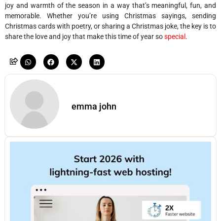
joy and warmth of the season in a way that’s meaningful, fun, and
memorable. Whether you’re using Christmas sayings, sending
Christmas cards with poetry, or sharing a Christmas joke, the key is to
share the love and joy that make this time of year so
special
.
emma john