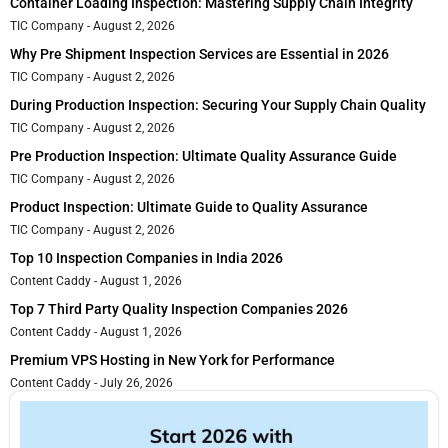
Container Loading Inspection: Mastering Supply Chain Integrity
TIC Company
August 2, 2026
Why Pre Shipment Inspection Services are Essential in 2026
TIC Company
August 2, 2026
During Production Inspection: Securing Your Supply Chain Quality
TIC Company
August 2, 2026
Pre Production Inspection: Ultimate Quality Assurance Guide
TIC Company
August 2, 2026
Product Inspection: Ultimate Guide to Quality Assurance
TIC Company
August 2, 2026
Top 10 Inspection Companies in India 2026
Content Caddy
August 1, 2026
Top 7 Third Party Quality Inspection Companies 2026
Content Caddy
August 1, 2026
Premium VPS Hosting in New York for Performance
Content Caddy
July 26, 2026