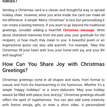
Ideas?
Sending a Christmas card is a classic and thoughtful way to spread
holiday cheer. However, what you write inside the card can make all
the difference. A simple “Merry Christmas” is nice, but personalizing it
can create a lasting memory. If you want to go beyond the traditional
greetings, consider adding a heartfelt
Christmas message
. Write
about cherished memories from the past year, your gratitude for the
recipient, or how much they mean to you. A beautiful poem or an
inspirational quote can also add warmth. For example, “May this
Christmas fill your heart with love, your home with joy, and your life
with laughter.”
How Can You Share Joy with Christmas
Greetings?
Christmas greetings come in all shapes and sizes, from formal to
casual, and from the heartwarming to the humorous. Whether it’s a
simple “Happy Holidays” or a more elaborate “May your holiday
season be filled with peace, love, and joy,” Christmas greetings should
reflect the spirit of togetherness. You can also add some creativity
with festive emojis, gifs, or even a short video. A personalized