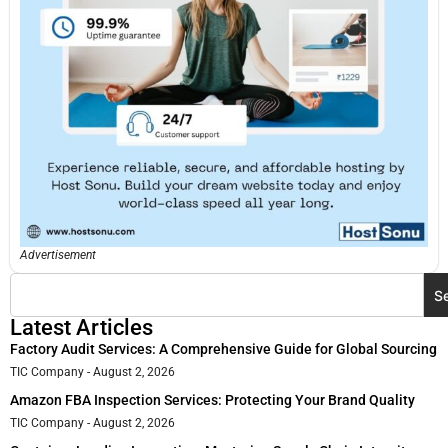
Advertisement
S
Latest Articles
Factory Audit Services: A Comprehensive Guide for Global Sourcing
TIC Company
August 2, 2026
Amazon FBA Inspection Services: Protecting Your Brand Quality
TIC Company
August 2, 2026