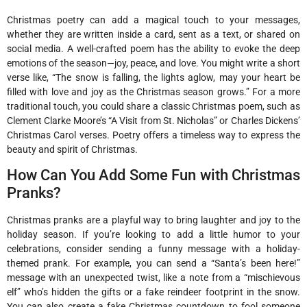
Christmas poetry can add a magical touch to your messages,
whether they are written inside a card, sent as a text, or shared on
social media. A well-crafted poem has the ability to evoke the deep
emotions of the season—joy, peace, and love. You might write a short
verse like, “The snow is falling, the lights aglow, may your heart be
filled with love and joy as the Christmas season grows.” For a more
traditional touch, you could share a classic Christmas poem, such as
Clement Clarke Moore’s “A Visit from St. Nicholas” or Charles Dickens’
Christmas Carol verses. Poetry offers a timeless way to express the
beauty and spirit of Christmas.
How Can You Add Some Fun with Christmas
Pranks?
Christmas pranks are a playful way to bring laughter and joy to the
holiday season. If you’re looking to add a little humor to your
celebrations, consider sending a funny message with a holiday-
themed prank. For example, you can send a “Santa’s been here!”
message with an unexpected twist, like a note from a “mischievous
elf” who’s hidden the gifts or a fake reindeer footprint in the snow.
You can also create a fake Christmas countdown to fool someone