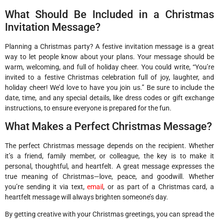
What Should Be Included in a Christmas
Invitation Message?
Planning a Christmas party? A festive invitation message is a great
way to let people know about your plans. Your message should be
warm, welcoming, and full of holiday cheer. You could write, “You’re
invited to a festive Christmas celebration full of joy, laughter, and
holiday cheer! We’d love to have you join us.” Be sure to include the
date, time, and any special details, like dress codes or gift exchange
instructions, to ensure everyone is prepared for the fun.
What Makes a Perfect Christmas Message?
The perfect Christmas message depends on the recipient. Whether
it’s a friend, family member, or colleague, the key is to make it
personal, thoughtful, and heartfelt. A great message expresses the
true meaning of Christmas—love, peace, and goodwill. Whether
you’re sending it via text,
email
, or as part of a Christmas card, a
heartfelt message will always brighten someone’s day.
By getting creative with your Christmas greetings, you can spread the