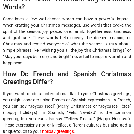
Words?
Sometimes, a few well-chosen words can have a powerful impact.
When crafting your Christmas messages, use words that evoke the
spirit of the season: joy, peace, love, family, togetherness, kindness,
and gratitude. These words help convey the deeper meaning of
Christmas and remind everyone of what the season is truly about.
Simple phrases like “Wishing you all the joy this Christmas brings” or
“May your days be merry and bright” never fail to inspire warmth and
happiness.
How Do French and Spanish Christmas
Greetings Differ?
If you want to add an international flair to your Christmas greetings,
you might consider using French or Spanish expressions. In French,
you can say “Joyeux Noël” (Merry Christmas) or “Joyeuses Fêtes”
(Happy Holidays). In Spanish, “Feliz Navidad” is the common
greeting, but you can also say “Felices Fiestas” (Happy Holidays).
These expressions not only reflect different cultures but also add a
unique touch to your
holiday greetings
.