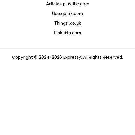
Articles.plustibe.com
Uae.qaltik.com
Thingzi.co.uk
Linkubia.com
Copyright © 2024-2026 Expressy. All Rights Reserved.