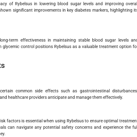
icacy of Rybelsus in lowering blood sugar levels and improving overal
shown significant improvements in key diabetes markers, highlighting it
long-term effectiveness in maintaining stable blood sugar levels an
n glycemic control positions Rybelsus as a valuable treatment option fo
ts
 certain common side effects such as gastrointestinal disturbances
 and healthcare providers anticipate and manage them effectively.
risk factors is essential when using Rybelsus to ensure optimal treatmen
als can navigate any potential safety concerns and experience the ful
ey.