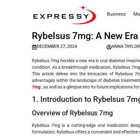
Business
Ma
Rybelsus 7mg: A New Era 
DECEMBER 27, 2024
ANNA TAYLO
Rybelsus 7mg heralds a new era in oral diabetes treatme
condition. As a breakthrough medication, Rybelsus 7mg s
This article delves into the intricacies of Rybelsus 7
advantages within the landscape of diabetes treatments.
7mg
, as well as a glimpse into its future implications 
1. Introduction to Rybelsus 7m
Overview of Rybelsus 7mg
Rybelsus 7mg is a cutting-edge oral medication desig
formulation, Rybelsus offers a convenient and effective so