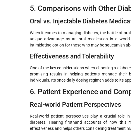
5. Comparisons with Other Dia
Oral vs. Injectable Diabetes Medica
When it comes to managing diabetes, the battle of ora
unique advantage as an oral medication in a world 
intimidating option for those who may be squeamish ab
Effectiveness and Tolerability
One of the key considerations when choosing a diabetes
promising results in helping patients manage their b
individuals. Its once-daily dosing regimen adds to its app
6. Patient Experience and Com
Real-world Patient Perspectives
Real-world patient perspectives play a crucial role 
diabetes. Hearing firsthand accounts of how this med
effectiveness and helps others considering treatment m