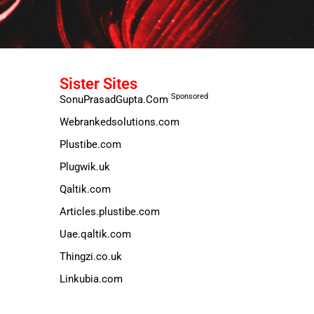
Sister Sites
Sponsored
SonuPrasadGupta.Com
Webrankedsolutions.com
Plustibe.com
Plugwik.uk
Qaltik.com
Articles.plustibe.com
Uae.qaltik.com
Thingzi.co.uk
Linkubia.com