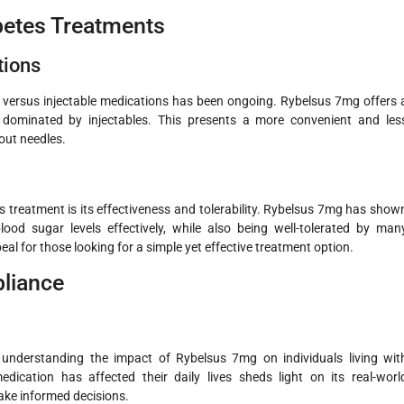
betes Treatments
tions
l versus injectable medications has been ongoing. Rybelsus 7mg offers 
dominated by injectables. This presents a more convenient and les
out needles.
 treatment is its effectiveness and tolerability. Rybelsus 7mg has show
lood sugar levels effectively, while also being well-tolerated by man
eal for those looking for a simple yet effective treatment option.
pliance
in understanding the impact of Rybelsus 7mg on individuals living wit
ication has affected their daily lives sheds light on its real-worl
ake informed decisions.