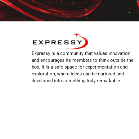
Expressy is a community that values innovation
and encourages its members to think outside the
box. It is a safe space for experimentation and
exploration, where ideas can be nurtured and
developed into something truly remarkable.