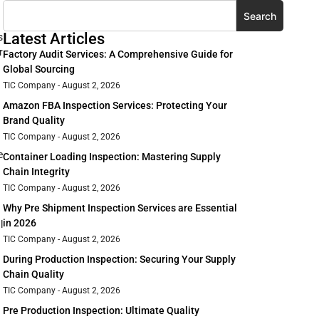
Search
Latest Articles
s
r
Factory Audit Services: A Comprehensive Guide for
Global Sourcing
TIC Company
August 2, 2026
Amazon FBA Inspection Services: Protecting Your
Brand Quality
TIC Company
August 2, 2026
e
Container Loading Inspection: Mastering Supply
Chain Integrity
TIC Company
August 2, 2026
Why Pre Shipment Inspection Services are Essential
in 2026
l
TIC Company
August 2, 2026
During Production Inspection: Securing Your Supply
Chain Quality
TIC Company
August 2, 2026
Pre Production Inspection: Ultimate Quality