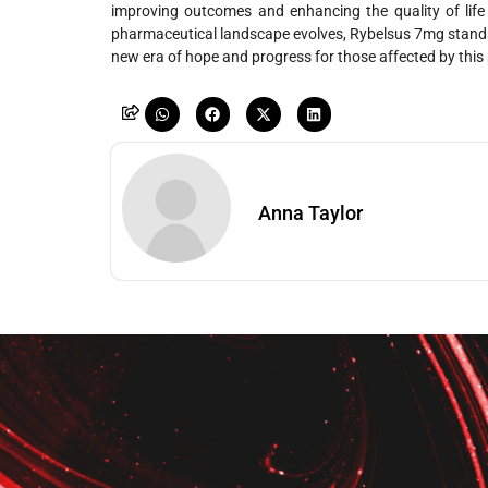
improving outcomes and enhancing the quality of life 
pharmaceutical landscape evolves, Rybelsus 7mg stands
new era of hope and progress for those affected by this 
Anna Taylor