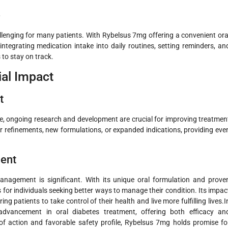
e
lenging for many patients. With Rybelsus 7mg offering a convenient ora
ntegrating medication intake into daily routines, setting reminders, an
to stay on track.
ial Impact
t
e, ongoing research and development are crucial for improving treatmen
r refinements, new formulations, or expanded indications, providing eve
ment
nagement is significant. With its unique oral formulation and prove
s for individuals seeking better ways to manage their condition. Its impac
patients to take control of their health and live more fulfilling lives.I
advancement in oral diabetes treatment, offering both efficacy an
of action and favorable safety profile, Rybelsus 7mg holds promise fo