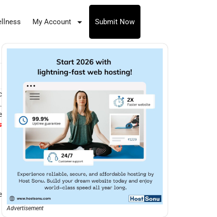
llness
My Account
Submit Now
c
.
e
s
e
Advertisement