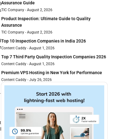
Assurance Guide
l
s
TIC Company
August 2, 2026
Product Inspection: Ultimate Guide to Quality
Assurance
TIC Company
August 2, 2026
d
Top 10 Inspection Companies in India 2026
r
Content Caddy
August 1, 2026
Top 7 Third Party Quality Inspection Companies 2026
Content Caddy
August 1, 2026
Premium VPS Hosting in New York for Performance
Content Caddy
July 26, 2026
.
t
l