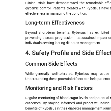
Clinical trials have demonstrated the remarkable eff
glycemic control. Patients treated with Rybelsus have 
effectiveness in managing the condition.
Long-term Effectiveness
Beyond short-term benefits, Rybelsus has exhibited 
preventing disease progression. Its sustained impact o
individuals seeking lasting diabetes management.
4. Safety Profile and Side Effec
Common Side Effects
While generally well-tolerated, Rybelsus may cause
Understanding these potential effects can help patients
Monitoring and Risk Factors
Regular monitoring of blood sugar levels and potential 
outcomes. By staying informed and proactive, individu
benefits of Rybelsus in their diabetes management journ