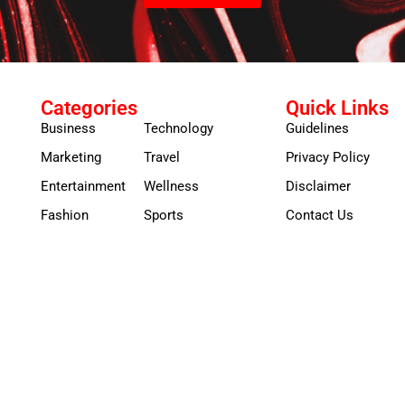
Categories
Quick Links
Business
Technology
Guidelines
Marketing
Travel
Privacy Policy
Entertainment
Wellness
Disclaimer
Fashion
Sports
Contact Us