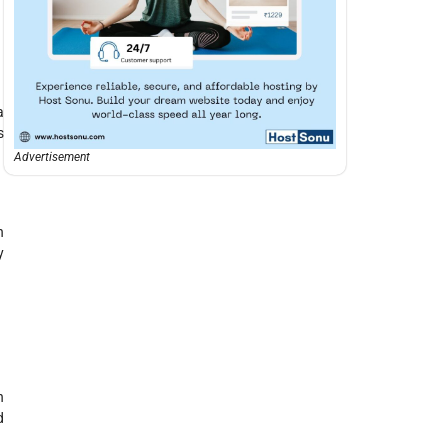
a
s
Advertisement
n
y
h
d