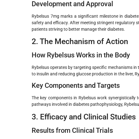
Development and Approval
Rybelsus 7mg marks a significant milestone in diabete
safety and efficacy. After meeting stringent regulatory
patients striving to better manage their diabetes.
2. The Mechanism of Action
How Rybelsus Works in the Body
Rybelsus operates by targeting specific mechanisms in t
to insulin and reducing glucose production in the liver, R
Key Components and Targets
The key components in Rybelsus work synergistically to 
pathways involved in diabetes pathophysiology, Rybels
3. Efficacy and Clinical Studies
Results from Clinical Trials