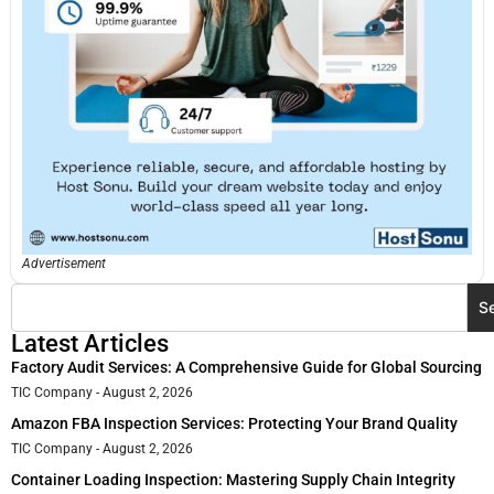
Advertisement
S
Latest Articles
Factory Audit Services: A Comprehensive Guide for Global Sourcing
TIC Company
August 2, 2026
Amazon FBA Inspection Services: Protecting Your Brand Quality
TIC Company
August 2, 2026
Container Loading Inspection: Mastering Supply Chain Integrity