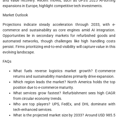
and value recovery. Recent moves, such as UPS’s 2025 AI-sorting
expansions in Europe, highlight competitive tech investments.​
Market Outlook
Projections indicate steady acceleration through 2033, with e-
commerce and sustainability as core engines amid AI integration.
Opportunities lie in secondary markets for refurbished goods and
automated networks, though challenges like high handling costs
persist. Firms prioritizing end-to-end visibility will capture value in this
evolving landscape.​
FAQs
What fuels reverse logistics market growth? E-commerce
returns and sustainability mandates primarily drive expansion.​
Which region leads the market? North America holds the top
position due to e-commerce maturity.​
What services grow fastest? Refurbishment sees high CAGR
from circular economy trends.​
Who are top players? UPS, FedEx, and DHL dominate with
tech-enhanced services.​
What is the projected market size by 2033? Around USD 985.5