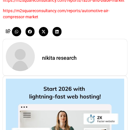
https://m2squareconsultancy.com/reports/razor-and-blade-market
https://m2squareconsultancy.com/reports/automotive-air-
compressor-market
nikita research