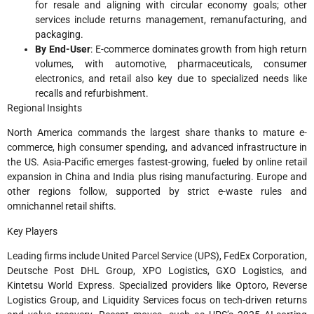
for resale and aligning with circular economy goals; other
services include returns management, remanufacturing, and
packaging.​
By End-User
: E-commerce dominates growth from high return
volumes, with automotive, pharmaceuticals, consumer
electronics, and retail also key due to specialized needs like
recalls and refurbishment.​
Regional Insights
North America commands the largest share thanks to mature e-
commerce, high consumer spending, and advanced infrastructure in
the US. Asia-Pacific emerges fastest-growing, fueled by online retail
expansion in China and India plus rising manufacturing. Europe and
other regions follow, supported by strict e-waste rules and
omnichannel retail shifts.​
Key Players
Leading firms include United Parcel Service (UPS), FedEx Corporation,
Deutsche Post DHL Group, XPO Logistics, GXO Logistics, and
Kintetsu World Express. Specialized providers like Optoro, Reverse
Logistics Group, and Liquidity Services focus on tech-driven returns