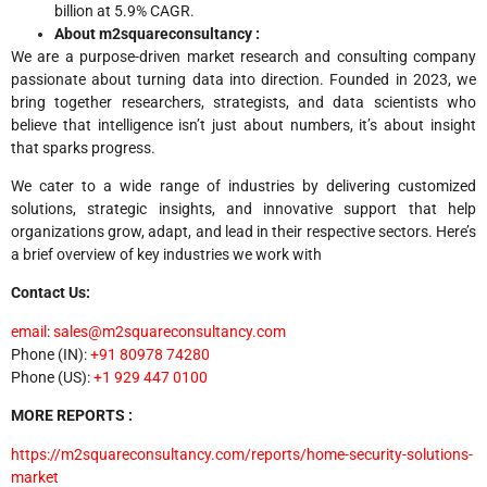
billion at 5.9% CAGR.
About m2squareconsultancy :
We are a purpose-driven market research and consulting company
passionate about turning data into direction. Founded in 2023, we
bring together researchers, strategists, and data scientists who
believe that intelligence isn’t just about numbers, it’s about insight
that sparks progress.
We cater to a wide range of industries by delivering customized
solutions, strategic insights, and innovative support that help
organizations grow, adapt, and lead in their respective sectors. Here’s
a brief overview of key industries we work with
Contact Us:
email
:
sales@m2squareconsultancy.com
Phone (IN):
+91 80978 74280
Phone (US):
+1 929 447 0100
MORE REPORTS :
https://m2squareconsultancy.com/reports/home-security-solutions-
market