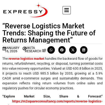
“Reverse Logistics Market
Trends: Shaping the Future of
Returns Management”
JANUARY
NIKITA
16, 2026
RESEARCH
The
reverse logistics market
handles the backward flow of goods for
returns, refurbishment, recycling, or disposal, turning potential costs
into value recovery opportunities. Valued at USD 630.8 billion in 2025,
it projects to reach USD 985.5 billion by 2033, growing at a 5.9%
CAGR amid e-commerce surges and sustainability demands. This
expansion reflects rising return volumes from online sales and
regulatory pushes for circular economy practices.
“Explore Market Size, Share & Forecast”
https://m2squareconsultancy.com/reports/reverse-logistics-