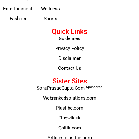
Entertainment
Wellness
Fashion
Sports
Quick Links
Guidelines
Privacy Policy
Disclaimer
Contact Us
Sister Sites
Sponsored
SonuPrasadGupta.Com
Webrankedsolutions.com
Plustibe.com
Plugwik.uk
Qaltik.com
Articles.plustibe.com