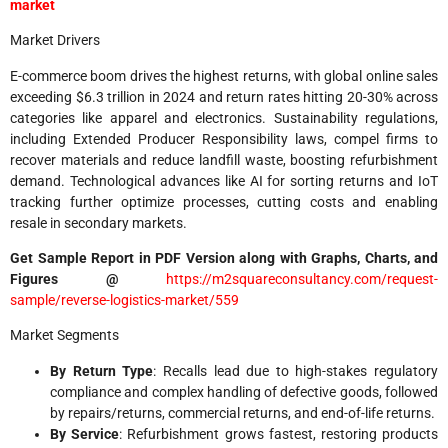
market
Market Drivers
E-commerce boom drives the highest returns, with global online sales
exceeding $6.3 trillion in 2024 and return rates hitting 20-30% across
categories like apparel and electronics. Sustainability regulations,
including Extended Producer Responsibility laws, compel firms to
recover materials and reduce landfill waste, boosting refurbishment
demand. Technological advances like AI for sorting returns and IoT
tracking further optimize processes, cutting costs and enabling
resale in secondary markets.
Get Sample Report in PDF Version along with Graphs, Charts, and
Figures @
https://m2squareconsultancy.com/request-
sample/reverse-logistics-market/559​
Market Segments
By Return Type
: Recalls lead due to high-stakes regulatory
compliance and complex handling of defective goods, followed
by repairs/returns, commercial returns, and end-of-life returns.​
By Service
: Refurbishment grows fastest, restoring products