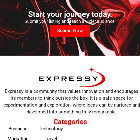
Start your journey today.
Submit your listing and reach a wider audience.
Submit Now
Expressy is a community that values innovation and encourages
its members to think outside the box. It is a safe space for
experimentation and exploration, where ideas can be nurtured and
developed into something truly remarkable.
Categories
Business
Technology
Marketing
Travel