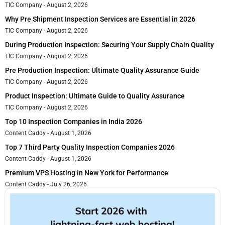
TIC Company
August 2, 2026
Why Pre Shipment Inspection Services are Essential in 2026
TIC Company
August 2, 2026
During Production Inspection: Securing Your Supply Chain Quality
TIC Company
August 2, 2026
Pre Production Inspection: Ultimate Quality Assurance Guide
TIC Company
August 2, 2026
Product Inspection: Ultimate Guide to Quality Assurance
TIC Company
August 2, 2026
Top 10 Inspection Companies in India 2026
Content Caddy
August 1, 2026
Top 7 Third Party Quality Inspection Companies 2026
Content Caddy
August 1, 2026
Premium VPS Hosting in New York for Performance
Content Caddy
July 26, 2026