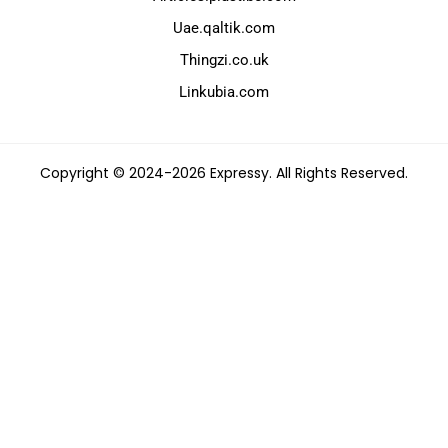
Uae.qaltik.com
Thingzi.co.uk
Linkubia.com
Copyright © 2024-2026 Expressy. All Rights Reserved.