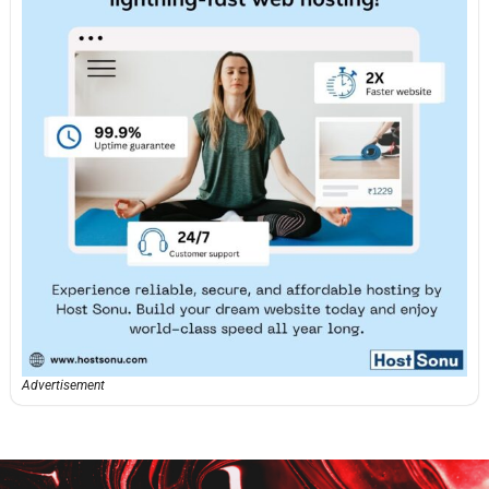
Advertisement