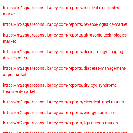
https://m2squareconsultancy.com/reports/medical-electronics-
market
https://m2squareconsultancy.com/reports/reverse-logistics-market
https://m2squareconsultancy.com/reports/ultrasonic-technologies-
market
https://m2squareconsultancy.com/reports/dermatology-imaging-
devices-market
https://m2squareconsultancy.com/reports/diabetes-management-
apps-market
https://m2squareconsultancy.com/reports/dry-eye-syndrome-
treatment-market
https://m2squareconsultancy.com/reports/electrical-label-market
https://m2squareconsultancy.com/reports/energy-bar-market
https://m2squareconsultancy.com/reports/liquid-soap-market