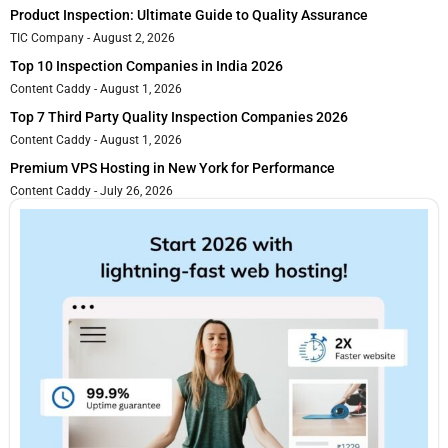
Product Inspection: Ultimate Guide to Quality Assurance
TIC Company
August 2, 2026
Top 10 Inspection Companies in India 2026
Content Caddy
August 1, 2026
Top 7 Third Party Quality Inspection Companies 2026
Content Caddy
August 1, 2026
Premium VPS Hosting in New York for Performance
Content Caddy
July 26, 2026