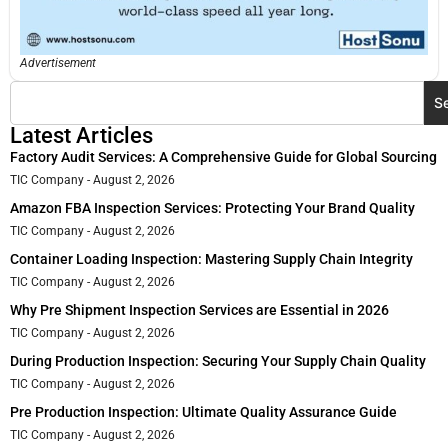
Advertisement
S
Latest Articles
Factory Audit Services: A Comprehensive Guide for Global Sourcing
TIC Company
August 2, 2026
Amazon FBA Inspection Services: Protecting Your Brand Quality
TIC Company
August 2, 2026
Container Loading Inspection: Mastering Supply Chain Integrity
TIC Company
August 2, 2026
Why Pre Shipment Inspection Services are Essential in 2026
TIC Company
August 2, 2026
During Production Inspection: Securing Your Supply Chain Quality
TIC Company
August 2, 2026
Pre Production Inspection: Ultimate Quality Assurance Guide
TIC Company
August 2, 2026