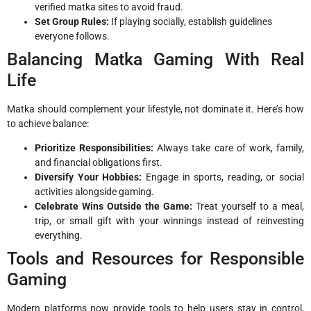
verified matka sites to avoid fraud.
Set Group Rules:
If playing socially, establish guidelines
everyone follows.
Balancing Matka Gaming With Real
Life
Matka should complement your lifestyle, not dominate it. Here’s how
to achieve balance:
Prioritize Responsibilities:
Always take care of work, family,
and financial obligations first.
Diversify Your Hobbies:
Engage in sports, reading, or social
activities alongside gaming.
Celebrate Wins Outside the Game:
Treat yourself to a meal,
trip, or small gift with your winnings instead of reinvesting
everything.
Tools and Resources for Responsible
Gaming
Modern platforms now provide tools to help users stay in control,