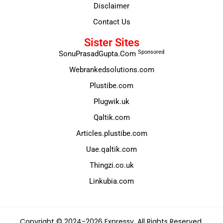
Disclaimer
Contact Us
Sister Sites
Sponsored
SonuPrasadGupta.Com
Webrankedsolutions.com
Plustibe.com
Plugwik.uk
Qaltik.com
Articles.plustibe.com
Uae.qaltik.com
Thingzi.co.uk
Linkubia.com
Copyright © 2024-2026 Expressy. All Rights Reserved.