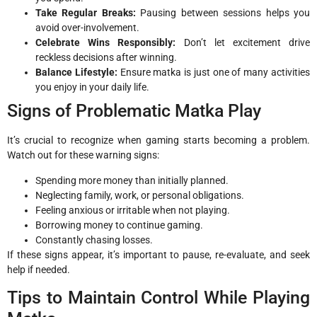
Take Regular Breaks:
Pausing between sessions helps you
avoid over-involvement.
Celebrate Wins Responsibly:
Don’t let excitement drive
reckless decisions after winning.
Balance Lifestyle:
Ensure matka is just one of many activities
you enjoy in your daily life.
Signs of Problematic Matka Play
It’s crucial to recognize when gaming starts becoming a problem.
Watch out for these warning signs:
Spending more money than initially planned.
Neglecting family, work, or personal obligations.
Feeling anxious or irritable when not playing.
Borrowing money to continue gaming.
Constantly chasing losses.
If these signs appear, it’s important to pause, re-evaluate, and seek
help if needed.
Tips to Maintain Control While Playing