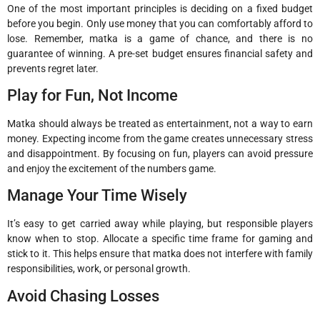
One of the most important principles is deciding on a fixed budget
before you begin. Only use money that you can comfortably afford to
lose. Remember, matka is a game of chance, and there is no
guarantee of winning. A pre-set budget ensures financial safety and
prevents regret later.
Play for Fun, Not Income
Matka should always be treated as entertainment, not a way to earn
money. Expecting income from the game creates unnecessary stress
and disappointment. By focusing on fun, players can avoid pressure
and enjoy the excitement of the numbers game.
Manage Your Time Wisely
It’s easy to get carried away while playing, but responsible players
know when to stop. Allocate a specific time frame for gaming and
stick to it. This helps ensure that matka does not interfere with family
responsibilities, work, or personal growth.
Avoid Chasing Losses