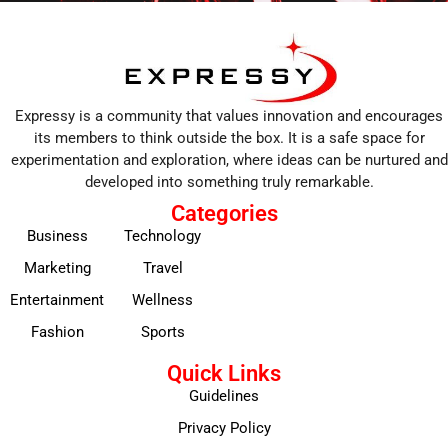
Expressy is a community that values innovation and encourages
its members to think outside the box. It is a safe space for
experimentation and exploration, where ideas can be nurtured and
developed into something truly remarkable.
Categories
Business
Technology
Marketing
Travel
Entertainment
Wellness
Fashion
Sports
Quick Links
Guidelines
Privacy Policy