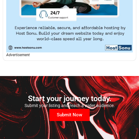
Advertisement
Start your journey today.
Submit your listing and reach a wider audience.
Submit Now