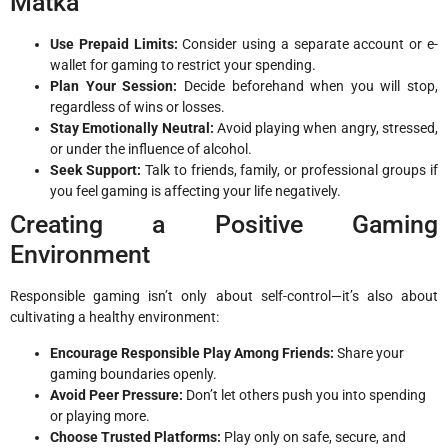
Matka
Use Prepaid Limits:
Consider using a separate account or e-
wallet for gaming to restrict your spending.
Plan Your Session:
Decide beforehand when you will stop,
regardless of wins or losses.
Stay Emotionally Neutral:
Avoid playing when angry, stressed,
or under the influence of alcohol.
Seek Support:
Talk to friends, family, or professional groups if
you feel gaming is affecting your life negatively.
Creating a Positive Gaming
Environment
Responsible gaming isn’t only about self-control—it’s also about
cultivating a healthy environment:
Encourage Responsible Play Among Friends:
Share your
gaming boundaries openly.
Avoid Peer Pressure:
Don’t let others push you into spending
or playing more.
Choose Trusted Platforms:
Play only on safe, secure, and