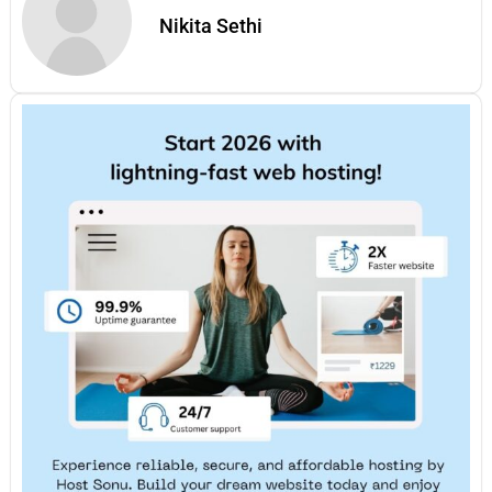
Nikita Sethi