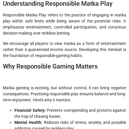
Understanding Responsible Matka Play
Responsible Matka Play refers to the practice of engaging in matka
play within safe limits while being aware of the potential risks. It
emphasizes entertainment, controlled participation, and conscious
decision-making over reckless betting.
We encourage all players to view matka as a form of entertainment
rather than a guaranteed income source. Developing this mindset is
the foundation of responsible gaming habits.
Why Responsible Gaming Matters
Matka gaming is exciting, but without control, it can bring negative
consequences. Practicing responsible play ensures balance and long-
term enjoyment. Here’s why it matters:
Financial Safety:
Prevents overspending and protects against
the trap of chasing losses.
Mental Health:
Reduces risks of stress, anxiety, and possible
addiction caused by reckless play.