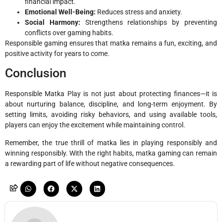
financial impact.
Emotional Well-Being:
Reduces stress and anxiety.
Social Harmony:
Strengthens relationships by preventing
conflicts over gaming habits.
Responsible gaming ensures that matka remains a fun, exciting, and
positive activity for years to come.
Conclusion
Responsible Matka Play is not just about protecting finances—it is
about nurturing balance, discipline, and long-term enjoyment. By
setting limits, avoiding risky behaviors, and using available tools,
players can enjoy the excitement while maintaining control.
Remember, the true thrill of matka lies in playing responsibly and
winning responsibly. With the right habits, matka gaming can remain
a rewarding part of life without negative consequences.