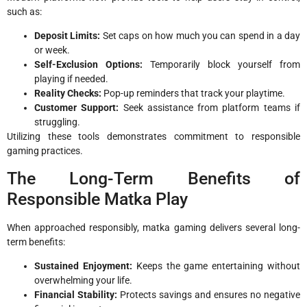
such as:
Deposit Limits:
Set caps on how much you can spend in a day
or week.
Self-Exclusion Options:
Temporarily block yourself from
playing if needed.
Reality Checks:
Pop-up reminders that track your playtime.
Customer Support:
Seek assistance from platform teams if
struggling.
Utilizing these tools demonstrates commitment to responsible
gaming practices.
The Long-Term Benefits of
Responsible Matka Play
When approached responsibly, matka gaming delivers several long-
term benefits:
Sustained Enjoyment:
Keeps the game entertaining without
overwhelming your life.
Financial Stability:
Protects savings and ensures no negative