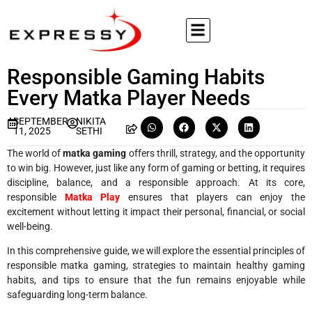
Responsible Gaming Habits
Every Matka Player Needs
SEPTEMBER
NIKITA
11, 2025
SETHI
The world of
matka gaming
offers thrill, strategy, and the opportunity
to win big. However, just like any form of gaming or betting, it requires
discipline, balance, and a responsible approach. At its core,
responsible
Matka Play
ensures that players can enjoy the
excitement without letting it impact their personal, financial, or social
well-being.
In this comprehensive guide, we will explore the essential principles of
responsible matka gaming, strategies to maintain healthy gaming
habits, and tips to ensure that the fun remains enjoyable while
safeguarding long-term balance.