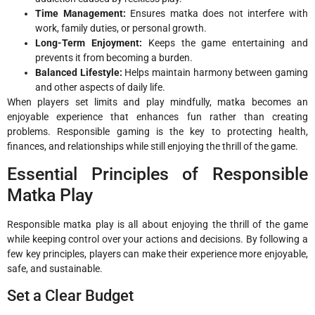
Time Management:
Ensures matka does not interfere with
work, family duties, or personal growth.
Long-Term Enjoyment:
Keeps the game entertaining and
prevents it from becoming a burden.
Balanced Lifestyle:
Helps maintain harmony between gaming
and other aspects of daily life.
When players set limits and play mindfully, matka becomes an
enjoyable experience that enhances fun rather than creating
problems. Responsible gaming is the key to protecting health,
finances, and relationships while still enjoying the thrill of the game.
Essential Principles of Responsible
Matka Play
Responsible matka play is all about enjoying the thrill of the game
while keeping control over your actions and decisions. By following a
few key principles, players can make their experience more enjoyable,
safe, and sustainable.
Set a Clear Budget