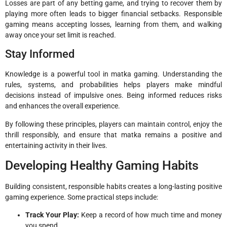
Losses are part of any betting game, and trying to recover them by
playing more often leads to bigger financial setbacks. Responsible
gaming means accepting losses, learning from them, and walking
away once your set limit is reached.
Stay Informed
Knowledge is a powerful tool in matka gaming. Understanding the
rules, systems, and probabilities helps players make mindful
decisions instead of impulsive ones. Being informed reduces risks
and enhances the overall experience.
By following these principles, players can maintain control, enjoy the
thrill responsibly, and ensure that matka remains a positive and
entertaining activity in their lives.
Developing Healthy Gaming Habits
Building consistent, responsible habits creates a long-lasting positive
gaming experience. Some practical steps include:
Track Your Play:
Keep a record of how much time and money
you spend.