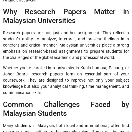
Why Research Papers Matter in
Malaysian Universities
Research papers are not just another assignment. They reflect a
student’s ability to analyze, interpret, and present findings in a
coherent and critical manner. Malaysian universities place a strong
emphasis on research-based assignments to prepare students for
the challenges of the global academic and professional world.
Whether you’re enrolled in a university in Kuala Lumpur, Penang, or
Johor Bahru, research papers form an essential part of your
coursework. They are designed to improve not only your subject
knowledge but also your analytical thinking, time management, and
communication skills.
Common Challenges Faced by
Malaysian Students
Many students in Malaysia, both local and international, often find
research paper writing to be overwhelming. Some of the most