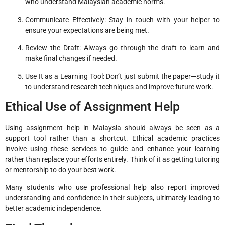
who understand Malaysian academic norms.
Communicate Effectively: Stay in touch with your helper to
ensure your expectations are being met.
Review the Draft: Always go through the draft to learn and
make final changes if needed.
Use It as a Learning Tool: Don’t just submit the paper—study it
to understand research techniques and improve future work.
Ethical Use of Assignment Help
Using assignment help in Malaysia should always be seen as a
support tool rather than a shortcut. Ethical academic practices
involve using these services to guide and enhance your learning
rather than replace your efforts entirely. Think of it as getting tutoring
or mentorship to do your best work.
Many students who use professional help also report improved
understanding and confidence in their subjects, ultimately leading to
better academic independence.