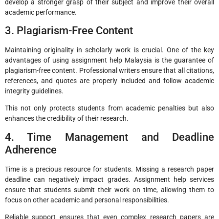
develop a stronger grasp of their subject and improve their overall
academic performance.
3. Plagiarism-Free Content
Maintaining originality in scholarly work is crucial. One of the key
advantages of using assignment help Malaysia is the guarantee of
plagiarism-free content. Professional writers ensure that all citations,
references, and quotes are properly included and follow academic
integrity guidelines.
This not only protects students from academic penalties but also
enhances the credibility of their research.
4. Time Management and Deadline
Adherence
Time is a precious resource for students. Missing a research paper
deadline can negatively impact grades. Assignment help services
ensure that students submit their work on time, allowing them to
focus on other academic and personal responsibilities.
Reliable support ensures that even complex research papers are