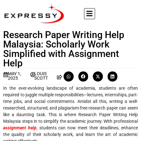
Research Paper Writing Help
Malaysia: Scholarly Work
Simplified with Assignment
Help
MAY 1,
LOUIS
2025
SCOTT
In the ever-evolving landscape of academia, students are often
required to juggle multiple responsibilities—lectures, internships, part-
time jobs, and social commitments. Amidst all this, writing a well-
researched, structured, and plagiarism-free research paper can seem
like a daunting task. This is where Research Paper Writing Help
Malaysia steps in to simplify the academic journey. With professional
assignment help
, students can now meet their deadlines, enhance
the quality of their scholarly work, and learn the art of academic
writing effectively.