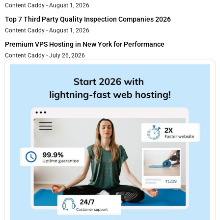
Content Caddy
August 1, 2026
Top 7 Third Party Quality Inspection Companies 2026
Content Caddy
August 1, 2026
Premium VPS Hosting in New York for Performance
Content Caddy
July 26, 2026