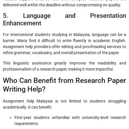
delivered well within the deadline without compromising on quality.
5. Language and Presentation
Enhancement
For international students studying in Malaysia, language can be a
barrier. Many find it difficult to write fluently in academic English.
Assignment help providers offer editing and proofreading services to
refine grammar, vocabulary, and overall presentation of the paper.
This linguistic assistance greatly improves the readability and
professionalism of a research paper, making it more impactful.
Who Can Benefit from Research Paper
Writing Help?
Assignment help Malaysia is not limited to students struggling
academically. It can benefit:
First-year students unfamiliar with university-level research
requirements