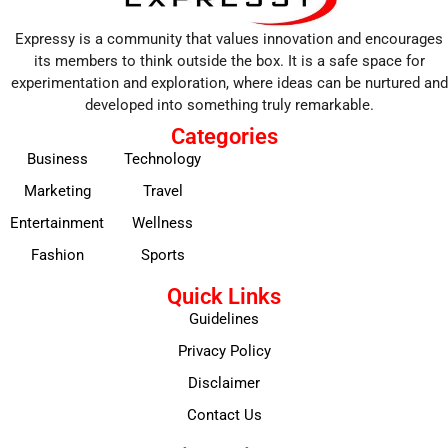
Expressy is a community that values innovation and encourages
its members to think outside the box. It is a safe space for
experimentation and exploration, where ideas can be nurtured and
developed into something truly remarkable.
Categories
Business
Technology
Marketing
Travel
Entertainment
Wellness
Fashion
Sports
Quick Links
Guidelines
Privacy Policy
Disclaimer
Contact Us