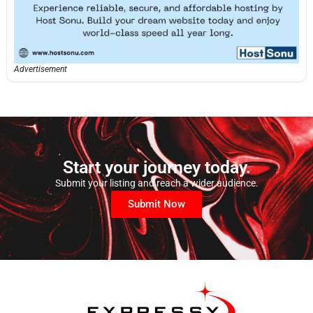
Advertisement
Start your journey today.
Submit your listing and reach a wider audience.
Submit Now