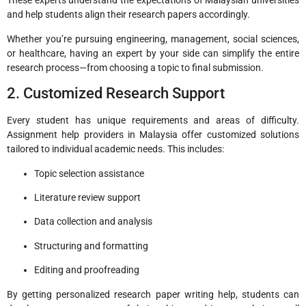
These experts understand the expectations of Malaysian universities
and help students align their research papers accordingly.
Whether you’re pursuing engineering, management, social sciences,
or healthcare, having an expert by your side can simplify the entire
research process—from choosing a topic to final submission.
2. Customized Research Support
Every student has unique requirements and areas of difficulty.
Assignment help providers in Malaysia offer customized solutions
tailored to individual academic needs. This includes:
Topic selection assistance
Literature review support
Data collection and analysis
Structuring and formatting
Editing and proofreading
By getting personalized research paper writing help, students can