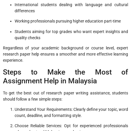
International students dealing with language and cultural
differences
Working professionals pursuing higher education part-time
Students aiming for top grades who want expert insights and
quality checks
Regardless of your academic background or course level, expert
research paper help ensures a smoother and more effective learning
experience.
Steps to Make the Most of
Assignment Help in Malaysia
To get the best out of research paper writing assistance, students
should follow a few simple steps:
Understand Your Requirements: Clearly define your topic, word
count, deadline, and formatting style.
Choose Reliable Services: Opt for experienced professionals