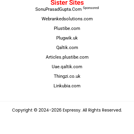
Sister Sites
Sponsored
SonuPrasadGupta.Com
Webrankedsolutions.com
Plustibe.com
Plugwik.uk
Qaltik.com
Articles.plustibe.com
Uae.qaltik.com
Thingzi.co.uk
Linkubia.com
Copyright © 2024-2026 Expressy. All Rights Reserved.