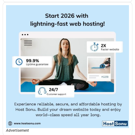
Advertisement