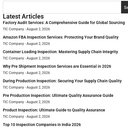
S
Latest Articles
Factory Audit Services: A Comprehensive Guide for Global Sourcing
TIC Company
August 2, 2026
Amazon FBA Inspection Services: Protecting Your Brand Quality
TIC Company
August 2, 2026
Container Loading Inspection: Mastering Supply Chain Integrity
TIC Company
August 2, 2026
Why Pre Shipment Inspection Services are Essential in 2026
TIC Company
August 2, 2026
During Production Inspection: Securing Your Supply Chain Quality
TIC Company
August 2, 2026
Pre Production Inspection: Ultimate Quality Assurance Guide
TIC Company
August 2, 2026
Product Inspection: Ultimate Guide to Quality Assurance
TIC Company
August 2, 2026
Top 10 Inspection Companies in India 2026