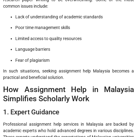
common issues include:
Lack of understanding of academic standards
Poor time management skills
Limited access to quality resources
Language barriers
Fear of plagiarism
In such situations, seeking assignment help Malaysia becomes a
practical and beneficial solution.
How Assignment Help in Malaysia
Simplifies Scholarly Work
1. Expert Guidance
Professional assignment help services in Malaysia are backed by
academic experts who hold advanced degrees in various disciplines.