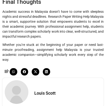
Final Thoughts
Academic success in Malaysia doesn’t have to come with sleepless
nights and stressful deadlines. Research Paper Writing Help Malaysia
is a smart, supportive solution that empowers students to excel in
their academic journey. With professional assignment help, students
can transform complex scholarly work into clear, well-structured, and
impactful research papers.
Whether you’re stuck at the beginning of your paper or need last-
minute proofreading, assignment help Malaysia is your trusted
academic companion—simplifying scholarly work every step of the
way.
Louis Scott